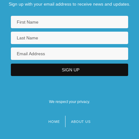
Dock Co.
Sign up with your email address to receive news and updates.
We respect your privacy.
HOME
ABOUT US
Footer