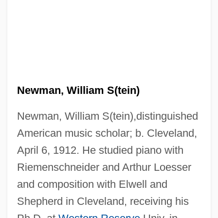
Newman, William S(tein)
Newman, William S(tein),distinguished
American music scholar; b. Cleveland,
April 6, 1912. He studied piano with
Riemenschneider and Arthur Loesser
and composition with Elwell and
Shepherd in Cleveland, receiving his