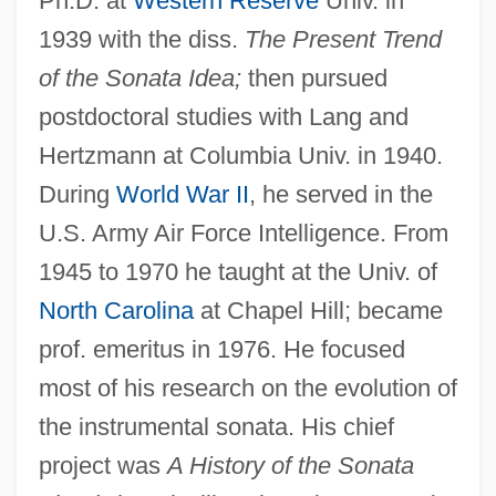
Ph.D. at
Western Reserve
Univ. in
1939 with the diss.
The Present Trend
of the Sonata Idea;
then pursued
postdoctoral studies with Lang and
Hertzmann at Columbia Univ. in 1940.
During
World War II
, he served in the
U.S. Army Air Force Intelligence. From
1945 to 1970 he taught at the Univ. of
North Carolina
at Chapel Hill; became
prof. emeritus in 1976. He focused
most of his research on the evolution of
the instrumental sonata. His chief
project was
A History of the Sonata