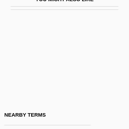
Joseph Neumark)
Newmark, Leonard
Newmont Mining Corporation
Newmyer, Arthur Grover
Newness
Newomb, Josephine L. (1816–1901)
Newpaper Accounts Regarding The
Telegraph
Newpark Resources, Inc
Newport Beach
Newport Business Institute (Lower
NEARBY TERMS
Burrell): Narrative Description