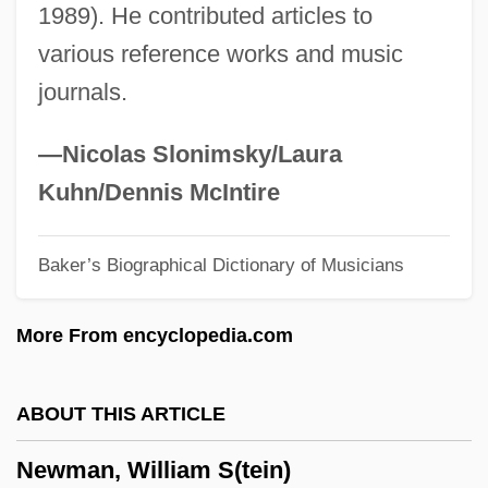
1989). He contributed articles to
Newman, Phyllis 1933–
various reference works and music
Newman, Peter Charles
journals.
Newman, Pauline (1887–1986)
Newman, Pauline
—Nicolas Slonimsky/Laura
Newman, Paul Arthur
Kuhn/Dennis McIntire
Newman, P(aul) B(aker)
Baker’s Biographical Dictionary of Musicians
Newman, Oscar
Newman, Nell 1960(?)-
More From encyclopedia.com
Newman, Nanette 1934–
Newman, Nanette (1934–)
ABOUT THIS ARTICLE
Newman, Mehetabel (c. 1822–1908)
Newman, William S(tein)
Newman, Marjorie