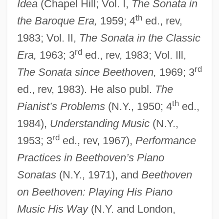
Idea
(Chapel Hill; Vol. I,
The Sonata in
Newman, William R. 1955- (William
th
the Baroque Era,
1959; 4
ed., rev,
Royall Newman)
1983; Vol. II,
The Sonata in the Classic
Newman, Susan
rd
Era,
1963; 3
ed., rev, 1983; Vol. Ill,
Newman, Stephen L.
rd
The Sonata since Beethoven,
1969; 3
Newman, Sharan 1949–
ed., rev, 1983). He also publ.
The
th
Newman, Sharan (Hill)
Pianist’s Problems
(N.Y., 1950; 4
ed.,
1984),
Understanding Music
(N.Y.,
Newman, Sandra 1965-
rd
1953; 3
ed., rev, 1967),
Performance
Newman, Ryan
Practices in Beethoven’s Piano
Newman, Robert 1964–
Sonatas
(N.Y., 1971), and
Beethoven
Newman, Robert
on Beethoven: Playing His Piano
Newman, Rick 1965-
Music His Way
(N.Y. and London,
Newman, Richard (Alan) 1930-2003