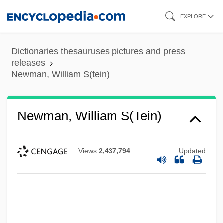
Skip
EXPLORE
to
main
Dictionaries thesauruses pictures and press
content
releases
Newman, William S(tein)
Newman, William S(tein)
Views
2,437,794
Updated