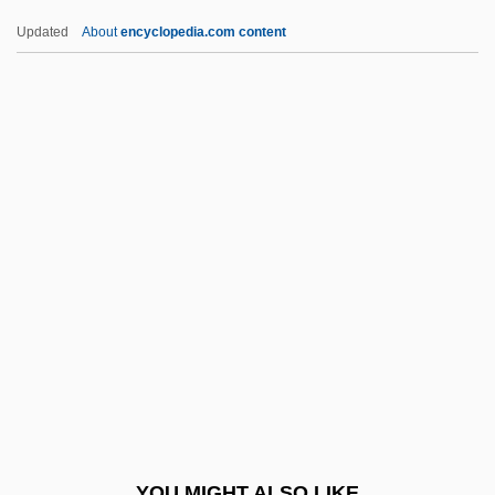
Newman, Louis Israel
Updated
About
encyclopedia.com content
Newman, Lester C.
Newman, William S(tein)
Newman, William S.
Newman’s Own, Inc.
Newmar, Julie (1935–)
Newmar, Julie (1935—)
Newmarch (née Jeaffreson), Rosa
(Harriet)
Newmarch, Rosa (Harriet Née Jeaffreson)
Newmark
Newmark, John (real Name, Hans
YOU MIGHT ALSO LIKE