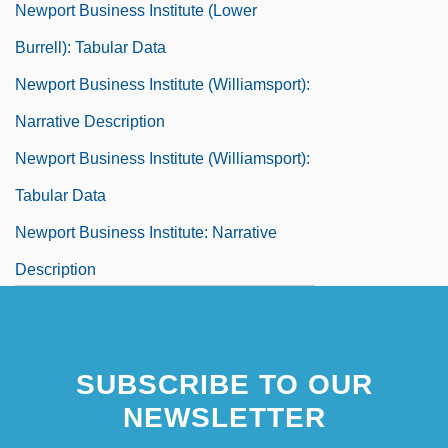
Newport Business Institute (Lower
Burrell): Tabular Data
Newport Business Institute (Williamsport):
Narrative Description
Newport Business Institute (Williamsport):
Tabular Data
Newport Business Institute: Narrative
Description
Newport Business Institute: Tabular Data
Newport Corporation
SUBSCRIBE TO OUR
Newport Jazz And Folk Festivals
NEWSLETTER
Newport News Shipbuilding And Dry