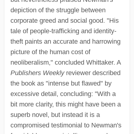
depiction of the struggle between
corporate greed and social good. "His
tale of people-trafficking and identity-
theft paints an accurate and harrowing
picture of the human cost of
neoliberalism," concluded Whittaker. A
Publishers Weekly
reviewer described
the book as "intense but flawed" by
excessive detail, concluding: "With a
bit more clarity, this might have been a
superb novel, but instead it is a
compromised testimonial to Newman's