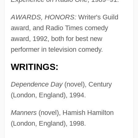
AWARDS, HONORS:
Writer's Guild
award, and Radio Times comedy
award, 1992, both for best new
performer in television comedy.
WRITINGS:
Dependence Day
(novel), Century
(London, England), 1994.
Manners
(novel), Hamish Hamilton
(London, England), 1998.