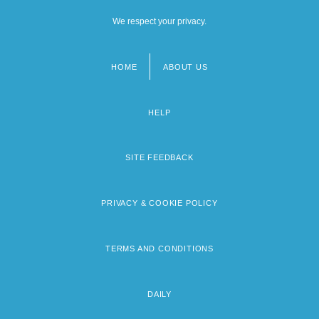
We respect your privacy.
HOME
ABOUT US
Footer
menu
HELP
SITE FEEDBACK
PRIVACY & COOKIE POLICY
TERMS AND CONDITIONS
DAILY