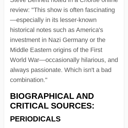
review: "This show is often fascinating
—especially in its lesser-known
historical notes such as America's
investment in Nazi Germany or the
Middle Eastern origins of the First
World War—occasionally hilarious, and
always passionate. Which isn't a bad
combination."
BIOGRAPHICAL AND
CRITICAL SOURCES:
PERIODICALS