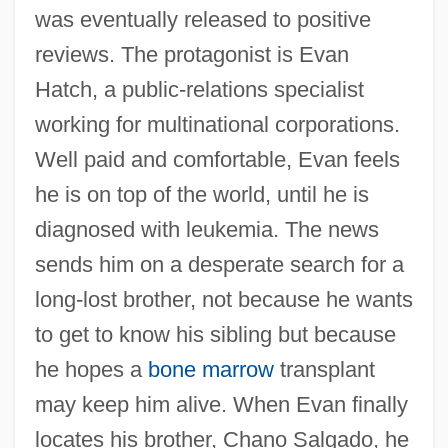
was eventually released to positive
reviews. The protagonist is Evan
Hatch, a public-relations specialist
working for multinational corporations.
Well paid and comfortable, Evan feels
he is on top of the world, until he is
diagnosed with leukemia. The news
sends him on a desperate search for a
long-lost brother, not because he wants
to get to know his sibling but because
he hopes a
bone marrow
transplant
may keep him alive. When Evan finally
locates his brother, Chano Salgado, he