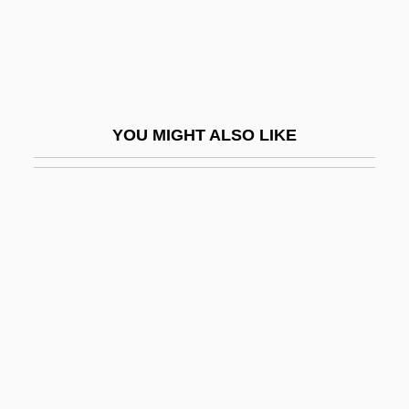
Newman, Susan
Newman, William R. 1955- (William
Royall Newman)
Newman, William S(tein)
YOU MIGHT ALSO LIKE
Newman, William S.
Newman’s Own, Inc.
Newmar, Julie (1935–)
Newmar, Julie (1935—)
Newmarch (née Jeaffreson), Rosa
(Harriet)
Newmarch, Rosa (Harriet Née Jeaffreson)
Newmark