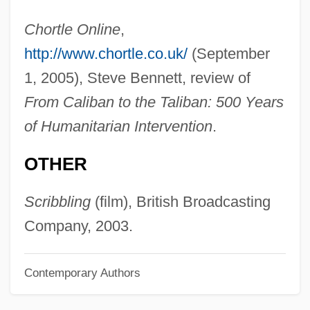
Newman, Paul Arthur
Chortle Online
,
Newman, P(aul) B(aker)
http://www.chortle.co.uk/
(September
Newman, Oscar
1, 2005), Steve Bennett, review of
Newman, Nell 1960(?)-
From Caliban to the Taliban: 500 Years
Newman, Nanette 1934–
of Humanitarian Intervention
.
Newman, Nanette (1934–)
OTHER
Newman, Mehetabel (c. 1822–1908)
Newman, Marjorie
Scribbling
(film), British Broadcasting
Newman, Louis Israel
Company, 2003.
Newman, Lester C.
Contemporary Authors
Newman, Lesléa 1955-
Newman, Lesléa