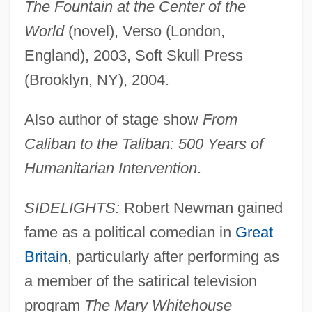
The Fountain at the Center of the
World
(novel), Verso (London,
England), 2003, Soft Skull Press
(Brooklyn, NY), 2004.
Also author of stage show
From
Caliban to the Taliban: 500 Years of
Humanitarian Intervention
.
SIDELIGHTS:
Robert Newman gained
fame as a political comedian in
Great
Britain
, particularly after performing as
a member of the satirical television
program
The Mary Whitehouse