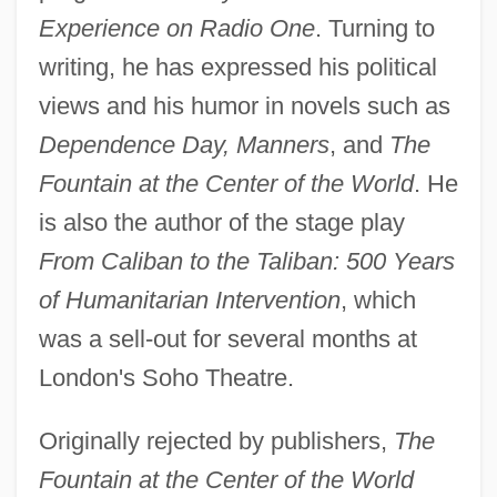
Experience on Radio One
. Turning to
writing, he has expressed his political
views and his humor in novels such as
Dependence Day, Manners
, and
The
Fountain at the Center of the World
. He
is also the author of the stage play
From Caliban to the Taliban: 500 Years
of Humanitarian Intervention
, which
was a sell-out for several months at
London's Soho Theatre.
Originally rejected by publishers,
The
Fountain at the Center of the World