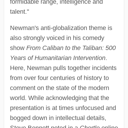
formidable range, intelligence and
talent."
Newman's anti-globalization theme is
also strongly voiced in his comedy
show
From Caliban to the Taliban: 500
Years of Humanitarian Intervention
.
Here, Newman pulls together incidents
from over four centuries of history to
comment on the state of the modern
world. While acknowledging that the
presentation is at times unfocused and
bogged down in intellectual details,
Steve Bennett noted in a
Chortle
online