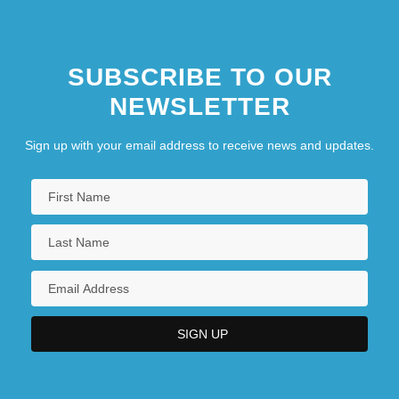
Burrell): Narrative Description
SUBSCRIBE TO OUR
NEWSLETTER
Sign up with your email address to receive news and updates.