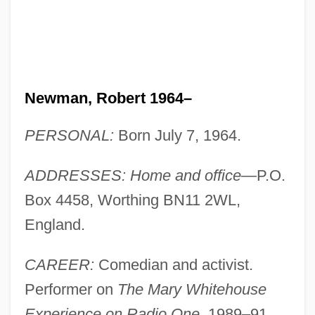
Newman, Robert 1964–
PERSONAL:
Born July 7, 1964.
ADDRESSES: Home and office
—P.O.
Box 4458, Worthing BN11 2WL,
England.
CAREER:
Comedian and activist.
Performer on
The Mary Whitehouse
Experience on Radio One
, 1989–91.