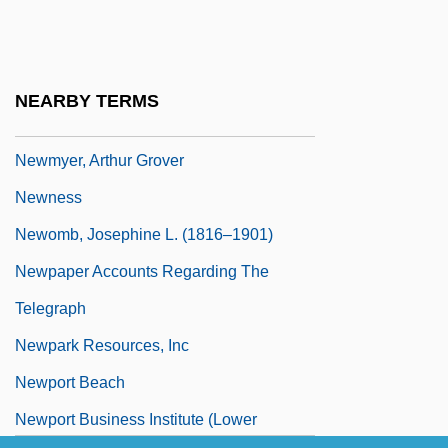
Newmark, John (real Name, Hans
Joseph Neumark)
Newmark, Leonard
NEARBY TERMS
Newmont Mining Corporation
Newmyer, Arthur Grover
Newness
Newomb, Josephine L. (1816–1901)
Newpaper Accounts Regarding The
Telegraph
Newpark Resources, Inc
Newport Beach
Newport Business Institute (Lower