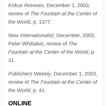
Kirkus Reviews
, December 1, 2003,
review of
The Fountain at the Center of
the World
, p. 1377.
New Internationalist
, December, 2003,
Peter Whittaker, review of
The
Newman, Robert
Fountain at the Center of the World
, p.
31.
Newman, Rick 1965-
Newman, Richard (Alan) 1930-2003
Publishers Weekly
, December 1, 2003,
Newman, Phyllis 1933–
review of
The Fountain at the Center of
Newman, Peter Charles
the World
, p. 41.
Newman, Pauline (1887–1986)
ONLINE
Newman, Pauline