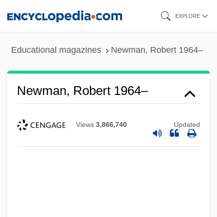
Skip
EXPLORE
to
main
Educational magazines
Newman, Robert 1964–
content
Newman, Robert 1964–
Views
3,866,740
Updated