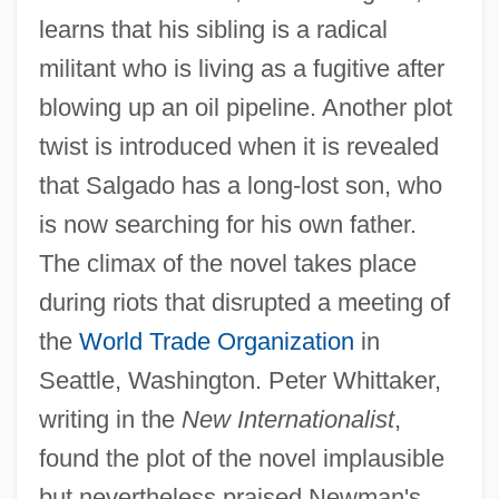
learns that his sibling is a radical
militant who is living as a fugitive after
blowing up an oil pipeline. Another plot
twist is introduced when it is revealed
that Salgado has a long-lost son, who
is now searching for his own father.
The climax of the novel takes place
during riots that disrupted a meeting of
the
World Trade Organization
in
Seattle, Washington. Peter Whittaker,
writing in the
New Internationalist
,
found the plot of the novel implausible
but nevertheless praised Newman's