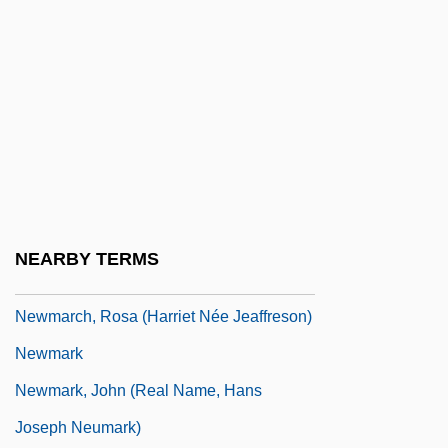
Royall Newman)
Newman, William S(tein)
Newman, William S.
Newman’s Own, Inc.
Newmar, Julie (1935–)
Newmar, Julie (1935—)
Newmarch (née Jeaffreson), Rosa
NEARBY TERMS
(Harriet)
Newmarch, Rosa (Harriet Née Jeaffreson)
Newmark
Newmark, John (real Name, Hans
Joseph Neumark)