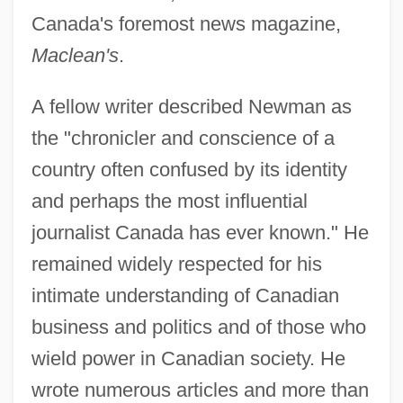
Canada's foremost news magazine,
Maclean's
.
A fellow writer described Newman as
the "chronicler and conscience of a
country often confused by its identity
and perhaps the most influential
journalist Canada has ever known." He
remained widely respected for his
intimate understanding of Canadian
business and politics and of those who
wield power in Canadian society. He
Newman, Pauline (1887–1986)
wrote numerous articles and more than
Newman, Pauline