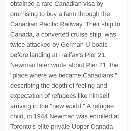
obtained a rare Canadian visa by
promising to buy a farm through the
Canadian Pacific Railway. Their ship to
Canada, a converted cruise ship, was
twice attacked by German U-boats
before landing at Halifax's Pier 21.
Newman later wrote about Pier 21, the
"place where we became Canadians,"
describing the depth of feeling and
expectation of refugees like himself
arriving in the "new world." A refugee
child, in 1944 Newman was enrolled at
Toronto's elite private Upper Canada