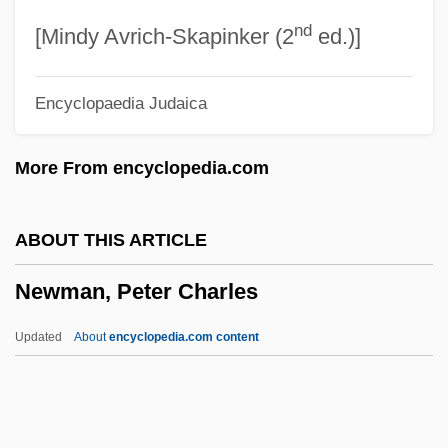
nd
Newman, Laraine 1952–
[Mindy Avrich-Skapinker (2
ed.)]
Newman, Katherine S. 1953–
Encyclopaedia Judaica
Newman, Katherine S. 1953-
Newman, Katherine S.
More From encyclopedia.com
Newman, Julia St. Clair (1818–?)
Newman, Judith 1961(?)-
ABOUT THIS ARTICLE
Newman, Jon O.
Newman, Peter Charles
Newman, John Henry (1801–1890)
Newman, Jerry
Updated
About
encyclopedia.com content
Newman, Jay 1948-
Newman, Jay
Newman, Peter Charles