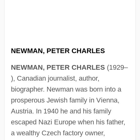
NEWMAN, PETER CHARLES
NEWMAN, PETER CHARLES
(1929–
), Canadian journalist, author,
biographer. Newman was born into a
prosperous Jewish family in Vienna,
Austria. In 1940 he and his family
escaped Nazi Europe when his father,
a wealthy Czech factory owner,