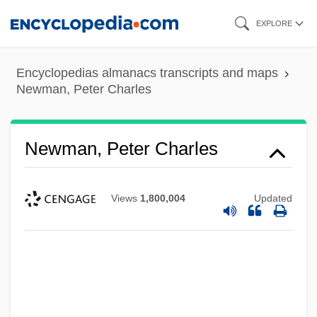
Skip
EXPLORE
to
main
Encyclopedias almanacs transcripts and maps
content
Newman, Peter Charles
Newman, Peter Charles
Views
1,800,004
Updated