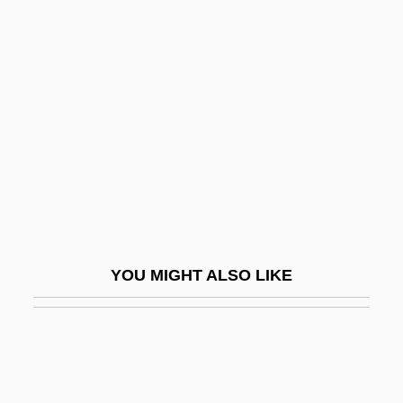
Newman, Phyllis 1933–
Newman, Richard (Alan) 1930-2003
Newman, Rick 1965-
Newman, Robert
Newman, Robert 1964–
Newman, Ryan
Newman, Sandra 1965-
Newman, Sharan (Hill)
YOU MIGHT ALSO LIKE
Newman, Sharan 1949–
Newman, Stephen L.
Newman, Susan
Newman, William R. 1955- (William