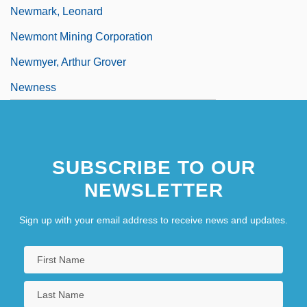
Newmark, Leonard
Newmont Mining Corporation
Newmyer, Arthur Grover
Newness
SUBSCRIBE TO OUR
NEWSLETTER
Sign up with your email address to receive news and updates.