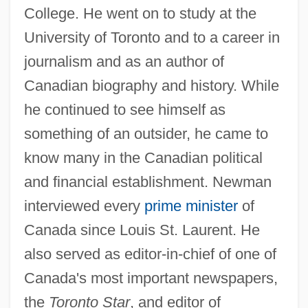
College. He went on to study at the
University of Toronto and to a career in
journalism and as an author of
Canadian biography and history. While
he continued to see himself as
something of an outsider, he came to
know many in the Canadian political
and financial establishment. Newman
interviewed every
prime minister
of
Canada since Louis St. Laurent. He
also served as editor-in-chief of one of
Canada's most important newspapers,
the
Toronto Star
, and editor of