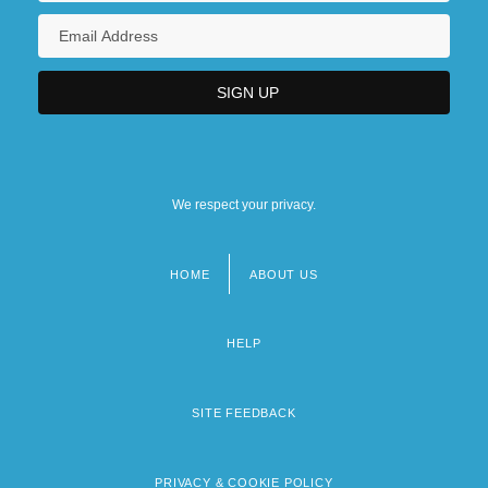
We respect your privacy.
HOME
ABOUT US
Footer
menu
HELP
SITE FEEDBACK
PRIVACY & COOKIE POLICY