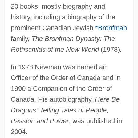
20 books, mostly biography and
Newman, Paul Arthur
history, including a biography of the
Newman, P(aul) B(aker)
prominent Canadian Jewish
*Bronfman
Newman, Oscar
family,
The Bronfman Dynasty: The
Newman, Nell 1960(?)-
Rothschilds of the New World
(1978).
Newman, Nanette 1934–
In 1978 Newman was named an
Newman, Nanette (1934–)
Officer of the Order of Canada and in
Newman, Mehetabel (c. 1822–1908)
1990 a Companion of the Order of
Newman, Marjorie
Canada. His autobiography,
Here Be
Newman, Louis Israel
Dragons: Telling Tales of People,
Newman, Lester C.
Passion and Power
, was published in
Newman, Lesléa 1955-
2004.
Newman, Lesléa