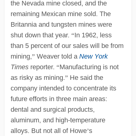
the Nevada mine closed, and the
remaining Mexican mine sold. The
Britannia and tungsten mines were
shut down that year.
“
In 1962, less
than 5 percent of our sales will be from
mining,
”
Weaver told a
New York
Times
reporter.
“
Manufacturing is not
as risky as mining.
”
He said the
company intended to concentrate its
future efforts in three main areas:
dental and surgical products,
aluminum, and high-temperature
alloys. But not all of Howe
’
s