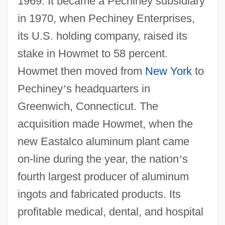
1969. It became a Pechiney subsidiary
in 1970, when Pechiney Enterprises,
its U.S. holding company, raised its
stake in Howmet to 58 percent.
Howmet then moved from
New York
to
Pechiney
’
s headquarters in
Greenwich, Connecticut. The
acquisition made Howmet, when the
new Eastalco aluminum plant came
on-line during the year, the nation
’
s
fourth largest producer of aluminum
ingots and fabricated products. Its
profitable medical, dental, and hospital