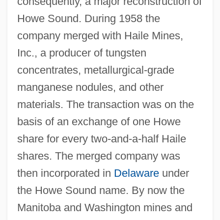
consequently, a major reconstruction of
Howe Sound. During 1958 the
company merged with Haile Mines,
Inc., a producer of tungsten
concentrates, metallurgical-grade
manganese nodules, and other
materials. The transaction was on the
basis of an exchange of one Howe
share for every two-and-a-half Haile
shares. The merged company was
then incorporated in
Delaware
under
the Howe Sound name. By now the
Manitoba and Washington mines and