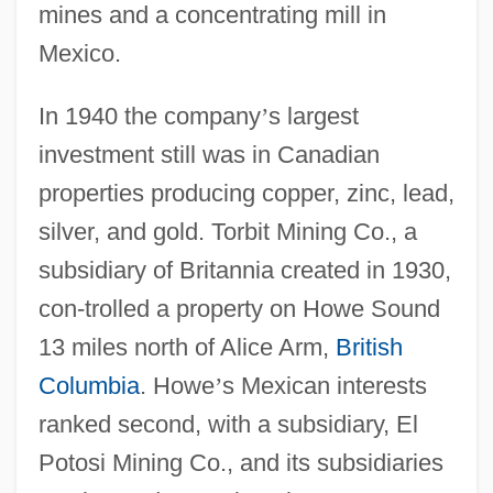
mines and a concentrating mill in
Mexico.
In 1940 the company
’
s largest
investment still was in Canadian
properties producing copper, zinc, lead,
silver, and gold. Torbit Mining Co., a
subsidiary of Britannia created in 1930,
con-trolled a property on Howe Sound
13 miles north of Alice Arm,
British
Columbia
. Howe
’
s Mexican interests
ranked second, with a subsidiary, El
Potosi Mining Co., and its subsidiaries