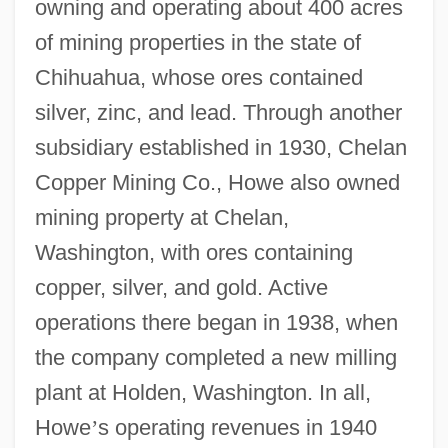
owning and operating about 400 acres
of mining properties in the state of
Chihuahua, whose ores contained
silver, zinc, and lead. Through another
subsidiary established in 1930, Chelan
Copper Mining Co., Howe also owned
mining property at Chelan,
Washington, with ores containing
copper, silver, and gold. Active
operations there began in 1938, when
the company completed a new milling
plant at Holden, Washington. In all,
Howe
’
s operating revenues in 1940