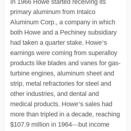
In 1966 Howe started receiving its
primary aluminum from Intalco
Aluminum Corp., a company in which
both Howe and a Pechiney subsidiary
had taken a quarter stake. Howe
’
s
earnings were coming from superalloy
products like blades and vanes for gas-
turbine engines, aluminum sheet and
strip, metal refractories for steel and
other industries, and dental and
medical products. Howe
’
s sales had
more than tripled in a decade, reaching
$107.9 million in 1964
—
but income