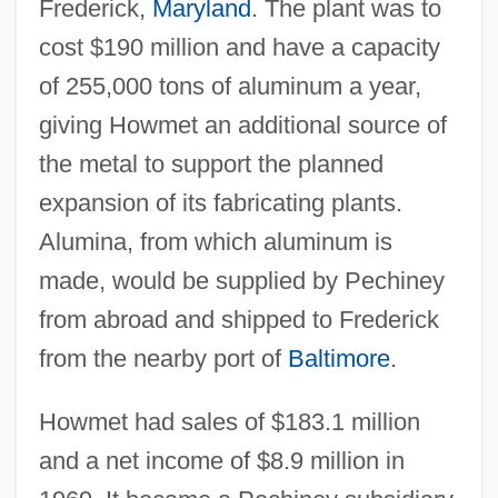
Frederick,
Maryland
. The plant was to
cost $190 million and have a capacity
of 255,000 tons of aluminum a year,
giving Howmet an additional source of
the metal to support the planned
expansion of its fabricating plants.
Alumina, from which aluminum is
made, would be supplied by Pechiney
from abroad and shipped to Frederick
from the nearby port of
Baltimore
.
Howmet had sales of $183.1 million
and a net income of $8.9 million in