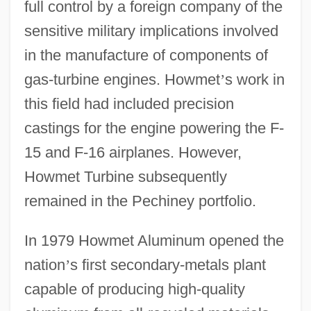
full control by a foreign company of the
sensitive military implications involved
in the manufacture of components of
gas-turbine engines. Howmet
’
s work in
this field had included precision
castings for the engine powering the F-
15 and F-16 airplanes. However,
Howmet Turbine subsequently
remained in the Pechiney portfolio.
In 1979 Howmet Aluminum opened the
nation
’
s first secondary-metals plant
capable of producing high-quality