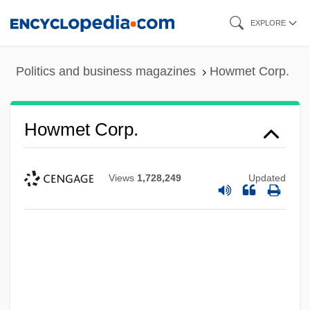
Skip
EXPLORE
to
main
Politics and business magazines
Howmet Corp.
content
Howmet Corp.
Views
1,728,249
Updated