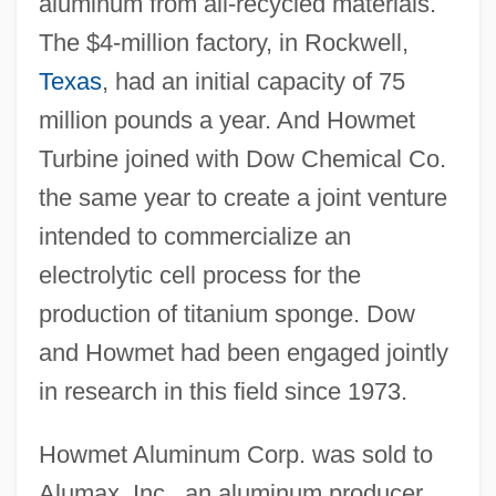
aluminum from all-recycled materials.
The $4-million factory, in Rockwell,
Texas
, had an initial capacity of 75
million pounds a year. And Howmet
Turbine joined with Dow Chemical Co.
the same year to create a joint venture
intended to commercialize an
electrolytic cell process for the
production of titanium sponge. Dow
and Howmet had been engaged jointly
in research in this field since 1973.
Howmet Aluminum Corp. was sold to
Alumax, Inc., an aluminum producer