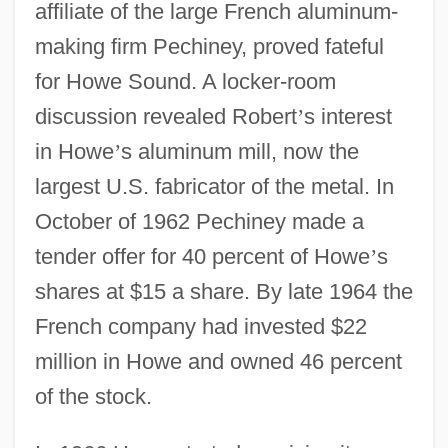
affiliate of the large French aluminum-
making firm Pechiney, proved fateful
for Howe Sound. A locker-room
discussion revealed Robert
’
s interest
in Howe
’
s aluminum mill, now the
largest U.S. fabricator of the metal. In
October of 1962 Pechiney made a
tender offer for 40 percent of Howe
’
s
shares at $15 a share. By late 1964 the
French company had invested $22
million in Howe and owned 46 percent
of the stock.