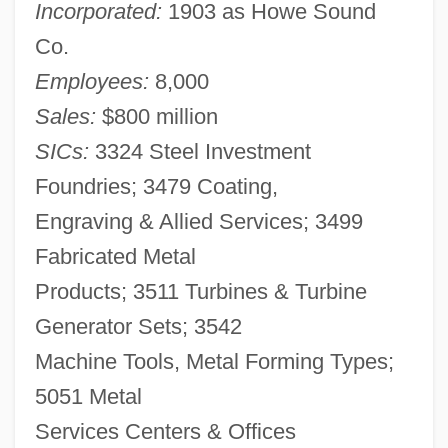
Incorporated:
1903 as Howe Sound
Co.
Employees:
8,000
Sales:
$800 million
SICs:
3324 Steel Investment
Foundries; 3479 Coating,
Engraving & Allied Services; 3499
Fabricated Metal
Products; 3511 Turbines & Turbine
Generator Sets; 3542
Machine Tools, Metal Forming Types;
5051 Metal
Services Centers & Offices