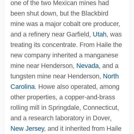
one of the two Mexican mines had
been shut down, but the Blackbird
mine was a major cobalt ore producer,
and a refinery near Garfield,
Utah
, was
treating its concentrate. From Haile the
new company inherited a manganese
mine near Henderson,
Nevada
, and a
tungsten mine near Henderson,
North
Carolina
. Howe also operated, among
other properties, a copper-and-brass
rolling mill in Springdale, Connecticut,
and a research laboratory in Dover,
New Jersey
, and it inherited from Haile