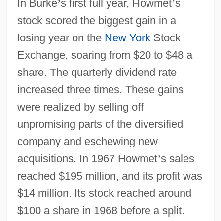
In Burke
’
s first full year, Howmet
’
s
stock scored the biggest gain in a
losing year on the
New York
Stock
Exchange, soaring from $20 to $48 a
share. The quarterly dividend rate
increased three times. These gains
were realized by selling off
unpromising parts of the diversified
company and eschewing new
acquisitions. In 1967 Howmet
’
s sales
reached $195 million, and its profit was
$14 million. Its stock reached around
$100 a share in 1968 before a split.