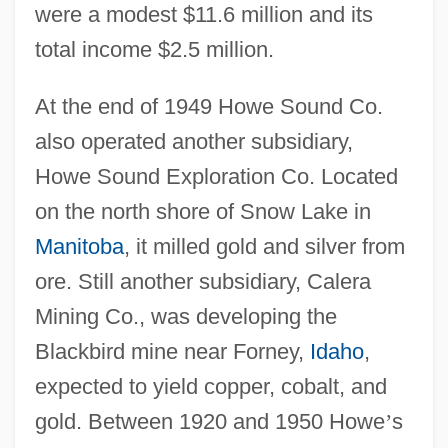
were a modest $11.6 million and its
total income $2.5 million.
At the end of 1949 Howe Sound Co.
also operated another subsidiary,
Howe Sound Exploration Co. Located
on the north shore of Snow Lake in
Manitoba
, it milled gold and silver from
ore. Still another subsidiary, Calera
Mining Co., was developing the
Blackbird mine near Forney,
Idaho
,
expected to yield copper, cobalt, and
gold. Between 1920 and 1950 Howe
’
s