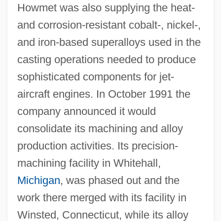
Howmet was also supplying the heat-
and corrosion-resistant cobalt-, nickel-,
and iron-based superalloys used in the
casting operations needed to produce
sophisticated components for jet-
aircraft engines. In October 1991 the
company announced it would
consolidate its machining and alloy
production activities. Its precision-
machining facility in Whitehall,
Michigan
, was phased out and the
work there merged with its facility in
Winsted, Connecticut, while its alloy