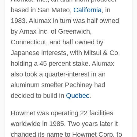
based in San Mateo,
California
, in
1983. Alumax in turn was half owned
by Amax Inc. of Greenwich,
Connecticut, and half owned by
Japanese interests, with Mitsui & Co.
holding a 45 percent stake. Alumax
also took a quarter-interest in an
aluminum smelter Pechiney had
decided to build in
Quebec
.
Howmet was operating 22 facilities
worldwide in 1985. Two years later it
changed its name to Howmet Corp. to