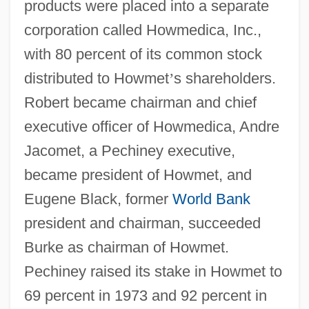
products were placed into a separate
corporation called Howmedica, Inc.,
with 80 percent of its common stock
distributed to Howmet
’
s shareholders.
Robert became chairman and chief
executive officer of Howmedica, Andre
Jacomet, a Pechiney executive,
became president of Howmet, and
Eugene Black, former
World Bank
president and chairman, succeeded
Burke as chairman of Howmet.
Pechiney raised its stake in Howmet to
69 percent in 1973 and 92 percent in