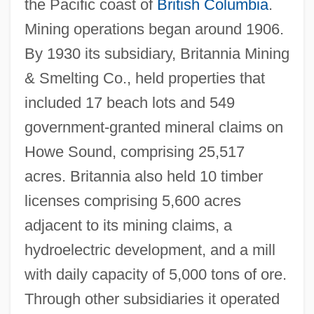
the Pacific coast of
British Columbia
.
Mining operations began around 1906.
By 1930 its subsidiary, Britannia Mining
& Smelting Co., held properties that
included 17 beach lots and 549
government-granted mineral claims on
Howe Sound, comprising 25,517
acres. Britannia also held 10 timber
licenses comprising 5,600 acres
adjacent to its mining claims, a
hydroelectric development, and a mill
with daily capacity of 5,000 tons of ore.
Through other subsidiaries it operated