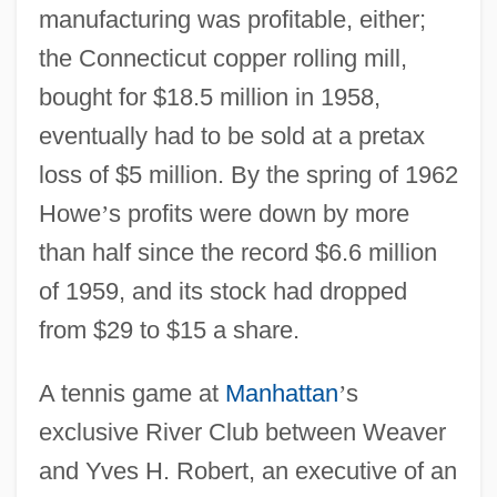
manufacturing was profitable, either;
the Connecticut copper rolling mill,
bought for $18.5 million in 1958,
eventually had to be sold at a pretax
loss of $5 million. By the spring of 1962
Howe
’
s profits were down by more
than half since the record $6.6 million
of 1959, and its stock had dropped
from $29 to $15 a share.
A tennis game at
Manhattan
’
s
exclusive River Club between Weaver
and Yves H. Robert, an executive of an