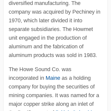
diversified manufacturing. The
company was acquired by Pechiney in
1970, which later divided it into
separate subsidiaries. The Howmet
unit engaged in the production of
aluminum and the fabrication of
aluminum products was sold in 1983.
The Howe Sound Co. was
incorporated in
Maine
as a holding
company for buying the securities of
mining companies. It was named for a
major copper strike along an inlet of