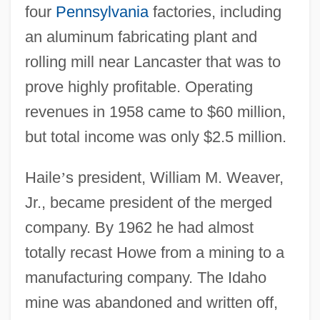
four
Pennsylvania
factories, including
an aluminum fabricating plant and
rolling mill near Lancaster that was to
prove highly profitable. Operating
revenues in 1958 came to $60 million,
but total income was only $2.5 million.
Haile
’
s president, William M. Weaver,
Jr., became president of the merged
company. By 1962 he had almost
totally recast Howe from a mining to a
manufacturing company. The Idaho
mine was abandoned and written off,