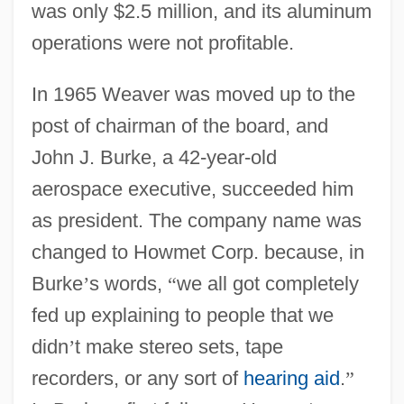
was only $2.5 million, and its aluminum
operations were not profitable.
In 1965 Weaver was moved up to the
post of chairman of the board, and
John J. Burke, a 42-year-old
aerospace executive, succeeded him
as president. The company name was
changed to Howmet Corp. because, in
Burke
’
s words,
“
we all got completely
fed up explaining to people that we
didn
’
t make stereo sets, tape
recorders, or any sort of
hearing aid
.
”