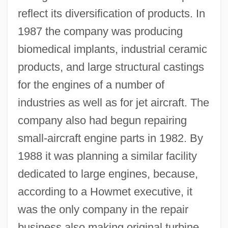
reflect its diversification of products. In
1987 the company was producing
biomedical implants, industrial ceramic
products, and large structural castings
for the engines of a number of
industries as well as for jet aircraft. The
company also had begun repairing
small-aircraft engine parts in 1982. By
1988 it was planning a similar facility
dedicated to large engines, because,
according to a Howmet executive, it
was the only company in the repair
business also making original turbine