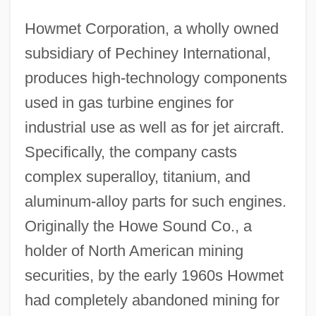
Howmet Corporation, a wholly owned
subsidiary of Pechiney International,
produces high-technology components
used in gas turbine engines for
industrial use as well as for jet aircraft.
Specifically, the company casts
complex superalloy, titanium, and
aluminum-alloy parts for such engines.
Originally the Howe Sound Co., a
holder of North American mining
securities, by the early 1960s Howmet
had completely abandoned mining for