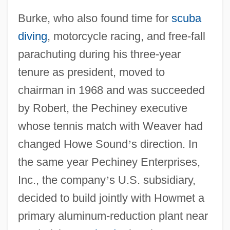
Burke, who also found time for
scuba
diving
, motorcycle racing, and free-fall
parachuting during his three-year
tenure as president, moved to
chairman in 1968 and was succeeded
by Robert, the Pechiney executive
whose tennis match with Weaver had
changed Howe Sound
’
s direction. In
the same year Pechiney Enterprises,
Inc., the company
’
s U.S. subsidiary,
decided to build jointly with Howmet a
primary aluminum-reduction plant near