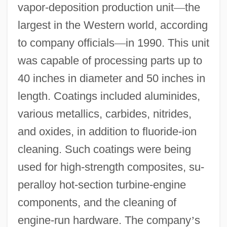
vapor-deposition production unit
—
the
largest in the Western world, according
to company officials
—
in 1990. This unit
was capable of processing parts up to
40 inches in diameter and 50 inches in
length. Coatings included aluminides,
various metallics, carbides, nitrides,
and oxides, in addition to fluoride-ion
cleaning. Such coatings were being
used for high-strength composites, su-
peralloy hot-section turbine-engine
components, and the cleaning of
engine-run hardware. The company
’
s