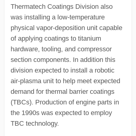
Thermatech Coatings Division also
was installing a low-temperature
physical vapor-deposition unit capable
of applying coatings to titanium
hardware, tooling, and compressor
section components. In addition this
division expected to install a robotic
air-plasma unit to help meet expected
demand for thermal barrier coatings
(TBCs). Production of engine parts in
the 1990s was expected to employ
TBC technology.