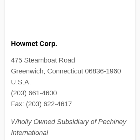
Howmet Corp.
475 Steamboat Road
Greenwich, Connecticut 06836-1960
U.S.A.
(203) 661-4600
Fax: (203) 622-4617
Wholly Owned Subsidiary of Pechiney
International