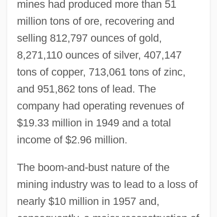
mines had produced more than 51
million tons of ore, recovering and
selling 812,797 ounces of gold,
8,271,110 ounces of silver, 407,147
tons of copper, 713,061 tons of zinc,
and 951,862 tons of lead. The
company had operating revenues of
$19.33 million in 1949 and a total
income of $2.96 million.
The boom-and-bust nature of the
mining industry was to lead to a loss of
nearly $10 million in 1957 and,