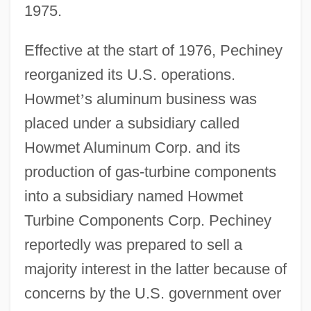
1975.
Effective at the start of 1976, Pechiney
reorganized its U.S. operations.
Howmet
’
s aluminum business was
placed under a subsidiary called
Howmet Aluminum Corp. and its
production of gas-turbine components
into a subsidiary named Howmet
Turbine Components Corp. Pechiney
reportedly was prepared to sell a
majority interest in the latter because of
concerns by the U.S. government over