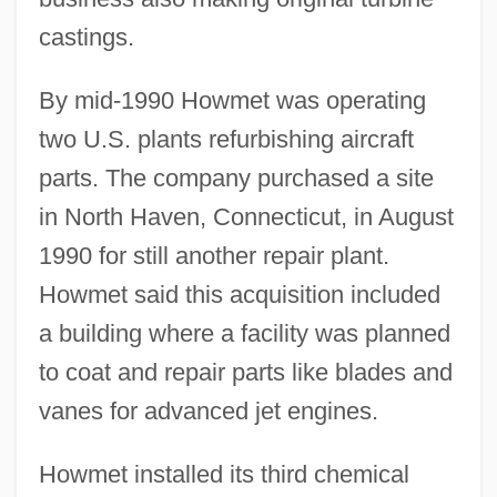
castings.
By mid-1990 Howmet was operating
two U.S. plants refurbishing aircraft
parts. The company purchased a site
in North Haven, Connecticut, in August
1990 for still another repair plant.
Howmet said this acquisition included
a building where a facility was planned
to coat and repair parts like blades and
vanes for advanced jet engines.
Howmet installed its third chemical