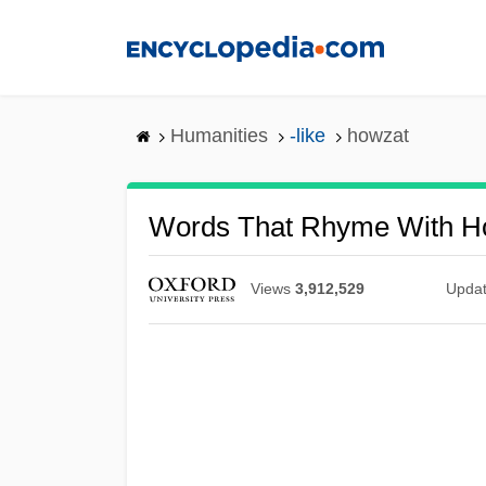
Skip
to
main
content
Humanities
-like
howzat
Words That Rhyme With H
Views
3,912,529
Upda