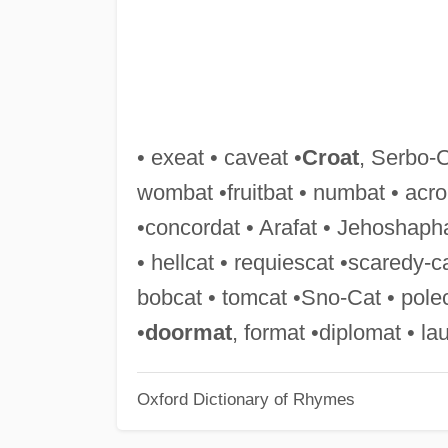
• exeat • caveat •
Croat
, Serbo-C
wombat •fruitbat • numbat • acro
•concordat • Arafat • Jehoshapha
• hellcat • requiescat •scaredy-c
bobcat • tomcat •Sno-Cat • polec
•
doormat
, format •diplomat • l
Oxford Dictionary of Rhymes