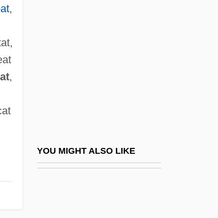
Howland, Emily (1827–1929)
at
,
Howzat
Hox Gene
tat,
Hox Genes
eat
at
,
Hoxha, Enver (1908–1985)
Hoxha, Enver 1908-1985
cat
Hoxha, Nexhmije (1920–)
Hoxha, Nexhmije (1920—)
Hoxie, R(alph) Gordon 1919-2002
YOU MIGHT ALSO LIKE
Hoxie, Robert Franklin
Hoy! Hoy!
Hoy, Bettina (1962–)