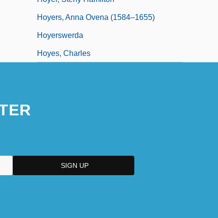
Hoyers, Anna Ovena (1584–1655)
Hoyerswerda
Hoyes, Charles
TER