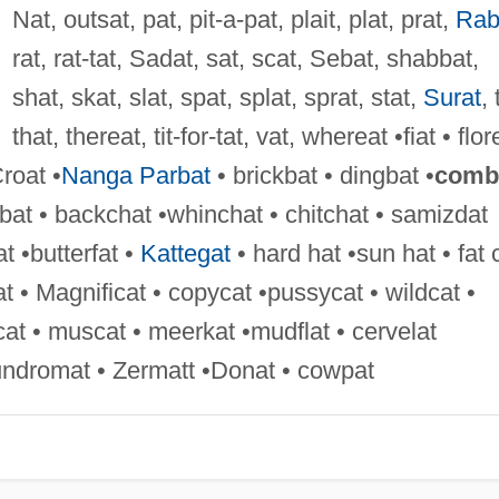
Nat, outsat, pat, pit-a-pat, plait, plat, prat,
Rab
rat, rat-tat, Sadat, sat, scat, Sebat, shabbat,
shat, skat, slat, spat, splat, sprat, stat,
Surat
, 
that, thereat, tit-for-tat, vat, whereat •fiat • flor
roat •
Nanga Parbat
• brickbat • dingbat •
comb
bat • backchat •whinchat • chitchat • samizdat
t •butterfat •
Kattegat
• hard hat •sun hat • fat 
at • Magnificat • copycat •pussycat • wildcat •
at • muscat • meerkat •mudflat • cervelat
aundromat • Zermatt •Donat • cowpat