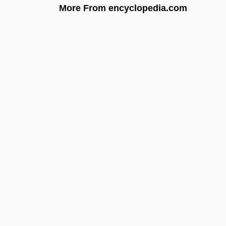
More From encyclopedia.com