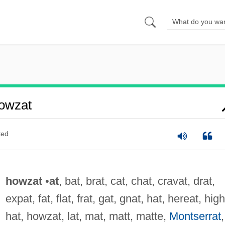
owzat
ted
howzat
•
at
, bat, brat, cat, chat, cravat, drat,
expat, fat, flat, frat, gat, gnat, hat, hereat, high
hat, howzat, lat, mat, matt, matte,
Montserrat
,