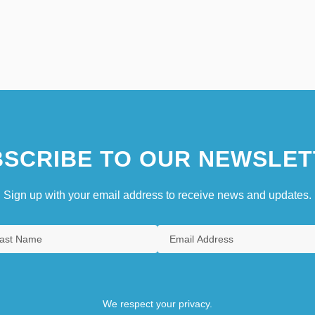
SCRIBE TO OUR NEWSLET
Sign up with your email address to receive news and updates.
We respect your privacy.