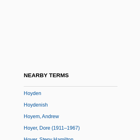
Hoy, Claire
Hoy, David Couzens
Hoy, Helen E. 1949-
Hoy, Linda
Hoy, Maysie (Maisie Hoy, Maysie Hoy
Marlett)
Hoy, Pat (Chatham-Kent-Essex)
NEARBY TERMS
Hoya, Katherina Von (d. Around 1470)
Hoyden
Hoydenish
Hoyem, Andrew
Hoyer, Dore (1911–1967)
Hoyer, Steny Hamilton