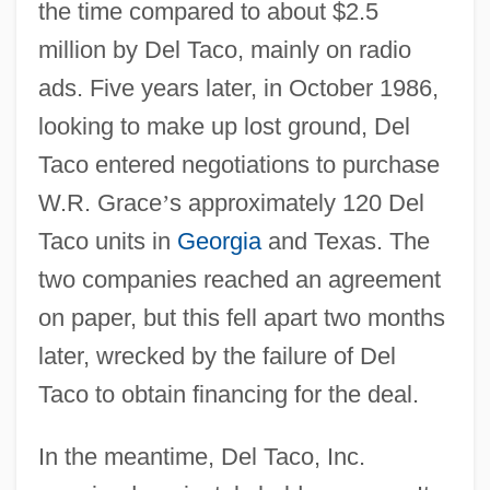
the time compared to about $2.5
million by Del Taco, mainly on radio
ads. Five years later, in October 1986,
looking to make up lost ground, Del
Taco entered negotiations to purchase
W.R. Grace
’
s approximately 120 Del
Taco units in
Georgia
and Texas. The
two companies reached an agreement
on paper, but this fell apart two months
later, wrecked by the failure of Del
Taco to obtain financing for the deal.
In the meantime, Del Taco, Inc.