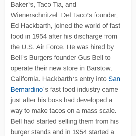
Baker
’
s, Taco Tia, and
Wienerschnitzel. Del Taco
’
s founder,
Ed Hackbarth, joined the world of fast
food in 1954 after his discharge from
the U.S. Air Force. He was hired by
Bell
’
s Burgers founder Gus Bell to
operate their new store in Barstow,
California. Hackbarth
’
s entry into
San
Bernardino
’
s fast food industry came
just after his boss had developed a
way to make tacos on a mass scale.
Bell had started selling them from his
burger stands and in 1954 started a