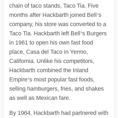
chain of taco stands, Taco Tia. Five
months after Hackbarth joined Bell
’
s
company, his store was converted to a
Taco Tia. Hackbarth left Bell
’
s Burgers
in 1961 to open his own fast food
place, Casa del Taco in Yermo,
California. Unlike his competitors,
Hackbarth combined the Inland
Empire
’
s most popular fast foods,
selling hamburgers, fries, and shakes
as well as Mexican fare.
By 1964, Hackbarth had partnered with