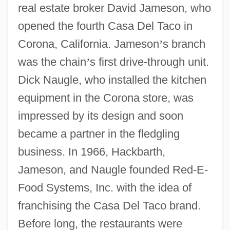
real estate broker David Jameson, who
opened the fourth Casa Del Taco in
Corona, California. Jameson
’
s branch
was the chain
’
s first drive-through unit.
Dick Naugle, who installed the kitchen
equipment in the Corona store, was
impressed by its design and soon
became a partner in the fledgling
business. In 1966, Hackbarth,
Jameson, and Naugle founded Red-E-
Food Systems, Inc. with the idea of
franchising the Casa Del Taco brand.
Before long, the restaurants were