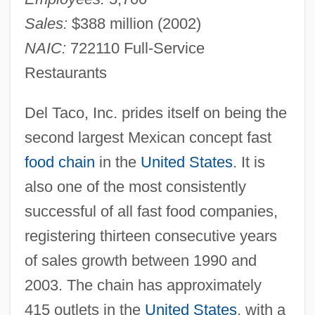
Sales:
$388 million (2002)
NAIC:
722110 Full-Service
Restaurants
Del Taco, Inc. prides itself on being the
second largest Mexican concept fast
food chain
in the
United States
. It is
also one of the most consistently
successful of all fast food companies,
registering thirteen consecutive years
of sales growth between 1990 and
2003. The chain has approximately
415 outlets in the
United States
, with a