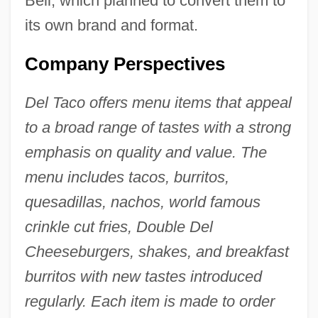
Bell, which planned to convert them to
its own brand and format.
Company Perspectives
Del Taco offers menu items that appeal
to a broad range of tastes with a strong
emphasis on quality and value. The
menu includes tacos, burritos,
quesadillas, nachos, world famous
crinkle cut fries, Double Del
Cheeseburgers, shakes, and breakfast
burritos with new tastes introduced
regularly. Each item is made to order