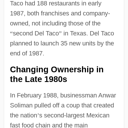
Taco had 188 restaurants in early
1987, both franchises and company-
owned, not including those of the
“
second Del Taco
”
in Texas. Del Taco
planned to launch 35 new units by the
end of 1987.
Changing Ownership in
the Late 1980s
In February 1988, businessman Anwar
Soliman pulled off a coup that created
the nation
’
s second-largest Mexican
fast food chain and the main