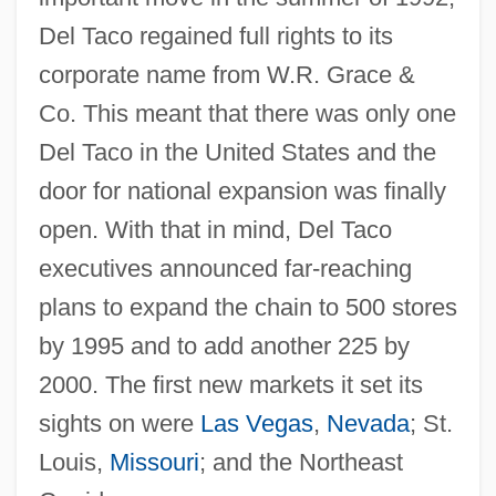
Del Taco regained full rights to its
corporate name from W.R. Grace &
Co. This meant that there was only one
Del Taco in the United States and the
door for national expansion was finally
open. With that in mind, Del Taco
executives announced far-reaching
plans to expand the chain to 500 stores
by 1995 and to add another 225 by
2000. The first new markets it set its
sights on were
Las Vegas
,
Nevada
; St.
Louis,
Missouri
; and the Northeast