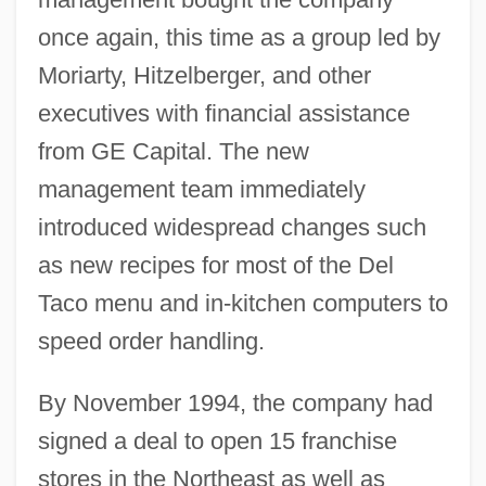
once again, this time as a group led by
Moriarty, Hitzelberger, and other
executives with financial assistance
from GE Capital. The new
management team immediately
introduced widespread changes such
as new recipes for most of the Del
Taco menu and in-kitchen computers to
speed order handling.
By November 1994, the company had
signed a deal to open 15 franchise
stores in the Northeast as well as