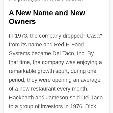
A New Name and New
Owners
In 1973, the company dropped
“
Casa
”
from its name and Red-E-Food
Systems became Del Taco, Inc. By
that time, the company was enjoying a
remarkable growth spurt; during one
period, they were opening an average
of a new restaurant every month.
Hackbarth and Jameson sold Del Taco
to a group of investors in 1976. Dick