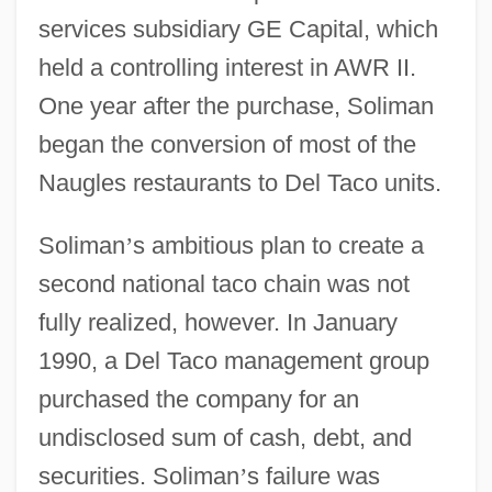
services subsidiary GE Capital, which
held a controlling interest in AWR II.
One year after the purchase, Soliman
began the conversion of most of the
Naugles restaurants to Del Taco units.
Soliman
’
s ambitious plan to create a
second national taco chain was not
fully realized, however. In January
1990, a Del Taco management group
purchased the company for an
undisclosed sum of cash, debt, and
securities. Soliman
’
s failure was