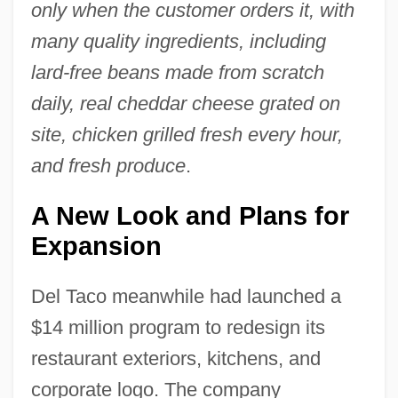
only when the customer orders it, with
many quality ingredients, including
lard-free beans made from scratch
daily, real cheddar cheese grated on
site, chicken grilled fresh every hour,
and fresh produce
.
A New Look and Plans for
Expansion
Del Taco meanwhile had launched a
$14 million program to redesign its
restaurant exteriors, kitchens, and
corporate logo. The company