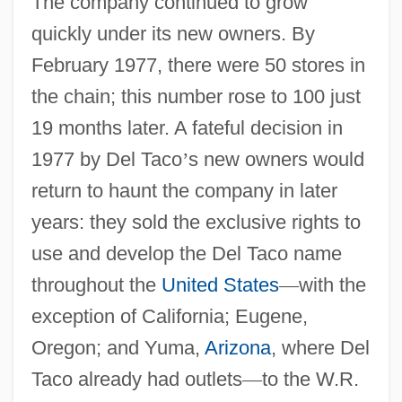
The company continued to grow
quickly under its new owners. By
February 1977, there were 50 stores in
the chain; this number rose to 100 just
19 months later. A fateful decision in
1977 by Del Taco
’
s new owners would
return to haunt the company in later
years: they sold the exclusive rights to
use and develop the Del Taco name
throughout the
United States
—
with the
exception of California; Eugene,
Oregon; and Yuma,
Arizona
, where Del
Taco already had outlets
—
to the W.R.