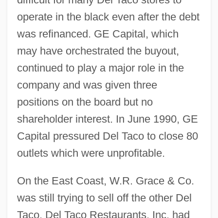
operate in the black even after the debt
was refinanced. GE Capital, which
may have orchestrated the buyout,
continued to play a major role in the
company and was given three
positions on the board but no
shareholder interest. In June 1990, GE
Capital pressured Del Taco to close 80
outlets which were unprofitable.
On the East Coast, W.R. Grace & Co.
was still trying to sell off the other Del
Taco. Del Taco Restaurants, Inc. had