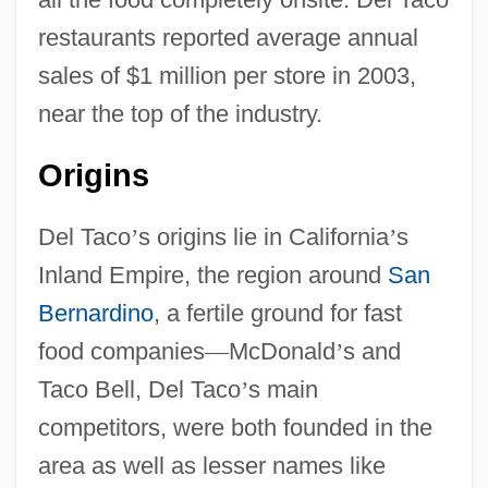
restaurants reported average annual
sales of $1 million per store in 2003,
near the top of the industry.
Origins
Del Taco
’
s origins lie in California
’
s
Inland Empire, the region around
San
Bernardino
, a fertile ground for fast
food companies
—
McDonald
’
s and
Taco Bell, Del Taco
’
s main
competitors, were both founded in the
area as well as lesser names like