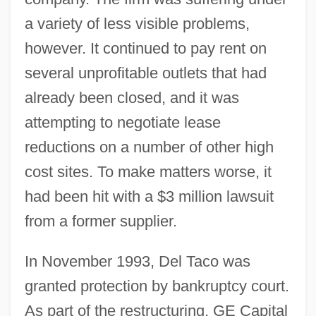
a variety of less visible problems,
however. It continued to pay rent on
several unprofitable outlets that had
already been closed, and it was
attempting to negotiate lease
reductions on a number of other high
cost sites. To make matters worse, it
had been hit with a $3 million lawsuit
from a former supplier.
In November 1993, Del Taco was
granted protection by bankruptcy court.
As part of the restructuring, GE Capital