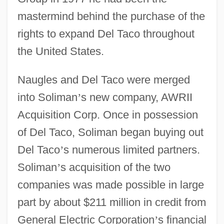
mastermind behind the purchase of the
rights to expand Del Taco throughout
the United States.
Naugles and Del Taco were merged
into Soliman
’
s new company, AWRII
Acquisition Corp. Once in possession
of Del Taco, Soliman began buying out
Del Taco
’
s numerous limited partners.
Soliman
’
s acquisition of the two
companies was made possible in large
part by about $211 million in credit from
General Electric Corporation
’
s financial