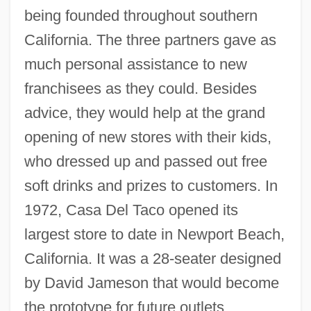
being founded throughout southern
California. The three partners gave as
much personal assistance to new
franchisees as they could. Besides
advice, they would help at the grand
opening of new stores with their kids,
who dressed up and passed out free
soft drinks and prizes to customers. In
1972, Casa Del Taco opened its
largest store to date in Newport Beach,
California. It was a 28-seater designed
by David Jameson that would become
the prototype for future outlets.