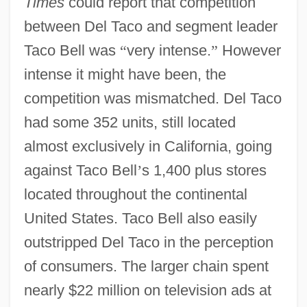
Times
could report that competition
between Del Taco and segment leader
Taco Bell was
“
very intense.
”
However
intense it might have been, the
competition was mismatched. Del Taco
had some 352 units, still located
almost exclusively in California, going
against Taco Bell
’
s 1,400 plus stores
located throughout the continental
United States. Taco Bell also easily
outstripped Del Taco in the perception
of consumers. The larger chain spent
nearly $22 million on television ads at