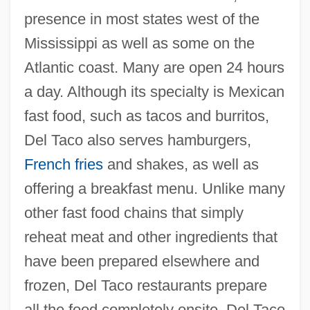
presence in most states west of the
Mississippi as well as some on the
Atlantic coast. Many are open 24 hours
a day. Although its specialty is Mexican
fast food, such as tacos and burritos,
Del Taco also serves hamburgers,
French fries
and shakes, as well as
offering a breakfast menu. Unlike many
other fast food chains that simply
reheat meat and other ingredients that
have been prepared elsewhere and
frozen, Del Taco restaurants prepare
all the food completely onsite. Del Taco