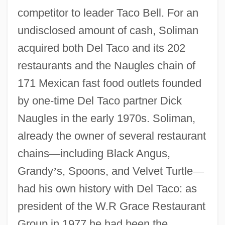
competitor to leader Taco Bell. For an
undisclosed amount of cash, Soliman
acquired both Del Taco and its 202
restaurants and the Naugles chain of
171 Mexican fast food outlets founded
by one-time Del Taco partner Dick
Naugles in the early 1970s. Soliman,
already the owner of several restaurant
chains
—
including Black Angus,
Grandy
’
s, Spoons, and Velvet Turtle
—
had his own history with Del Taco: as
president of the W.R Grace Restaurant
Group in 1977 he had been the