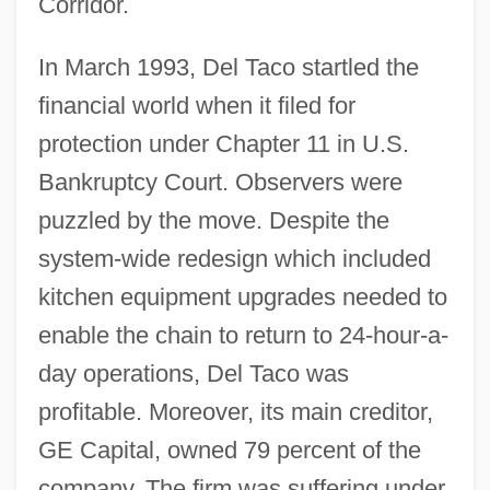
Corridor.
In March 1993, Del Taco startled the
financial world when it filed for
protection under Chapter 11 in U.S.
Bankruptcy Court. Observers were
puzzled by the move. Despite the
system-wide redesign which included
kitchen equipment upgrades needed to
enable the chain to return to 24-hour-a-
day operations, Del Taco was
profitable. Moreover, its main creditor,
GE Capital, owned 79 percent of the
company. The firm was suffering under