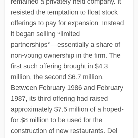
remained a privately held company. It
resisted the temptation to float stock
offerings to pay for expansion. Instead,
it began selling
“
limited
partnerships
”
—
essentially a share of
non-voting ownership in the firm. The
first such offering brought in $4.3
million, the second $6.7 million.
Between February 1986 and February
1987, its third offering had raised
approximately $7.5 million of a hoped-
for $8 million to be used for the
construction of new restaurants. Del