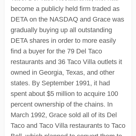
become a publicly held firm traded as
DETA on the NASDAQ and Grace was
gradually buying up all outstanding
DETA shares in order to more easily
find a buyer for the 79 Del Taco
restaurants and 36 Taco Villa outlets it
owned in Georgia, Texas, and other
states. By September 1991, it had
spent about $5 million to acquire 100
percent ownership of the chains. In
March 1992, Grace sold all of its Del
Taco and Taco Villa restaurants to Taco