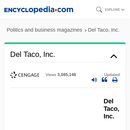
Skip
EXPLORE
to
main
Politics and business magazines
Del Taco, Inc.
content
Del Taco, Inc.
Views
3,085,148
Updated
Del
Taco,
Inc.