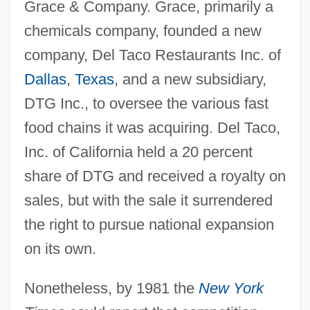
Grace & Company. Grace, primarily a
chemicals company, founded a new
company, Del Taco Restaurants Inc. of
Dallas
,
Texas
, and a new subsidiary,
DTG Inc., to oversee the various fast
food chains it was acquiring. Del Taco,
Inc. of California held a 20 percent
share of DTG and received a royalty on
sales, but with the sale it surrendered
the right to pursue national expansion
on its own.
Nonetheless, by 1981 the
New York