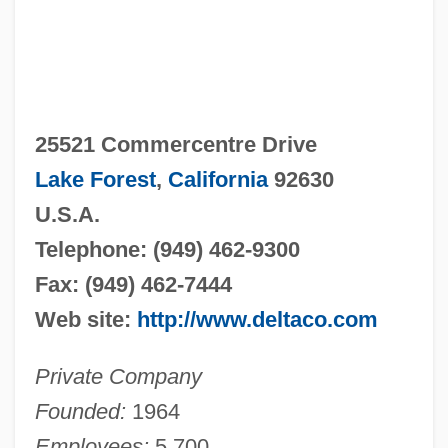
25521 Commercentre Drive
Lake Forest
,
California
92630
U.S.A.
Telephone: (949) 462-9300
Fax: (949) 462-7444
Web site:
http://www.deltaco.com
Private Company
Founded:
1964
Employees:
5,700