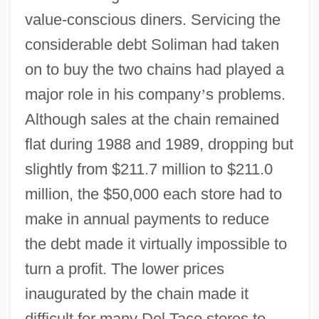
value-conscious diners. Servicing the
considerable debt Soliman had taken
on to buy the two chains had played a
major role in his company
’
s problems.
Although sales at the chain remained
flat during 1988 and 1989, dropping but
slightly from $211.7 million to $211.0
million, the $50,000 each store had to
make in annual payments to reduce
the debt made it virtually impossible to
turn a profit. The lower prices
inaugurated by the chain made it
difficult for many Del Taco stores to