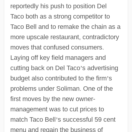
reportedly his push to position Del
Taco both as a strong competitor to
Taco Bell and to remake the chain as a
more upscale restaurant, contradictory
moves that confused consumers.
Laying off key field managers and
cutting back on Del Taco
’
s advertising
budget also contributed to the firm
’
s
problems under Soliman. One of the
first moves by the new owner-
management was to cut prices to
match Taco Bell
’
s successful 59 cent
menu and regain the business of