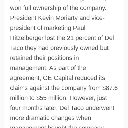
won full ownership of the company.
President Kevin Moriarty and vice-
president of marketing Paul
Hitzelberger lost the 21 percent of Del
Taco they had previously owned but
retained their positions in
management. As part of the
agreement, GE Capital reduced its
claims against the company from $87.6
million to $55 million. However, just
four months later, Del Taco underwent
more dramatic changes when
management bought the company