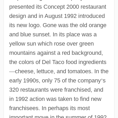
presented its Concept 2000 restaurant
design and in August 1992 introduced
its new logo. Gone was the old orange
and blue sunset. In its place was a
yellow sun which rose over green
mountains against a red background,
the colors of Del Taco food ingredients
—
cheese, lettuce, and tomatoes. In the
early 1990s, only 75 of the company
’
s
320 restaurants were franchised, and
in 1992 action was taken to find new
franchisees. In perhaps its most
important move in the summer of 1992,