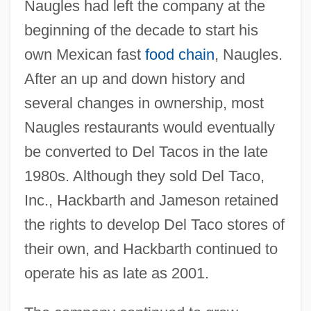
Naugles had left the company at the
beginning of the decade to start his
own Mexican fast
food chain
, Naugles.
After an up and down history and
several changes in ownership, most
Naugles restaurants would eventually
be converted to Del Tacos in the late
1980s. Although they sold Del Taco,
Inc., Hackbarth and Jameson retained
the rights to develop Del Taco stores of
their own, and Hackbarth continued to
operate his as late as 2001.