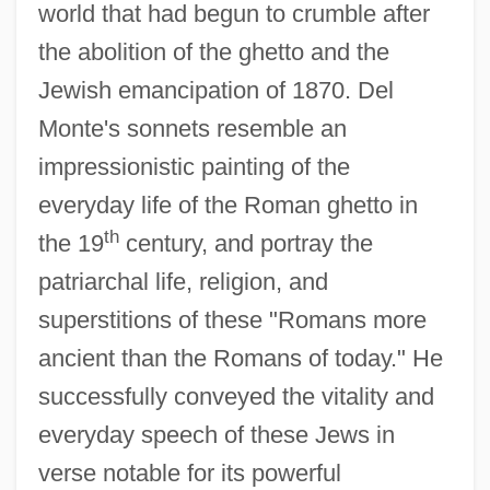
world that had begun to crumble after
the abolition of the ghetto and the
Jewish emancipation of 1870. Del
Monte's sonnets resemble an
impressionistic painting of the
everyday life of the Roman ghetto in
th
the 19
century, and portray the
patriarchal life, religion, and
superstitions of these "Romans more
ancient than the Romans of today." He
successfully conveyed the vitality and
everyday speech of these Jews in
verse notable for its powerful