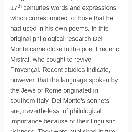
th
17
centuries words and expressions
which corresponded to those that he
had used in his own poems. In this
original philological research Del
Monte came close to the poet Frédéric
Mistral, who sought to revive
Provençal. Recent studies indicate,
however, that the language spoken by
the Jews of Rome originated in
southern Italy. Del Monte's sonnets
are, nevertheless, of philological
importance because of their linguistic
richness. They were published in two