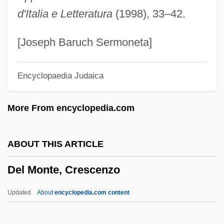
Del Mar College: Narrative Description
d'Italia e Letteratura
(1998), 33–42.
Del Maino, Agnes (fl. 1420s)
Del Laboratories, Inc.
[Joseph Baruch Sermoneta]
Del Hoyo, George
Encyclopaedia Judaica
Del Grande, Louis
Del Giocondo, Lisa (1474–?)
More From encyclopedia.com
Del Credere
Del City
ABOUT THIS ARTICLE
Del Caro, Adrian
Del Monte, Crescenzo
Del Bene, Judah Asahel Ben David
Eliezer
Updated
About
encyclopedia.com content
Del Bene