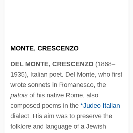
MONTE, CRESCENZO
DEL MONTE, CRESCENZO
(1868–
1935), Italian poet. Del Monte, who first
wrote sonnets in Romanesco, the
patois
of his native Rome, also
composed poems in the
*Judeo-Italian
dialect. His aim was to preserve the
folklore and language of a Jewish