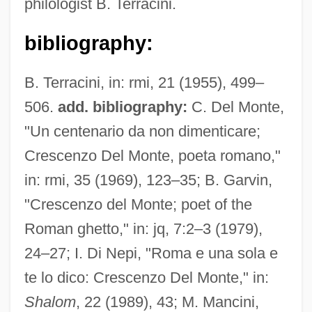
philologist B. Terracini.
bibliography:
B. Terracini, in: rmi, 21 (1955), 499–
506.
add. bibliography:
C. Del Monte,
"Un centenario da non dimenticare;
Crescenzo Del Monte, poeta romano,"
in: rmi, 35 (1969), 123–35; B. Garvin,
"Crescenzo del Monte; poet of the
Roman ghetto," in: jq, 7:2–3 (1979),
24–27; I. Di Nepi, "Roma e una sola e
te lo dico: Crescenzo Del Monte," in:
Shalom
, 22 (1989), 43; M. Mancini,