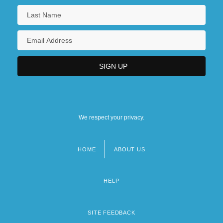
We respect your privacy.
HOME
ABOUT US
Footer
menu
HELP
SITE FEEDBACK