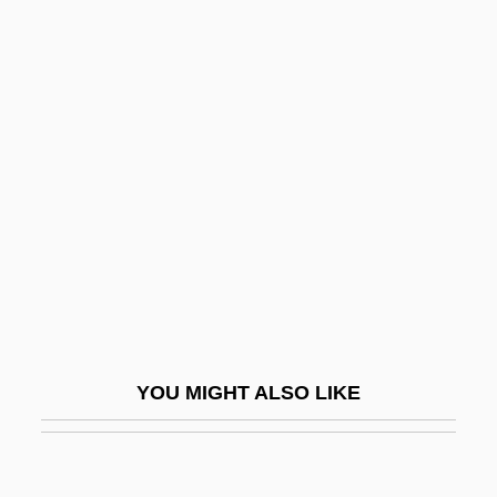
Del Banco, Anselmo
Del Amitri
Deknight, Steven S.
Del Monte, Crescenzo
Del Moral, Roger 1943-
Del Negro, Janice M.
Del Olmo, Frank
Del Paso, Fernando
Del Paso, Fernando 1935-
Del Ponte, Carla
YOU MIGHT ALSO LIKE
Del Prado, Jorge (1910–1999)
Del Re, Giuseppe
Del Rio, Dolores