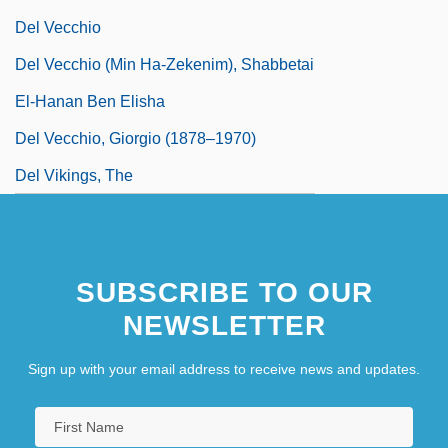
Del Vecchio
Del Vecchio (Min Ha-Zekenim), Shabbetai
El-Hanan Ben Elisha
Del Vecchio, Giorgio (1878–1970)
Del Vikings, The
SUBSCRIBE TO OUR
NEWSLETTER
Sign up with your email address to receive news and updates.