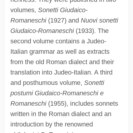
volumes,
Sonetti Giudaico-
Romaneschi
(1927) and
Nuovi sonetti
Giudaico-Romaneschi
(1933). The
second volume contains a Judeo-
Italian grammar as well as extracts
from the old Roman dialect and their
translation into Judeo-Italian. A third
and posthumous volume,
Sonetti
postumi Giudaico-Romaneschi e
Romaneschi
(1955), includes sonnets
written in the Roman dialect and an
introduction by the renowned