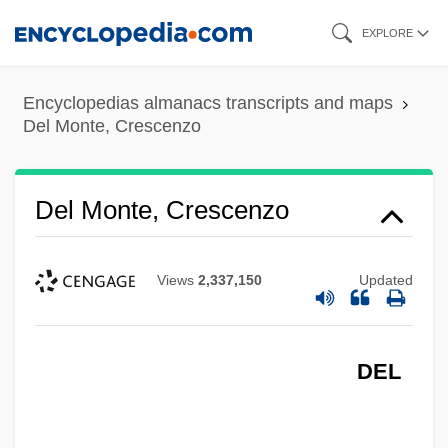
Skip
EXPLORE
to
main
Encyclopedias almanacs transcripts and maps
content
Del Monte, Crescenzo
Del Monte, Crescenzo
Views
2,337,150
Updated
DEL