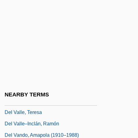
Del Río, Dolores (1905-1983)
Del Rio, Dolores (1905–1983)
Del Rio, Martin Antoine (1551-1608)
Del Rubio Triplets
Del Taco, Inc.
Del The Funky Homosapien
Del Toro, Benicio 1967–
Del Toro, Benicio: 1967—: Actor, Writer
NEARBY TERMS
Del Toro, Guillermo 1964–
Del Valle, Teresa
Del Valle–Inclán, Ramón
Del Vando, Amapola (1910–1988)