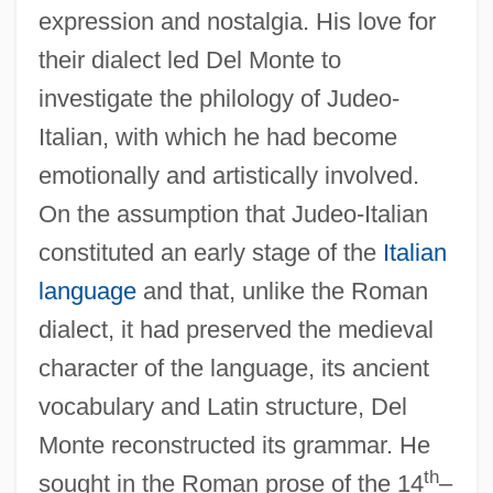
expression and nostalgia. His love for
their dialect led Del Monte to
investigate the philology of Judeo-
Italian, with which he had become
emotionally and artistically involved.
On the assumption that Judeo-Italian
constituted an early stage of the
Italian
language
and that, unlike the Roman
dialect, it had preserved the medieval
character of the language, its ancient
vocabulary and Latin structure, Del
Monte reconstructed its grammar. He
th
sought in the Roman prose of the 14
–