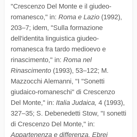
"Crescenzo Del Monte e il giudeo-
Del Monte Foods Company
romanesco," in:
Roma e Lazio
(1992),
Del Monte Corporation
203–7; idem, "Sulla formazione
Del Monaco, Mario
dell'identita linguistica giudeo-
Del Monaco, Giancarlo
romanesca fra tardo medioevo e
rinascimento," in:
Roma nel
Del Medico, Henri E.°
Rinascimento
(1993), 53–122; M.
Del Mar, Norman (René)
Mazzocchi Alemanni, "I "Sonetti
Del Mar, Maria 1964–
giudaico-romaneschi" di Crescenzo
Del Mar, Jonathan (Rene)
Del Monte," in:
Italia Judaica,
4 (1993),
Del Mar, David Peterson 1957-
327–35; S. Debenedetti Stow, "I sonetti
Del Mar Manzanita
di Crescenzo Del Monte," in:
Del Mar College: Tabular Data
Appartenenza e differenza. Ebrei