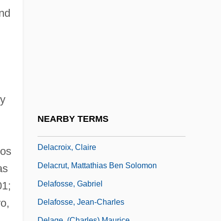
Delaborde, Elie (Miriam) (né Elie Miriam)
nd
Delacerda, Fred G. 1937-
Delachaux S.A.
Delacorte, George Thomas, Jr.
Delacôte, Jacques
Delacre, Lulu 1957-
 y
Delacroix
NEARBY TERMS
DeLaCroix, Alice 1940-
Delacroix, Claire
ios
Delacrut, Mattathias Ben Solomon
as
Delafosse, Gabriel
01;
o,
Delafosse, Jean-Charles
Delage, (Charles) Maurice