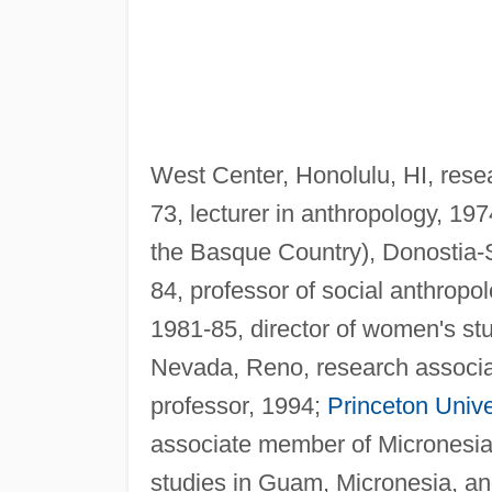
West Center, Honolulu, HI, rese
73, lecturer in anthropology, 19
the Basque Country), Donostia-S
84, professor of social anthropo
1981-85, director of women's st
Nevada, Reno, research associa
professor, 1994;
Princeton Unive
associate member of Micronesia
studies in Guam, Micronesia, and 