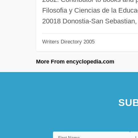
Filosofia y Ciencias de la Educ
20018 Donostia-San Sebastian,
Writers Directory 2005
More From encyclopedia.com
SUB