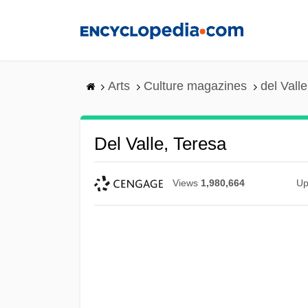
Skip
to
main
content
Arts
Culture magazines
del Vall
Del Valle, Teresa
Views
1,980,664
Up