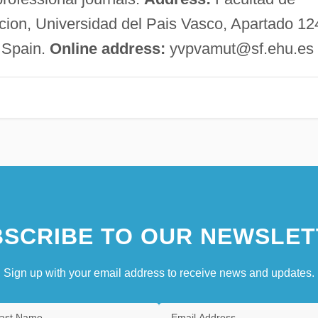
acion, Universidad del Pais Vasco, Apartado 12
 Spain.
Online address:
yvpvamut@sf.ehu.es
SCRIBE TO OUR NEWSLET
Sign up with your email address to receive news and updates.