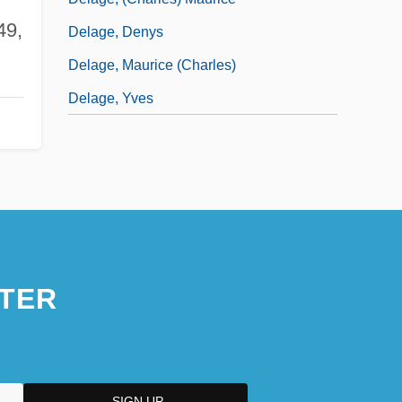
49,
Delage, Denys
Delage, Maurice (Charles)
Delage, Yves
TER