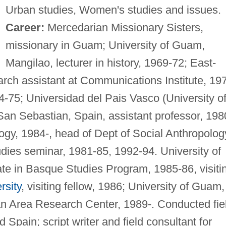
Urban studies, Women's studies and issues.
Career:
Mercedarian Missionary Sisters,
missionary in Guam; University of Guam,
Mangilao, lecturer in history, 1969-72; East-
arch assistant at Communications Institute, 19
74-75; Universidad del Pais Vasco (University o
an Sebastian, Spain, assistant professor, 198
logy, 1984-, head of Dept of Social Anthropolog
udies seminar, 1981-85, 1992-94. University of
te in Basque Studies Program, 1985-86, visiti
rsity
, visiting fellow, 1986; University of Guam,
n Area Research Center, 1989-. Conducted fie
Spain; script writer and field consultant for