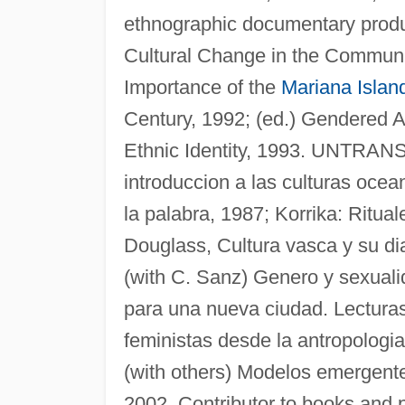
ethnographic documentary produ
Cultural Change in the Commun
Importance of the
Mariana Islan
Century, 1992; (ed.) Gendered A
Ethnic Identity, 1993. UNTRA
introduccion a las culturas ocea
la palabra, 1987; Korrika: Ritual
Douglass, Cultura vasca y su di
(with C. Sanz) Genero y sexuali
para una nueva ciudad. Lecturas
feministas desde la antropologi
(with others) Modelos emergente
2002. Contributor to books and p