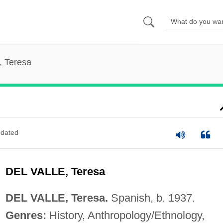
e, Teresa
dated
DEL VALLE, Teresa
DEL VALLE, Teresa.
Spanish, b. 1937.
Genres:
History, Anthropology/Ethnology,