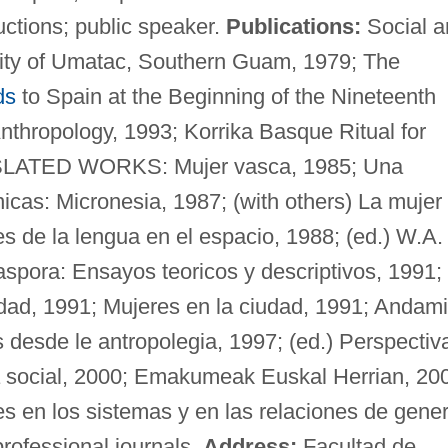
ctions; public speaker.
Publications:
Social a
ity of Umatac, Southern Guam, 1979; The
ds
to Spain at the Beginning of the Nineteenth
nthropology, 1993; Korrika Basque Ritual for
NSLATED WORKS: Mujer vasca, 1985; Una
nicas: Micronesia, 1987; (with others) La mujer
es de la lengua en el espacio, 1988; (ed.) W.A.
aspora: Ensayos teoricos y descriptivos, 1991;
dad, 1991; Mujeres en la ciudad, 1991; Andam
 desde le antropolegia, 1997; (ed.) Perspectiv
a social, 2000; Emakumeak Euskal Herrian, 20
s en los sistemas y en las relaciones de gener
rofessional journals.
Address:
Facultad de