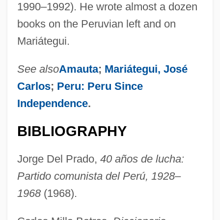
1990–1992). He wrote almost a dozen
books on the Peruvian left and on
Mariátegui.
See also
Amauta
;
Mariátegui, José
Carlos
;
Peru: Peru Since
Independence
.
BIBLIOGRAPHY
Jorge Del Prado,
40 años de lucha:
Partido comunista del Perú, 1928–
1968
(1968).