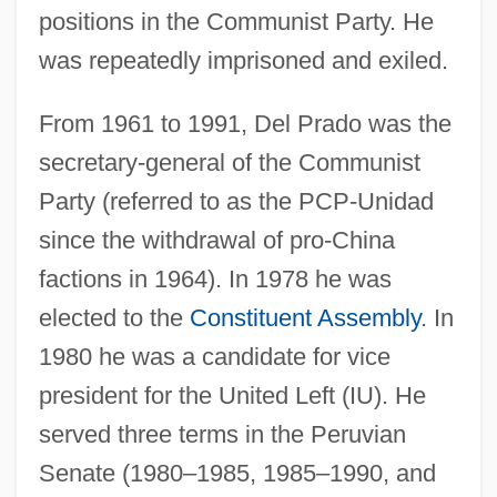
positions in the Communist Party. He
was repeatedly imprisoned and exiled.
From 1961 to 1991, Del Prado was the
secretary-general of the Communist
Party (referred to as the PCP-Unidad
since the withdrawal of pro-China
factions in 1964). In 1978 he was
elected to the
Constituent Assembly
. In
1980 he was a candidate for vice
president for the United Left (IU). He
served three terms in the Peruvian
Senate (1980–1985, 1985–1990, and