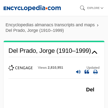
Skip
EXPLORE
to
main
Encyclopedias almanacs transcripts and maps
content
Del Prado, Jorge (1910–1999)
Del Prado, Jorge (1910–1999)
Views
2,810,951
Updated
Del