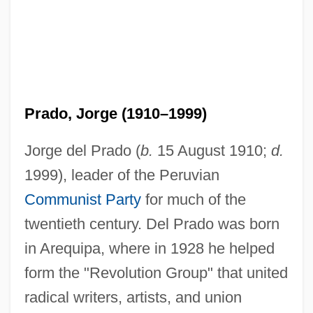
Prado, Jorge (1910–1999)
Jorge del Prado (
b.
15 August 1910;
d.
1999), leader of the Peruvian
Communist Party
for much of the
twentieth century. Del Prado was born
in Arequipa, where in 1928 he helped
form the "Revolution Group" that united
radical writers, artists, and union