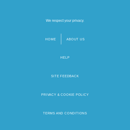
We respect your privacy.
HOME
ABOUT US
Footer
menu
HELP
SITE FEEDBACK
PRIVACY & COOKIE POLICY
TERMS AND CONDITIONS