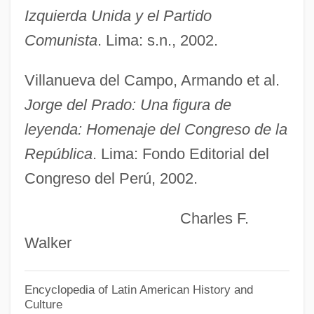
Izquierda Unida y el Partido
Del Moral, Roger 1943-
Comunista
. Lima: s.n., 2002.
Del Monte, Crescenzo
Del Monte Foods Company
Villanueva del Campo, Armando et al.
Del Monte Corporation
Jorge del Prado: Una figura de
Del Monaco, Mario
leyenda: Homenaje del Congreso de la
Del Monaco, Giancarlo
República
. Lima: Fondo Editorial del
Congreso del Perú, 2002.
Del Medico, Henri E.°
Del Mar, Norman (René)
Charles F.
Del Mar, Maria 1964–
Walker
Del Mar, Jonathan (Rene)
Del Mar, David Peterson 1957-
Encyclopedia of Latin American History and
Culture
Del Mar Manzanita