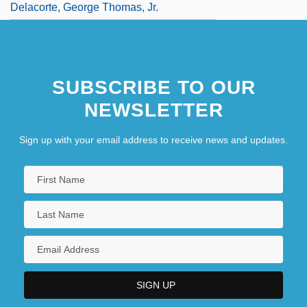
Delacorte, George Thomas, Jr.
SUBSCRIBE TO OUR
NEWSLETTER
Sign up with your email address to receive news and updates.