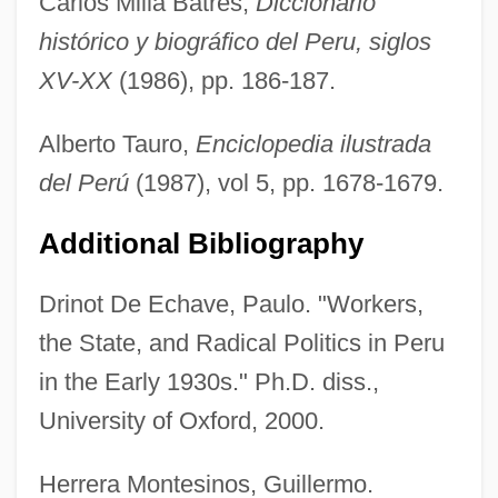
Carlos Milla Batres,
Diccionario
histórico y biográfico del Peru, siglos
XV-XX
(1986), pp. 186-187.
Alberto Tauro,
Enciclopedia ilustrada
del Perú
(1987), vol 5, pp. 1678-1679.
Additional Bibliography
Drinot De Echave, Paulo. "Workers,
Del Ponte, Carla
the State, and Radical Politics in Peru
Del Paso, Fernando 1935-
in the Early 1930s." Ph.D. diss.,
Del Paso, Fernando
University of Oxford, 2000.
Del Olmo, Frank
Herrera Montesinos, Guillermo.
Del Negro, Janice M.