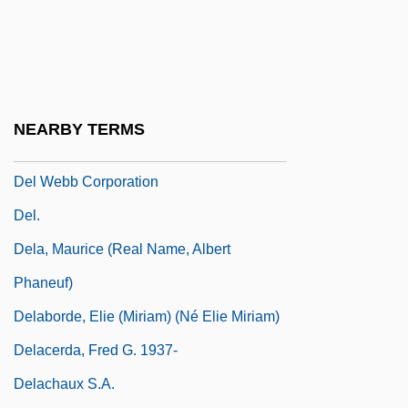
Del Vecchio
Del Vecchio (Min Ha-Zekenim), Shabbetai
El-Hanan Ben Elisha
Del Vecchio, Giorgio (1878–1970)
NEARBY TERMS
Del Vikings, The
Del Webb Corporation
Del.
Dela, Maurice (real Name, Albert
Phaneuf)
Delaborde, Elie (Miriam) (né Elie Miriam)
Delacerda, Fred G. 1937-
Delachaux S.A.