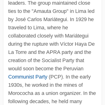
leaders. The group maintained close
ties to the "Amauta Group" in Lima led
by José Carlos Mariátegui. In 1929 he
traveled to Lima, where he
collaborated closely with Mariátegui
during the rupture with Víctor Haya De
La Torre and the APRA party and the
creation of the Socialist Party that
would soon become the Peruvian
Communist Party
(PCP). In the early
1930s, he worked in the mines of
Morococha as a union organizer. In the
following decades, he held many