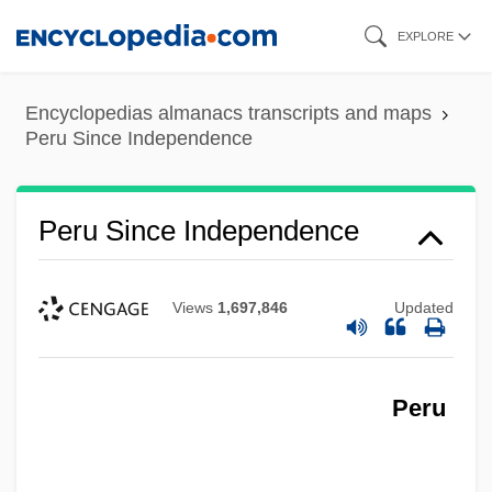
Skip
EXPLORE
to
main
Encyclopedias almanacs transcripts and maps
content
Peru Since Independence
Peru Since Independence
Views
1,697,846
Updated
Peru