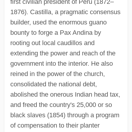
first civilian president of Peru (1872–
1876). Castilla, a pragmatic consensus
builder, used the enormous guano
bounty to forge a Pax Andina by
rooting out local caudillos and
extending the power and reach of the
government into the interior. He also
reined in the power of the church,
consolidated the national debt,
abolished the onerous Indian head tax,
and freed the country's 25,000 or so
black slaves (1854) through a program
of compensation to their planter