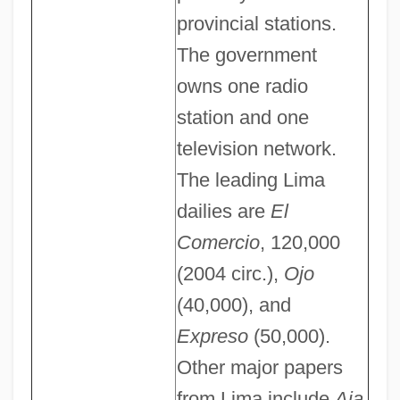
provincial stations.
The government
owns one radio
station and one
television network.
The leading Lima
dailies are
El
Comercio
, 120,000
(2004 circ.),
Ojo
(40,000), and
Expreso
(50,000).
Other major papers
from Lima include
Aja