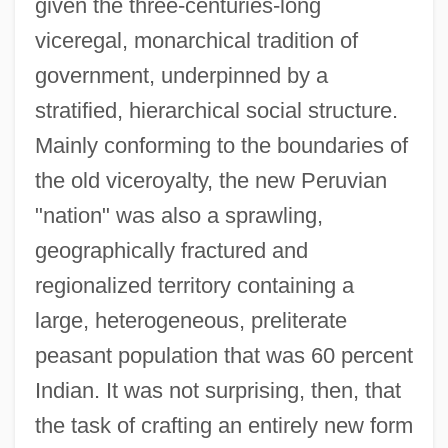
given the three-centuries-long
viceregal, monarchical tradition of
government, underpinned by a
stratified, hierarchical social structure.
Mainly conforming to the boundaries of
the old viceroyalty, the new Peruvian
"nation" was also a sprawling,
geographically fractured and
regionalized territory containing a
large, heterogeneous, preliterate
peasant population that was 60 percent
Indian. It was not surprising, then, that
the task of crafting an entirely new form