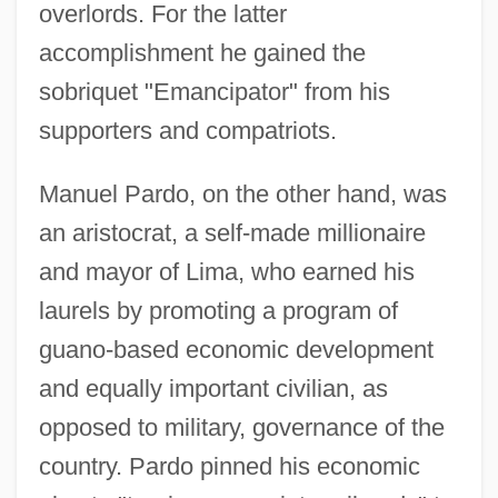
overlords. For the latter
accomplishment he gained the
sobriquet "Emancipator" from his
supporters and compatriots.
Manuel Pardo, on the other hand, was
an aristocrat, a self-made millionaire
and mayor of Lima, who earned his
laurels by promoting a program of
guano-based economic development
and equally important civilian, as
opposed to military, governance of the
country. Pardo pinned his economic