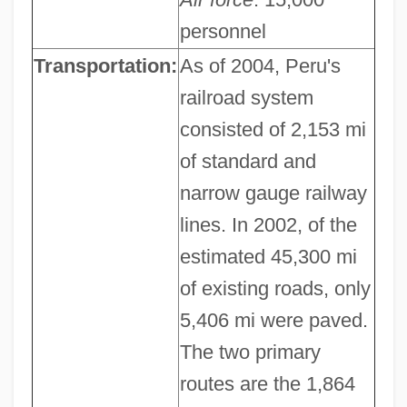
personnel
Transportation:
As of 2004, Peru's
railroad system
consisted of 2,153 mi
of standard and
narrow gauge railway
lines. In 2002, of the
estimated 45,300 mi
of existing roads, only
5,406 mi were paved.
The two primary
routes are the 1,864