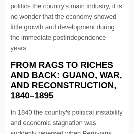
politics the country's main industry, it is
no wonder that the economy showed
little growth and development during
the immediate postindependence
years.
FROM RAGS TO RICHES
AND BACK: GUANO, WAR,
AND RECONSTRUCTION,
1840–1895
In 1840 the country's political instability
and economic stagnation was
suddenly reversed when Peruvians