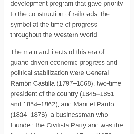
development program that gave priority
to the construction of railroads, the
symbol at the time of progress
throughout the Western World.
The main architects of this era of
guano-driven economic progress and
political stabilization were General
Ramón Castilla (1797–1868), two-time
president of the country (1845–1851
and 1854–1862), and Manuel Pardo
(1834–1876), a businessman who
founded the Civilista Party and was the