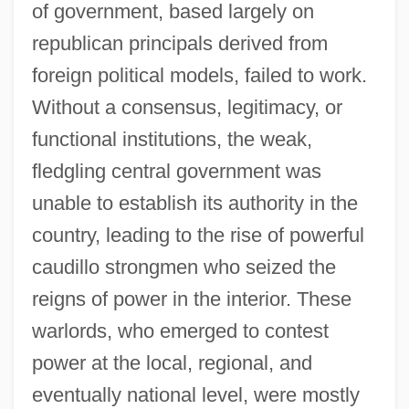
of government, based largely on
republican principals derived from
foreign political models, failed to work.
Without a consensus, legitimacy, or
functional institutions, the weak,
fledgling central government was
unable to establish its authority in the
country, leading to the rise of powerful
caudillo strongmen who seized the
reigns of power in the interior. These
warlords, who emerged to contest
power at the local, regional, and
eventually national level, were mostly