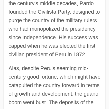
the century's middle decades, Pardo
founded the Civilista Party, designed to
purge the country of the military rulers
who had monopolized the presidency
since Independence. His success was
capped when he was elected the first
civilian president of Peru in 1872.
Alas, despite Peru's seeming mid-
century good fortune, which might have
catapulted the country forward in terms
of growth and development, the guano
boom went bust. The deposits of the