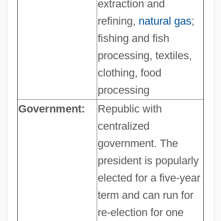
extraction and
refining,
natural gas
;
fishing and fish
processing, textiles,
clothing, food
processing
Government:
Republic with
centralized
government. The
president is popularly
elected for a five-year
term and can run for
re-election for one