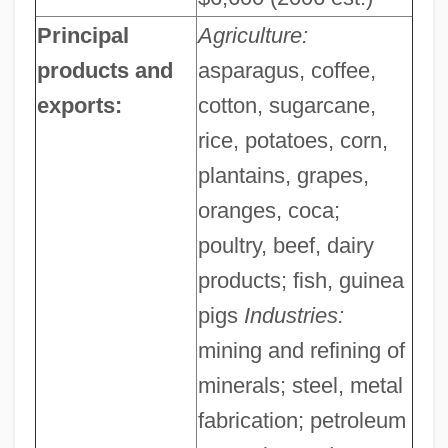
Principal
Agriculture:
products and
asparagus, coffee,
exports:
cotton, sugarcane,
rice, potatoes, corn,
plantains, grapes,
oranges, coca;
poultry, beef, dairy
products; fish, guinea
pigs
Industries:
mining and refining of
minerals; steel, metal
fabrication; petroleum