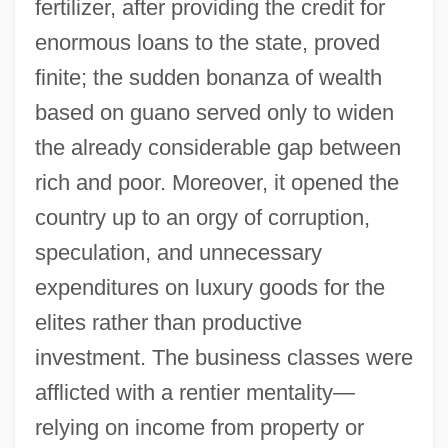
fertilizer, after providing the credit for
enormous loans to the state, proved
finite; the sudden bonanza of wealth
based on guano served only to widen
the already considerable gap between
rich and poor. Moreover, it opened the
country up to an orgy of corruption,
speculation, and unnecessary
expenditures on luxury goods for the
elites rather than productive
investment. The business classes were
afflicted with a rentier mentality—
relying on income from property or