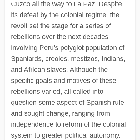
Cuzco all the way to La Paz. Despite
its defeat by the colonial regime, the
revolt set the stage for a series of
rebellions over the next decades
involving Peru's polyglot population of
Spaniards, creoles, mestizos, Indians,
and African slaves. Although the
specific goals and motives of these
rebellions varied, all called into
question some aspect of Spanish rule
and sought change, ranging from
independence to reform of the colonial
system to greater political autonomy.