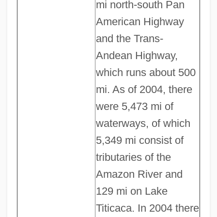
mi north-south Pan
American Highway
and the Trans-
Andean Highway,
which runs about 500
mi. As of 2004, there
were 5,473 mi of
waterways, of which
5,349 mi consist of
tributaries of the
Amazon River and
129 mi on Lake
Titicaca. In 2004 there