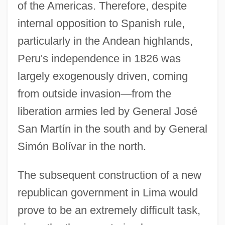
of the Americas. Therefore, despite
internal opposition to Spanish rule,
particularly in the Andean highlands,
Peru's independence in 1826 was
largely exogenously driven, coming
from outside invasion—from the
liberation armies led by General José
San Martín in the south and by General
Simón Bolívar in the north.
The subsequent construction of a new
republican government in Lima would
prove to be an extremely difficult task,