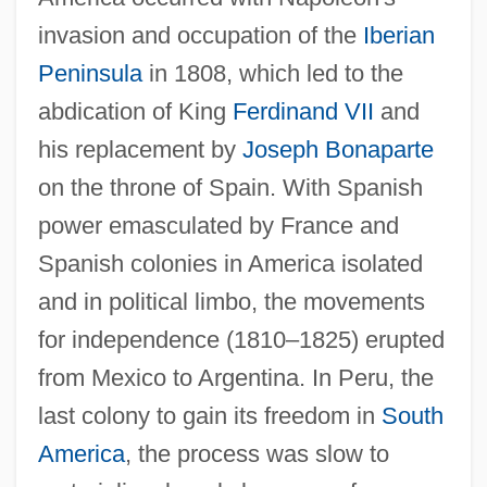
invasion and occupation of the
Iberian
Peninsula
in 1808, which led to the
abdication of King
Ferdinand VII
and
his replacement by
Joseph Bonaparte
on the throne of Spain. With Spanish
power emasculated by France and
Spanish colonies in America isolated
and in political limbo, the movements
for independence (1810–1825) erupted
from Mexico to Argentina. In Peru, the
last colony to gain its freedom in
South
America
, the process was slow to