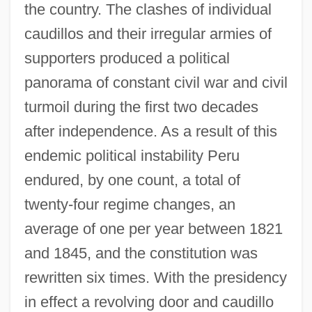
the country. The clashes of individual
caudillos and their irregular armies of
supporters produced a political
panorama of constant civil war and civil
turmoil during the first two decades
after independence. As a result of this
endemic political instability Peru
endured, by one count, a total of
twenty-four regime changes, an
average of one per year between 1821
and 1845, and the constitution was
rewritten six times. With the presidency
in effect a revolving door and caudillo