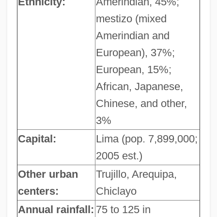
Ethnicity:
Amerindian, 45%;
mestizo (mixed
Amerindian and
European), 37%;
European, 15%;
African, Japanese,
Chinese, and other,
3%
Capital:
Lima (pop. 7,899,000;
2005 est.)
Other urban
Trujillo, Arequipa,
centers:
Chiclayo
Annual rainfall:
75 to 125 in