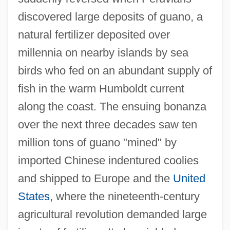
discovered large deposits of guano, a
natural fertilizer deposited over
millennia on nearby islands by sea
birds who fed on an abundant supply of
fish in the warm Humboldt current
along the coast. The ensuing bonanza
over the next three decades saw ten
million tons of guano "mined" by
imported Chinese indentured coolies
and shipped to Europe and the
United
States
, where the nineteenth-century
agricultural revolution demanded large