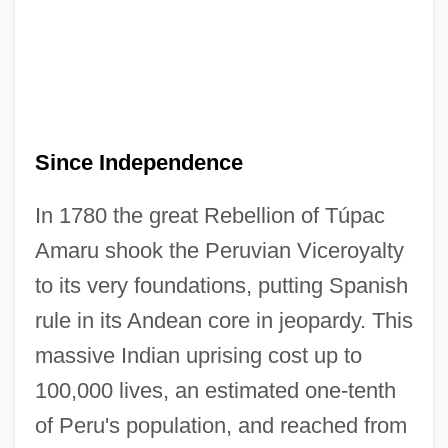
Since Independence
In 1780 the great Rebellion of Túpac
Amaru shook the Peruvian Viceroyalty
to its very foundations, putting Spanish
rule in its Andean core in jeopardy. This
massive Indian uprising cost up to
100,000 lives, an estimated one-tenth
of Peru's population, and reached from