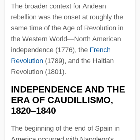
The broader context for Andean
rebellion was the onset at roughly the
same time of the Age of Revolution in
the Western World—North American
independence (1776), the
French
Revolution
(1789), and the Haitian
Revolution (1801).
INDEPENDENCE AND THE
ERA OF CAUDILLISMO,
1820–1840
The beginning of the end of Spain in
America occurred with Napoleon's