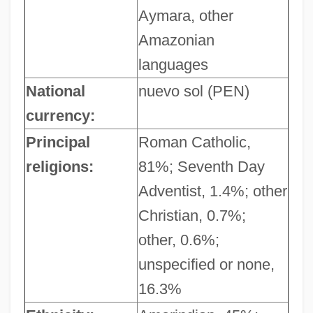
Aymara, other
Amazonian
languages
National
nuevo sol (PEN)
currency:
Principal
Roman Catholic,
religions:
81%; Seventh Day
Adventist, 1.4%; other
Christian, 0.7%;
other, 0.6%;
unspecified or none,
16.3%