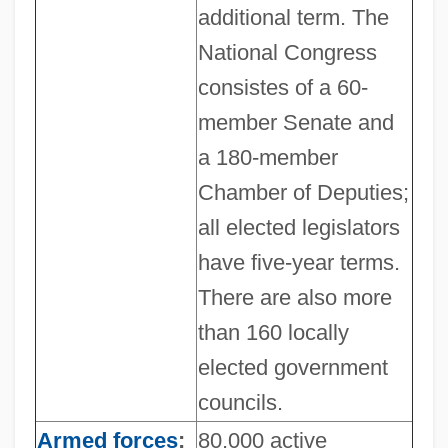
additional term. The
National Congress
consistes of a 60-
member Senate and
a 180-member
Chamber of Deputies;
all elected legislators
have five-year terms.
There are also more
than 160 locally
elected government
councils.
Armed forces
:
80,000 active