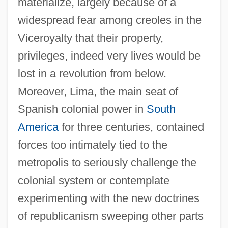
materialize, largely because of a
widespread fear among creoles in the
Viceroyalty that their property,
privileges, indeed very lives would be
lost in a revolution from below.
Moreover, Lima, the main seat of
Spanish colonial power in
South
America
for three centuries, contained
forces too intimately tied to the
metropolis to seriously challenge the
colonial system or contemplate
experimenting with the new doctrines
of republicanism sweeping other parts