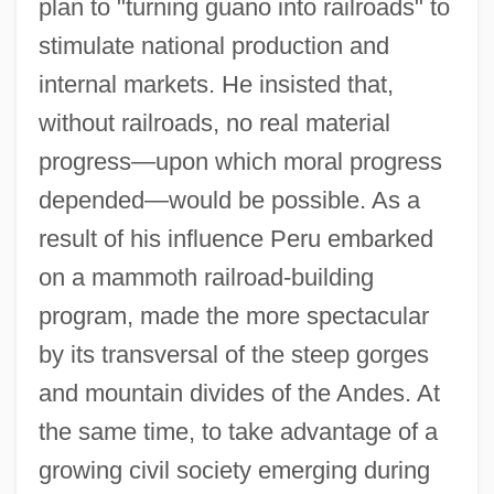
plan to "turning guano into railroads" to
stimulate national production and
internal markets. He insisted that,
without railroads, no real material
progress—upon which moral progress
depended—would be possible. As a
result of his influence Peru embarked
on a mammoth railroad-building
program, made the more spectacular
by its transversal of the steep gorges
and mountain divides of the Andes. At
the same time, to take advantage of a
growing civil society emerging during