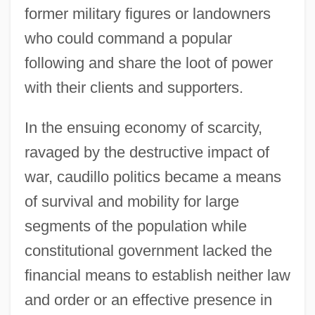
former military figures or landowners
who could command a popular
following and share the loot of power
with their clients and supporters.
In the ensuing economy of scarcity,
ravaged by the destructive impact of
war, caudillo politics became a means
of survival and mobility for large
segments of the population while
constitutional government lacked the
financial means to establish neither law
and order or an effective presence in