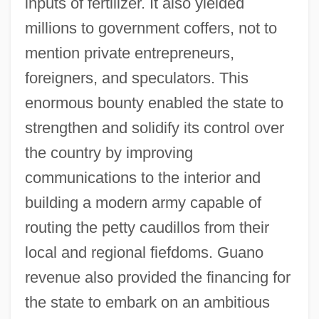
inputs of fertilizer. It also yielded
millions to government coffers, not to
mention private entrepreneurs,
foreigners, and speculators. This
enormous bounty enabled the state to
strengthen and solidify its control over
the country by improving
communications to the interior and
building a modern army capable of
routing the petty caudillos from their
local and regional fiefdoms. Guano
revenue also provided the financing for
the state to embark on an ambitious