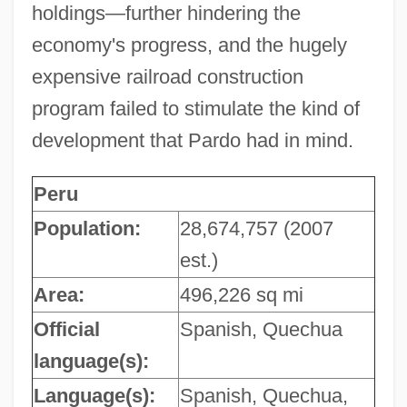
holdings—further hindering the
economy's progress, and the hugely
expensive railroad construction
program failed to stimulate the kind of
development that Pardo had in mind.
Peru
Population:
28,674,757 (2007
est.)
Area:
496,226 sq mi
Official
Spanish, Quechua
language(s):
Language(s):
Spanish, Quechua,