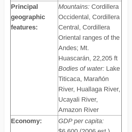
Principal
Mountains:
Cordillera
geographic
Occidental, Cordillera
features:
Central, Cordillera
Oriental ranges of the
Andes; Mt.
Huascarán, 22,205 ft
Bodies of water:
Lake
Titicaca, Marañón
River, Huallaga River,
Ucayali River,
Amazon River
Economy:
GDP per capita:
$6,600 (2006 est.)