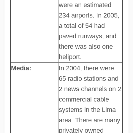
were an estimated
234 airports. In 2005,
a total of 54 had
paved runways, and
there was also one
heliport.
Media:
In 2004, there were
65 radio stations and
2 news channels on 2
commercial cable
systems in the Lima
area. There are many
privately owned