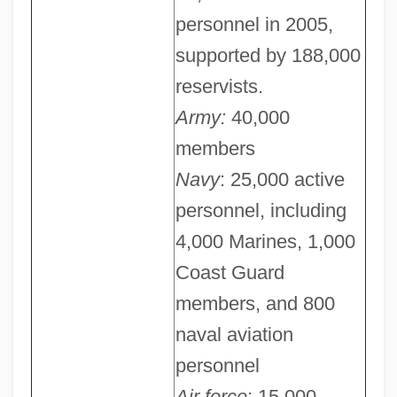
personnel in 2005,
supported by 188,000
reservists.
Army:
40,000
members
Navy
: 25,000 active
personnel, including
4,000 Marines, 1,000
Coast Guard
members, and 800
naval aviation
personnel
Air force
: 15,000