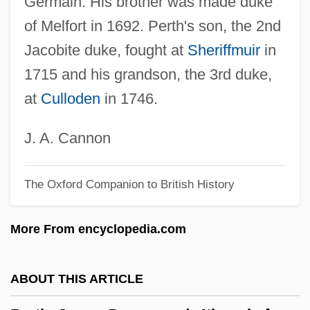
Germain. His brother was made duke
Persuasion, Message-Based
of Melfort in 1692. Perth's son, the 2nd
Persuasion 2007
Jacobite duke, fought at
Sheriffmuir
in
Persuasion 1995
1715 and his grandson, the 3rd duke,
Persuasion 1971
at
Culloden
in 1746.
Persuasible
Persuader
J. A. Cannon
Persuade
The Oxford Companion to British History
Perstorp AB
Perstorp A.B.
More From encyclopedia.com
Persson, Stefan
Persson, Göran
ABOUT THIS ARTICLE
Persson, Elisabeth (1964–)