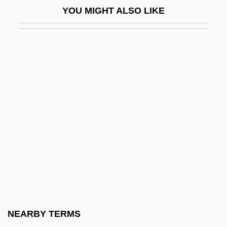
YOU MIGHT ALSO LIKE
Pertile, Aureliano
Pertinacious
Pertinacity
Pertinax
Pertinence
Pertinency
Pertinent
Perturb
Pertusariales
Pertwee, Sean 1964–
Perty, Maximilian (ca. 1861)
NEARBY TERMS
Peru Since Independence