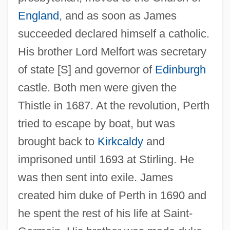
England
, and as soon as James
succeeded declared himself a catholic.
His brother Lord Melfort was secretary
of state [S] and governor of
Edinburgh
castle. Both men were given the
Pertain
Thistle in 1687. At the revolution, Perth
Pert, Morris
tried to escape by boat, but was
brought back to
Kirkcaldy
and
Pert, Candace B. (1946–)
imprisoned until 1693 at Stirling. He
PERT Chart
was then sent into exile. James
Persuis, Louis-Luc Loiseau De
created him duke of Perth in 1690 and
Persuasive Authority
he spent the rest of his life at Saint-
Persuasive