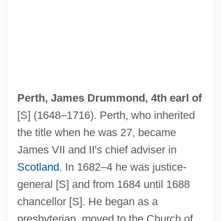
Perth, James Drummond, 4th earl of
[S] (1648–1716). Perth, who inherited
the title when he was 27, became
James VII and II's chief adviser in
Scotland
. In 1682–4 he was justice-
general [S] and from 1684 until 1688
chancellor [S]. He began as a
presbyterian, moved to the Church of