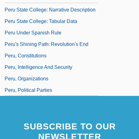
Peru State College: Narrative Description
Peru State College: Tabular Data
Peru Under Spanish Rule
Peru's Shining Path: Revolution's End
Peru, Constitutions
Peru, Intelligence And Security
Peru, Organizations
Peru, Political Parties
SUBSCRIBE TO OUR
NEWSLETTER