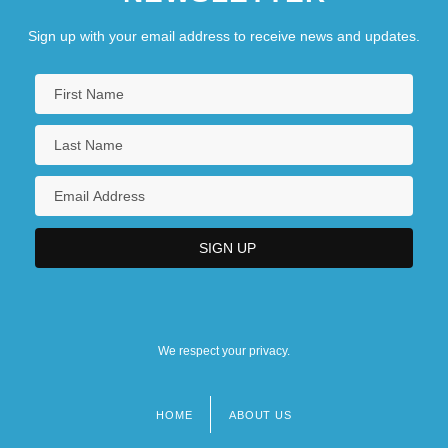
Sign up with your email address to receive news and updates.
We respect your privacy.
HOME
ABOUT US
Footer