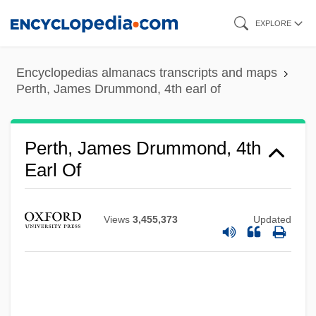
Skip
EXPLORE
to
main
Encyclopedias almanacs transcripts and maps
content
Perth, James Drummond, 4th earl of
Perth, James Drummond, 4th
Earl Of
Views
3,455,373
Updated