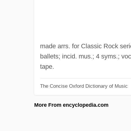
made arrs. for Classic Rock ser
ballets; incid. mus.; 4 syms.; vo
tape.
The Concise Oxford Dictionary of Music
More From encyclopedia.com