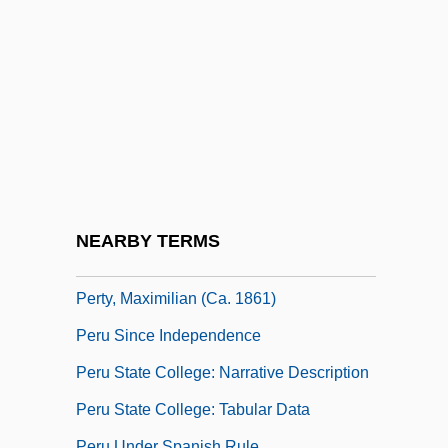
Pertinacity
Pertinax
Pertinence
Pertinency
Pertinent
Perturb
Pertusariales
NEARBY TERMS
Pertwee, Sean 1964–
Perty, Maximilian (ca. 1861)
Peru Since Independence
Peru State College: Narrative Description
Peru State College: Tabular Data
Peru Under Spanish Rule