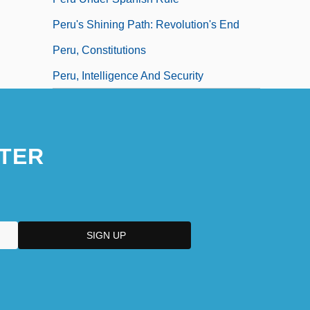
Peru's Shining Path: Revolution's End
Peru, Constitutions
Peru, Intelligence And Security
TER