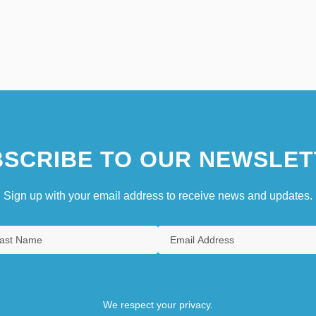
SCRIBE TO OUR NEWSLET
Sign up with your email address to receive news and updates.
We respect your privacy.