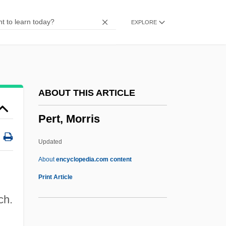
Perstorp AB
EXPLORE
Perstorp A.B.
Persson, Stefan
Persson, Göran
Persson, Elisabeth (1964–)
ABOUT THIS ARTICLE
Perspire
Pert, Morris
Perspiratory
Perspicuous
Updated
Perspicuity
About
encyclopedia.com content
Perspicacity
Print Article
Perspicacious
ch.
Perspex