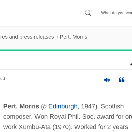
ures and press releases
Pert, Morris
ted
Pert, Morris
(
b
Edinburgh
, 1947). Scottish
composer. Won Royal Phil. Soc. award for or
work
Xumbu-Ata
(1970). Worked for 2 years