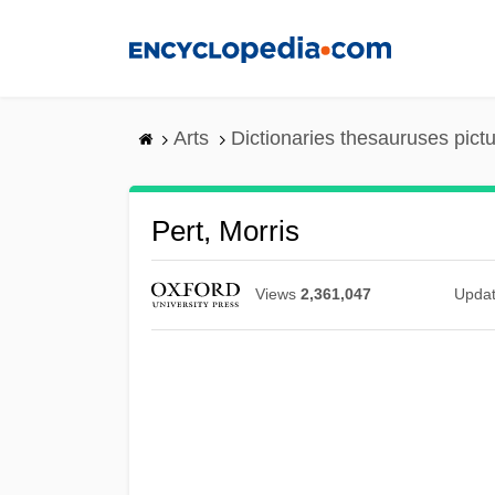
Skip
to
main
content
Arts
Dictionaries thesauruses pict
Pert, Morris
Views
2,361,047
Upda