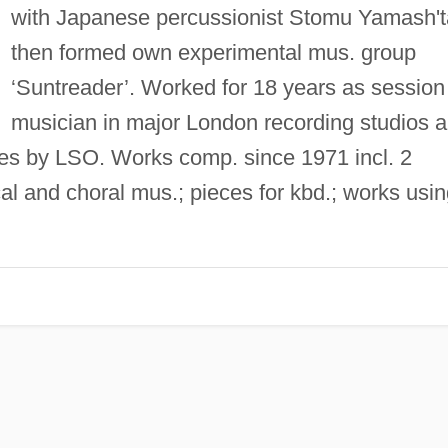
with Japanese percussionist Stomu Yamash't
then formed own experimental mus. group
‘Suntreader’. Worked for 18 years as session
musician in major London recording studios 
ies by LSO. Works comp. since 1971 incl. 2
cal and choral mus.; pieces for kbd.; works usi