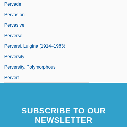
Pervade
Pervasion
Pervasive
Perverse
Perversi, Luigina (1914–1983)
Perversity
Perversity, Polymorphous
Pervert
SUBSCRIBE TO OUR
NEWSLETTER