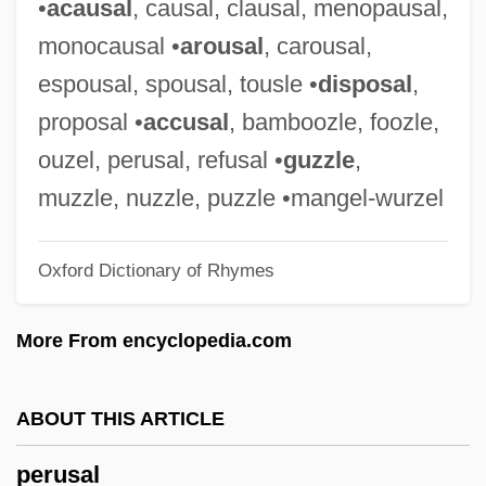
•
acausal
, causal, clausal, menopausal,
Peru, Revolutionary Movements
monocausal •
arousal
, carousal,
Peru, Political Parties
espousal, spousal, tousle •
disposal
,
Peru, Organizations
proposal •
accusal
, bamboozle, foozle,
Peru, Intelligence And Security
ouzel, perusal, refusal •
guzzle
,
Peru, Constitutions
muzzle, nuzzle, puzzle •mangel-wurzel
Peru's Shining Path: Revolution's End
Oxford Dictionary of Rhymes
Peru Under Spanish Rule
Peru State College: Tabular Data
More From encyclopedia.com
Peru State College: Narrative Description
Peru Since Independence
ABOUT THIS ARTICLE
Perty, Maximilian (ca. 1861)
perusal
Pertwee, Sean 1964–