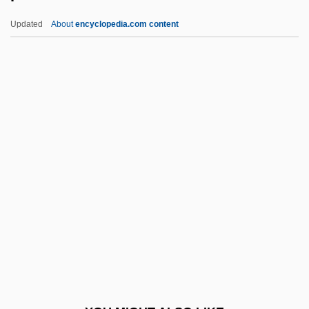
Pertusariales
Updated
About
encyclopedia.com content
Perturb
Pertinent
Pertinency
Pertinence
Perusal
Peruse
Peruser
Perushim
Perutz
Perutz, Kathrin
Perutz, Leo