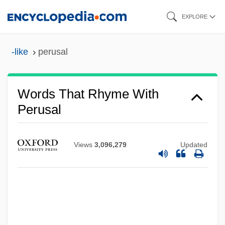
Skip
EXPLORE
to
main
-like
perusal
content
Words That Rhyme With
Perusal
Views
3,096,279
Updated