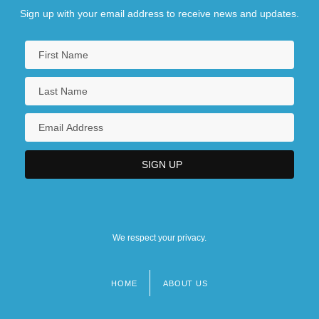
Sign up with your email address to receive news and updates.
We respect your privacy.
HOME
ABOUT US
Footer