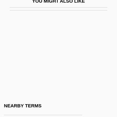
YOU MIGHT ALSO LIKE
Peruv.
Peruvian
Peruvian Americans
Peruvian Aprista Party (PAP/APRA)
Peruvian Bark
Peruvian Ice Maiden
Peruvians
Peruzzi, Baldassare 1481–1536 Italian
Painter And Architect
Peru–Bolivia Confederation
Peru–Chile Trench
NEARBY TERMS
Perv