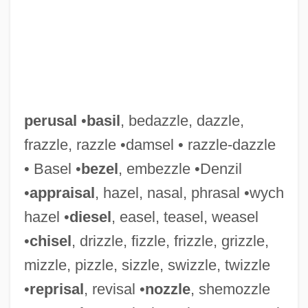
perusal
•
basil
, bedazzle, dazzle,
Perusahaan Otomobil Nasional Bhd
frazzle, razzle •damsel • razzle-dazzle
Perun
• Basel •
bezel
, embezzle •Denzil
Peruke
•
appraisal
, hazel, nasal, phrasal •wych
Perugino Ca. 1450–1523 Italian Artist
hazel •
diesel
, easel, teasel, weasel
Perugino (Pietro Vannucci)
•
chisel
, drizzle, fizzle, frizzle, grizzle,
Peru: Draconian Measures
mizzle, pizzle, sizzle, swizzle, twizzle
Peru, Truth Commissions
•
reprisal
, revisal •
nozzle
, shemozzle
Peru, The Catholic Church In