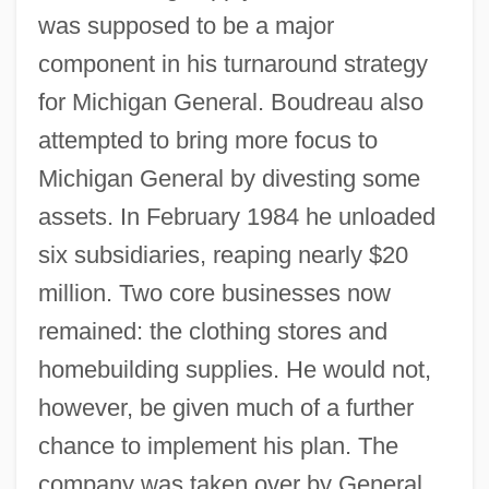
was supposed to be a major
component in his turnaround strategy
for Michigan General. Boudreau also
attempted to bring more focus to
Michigan General by divesting some
assets. In February 1984 he unloaded
six subsidiaries, reaping nearly $20
million. Two core businesses now
remained: the clothing stores and
homebuilding supplies. He would not,
however, be given much of a further
chance to implement his plan. The
company was taken over by General