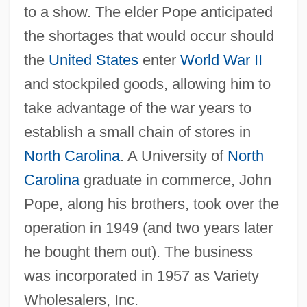
to a show. The elder Pope anticipated
the shortages that would occur should
the
United States
enter
World War II
and stockpiled goods, allowing him to
take advantage of the war years to
establish a small chain of stores in
North Carolina
. A University of
North
Carolina
graduate in commerce, John
Pope, along his brothers, took over the
operation in 1949 (and two years later
he bought them out). The business
was incorporated in 1957 as Variety
Wholesalers, Inc.