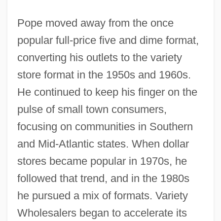
Pope moved away from the once
popular full-price five and dime format,
converting his outlets to the variety
store format in the 1950s and 1960s.
He continued to keep his finger on the
pulse of small town consumers,
focusing on communities in Southern
and Mid-Atlantic states. When dollar
stores became popular in 1970s, he
followed that trend, and in the 1980s
he pursued a mix of formats. Variety
Wholesalers began to accelerate its