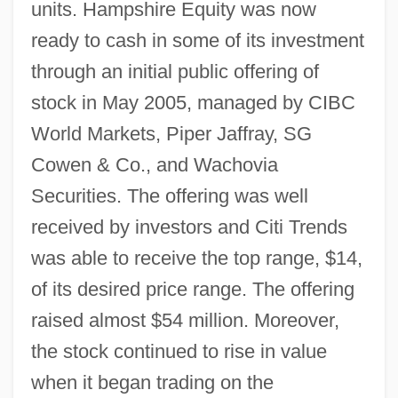
units. Hampshire Equity was now
ready to cash in some of its investment
through an initial public offering of
stock in May 2005, managed by CIBC
World Markets, Piper Jaffray, SG
Cowen & Co., and Wachovia
Securities. The offering was well
received by investors and Citi Trends
was able to receive the top range, $14,
of its desired price range. The offering
raised almost $54 million. Moreover,
the stock continued to rise in value
when it began trading on the