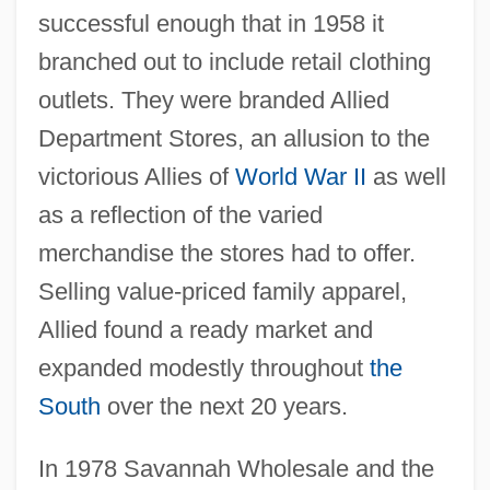
successful enough that in 1958 it
branched out to include retail clothing
outlets. They were branded Allied
Department Stores, an allusion to the
victorious Allies of
World War II
as well
as a reflection of the varied
merchandise the stores had to offer.
Selling value-priced family apparel,
Allied found a ready market and
expanded modestly throughout
the
South
over the next 20 years.
In 1978 Savannah Wholesale and the