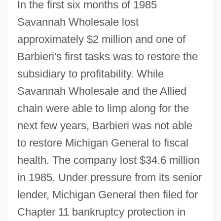
In the first six months of 1985
Savannah Wholesale lost
approximately $2 million and one of
Barbieri's first tasks was to restore the
subsidiary to profitability. While
Savannah Wholesale and the Allied
chain were able to limp along for the
next few years, Barbieri was not able
to restore Michigan General to fiscal
health. The company lost $34.6 million
in 1985. Under pressure from its senior
lender, Michigan General then filed for
Chapter 11 bankruptcy protection in