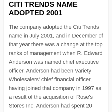
CITI TRENDS NAME
ADOPTED 2001
The company adopted the Citi Trends
name in July 2001, and in December of
that year there was a change at the top
ranks of management when R. Edward
Anderson was named chief executive
officer. Anderson had been Variety
Wholesalers' chief financial officer,
having joined that company in 1997 as
a result of the acquisition of Rose's
Stores Inc. Anderson had spent 20