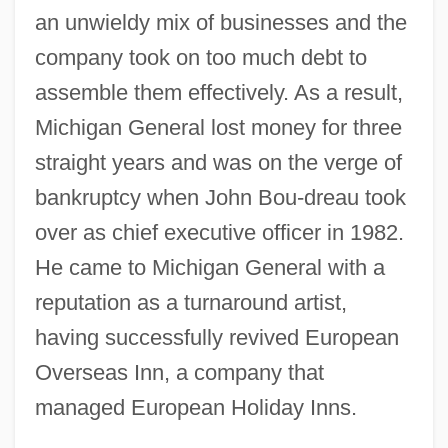
an unwieldy mix of businesses and the
company took on too much debt to
assemble them effectively. As a result,
Michigan General lost money for three
straight years and was on the verge of
bankruptcy when John Bou-dreau took
over as chief executive officer in 1982.
He came to Michigan General with a
reputation as a turnaround artist,
having successfully revived European
Overseas Inn, a company that
managed European Holiday Inns.