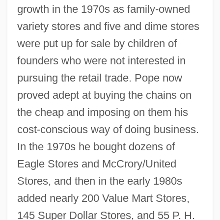
growth in the 1970s as family-owned
variety stores and five and dime stores
were put up for sale by children of
founders who were not interested in
pursuing the retail trade. Pope now
proved adept at buying the chains on
the cheap and imposing on them his
cost-conscious way of doing business.
In the 1970s he bought dozens of
Eagle Stores and McCrory/United
Stores, and then in the early 1980s
added nearly 200 Value Mart Stores,
145 Super Dollar Stores, and 55 P. H.