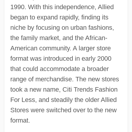
1990. With this independence, Allied
began to expand rapidly, finding its
niche by focusing on urban fashions,
the family market, and the African-
American community. A larger store
format was introduced in early 2000
that could accommodate a broader
range of merchandise. The new stores
took a new name, Citi Trends Fashion
For Less, and steadily the older Allied
Stores were switched over to the new
format.