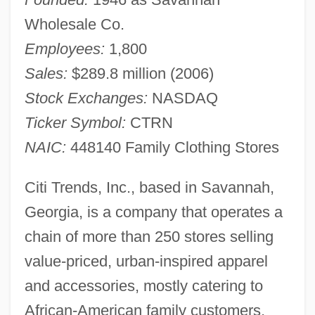
Wholesale Co.
Employees:
1,800
Sales:
$289.8 million (2006)
Stock Exchanges:
NASDAQ
Ticker Symbol:
CTRN
NAIC:
448140 Family Clothing Stores
Citi Trends, Inc., based in Savannah,
Georgia, is a company that operates a
chain of more than 250 stores selling
value-priced, urban-inspired apparel
and accessories, mostly catering to
African-American family customers,