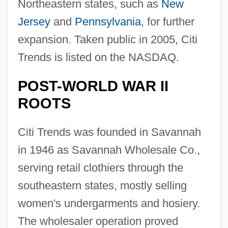
Northeastern states, such as
New
Jersey
and
Pennsylvania
, for further
expansion. Taken public in 2005, Citi
Trends is listed on the NASDAQ.
POST-WORLD WAR II
ROOTS
Citi Trends was founded in Savannah
in 1946 as Savannah Wholesale Co.,
serving retail clothiers through the
southeastern states, mostly selling
women's undergarments and hosiery.
The wholesaler operation proved