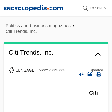
Skip
EXPLORE
to
main
Politics and business magazines
content
Citi Trends, Inc.
Citi Trends, Inc.
Views
3,850,880
Updated
Citi