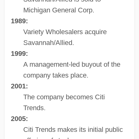
Michigan General Corp.
1989:
Variety Wholesalers acquire
Savannah/Allied.
1999:
A management-led buyout of the
company takes place.
2001:
The company becomes Citi
Trends.
2005:
Citi Trends makes its initial public