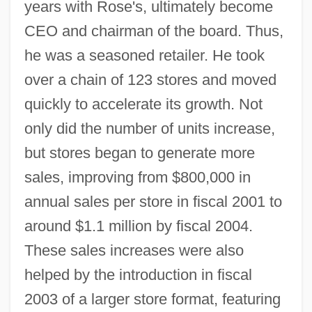
years with Rose's, ultimately become
CEO and chairman of the board. Thus,
he was a seasoned retailer. He took
over a chain of 123 stores and moved
quickly to accelerate its growth. Not
only did the number of units increase,
but stores began to generate more
sales, improving from $800,000 in
annual sales per store in fiscal 2001 to
around $1.1 million by fiscal 2004.
These sales increases were also
helped by the introduction in fiscal
2003 of a larger store format, featuring