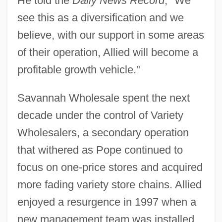
He told the
Daily News Record
, "We
see this as a diversification and we
believe, with our support in some areas
of their operation, Allied will become a
profitable growth vehicle."
Savannah Wholesale spent the next
decade under the control of Variety
Wholesalers, a secondary operation
that withered as Pope continued to
focus on one-price stores and acquired
more fading variety store chains. Allied
enjoyed a resurgence in 1997 when a
new management team was installed