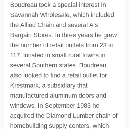
Boudreau took a special interest in
Savannah Wholesale, which included
the Allied Chain and several A's
Bargain Stores. In three years he grew
the number of retail outlets from 23 to
117, located in small rural towns in
several Southern states. Boudreau
also looked to find a retail outlet for
Krestmark, a subsidiary that
manufactured aluminum doors and
windows. In September 1983 he
acquired the Diamond Lumber chain of
homebuilding supply centers, which