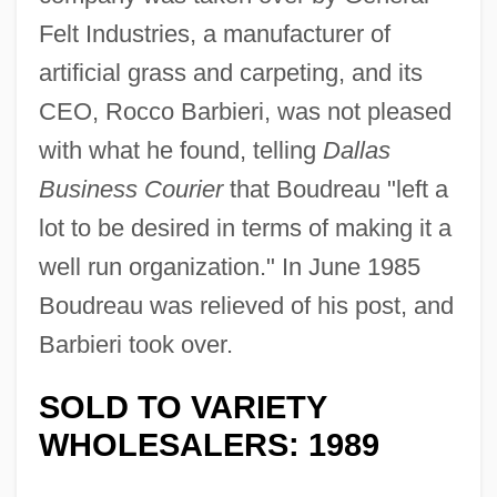
Felt Industries, a manufacturer of
artificial grass and carpeting, and its
CEO, Rocco Barbieri, was not pleased
with what he found, telling
Dallas
Business Courier
that Boudreau "left a
lot to be desired in terms of making it a
well run organization." In June 1985
Boudreau was relieved of his post, and
Barbieri took over.
SOLD TO VARIETY
WHOLESALERS: 1989