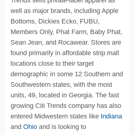
Trends sells private-label apparel as
well as major brands, including Apple
Bottoms, Dickies Ecko, FUBU,
Members Only, Phat Farm, Baby Phat,
Sean Jean, and Rocawear. Stores are
found primarily in affordable strip mall
locations close to their target
demographic in some 12 Southern and
Southwestern states, with the most
units, 49, located in Georgia. The fast
growing Citi Trends company has also
entered Midwestern states like
Indiana
and
Ohio
and is looking to