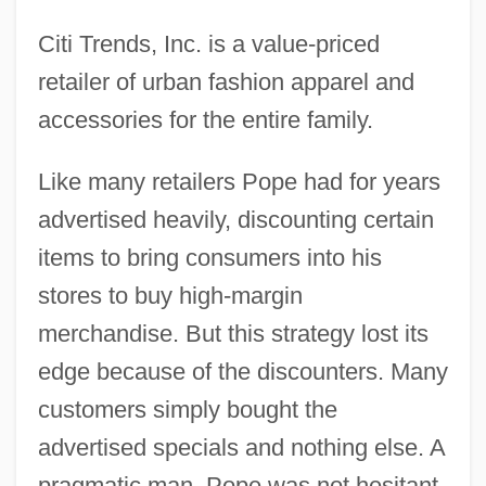
Citi Trends, Inc. is a value-priced
retailer of urban fashion apparel and
accessories for the entire family.
Like many retailers Pope had for years
advertised heavily, discounting certain
items to bring consumers into his
stores to buy high-margin
merchandise. But this strategy lost its
edge because of the discounters. Many
customers simply bought the
advertised specials and nothing else. A
pragmatic man, Pope was not hesitant