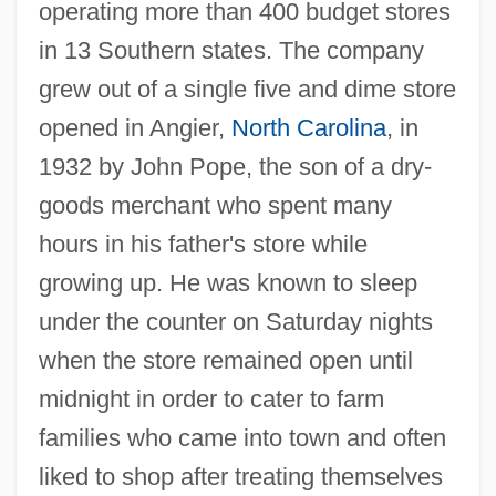
operating more than 400 budget stores
in 13 Southern states. The company
grew out of a single five and dime store
opened in Angier,
North Carolina
, in
1932 by John Pope, the son of a dry-
goods merchant who spent many
hours in his father's store while
growing up. He was known to sleep
under the counter on Saturday nights
when the store remained open until
midnight in order to cater to farm
families who came into town and often
liked to shop after treating themselves