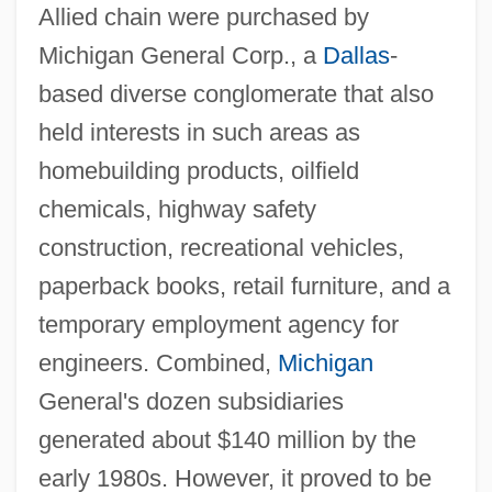
Allied chain were purchased by
Michigan General Corp., a
Dallas
-
based diverse conglomerate that also
held interests in such areas as
homebuilding products, oilfield
chemicals, highway safety
construction, recreational vehicles,
paperback books, retail furniture, and a
temporary employment agency for
engineers. Combined,
Michigan
General's dozen subsidiaries
generated about $140 million by the
early 1980s. However, it proved to be