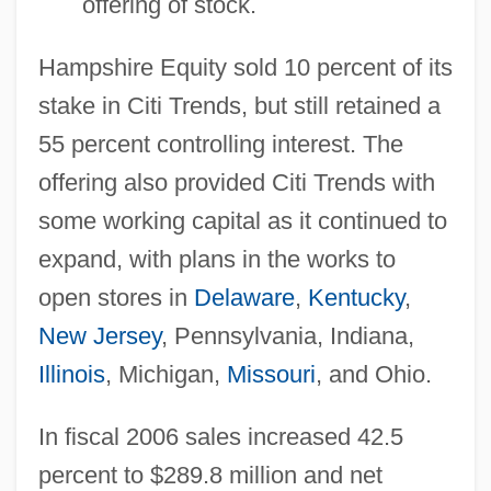
offering of stock.
Hampshire Equity sold 10 percent of its
stake in Citi Trends, but still retained a
55 percent controlling interest. The
offering also provided Citi Trends with
some working capital as it continued to
expand, with plans in the works to
open stores in
Delaware
,
Kentucky
,
New Jersey
, Pennsylvania, Indiana,
Illinois
, Michigan,
Missouri
, and Ohio.
In fiscal 2006 sales increased 42.5
percent to $289.8 million and net