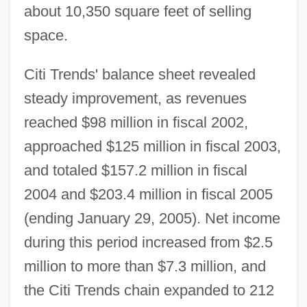
about 10,350 square feet of selling
space.
Citi Trends' balance sheet revealed
steady improvement, as revenues
reached $98 million in fiscal 2002,
approached $125 million in fiscal 2003,
and totaled $157.2 million in fiscal
2004 and $203.4 million in fiscal 2005
(ending January 29, 2005). Net income
during this period increased from $2.5
million to more than $7.3 million, and
the Citi Trends chain expanded to 212