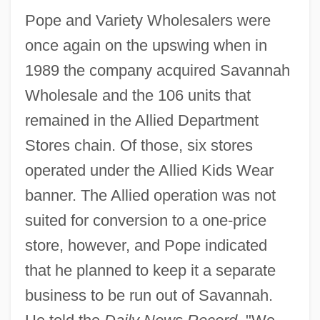
Pope and Variety Wholesalers were
once again on the upswing when in
1989 the company acquired Savannah
Wholesale and the 106 units that
remained in the Allied Department
Stores chain. Of those, six stores
operated under the Allied Kids Wear
banner. The Allied operation was not
suited for conversion to a one-price
store, however, and Pope indicated
that he planned to keep it a separate
business to be run out of Savannah.