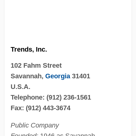
Trends, Inc.
102 Fahm Street
Savannah,
Georgia
31401
U.S.A.
Telephone: (912) 236-1561
Fax: (912) 443-3674
Public Company
Founded:
1946 as Savannah