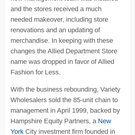
and the stores received a much
needed makeover, including store
renovations and an updating of
merchandise. In keeping with these
changes the Allied Department Store
name was dropped in favor of Allied
Fashion for Less.
With the business rebounding, Variety
Wholesalers sold the 85-unit chain to
management in April 1999, backed by
Hampshire Equity Partners, a
New
York
City investment firm founded in