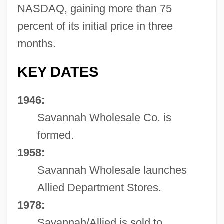
NASDAQ, gaining more than 75
percent of its initial price in three
months.
KEY DATES
1946:
Savannah Wholesale Co. is
formed.
1958:
Savannah Wholesale launches
Allied Department Stores.
1978:
Savannah/Allied is sold to