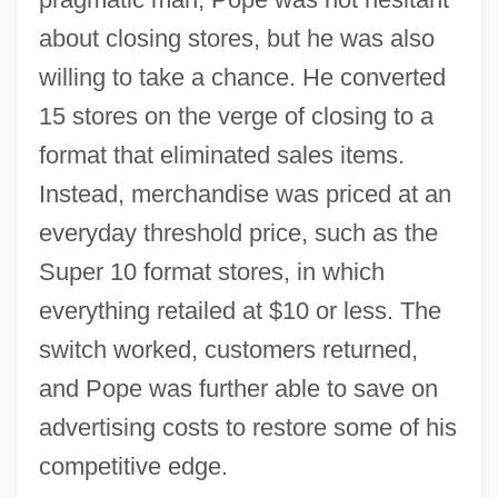
about closing stores, but he was also
willing to take a chance. He converted
15 stores on the verge of closing to a
format that eliminated sales items.
Instead, merchandise was priced at an
everyday threshold price, such as the
Super 10 format stores, in which
everything retailed at $10 or less. The
switch worked, customers returned,
and Pope was further able to save on
advertising costs to restore some of his
competitive edge.