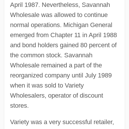
April 1987. Nevertheless, Savannah
Wholesale was allowed to continue
normal operations. Michigan General
emerged from Chapter 11 in April 1988
and bond holders gained 80 percent of
the common stock. Savannah
Wholesale remained a part of the
reorganized company until July 1989
when it was sold to Variety
Wholesalers, operator of discount
stores.
Variety was a very successful retailer,