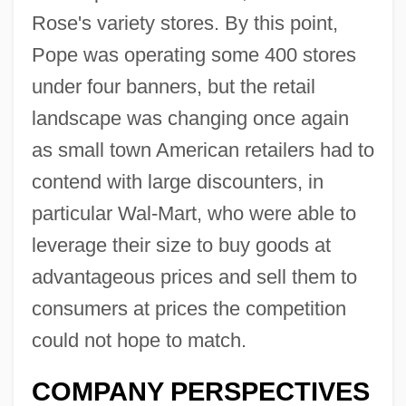
Rose's variety stores. By this point,
Pope was operating some 400 stores
under four banners, but the retail
landscape was changing once again
as small town American retailers had to
contend with large discounters, in
particular Wal-Mart, who were able to
leverage their size to buy goods at
advantageous prices and sell them to
consumers at prices the competition
could not hope to match.
COMPANY PERSPECTIVES