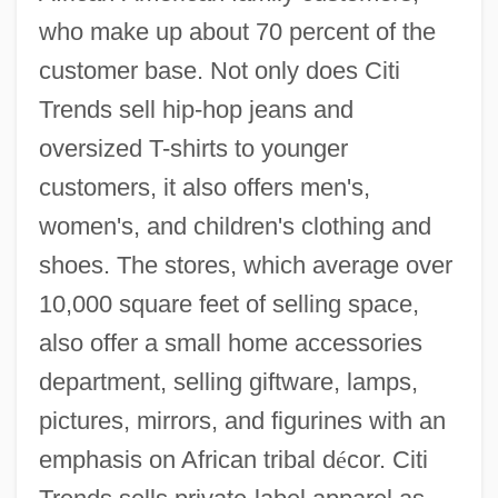
who make up about 70 percent of the
customer base. Not only does Citi
Trends sell hip-hop jeans and
oversized T-shirts to younger
customers, it also offers men's,
women's, and children's clothing and
shoes. The stores, which average over
10,000 square feet of selling space,
also offer a small home accessories
department, selling giftware, lamps,
pictures, mirrors, and figurines with an
emphasis on African tribal d
é
cor. Citi