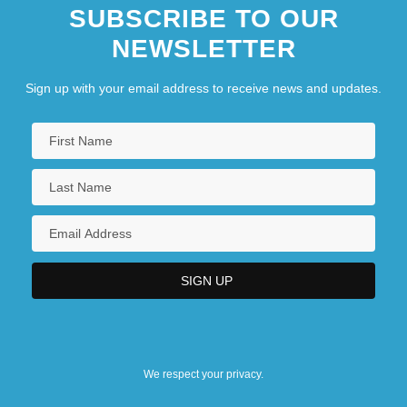
SUBSCRIBE TO OUR
NEWSLETTER
Sign up with your email address to receive news and updates.
We respect your privacy.