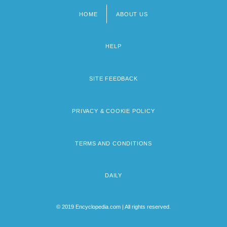
HOME
ABOUT US
Footer
menu
HELP
SITE FEEDBACK
PRIVACY & COOKIE POLICY
TERMS AND CONDITIONS
DAILY
© 2019 Encyclopedia.com | All rights reserved.