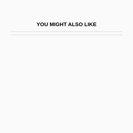
CITEL
Citerne, Philippe 1949–
YOU MIGHT ALSO LIKE
CITES
CITES (Convention On International
Trade In Endangered Species Of Wild
Fauna And Flora)
CitFed Bancorp, Inc.
Cithaeron
Cithara
Citharidae
Citharinidae
Citharoides