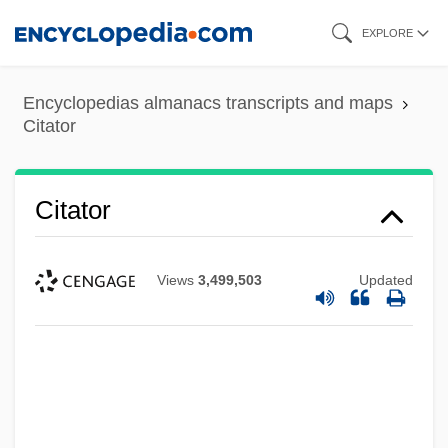
Skip
EXPLORE
to
main
Encyclopedias almanacs transcripts and maps
content
Citator
Citator
Views
3,499,503
Updated