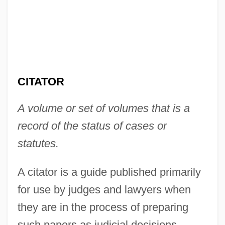
CITATOR
A volume or set of volumes that is a
record of the status of cases or
statutes.
A citator is a guide published primarily
for use by judges and lawyers when
they are in the process of preparing
such papers as judicial decisions,