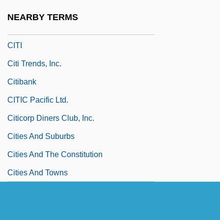
Citharus
NEARBY TERMS
Cither
CITI
Citi Trends, Inc.
Citibank
CITIC Pacific Ltd.
Citicorp Diners Club, Inc.
Cities And Suburbs
Cities And The Constitution
Cities And Towns