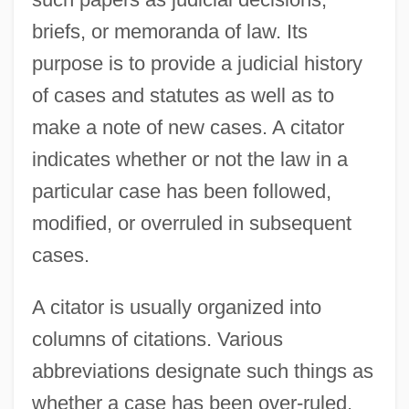
briefs, or memoranda of law. Its
purpose is to provide a judicial history
of cases and statutes as well as to
make a note of new cases. A citator
indicates whether or not the law in a
particular case has been followed,
Citations
modified, or overruled in subsequent
Citadelle La Ferrière
cases.
Citadel Communications Corporation
Cit.
A citator is usually organized into
columns of citations. Various
CIT Group Inc.
abbreviations designate such things as
Cit
whether a case has been over-ruled,
CISV