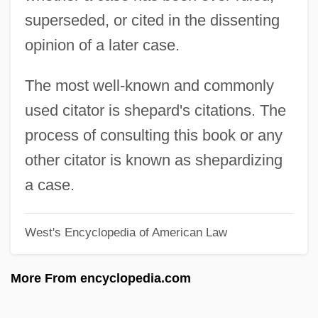
superseded, or cited in the dissenting
Cistus
opinion of a later case.
Cistothorus
Cistjakova, Galina (1962–)
The most well-known and commonly
Cisticolas
used citator is shepard's citations. The
Cisticola
process of consulting this book or any
CISTI
other citator is known as shepardizing
Cisternae
a case.
Cistern
West's Encyclopedia of American Law
Cistercians, Art And Architecture Of
Cistercian Rite
More From encyclopedia.com
Cistercian Nuns
Cistaceae