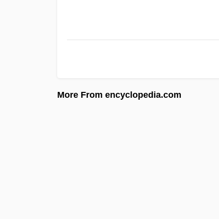
More From encyclopedia.com