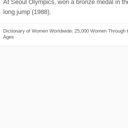
At Seoul Olympics, won a bronze medal in th
long jump (1988).
Dictionary of Women Worldwide: 25,000 Women Through 
Ages