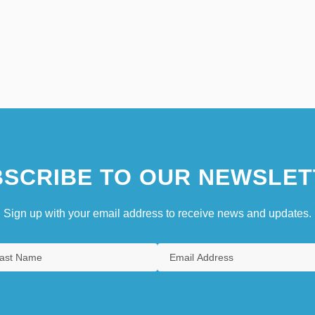
SCRIBE TO OUR NEWSLET
Sign up with your email address to receive news and updates.