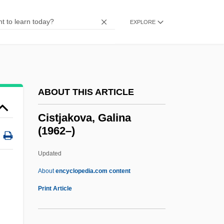
Cisse, Jeanne-Martin (1926—)
Cisse, Jeanne-Martin (1926–)
EXPLORE
Cissa
CISS
CISPR
ABOUT THIS ARTICLE
Cispontine
Cisplatine War
Cistjakova, Galina
(1962–)
Cisplatine Province
Cisplatine Congress
Updated
Cispadane Republic
About
encyclopedia.com content
Cisneros, Sandra: Title Commentary
Print Article
Cisneros, Sandra: Principal Works
Cisneros, Sandra: Primary Sources