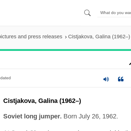
pictures and press releases
Cistjakova, Galina (1962–)
dated
Cistjakova, Galina (1962–)
Soviet long jumper.
Born July 26, 1962.