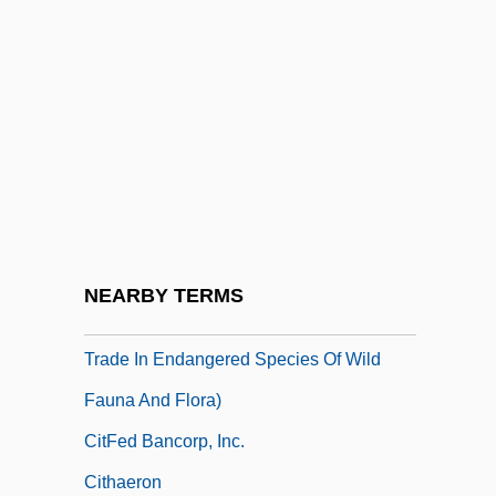
CITC
CITCE
Cîteaux
Cîteaux, Abbey Of
CITEL
Citerne, Philippe 1949–
CITES
NEARBY TERMS
CITES (Convention On International
Trade In Endangered Species Of Wild
Fauna And Flora)
CitFed Bancorp, Inc.
Cithaeron