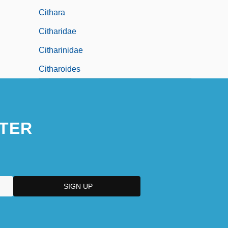
Cithara
Citharidae
Citharinidae
Citharoides
TER