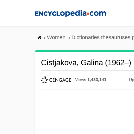
Skip
to
main
content
Women
Dictionaries thesauruses 
Cistjakova, Galina (1962–)
Views
1,433,141
Up