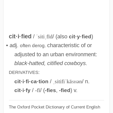
Cities And Urbanization
Cities And Towns: Planning In The City
Region Of Shanghai
Cities And Towns In The Americas
cit·i·fied
/
ˈsitiˌfīd
/ (also
)
cit·y·fied
Cities And Towns
• adj.
characteristic of or
often
derog.
Cities And The Constitution
adjusted to an urban environment:
Cities And Suburbs
black-hatted, citified cowboys.
Citicorp Diners Club, Inc.
DERIVATIVES:
CITIC Pacific Ltd.
/
ˌsitifiˈkā
sh
ən
/ n.
cit·i·fi·ca·tion
Citibank
/
-fī
/ (
,
) v.
cit·i·fy
-fies
-fied
Citi Trends, Inc.
The Oxford Pocket Dictionary of Current English
CITI