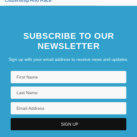
Citizenship And Race
SUBSCRIBE TO OUR
NEWSLETTER
Sign up with your email address to receive news and updates.