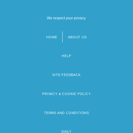
We respect your privacy.
HOME
ABOUT US
Footer
menu
HELP
SITE FEEDBACK
PRIVACY & COOKIE POLICY
TERMS AND CONDITIONS
DAILY