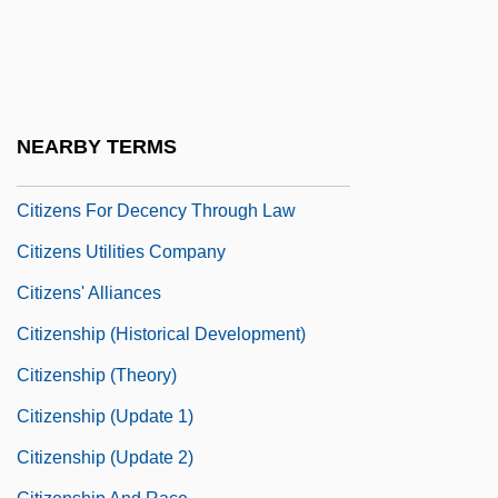
Citizens Against UFO Secrecy (CAUS)
Citizens Arrest
Citizens Band
Citizens Communications Company
NEARBY TERMS
Citizens For A Better Environment
Citizens For Decency Through Law
Citizens Utilities Company
Citizens' Alliances
Citizenship (Historical Development)
Citizenship (Theory)
Citizenship (Update 1)
Citizenship (Update 2)