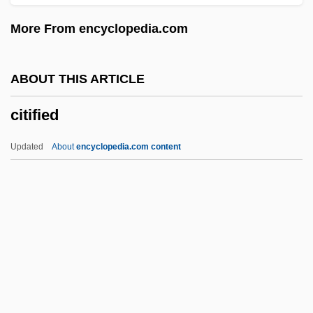
Cither
More From encyclopedia.com
Citharus
Citharoides
ABOUT THIS ARTICLE
Citharinidae
citified
Citharidae
Cithara
Updated
About
encyclopedia.com content
Cithaeron
CitFed Bancorp, Inc.
CITES (Convention On International
Trade In Endangered Species Of Wild
Fauna And Flora)
Citified