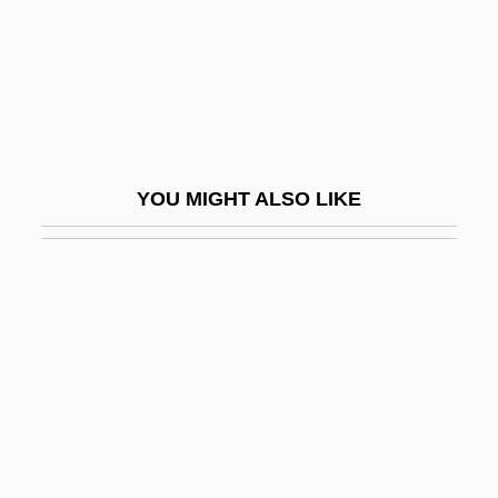
Citino, David 1947–2005
Citino, Robert M. 1958–
Citium
Citizen Cohn
Citizen King
YOU MIGHT ALSO LIKE
Citizen Ruth
Citizen Suits
Citizen Toxie: The Toxic Avenger 4
Citizen X
Citizenhood
Citizenry
Citizens Advisory Boards