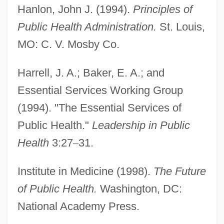
Hanlon, John J. (1994).
Principles of
Citizen Toxie: The Toxic Avenger 4
Public Health Administration.
St. Louis,
Citizen Suits
MO: C. V. Mosby Co.
Citizen Ruth
Harrell, J. A.; Baker, E. A.; and
Citizen King
Essential Services Working Group
Citizen Cohn
(1994). "The Essential Services of
Citium
Public Health."
Leadership in Public
Citino, Robert M. 1958–
Health
3:27
–
31.
Citino, David 1947–2005
Citified
Institute in Medicine (1998).
The Future
Cities, Systems Of
of Public Health.
Washington, DC:
Cities, Future Of
National Academy Press.
Cities, Demographic History Of