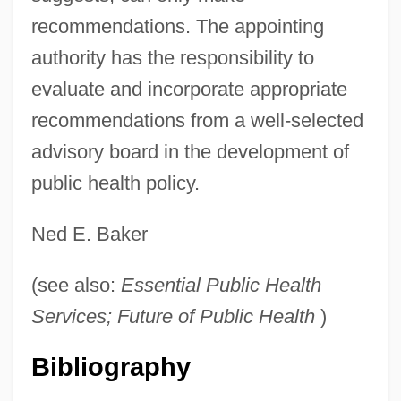
recommendations. The appointing
authority has the responsibility to
evaluate and incorporate appropriate
recommendations from a well-selected
advisory board in the development of
public health policy.
Ned E. Baker
(see also:
Essential Public Health
Services; Future of Public Health
)
Citizenry
Bibliography
Citizenhood
Citizen X