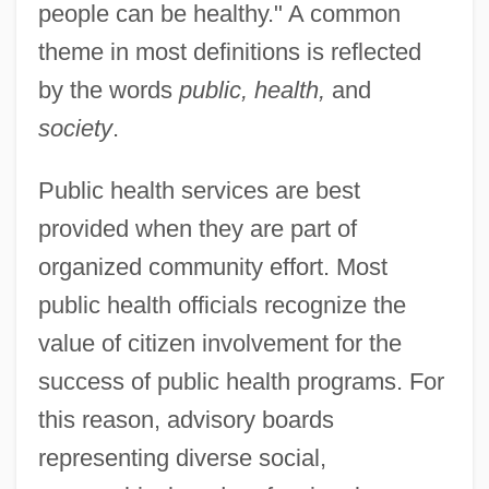
people can be healthy." A common
theme in most definitions is reflected
by the words
public, health,
and
society
.
Public health services are best
provided when they are part of
organized community effort. Most
public health officials recognize the
value of citizen involvement for the
success of public health programs. For
this reason, advisory boards
representing diverse social,