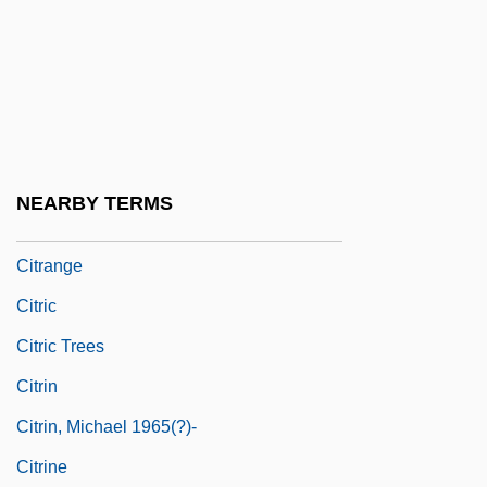
Citizenship And Race
Citizenship And “The Border”
Citlaltépetl
Cito Disp.
Citole
NEARBY TERMS
Citral
Citrange
Citric
Citric Trees
Citrin
Citrin, Michael 1965(?)-
Citrine