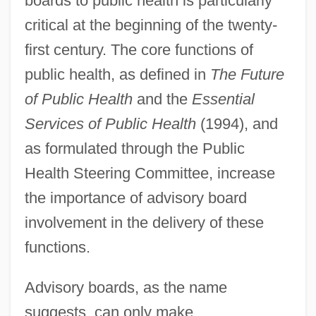
boards to public health is particularly
critical at the beginning of the twenty-
first century. The core functions of
public health, as defined in
The Future
of Public Health
and the
Essential
Services of Public Health
(1994), and
as formulated through the Public
Health Steering Committee, increase
the importance of advisory board
involvement in the delivery of these
functions.
Advisory boards, as the name
suggests, can only make