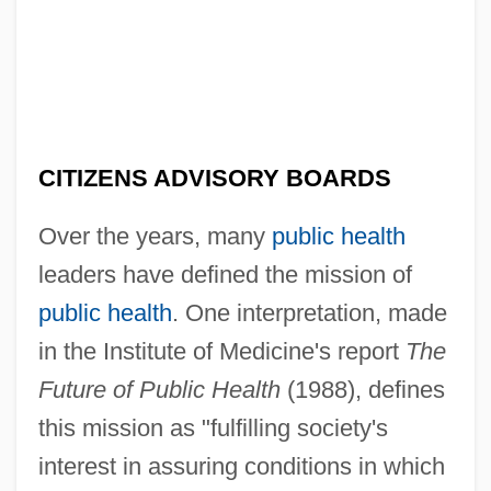
CITIZENS ADVISORY BOARDS
Over the years, many
public health
leaders have defined the mission of
public health
. One interpretation, made
in the Institute of Medicine's report
The
Future of Public Health
(1988), defines
this mission as "fulfilling society's
interest in assuring conditions in which