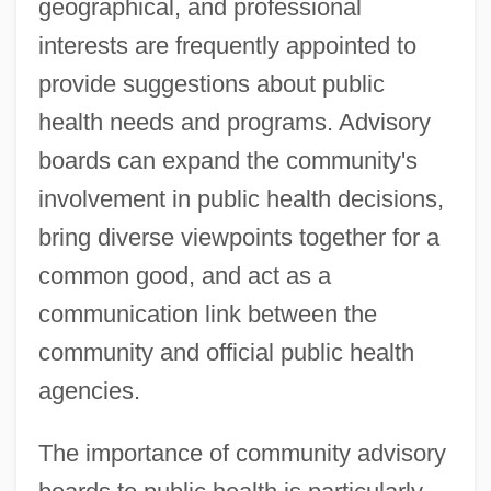
geographical, and professional
interests are frequently appointed to
provide suggestions about public
health needs and programs. Advisory
boards can expand the community's
involvement in public health decisions,
bring diverse viewpoints together for a
common good, and act as a
communication link between the
community and official public health
agencies.
The importance of community advisory