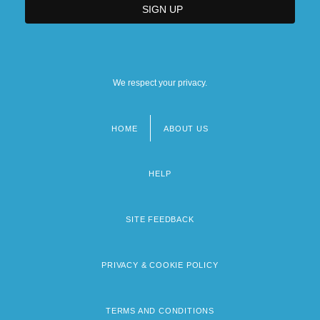
We respect your privacy.
HOME
ABOUT US
Footer
menu
HELP
SITE FEEDBACK
PRIVACY & COOKIE POLICY
TERMS AND CONDITIONS