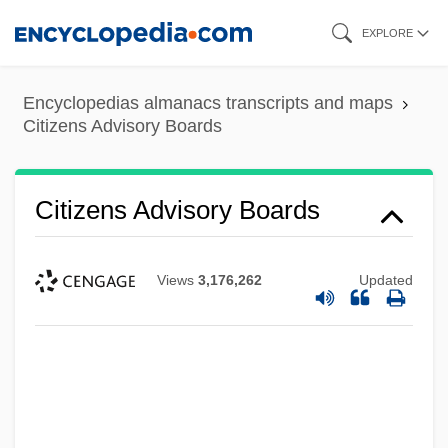
Skip
EXPLORE
to
main
Encyclopedias almanacs transcripts and maps
content
Citizens Advisory Boards
Citizens Advisory Boards
Views
3,176,262
Updated