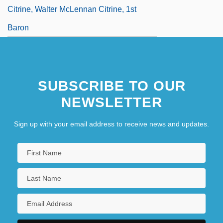
Citrine, Walter McLennan Citrine, 1st
Baron
SUBSCRIBE TO OUR
NEWSLETTER
Sign up with your email address to receive news and updates.