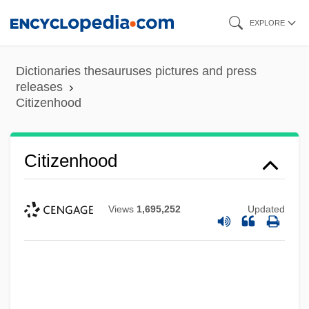
Skip
EXPLORE
to
main
Dictionaries thesauruses pictures and press
content
releases
Citizenhood
Citizenhood
Citizen X
Views
1,695,252
Updated
Citizen Toxie: The Toxic Avenger 4
Citizen Suits
Citizen Ruth
Citizen King