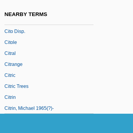
Citizenship And “The Border”
NEARBY TERMS
Citlaltépetl
Cito Disp.
Citole
Citral
Citrange
Citric
Citric Trees
Citrin
Citrin, Michael 1965(?)-