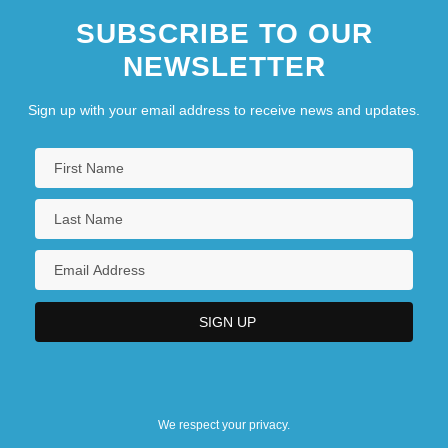
SUBSCRIBE TO OUR
NEWSLETTER
Sign up with your email address to receive news and updates.
We respect your privacy.