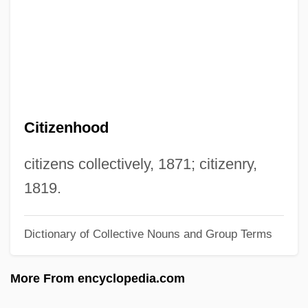
Citizen Cohn
Citium
Citino, Robert M. 1958–
Citino, David 1947–2005
Citified
Citizenhood
Cities, Systems Of
Cities, Future Of
citizens collectively, 1871; citizenry,
Cities, Demographic History Of
1819.
Cities Of Salt
Dictionary of Collective Nouns and Group Terms
Cities Of Ancient America
Cities And Urbanization
More From encyclopedia.com
Cities And Towns: Planning In The City