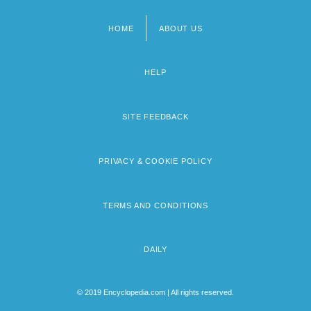
HOME
ABOUT US
Footer
menu
HELP
SITE FEEDBACK
PRIVACY & COOKIE POLICY
TERMS AND CONDITIONS
DAILY
© 2019 Encyclopedia.com | All rights reserved.