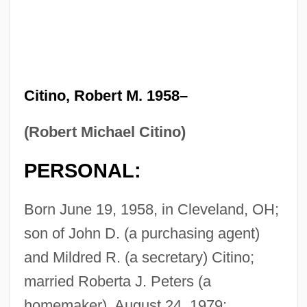
Citino, Robert M. 1958–
(Robert Michael Citino)
PERSONAL:
Born June 19, 1958, in Cleveland, OH;
son of John D. (a purchasing agent)
and Mildred R. (a secretary) Citino;
married Roberta J. Peters (a
homemaker), August 24, 1979;