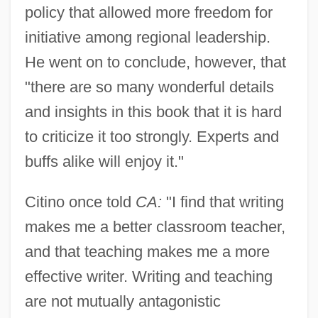
policy that allowed more freedom for
initiative among regional leadership.
He went on to conclude, however, that
"there are so many wonderful details
and insights in this book that it is hard
to criticize it too strongly. Experts and
buffs alike will enjoy it."
Citino once told
CA:
"I find that writing
makes me a better classroom teacher,
and that teaching makes me a more
effective writer. Writing and teaching
are not mutually antagonistic