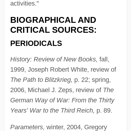
activities."
BIOGRAPHICAL AND
Citino, David 1947–2005
CRITICAL SOURCES:
Citified
PERIODICALS
Cities, Systems Of
History: Review of New Books,
fall,
Cities, Future Of
1999, Joseph Robert White, review of
Cities, Demographic History Of
The Path to Blitzkrieg,
p. 22; spring,
Cities Of Salt
2006, Michael J. Zeps, review of
The
Cities Of Ancient America
German Way of War: From the Thirty
Cities And Urbanization
Years' War to the Third Reich,
p. 89.
Cities And Towns: Planning In The City
Region Of Shanghai
Parameters,
winter, 2004, Gregory