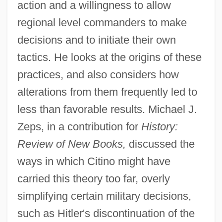
action and a willingness to allow
regional level commanders to make
decisions and to initiate their own
tactics. He looks at the origins of these
practices, and also considers how
alterations from them frequently led to
less than favorable results. Michael J.
Zeps, in a contribution for
History:
Review of New Books,
discussed the
ways in which Citino might have
carried this theory too far, overly
simplifying certain military decisions,
such as Hitler's discontinuation of the