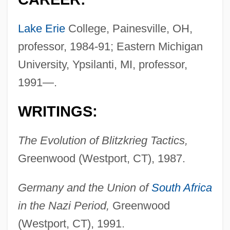
Lake Erie
College, Painesville, OH,
professor, 1984-91; Eastern Michigan
University, Ypsilanti, MI, professor,
1991—.
WRITINGS:
The Evolution of Blitzkrieg Tactics,
Greenwood (Westport, CT), 1987.
Germany and the Union of
South Africa
in the Nazi Period,
Greenwood
(Westport, CT), 1991.