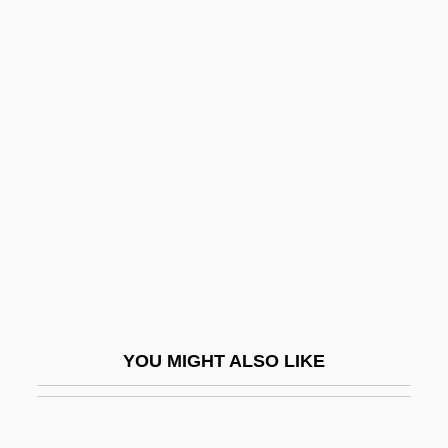
Citharinidae
Citharidae
Cithara
Cithaeron
Citino, Robert M. 1958–
Citium
Citizen Cohn
Citizen King
Citizen Ruth
Citizen Suits
YOU MIGHT ALSO LIKE
Citizen Toxie: The Toxic Avenger 4
Citizen X