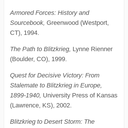
Armored Forces: History and
Sourcebook,
Greenwood (Westport,
CT), 1994.
The Path to Blitzkrieg,
Lynne Rienner
(Boulder, CO), 1999.
Quest for Decisive Victory: From
Stalemate to Blitzkrieg in Europe,
1899-1940,
University Press of Kansas
(Lawrence, KS), 2002.
Blitzkrieg to Desert Storm: The