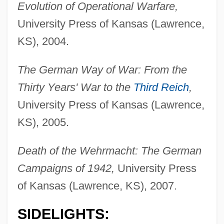
Evolution of Operational Warfare,
University Press of Kansas (Lawrence,
KS), 2004.
The German Way of War: From the
Thirty Years' War to the
Third Reich
,
University Press of Kansas (Lawrence,
KS), 2005.
Death of the Wehrmacht: The German
Campaigns of 1942,
University Press
of Kansas (Lawrence, KS), 2007.
SIDELIGHTS: