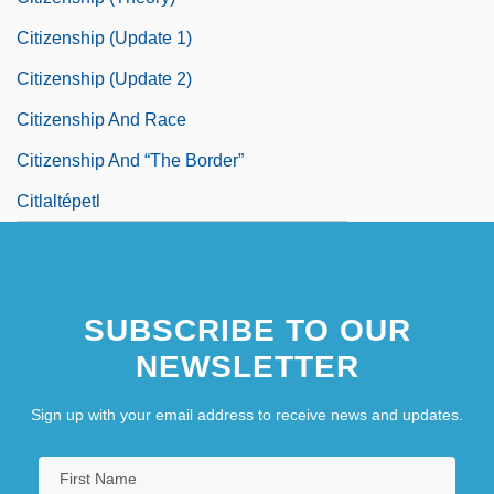
Citizenship (Update 1)
Citizenship (Update 2)
Citizenship And Race
Citizenship And “The Border”
Citlaltépetl
SUBSCRIBE TO OUR
NEWSLETTER
Sign up with your email address to receive news and updates.