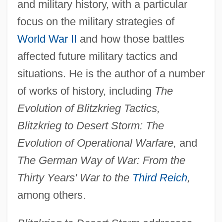
and military history, with a particular
focus on the military strategies of
World War II
and how those battles
affected future military tactics and
situations. He is the author of a number
of works of history, including
The
Evolution of Blitzkrieg Tactics,
Blitzkrieg to Desert Storm: The
Evolution of Operational Warfare,
and
The German Way of War: From the
Thirty Years' War to the
Third Reich
,
among others.