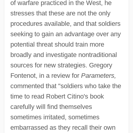
of warfare practiced in the West, he
stresses that these are not the only
procedures available, and that soldiers
seeking to gain an advantage over any
potential threat should train more
broadly and investigate nontraditional
sources for new strategies. Gregory
Fontenot, in a review for
Parameters,
commented that "soldiers who take the
time to read Robert Citino's book
carefully will find themselves
sometimes irritated, sometimes
embarrassed as they recall their own