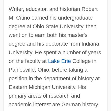
Writer, educator, and historian Robert
M. Citino earned his undergraduate
degree at Ohio State University, then
went on to earn both his master's
degree and his doctorate from Indiana
University. He spent a number of years
on the faculty at
Lake Erie
College in
Painesville, Ohio, before taking a
position in the department of history at
Eastern Michigan University. His
primary areas of research and
academic interest are German history