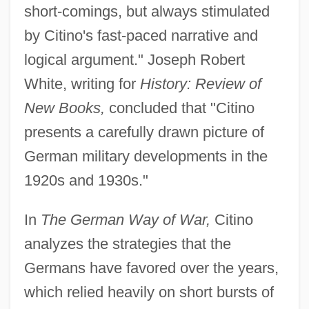
short-comings, but always stimulated
by Citino's fast-paced narrative and
logical argument." Joseph Robert
White, writing for
History: Review of
New Books,
concluded that "Citino
presents a carefully drawn picture of
German military developments in the
1920s and 1930s."
In
The German Way of War,
Citino
analyzes the strategies that the
Germans have favored over the years,
which relied heavily on short bursts of