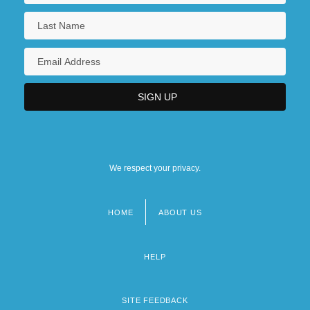
We respect your privacy.
HOME
ABOUT US
Footer
menu
HELP
SITE FEEDBACK