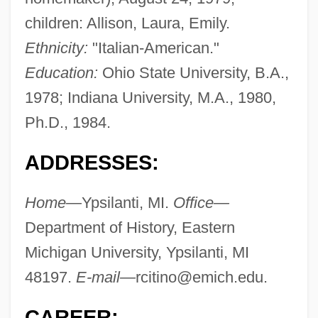
children: Allison, Laura, Emily.
Ethnicity:
"Italian-American."
Education:
Ohio State University, B.A.,
1978; Indiana University, M.A., 1980,
Ph.D., 1984.
ADDRESSES:
Home—
Ypsilanti, MI.
Office—
Department of History, Eastern
Michigan University, Ypsilanti, MI
48197.
E-mail—
rcitino@emich.edu
.
CAREER: