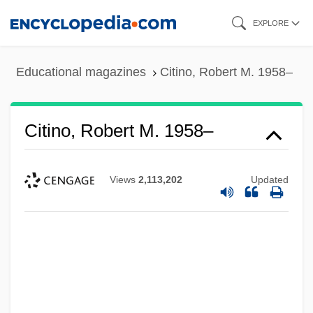
Skip
EXPLORE
to
main
Educational magazines
Citino, Robert M. 1958–
content
Citino, Robert M. 1958–
Views
2,113,202
Updated