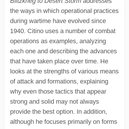
Blitzkrieg to Desert Storm
addresses
the ways in which operational practices
during wartime have evolved since
1940. Citino uses a number of combat
operations as examples, analyzing
each one and describing the advances
that have taken place over time. He
looks at the strengths of various means
of attack and formations, explaining
why even those tactics that appear
strong and solid may not always
provide the best option. In addition,
although he focuses primarily on forms