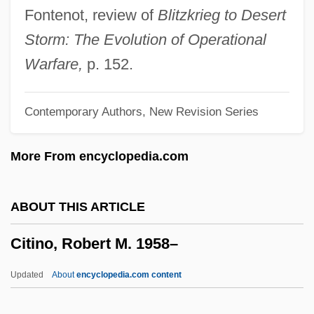
Cities And Towns In The Americas
Fontenot, review of
Blitzkrieg to Desert
Cities And Towns
Storm: The Evolution of Operational
Cities And The Constitution
Warfare,
p. 152.
Cities And Suburbs
Contemporary Authors, New Revision Series
Citicorp Diners Club, Inc.
CITIC Pacific Ltd.
More From encyclopedia.com
Citibank
Citi Trends, Inc.
ABOUT THIS ARTICLE
CITI
Citino, Robert M. 1958–
Cither
Citharus
Updated
About
encyclopedia.com content
Citharoides