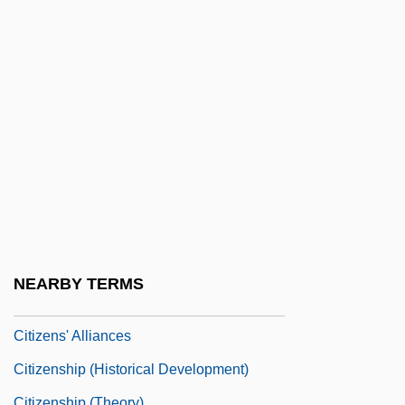
Citizenhood
Citizenry
Citizens Advisory Boards
Citizens Against UFO Secrecy (CAUS)
Citizens Arrest
Citizens Band
Citizens Communications Company
Citizens For A Better Environment
Citizens For Decency Through Law
NEARBY TERMS
Citizens Utilities Company
Citizens' Alliances
Citizenship (Historical Development)
Citizenship (Theory)