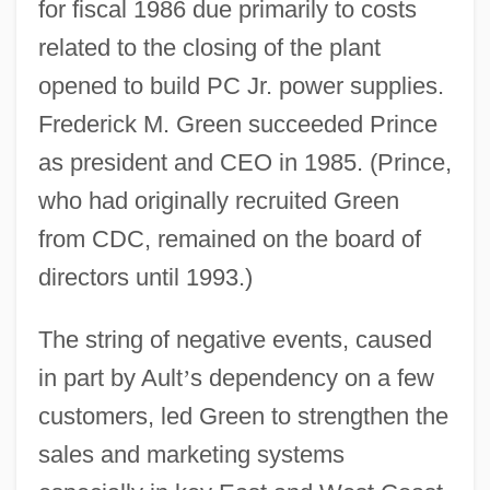
for fiscal 1986 due primarily to costs
related to the closing of the plant
opened to build PC Jr. power supplies.
Frederick M. Green succeeded Prince
as president and CEO in 1985. (Prince,
who had originally recruited Green
from CDC, remained on the board of
directors until 1993.)
The string of negative events, caused
in part by Ault
’
s dependency on a few
customers, led Green to strengthen the
sales and marketing systems