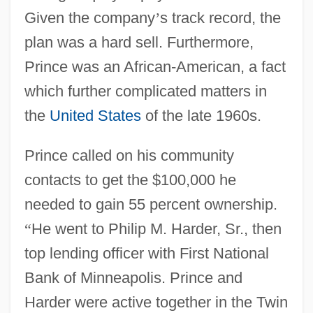
Given the company
’
s track record, the
plan was a hard sell. Furthermore,
Prince was an African-American, a fact
which further complicated matters in
the
United States
of the late 1960s.
Prince called on his community
contacts to get the $100,000 he
needed to gain 55 percent ownership.
“
He went to Philip M. Harder, Sr., then
top lending officer with First National
Bank of Minneapolis. Prince and
Harder were active together in the Twin