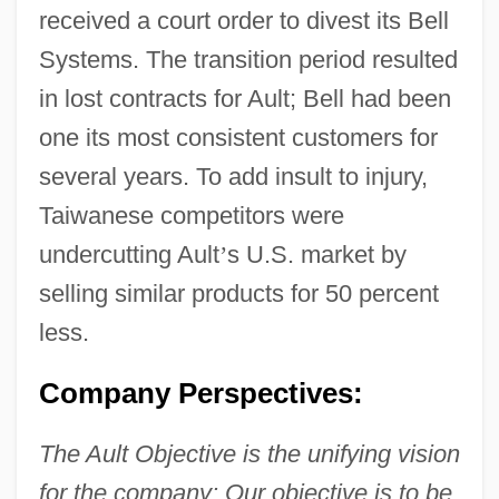
received a court order to divest its Bell
Systems. The transition period resulted
in lost contracts for Ault; Bell had been
one its most consistent customers for
several years. To add insult to injury,
Taiwanese competitors were
undercutting Ault
’
s U.S. market by
selling similar products for 50 percent
less.
Company Perspectives:
The Ault Objective is the unifying vision
for the company: Our objective is to be