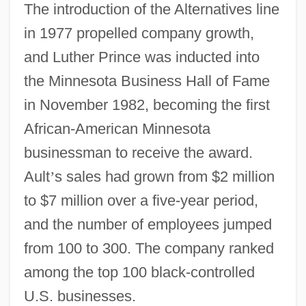
The introduction of the Alternatives line
in 1977 propelled company growth,
and Luther Prince was inducted into
the Minnesota Business Hall of Fame
in November 1982, becoming the first
African-American Minnesota
businessman to receive the award.
Ault
’
s sales had grown from $2 million
to $7 million over a five-year period,
and the number of employees jumped
from 100 to 300. The company ranked
among the top 100 black-controlled
U.S. businesses.