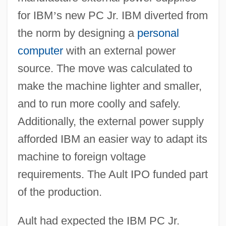
for IBM
’
s new PC Jr. IBM diverted from
the norm by designing a
personal
computer
with an external power
source. The move was calculated to
make the machine lighter and smaller,
and to run more coolly and safely.
Additionally, the external power supply
afforded IBM an easier way to adapt its
machine to foreign voltage
requirements. The Ault IPO funded part
of the production.
Ault had expected the IBM PC Jr.