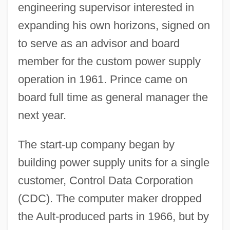
engineering supervisor interested in
expanding his own horizons, signed on
to serve as an advisor and board
member for the custom power supply
operation in 1961. Prince came on
board full time as general manager the
next year.
The start-up company began by
building power supply units for a single
customer, Control Data Corporation
(CDC). The computer maker dropped
the Ault-produced parts in 1966, but by