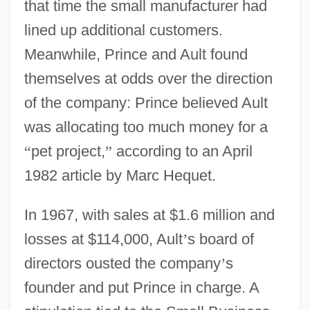
that time the small manufacturer had
lined up additional customers.
Meanwhile, Prince and Ault found
themselves at odds over the direction
of the company: Prince believed Ault
was allocating too much money for a
“
pet project,
”
according to an April
1982 article by Marc Hequet.
In 1967, with sales at $1.6 million and
losses at $114,000, Ault
’
s board of
directors ousted the company
’
s
founder and put Prince in charge. A