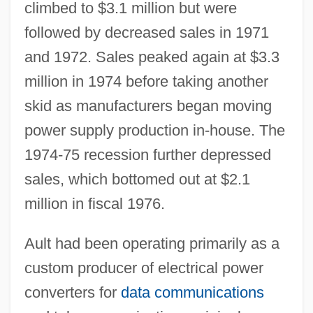
climbed to $3.1 million but were
followed by decreased sales in 1971
and 1972. Sales peaked again at $3.3
million in 1974 before taking another
skid as manufacturers began moving
power supply production in-house. The
1974-75 recession further depressed
sales, which bottomed out at $2.1
million in fiscal 1976.
Ault had been operating primarily as a
custom producer of electrical power
converters for
data communications