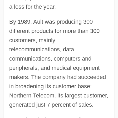
a loss for the year.
By 1989, Ault was producing 300
different products for more than 300
customers, mainly
telecommunications, data
communications, computers and
peripherals, and medical equipment
makers. The company had succeeded
in broadening its customer base:
Northern Telecom, its largest customer,
generated just 7 percent of sales.