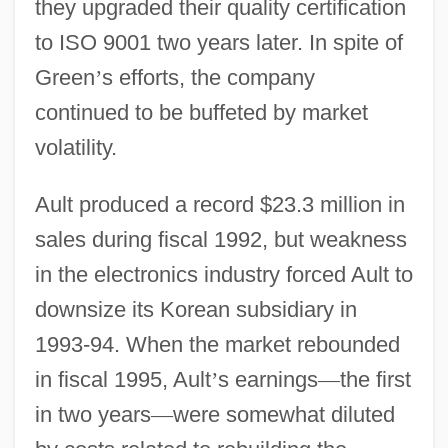
they upgraded their quality certification
to ISO 9001 two years later. In spite of
Green
’
s efforts, the company
continued to be buffeted by market
volatility.
Ault produced a record $23.3 million in
sales during fiscal 1992, but weakness
in the electronics industry forced Ault to
downsize its Korean subsidiary in
1993-94. When the market rebounded
in fiscal 1995, Ault
’
s earnings
—
the first
in two years
—
were somewhat diluted