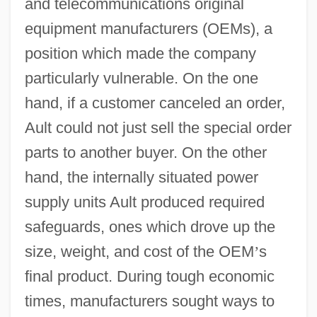
and telecommunications original
equipment manufacturers (OEMs), a
position which made the company
particularly vulnerable. On the one
hand, if a customer canceled an order,
Ault could not just sell the special order
parts to another buyer. On the other
hand, the internally situated power
supply units Ault produced required
safeguards, ones which drove up the
size, weight, and cost of the OEM
’
s
final product. During tough economic
times, manufacturers sought ways to