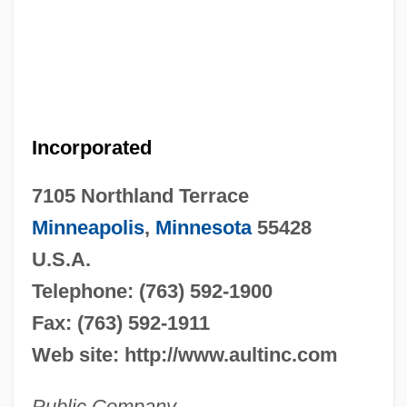
Incorporated
7105 Northland Terrace
Minneapolis
,
Minnesota
55428
U.S.A.
Telephone: (763) 592-1900
Fax: (763) 592-1911
Web site: http://www.aultinc.com
Public Company