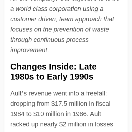
a world class corporation using a
customer driven, team approach that
focuses on the prevention of waste
through continuous process
improvement
.
Changes Inside: Late
1980s to Early 1990s
Ault
’
s revenue went into a freefall:
dropping from $17.5 million in fiscal
1984 to $10 million in 1986. Ault
racked up nearly $2 million in losses