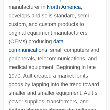
manufacturer in
North America
,
develops and sells standard, semi-
custom, and custom products to
original equipment manufacturers
(OEMs) producing
data
communications
, small computers and
peripherals, telecommunications, and
medical equipment. Beginning in late
1970, Ault created a market for its
goods by tapping into the trend toward
smaller and smaller equipment. Ault
’
s
power supplies, transformers, and