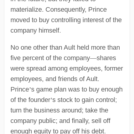
materialize. Consequently, Prince
moved to buy controlling interest of the
company himself.
No one other than Ault held more than
five percent of the company
—
shares
were spread among employees, former
employees, and friends of Ault.
Prince
’
s game plan was to buy enough
of the founder
’
s stock to gain control;
turn the business around; take the
company public; and finally, sell off
enough equity to pay off his debt.