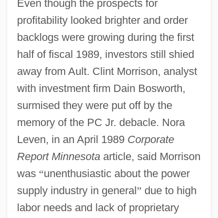
Even though the prospects for
profitability looked brighter and order
backlogs were growing during the first
half of fiscal 1989, investors still shied
away from Ault. Clint Morrison, analyst
with investment firm Dain Bosworth,
surmised they were put off by the
memory of the PC Jr. debacle. Nora
Leven, in an April 1989
Corporate
Report Minnesota
article, said Morrison
was
“
unenthusiastic about the power
supply industry in general
”
due to high
labor needs and lack of proprietary