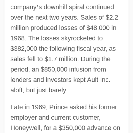
company
’
s downhill spiral continued
over the next two years. Sales of $2.2
million produced losses of $48,000 in
1968. The losses skyrocketed to
$382,000 the following fiscal year, as
sales fell to $1.7 million. During the
period, an $850,000 infusion from
lenders and investors kept Ault Inc.
aloft, but just barely.
Late in 1969, Prince asked his former
employer and current customer,
Honeywell, for a $350,000 advance on