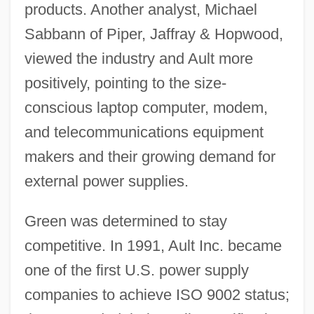
products. Another analyst, Michael
Sabbann of Piper, Jaffray & Hopwood,
viewed the industry and Ault more
positively, pointing to the size-
conscious laptop computer, modem,
and telecommunications equipment
makers and their growing demand for
external power supplies.
Green was determined to stay
competitive. In 1991, Ault Inc. became
one of the first U.S. power supply
companies to achieve ISO 9002 status;