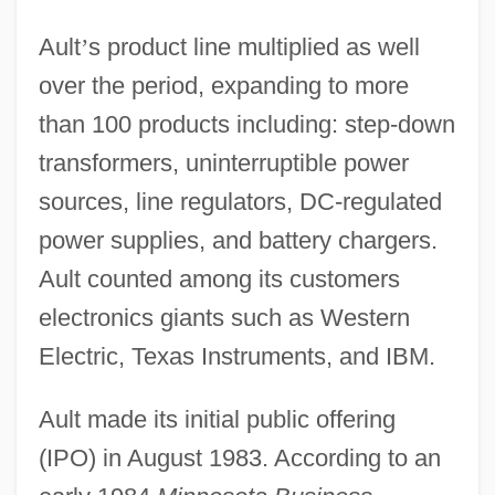
Ault
’
s product line multiplied as well
over the period, expanding to more
than 100 products including: step-down
transformers, uninterruptible power
sources, line regulators, DC-regulated
power supplies, and battery chargers.
Ault counted among its customers
electronics giants such as Western
Electric, Texas Instruments, and IBM.
Ault made its initial public offering
(IPO) in August 1983. According to an