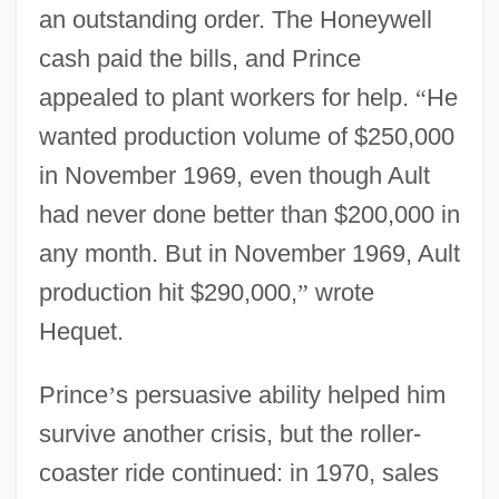
an outstanding order. The Honeywell
cash paid the bills, and Prince
appealed to plant workers for help.
“
He
wanted production volume of $250,000
in November 1969, even though Ault
had never done better than $200,000 in
any month. But in November 1969, Ault
production hit $290,000,
”
wrote
Hequet.
Prince
’
s persuasive ability helped him
survive another crisis, but the roller-
coaster ride continued: in 1970, sales