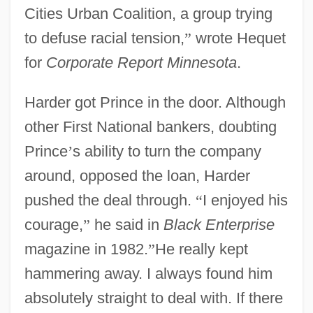
Cities Urban Coalition, a group trying
to defuse racial tension,
”
wrote Hequet
for
Corporate Report Minnesota
.
Harder got Prince in the door. Although
other First National bankers, doubting
Prince
’
s ability to turn the company
around, opposed the loan, Harder
pushed the deal through.
“
I enjoyed his
courage,
”
he said in
Black Enterprise
magazine in 1982.
”
He really kept
hammering away. I always found him
absolutely straight to deal with. If there