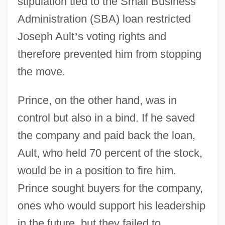
stipulation tied to the Small Business
Administration (SBA) loan restricted
Joseph Ault
’
s voting rights and
therefore prevented him from stopping
the move.
Prince, on the other hand, was in
control but also in a bind. If he saved
the company and paid back the loan,
Ault, who held 70 percent of the stock,
would be in a position to fire him.
Prince sought buyers for the company,
ones who would support his leadership
in the future, but they failed to