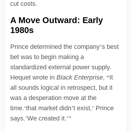
cut costs.
A Move Outward: Early
1980s
Prince determined the company
’
s best
bet was to begin making a
standardized external power supply.
Hequet wrote in
Black Enterprise
,
“
It
all sounds logical in retrospect, but it
was a desperation move at the
time.
‘
that market didn
’
t exist,
’
Prince
says.
’
We created it.
’
”