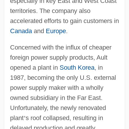
especially in key East and West Coast
territories. The company also
accelerated efforts to gain customers in
Canada
and
Europe
.
Concerned with the influx of cheaper
foreign power supply products, Ault
opened a plant in
South Korea
, in
1987, becoming the only U.S. external
power supply maker with a wholly
owned subsidiary in the Far East.
Unfortunately, the newly renovated
plant
’
s roof collapsed, resulting in
delayed production and greatly