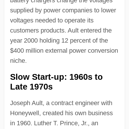
battery chargers change the voltages
supplied by power companies to lower
voltages needed to operate its
customers products. Ault entered the
year 2000 holding 12 percent of the
$400 million external power conversion
niche.
Slow Start-up: 1960s to
Late 1970s
Joseph Ault, a contract engineer with
Honeywell, created his own business
in 1960. Luther T. Prince, Jr., an