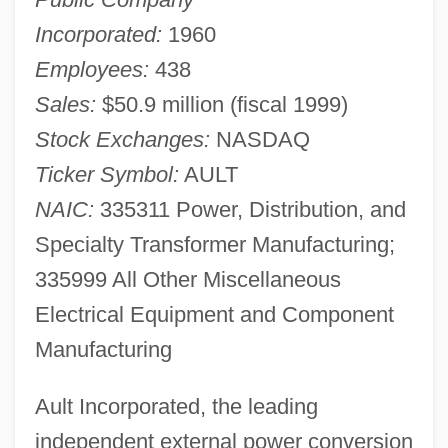
Incorporated:
1960
Employees:
438
Sales:
$50.9 million (fiscal 1999)
Stock Exchanges:
NASDAQ
Ticker Symbol:
AULT
NAIC:
335311 Power, Distribution, and
Specialty Transformer Manufacturing;
335999 All Other Miscellaneous
Electrical Equipment and Component
Manufacturing
Ault Incorporated, the leading
independent external power conversion