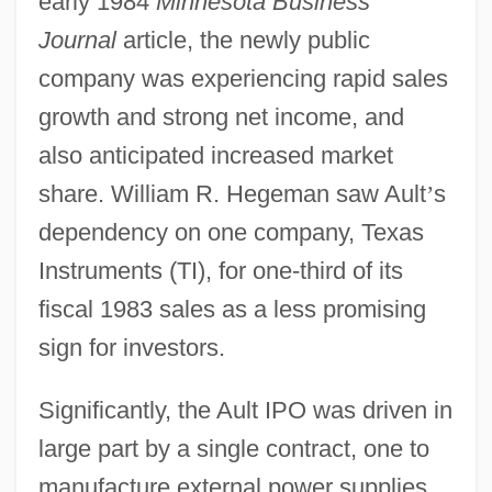
early 1984
Minnesota Business
Journal
article, the newly public
company was experiencing rapid sales
growth and strong net income, and
also anticipated increased market
share. William R. Hegeman saw Ault
’
s
dependency on one company, Texas
Instruments (TI), for one-third of its
fiscal 1983 sales as a less promising
sign for investors.
Significantly, the Ault IPO was driven in
large part by a single contract, one to
manufacture external power supplies