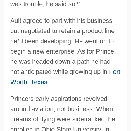
was trouble, he said so.
”
Ault agreed to part with his business
but negotiated to retain a product line
he
’
d been developing. He went on to
begin a new enterprise. As for Prince,
he was headed down a path he had
not anticipated while growing up in
Fort
Worth
,
Texas
.
Prince
’
s early aspirations revolved
around aviation, not business. When
dreams of flying were sidetracked, he
enrolled in Ohio State University. In