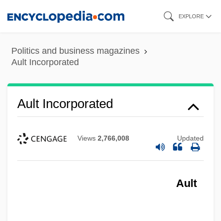
Skip
EXPLORE
to
main
Politics and business magazines
content
Ault Incorporated
Ault Incorporated
Views
2,766,008
Updated
Ault