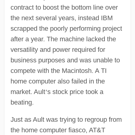
contract to boost the bottom line over
the next several years, instead IBM
scrapped the poorly performing project
after a year. The machine lacked the
versatility and power required for
business purposes and was unable to
compete with the Macintosh. A TI
home computer also failed in the
market. Ault
’
s stock price took a
beating.
Just as Ault was trying to regroup from
the home computer fiasco, AT&T