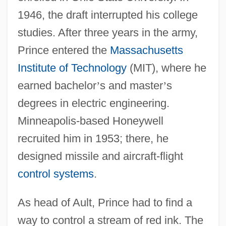
1946, the draft interrupted his college
studies. After three years in the army,
Prince entered the
Massachusetts
Institute of Technology
(MIT), where he
earned bachelor
’
s and master
’
s
degrees in electric engineering.
Minneapolis-based Honeywell
recruited him in 1953; there, he
designed missile and aircraft-flight
control systems
.
As head of Ault, Prince had to find a
way to control a stream of red ink. The