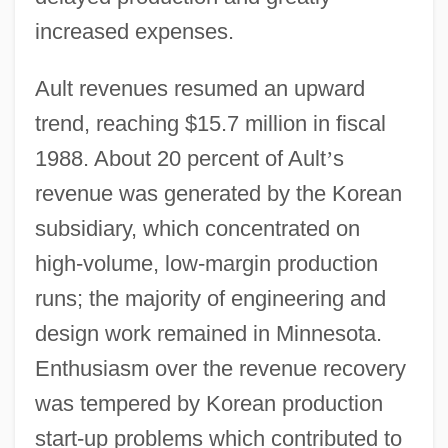
increased expenses.
Ault revenues resumed an upward
trend, reaching $15.7 million in fiscal
1988. About 20 percent of Ault
’
s
revenue was generated by the Korean
subsidiary, which concentrated on
high-volume, low-margin production
runs; the majority of engineering and
design work remained in Minnesota.
Enthusiasm over the revenue recovery
was tempered by Korean production
start-up problems which contributed to