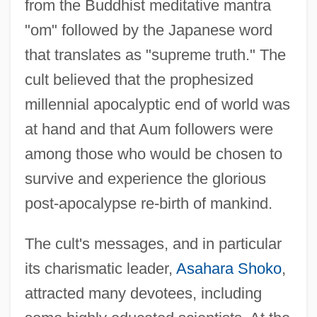
from the Buddhist meditative mantra
"om" followed by the Japanese word
that translates as "supreme truth." The
cult believed that the prophesized
millennial apocalyptic end of world was
at hand and that Aum followers were
among those who would be chosen to
survive and experience the glorious
post-apocalypse re-birth of mankind.
The cult's messages, and in particular
its charismatic leader,
Asahara Shoko
,
attracted many devotees, including