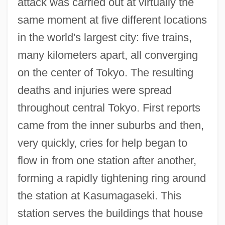
attack was carried out at virtually the
same moment at five different locations
in the world's largest city: five trains,
many kilometers apart, all converging
on the center of Tokyo. The resulting
deaths and injuries were spread
throughout central Tokyo. First reports
came from the inner suburbs and then,
very quickly, cries for help began to
flow in from one station after another,
forming a rapidly tightening ring around
the station at Kasumagaseki. This
station serves the buildings that house