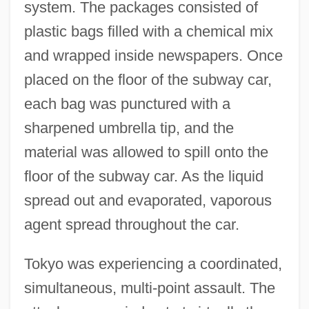
system. The packages consisted of
plastic bags filled with a chemical mix
and wrapped inside newspapers. Once
placed on the floor of the subway car,
each bag was punctured with a
sharpened umbrella tip, and the
material was allowed to spill onto the
floor of the subway car. As the liquid
spread out and evaporated, vaporous
agent spread throughout the car.
Tokyo was experiencing a coordinated,
simultaneous, multi-point assault. The