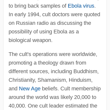
to bring back samples of
Ebola virus
.
In early 1994, cult doctors were quoted
on Russian radio as discussing the
possibility of using Ebola as a
biological weapon.
The cult's operations were worldwide,
promoting a theology drawn from
different sources, including Buddhism,
Christianity, Shamanism, Hinduism,
and
New Age
beliefs. Cult membership
around the world was likely 20,000 to
40,000. One cult leader estimated the