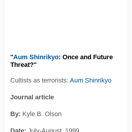
"
Aum Shinrikyo
: Once and Future
Threat?"
Cultists as terrorists:
Aum Shinrikyo
Journal article
By:
Kyle B. Olson
Date:
July-August, 1999