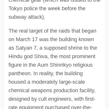
Tokyo police the week before the
subway attack).
The real target of the raids that began
on March 17 was the building known
as Satyan 7, a supposed shrine to the
Hindu god Shiva, the most prominent
figure in the Aum Shinrikyo religious
pantheon. In reality, the building
housed a moderately large-scale
chemical weapons production facility,
designed by cult engineers, with first-
rate equipment purchased over-the-