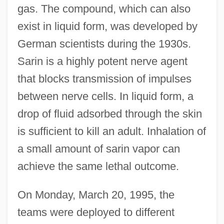
gas. The compound, which can also
exist in liquid form, was developed by
German scientists during the 1930s.
Sarin is a highly potent nerve agent
that blocks transmission of impulses
between nerve cells. In liquid form, a
drop of fluid adsorbed through the skin
is sufficient to kill an adult. Inhalation of
a small amount of sarin vapor can
achieve the same lethal outcome.
On Monday, March 20, 1995, the
teams were deployed to different