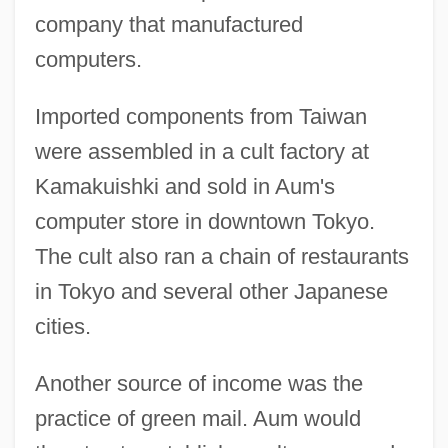
company that manufactured
computers.
Imported components from Taiwan
were assembled in a cult factory at
Kamakuishki and sold in Aum's
computer store in downtown Tokyo.
The cult also ran a chain of restaurants
in Tokyo and several other Japanese
cities.
Another source of income was the
practice of green mail. Aum would