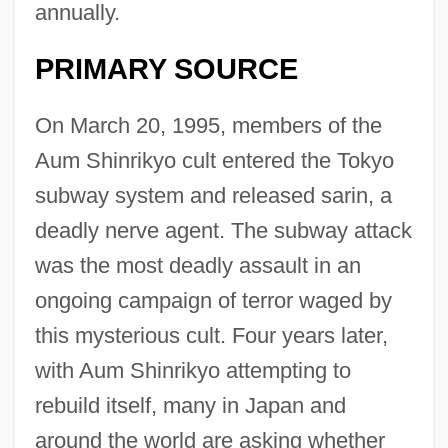
annually.
PRIMARY SOURCE
On March 20, 1995, members of the
Aum Shinrikyo cult entered the Tokyo
subway system and released sarin, a
deadly nerve agent. The subway attack
was the most deadly assault in an
ongoing campaign of terror waged by
this mysterious cult. Four years later,
with Aum Shinrikyo attempting to
rebuild itself, many in Japan and
around the world are asking whether