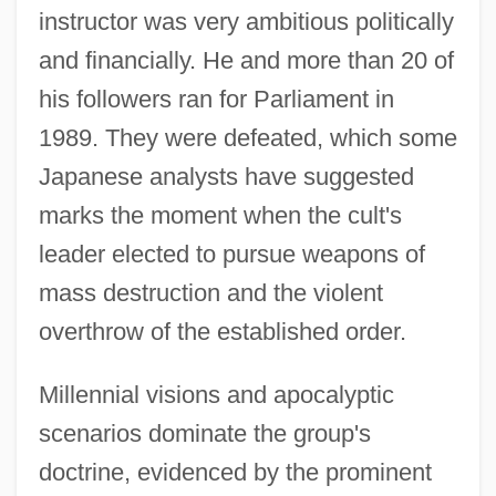
instructor was very ambitious politically
and financially. He and more than 20 of
his followers ran for Parliament in
1989. They were defeated, which some
Japanese analysts have suggested
marks the moment when the cult's
leader elected to pursue weapons of
mass destruction and the violent
overthrow of the established order.
Millennial visions and apocalyptic
scenarios dominate the group's
doctrine, evidenced by the prominent