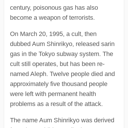
century, poisonous gas has also
become a weapon of terrorists.
On March 20, 1995, a cult, then
dubbed Aum Shinrikyo, released sarin
gas in the Tokyo subway system. The
cult still operates, but has been re-
named Aleph. Twelve people died and
approximately five thousand people
were left with permanent health
problems as a result of the attack.
The name Aum Shinrikyo was derived