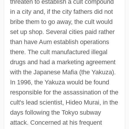
threaten to establish a cult compound
in a city and, if the city fathers did not
bribe them to go away, the cult would
set up shop. Several cities paid rather
than have Aum establish operations
there. The cult manufactured illegal
drugs and had a marketing agreement
with the Japanese Mafia (the Yakuza).
In 1996, the Yakuza would be found
responsible for the assassination of the
cult's lead scientist, Hideo Murai, in the
days following the Tokyo subway
attack. Concerned at his frequent