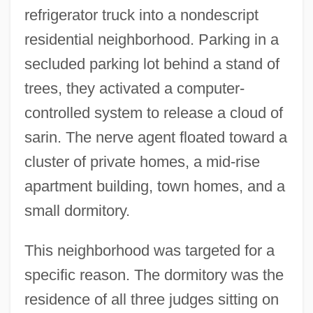
refrigerator truck into a nondescript
residential neighborhood. Parking in a
secluded parking lot behind a stand of
trees, they activated a computer-
controlled system to release a cloud of
sarin. The nerve agent floated toward a
cluster of private homes, a mid-rise
apartment building, town homes, and a
small dormitory.
This neighborhood was targeted for a
specific reason. The dormitory was the
residence of all three judges sitting on