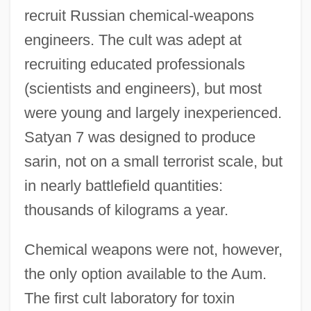
recruit Russian chemical-weapons
engineers. The cult was adept at
recruiting educated professionals
(scientists and engineers), but most
were young and largely inexperienced.
Satyan 7 was designed to produce
sarin, not on a small terrorist scale, but
in nearly battlefield quantities:
thousands of kilograms a year.
Chemical weapons were not, however,
the only option available to the Aum.
The first cult laboratory for toxin