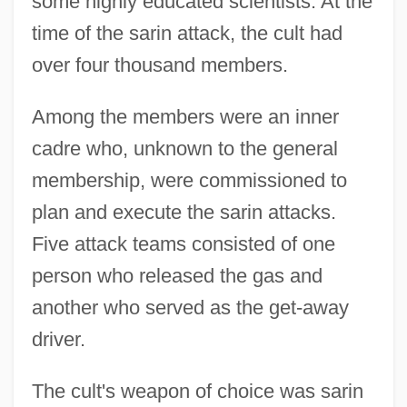
some highly educated scientists. At the
time of the sarin attack, the cult had
over four thousand members.
Among the members were an inner
cadre who, unknown to the general
membership, were commissioned to
plan and execute the sarin attacks.
Five attack teams consisted of one
person who released the gas and
another who served as the get-away
driver.
The cult's weapon of choice was sarin