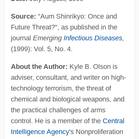
Source:
"Aum Shinrikyo: Once and
Future Threat?", as published in the
journal
Emerging
Infectious Diseases
,
(1999): Vol. 5, No. 4.
About the Author:
Kyle B. Olson is
adviser, consultant, and writer on high-
technology terrorism, the threat of
chemical and biological weapons, and
the practical challenges of arms
control. He is a member of the
Central
Intelligence Agency
's Nonproliferation