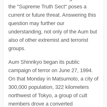
the "Supreme Truth Sect" poses a
current or future threat. Answering this
question may further our
understanding, not only of the Aum but
also of other extremist and terrorist
groups.
Aum Shinrikyo began its public
campaign of terror on June 27, 1994.
On that Monday in Matsumoto, a city of
300,000 population, 322 kilometers
northwest of Tokyo, a group of cult
members drove a converted