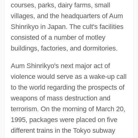
courses, parks, dairy farms, small
villages, and the headquarters of Aum
Shinrikyo in Japan. The cult's facilities
consisted of a number of motley
buildings, factories, and dormitories.
Aum Shinrikyo's next major act of
violence would serve as a wake-up call
to the world regarding the prospects of
weapons of mass destruction and
terrorism. On the morning of March 20,
1995, packages were placed on five
different trains in the Tokyo subway