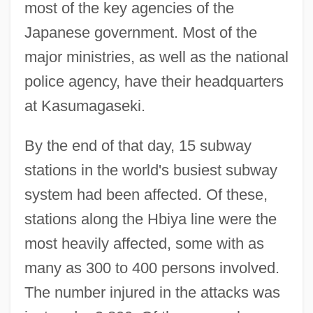
most of the key agencies of the
Japanese government. Most of the
major ministries, as well as the national
police agency, have their headquarters
at Kasumagaseki.
By the end of that day, 15 subway
stations in the world's busiest subway
system had been affected. Of these,
stations along the Hbiya line were the
most heavily affected, some with as
many as 300 to 400 persons involved.
The number injured in the attacks was