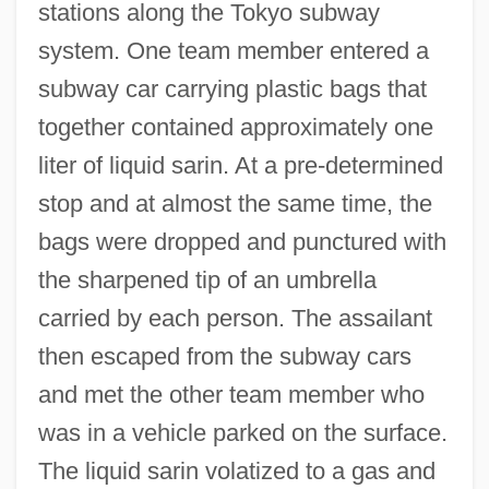
stations along the Tokyo subway
system. One team member entered a
subway car carrying plastic bags that
together contained approximately one
liter of liquid sarin. At a pre-determined
stop and at almost the same time, the
bags were dropped and punctured with
the sharpened tip of an umbrella
carried by each person. The assailant
then escaped from the subway cars
and met the other team member who
was in a vehicle parked on the surface.
The liquid sarin volatized to a gas and