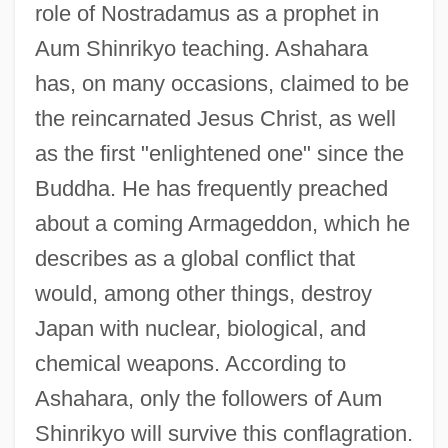
role of Nostradamus as a prophet in
Aum Shinrikyo teaching. Ashahara
has, on many occasions, claimed to be
the reincarnated Jesus Christ, as well
as the first "enlightened one" since the
Buddha. He has frequently preached
about a coming Armageddon, which he
describes as a global conflict that
would, among other things, destroy
Japan with nuclear, biological, and
chemical weapons. According to
Ashahara, only the followers of Aum
Shinrikyo will survive this conflagration.