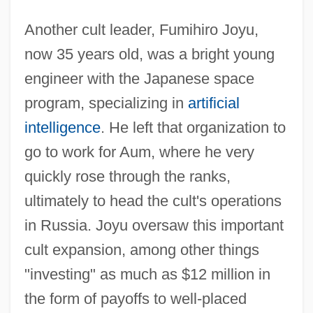
Another cult leader, Fumihiro Joyu,
now 35 years old, was a bright young
engineer with the Japanese space
program, specializing in
artificial
intelligence
. He left that organization to
go to work for Aum, where he very
quickly rose through the ranks,
ultimately to head the cult's operations
in Russia. Joyu oversaw this important
cult expansion, among other things
"investing" as much as $12 million in
the form of payoffs to well-placed