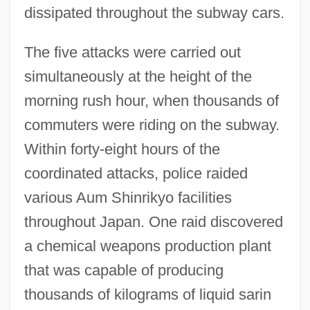
dissipated throughout the subway cars.
The five attacks were carried out
simultaneously at the height of the
morning rush hour, when thousands of
commuters were riding on the subway.
Within forty-eight hours of the
coordinated attacks, police raided
various Aum Shinrikyo facilities
throughout Japan. One raid discovered
a chemical weapons production plant
that was capable of producing
thousands of kilograms of liquid sarin