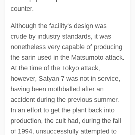
counter.
Although the facility's design was
crude by industry standards, it was
nonetheless very capable of producing
the sarin used in the Matsumoto attack.
At the time of the Tokyo attack,
however, Satyan 7 was not in service,
having been mothballed after an
accident during the previous summer.
In an effort to get the plant back into
production, the cult had, during the fall
of 1994, unsuccessfully attempted to