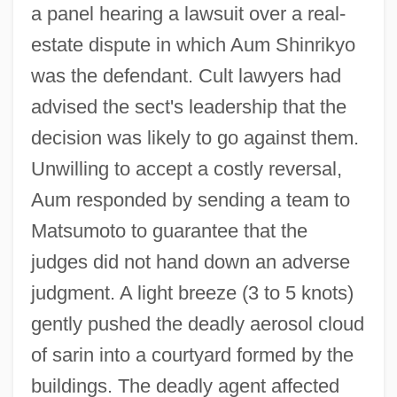
a panel hearing a lawsuit over a real-
estate dispute in which Aum Shinrikyo
was the defendant. Cult lawyers had
advised the sect's leadership that the
decision was likely to go against them.
Unwilling to accept a costly reversal,
Aum responded by sending a team to
Matsumoto to guarantee that the
judges did not hand down an adverse
judgment. A light breeze (3 to 5 knots)
gently pushed the deadly aerosol cloud
of sarin into a courtyard formed by the
buildings. The deadly agent affected