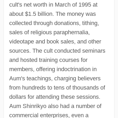
cult's net worth in March of 1995 at
about $1.5 billion. The money was
collected through donations, tithing,
sales of religious paraphernalia,
videotape and book sales, and other
sources. The cult conducted seminars
and hosted training courses for
members, offering indoctrination in
Aum's teachings, charging believers
from hundreds to tens of thousands of
dollars for attending these sessions.
Aum Shinrikyo also had a number of
commercial enterprises, even a