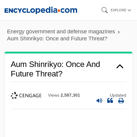
Skip
EXPLORE
to
main
Energy government and defense magazines
content
Aum Shinrikyo: Once and Future Threat?
Aum Shinrikyo: Once And
Future Threat?
Views
2,587,301
Updated