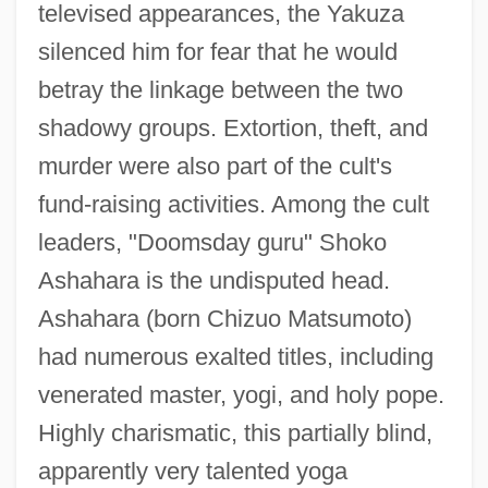
televised appearances, the Yakuza
silenced him for fear that he would
betray the linkage between the two
shadowy groups. Extortion, theft, and
murder were also part of the cult's
fund-raising activities. Among the cult
leaders, "Doomsday guru" Shoko
Ashahara is the undisputed head.
Ashahara (born Chizuo Matsumoto)
had numerous exalted titles, including
venerated master, yogi, and holy pope.
Highly charismatic, this partially blind,
apparently very talented yoga