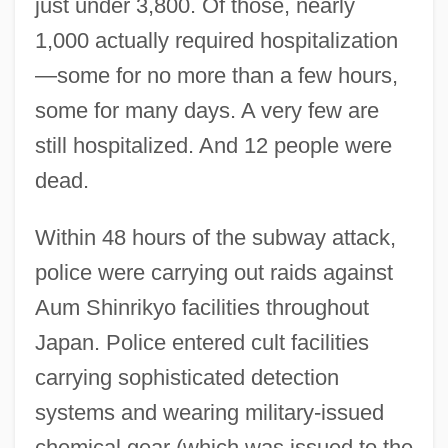
just under 3,800. Of those, nearly
1,000 actually required hospitalization
—some for no more than a few hours,
some for many days. A very few are
still hospitalized. And 12 people were
dead.
Within 48 hours of the subway attack,
police were carrying out raids against
Aum Shinrikyo facilities throughout
Japan. Police entered cult facilities
carrying sophisticated detection
systems and wearing military-issued
chemical gear (which was issued to the