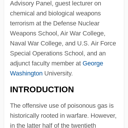
Advisory Panel, guest lecturer on
chemical and biological weapons
terrorism at the Defense Nuclear
Weapons School, Air War College,
Naval War College, and U.S. Air Force
Special Operations School, and an
adjunct faculty member at
George
Washington
University.
INTRODUCTION
The offensive use of poisonous gas is
historically rooted in warfare. However,
in the latter half of the twentieth