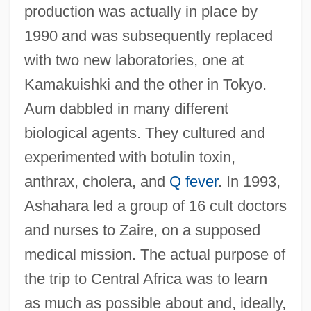
production was actually in place by
1990 and was subsequently replaced
with two new laboratories, one at
Kamakuishki and the other in Tokyo.
Aum dabbled in many different
biological agents. They cultured and
experimented with botulin toxin,
anthrax, cholera, and
Q fever
. In 1993,
Ashahara led a group of 16 cult doctors
and nurses to Zaire, on a supposed
medical mission. The actual purpose of
the trip to Central Africa was to learn
as much as possible about and, ideally,