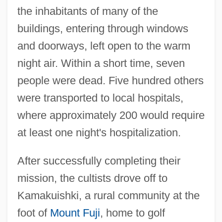
the inhabitants of many of the
buildings, entering through windows
and doorways, left open to the warm
night air. Within a short time, seven
people were dead. Five hundred others
were transported to local hospitals,
where approximately 200 would require
at least one night's hospitalization.
After successfully completing their
mission, the cultists drove off to
Kamakuishki, a rural community at the
foot of
Mount Fuji
, home to golf