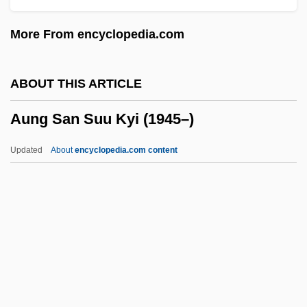
AUM (or OM)
More From encyclopedia.com
AUM
Ault, Sandi
ABOUT THIS ARTICLE
Ault, Marie (1870–1951)
Aung San Suu Kyi (1945–)
Ault, James M(ase), Jr. 1946-
Ault, Donald D. 1942–
Updated
About
encyclopedia.com content
Ault Incorporated
Aulostomidae
Aulos
Aulorhynchidae
Aulopodidae
Aung San Suu Kyi (1945–)