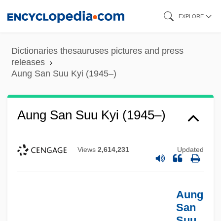
Skip
EXPLORE
to
main
Dictionaries thesauruses pictures and press
content
releases
Aung San Suu Kyi (1945–)
Aung San Suu Kyi (1945–)
Views
2,614,231
Updated
Aung
San
Suu