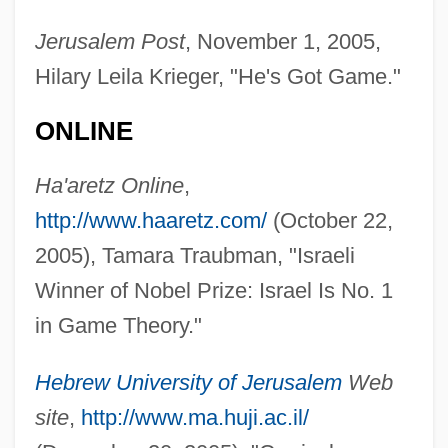
Jerusalem Post
, November 1, 2005,
Hilary Leila Krieger, "He's Got Game."
ONLINE
Ha'aretz Online
,
http://www.haaretz.com/
(October 22,
2005), Tamara Traubman, "Israeli
Winner of Nobel Prize: Israel Is No. 1
in Game Theory."
Hebrew University of Jerusalem
Web
site
,
http://www.ma.huji.ac.il/