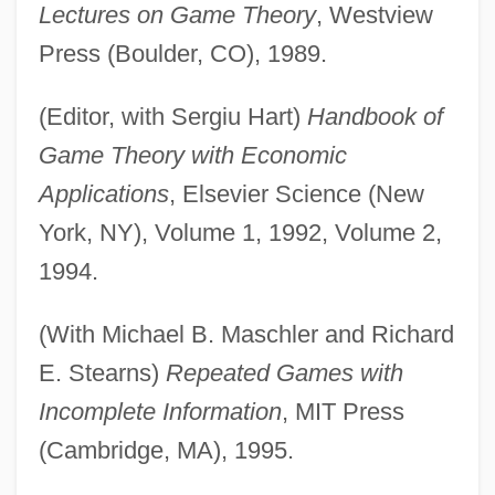
Lectures on Game Theory
, Westview
Press (Boulder, CO), 1989.
(Editor, with Sergiu Hart)
Handbook of
Game Theory with Economic
Applications
, Elsevier Science (New
York, NY), Volume 1, 1992, Volume 2,
1994.
(With Michael B. Maschler and Richard
E. Stearns)
Repeated Games with
Incomplete Information
, MIT Press
(Cambridge, MA), 1995.