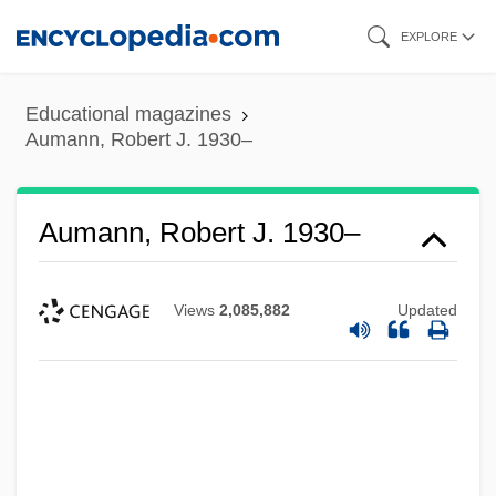
Skip
EXPLORE
to
main
Educational magazines
content
Aumann, Robert J. 1930–
Aumann, Robert J. 1930–
Views
2,085,882
Updated