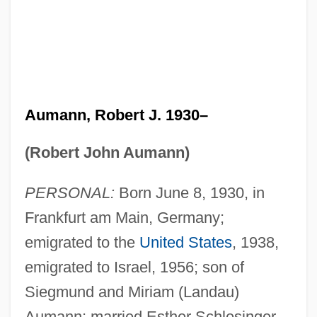
Aumann, Robert J. 1930–
(Robert John Aumann)
PERSONAL:
Born June 8, 1930, in
Frankfurt am Main, Germany;
emigrated to the
United States
, 1938,
emigrated to Israel, 1956; son of
Siegmund and Miriam (Landau)
Aumann; married Esther Schlesinger,