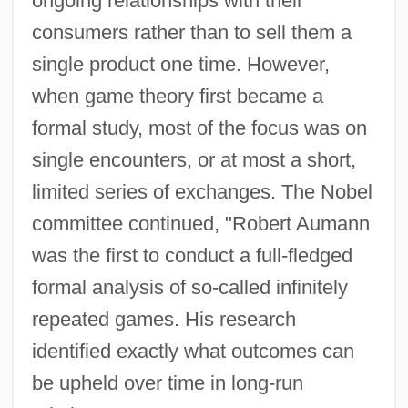
ongoing relationships with their
consumers rather than to sell them a
single product one time. However,
when game theory first became a
formal study, most of the focus was on
single encounters, or at most a short,
limited series of exchanges. The Nobel
committee continued, "Robert Aumann
was the first to conduct a full-fledged
formal analysis of so-called infinitely
repeated games. His research
identified exactly what outcomes can
be upheld over time in long-run