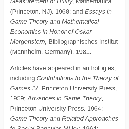
Measurement of Utility
, Mathematica
(Princeton, NJ), 1968; and
Essays in
Game Theory and Mathematical
Economics in Honor of Oskar
Morgenstern
, Bibliographisches Institut
(Mannheim, Germany), 1981.
Articles have appeared in anthologies,
including
Contributions to the Theory of
Games IV
, Princeton University Press,
1959;
Advances in Game Theory
,
Princeton University Press, 1964;
Game Theory and Related Approaches
to Social Behavior
, Wiley, 1964;