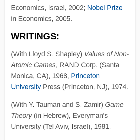
Economics, Israel, 2002;
Nobel Prize
in Economics, 2005.
WRITINGS:
(With Lloyd S. Shapley)
Values of Non-
Atomic Games
, RAND Corp. (Santa
Monica, CA), 1968,
Princeton
University
Press (Princeton, NJ), 1974.
(With Y. Tauman and S. Zamir)
Game
Theory
(in Hebrew), Everyman's
University (Tel Aviv, Israel), 1981.