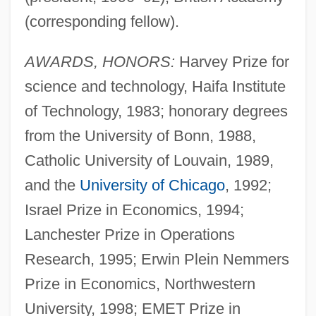
(corresponding fellow).
AWARDS, HONORS:
Harvey Prize for
science and technology, Haifa Institute
of Technology, 1983; honorary degrees
from the University of Bonn, 1988,
Catholic University of Louvain, 1989,
and the
University of Chicago
, 1992;
Israel Prize in Economics, 1994;
Lanchester Prize in Operations
Research, 1995; Erwin Plein Nemmers
Prize in Economics, Northwestern
University, 1998; EMET Prize in