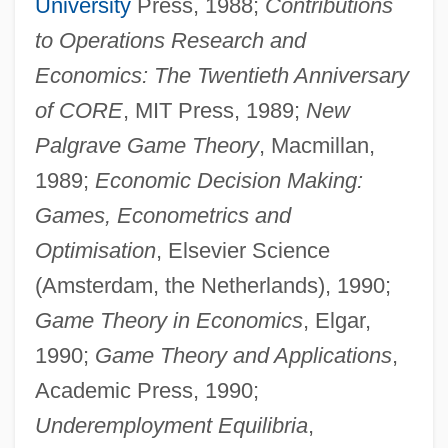
University
Press, 1988;
Contributions
to Operations Research and
Economics: The Twentieth Anniversary
of CORE
, MIT Press, 1989;
New
Palgrave Game Theory
, Macmillan,
1989;
Economic Decision Making:
Games, Econometrics and
Optimisation
, Elsevier Science
(Amsterdam, the Netherlands), 1990;
Game Theory in Economics
, Elgar,
1990;
Game Theory and Applications
,
Academic Press, 1990;
Underemployment Equilibria
,