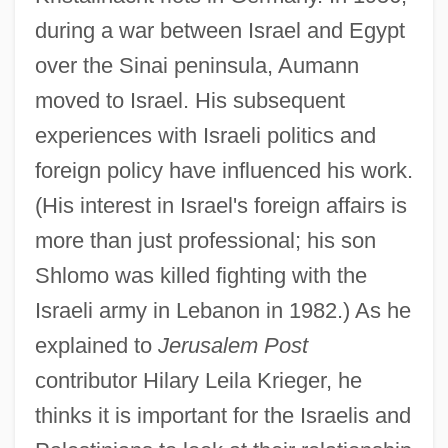
during a war between Israel and Egypt
over the Sinai peninsula, Aumann
moved to Israel. His subsequent
experiences with Israeli politics and
foreign policy have influenced his work.
(His interest in Israel's foreign affairs is
more than just professional; his son
Shlomo was killed fighting with the
Israeli army in Lebanon in 1982.) As he
explained to
Jerusalem Post
contributor Hilary Leila Krieger, he
thinks it is important for the Israelis and