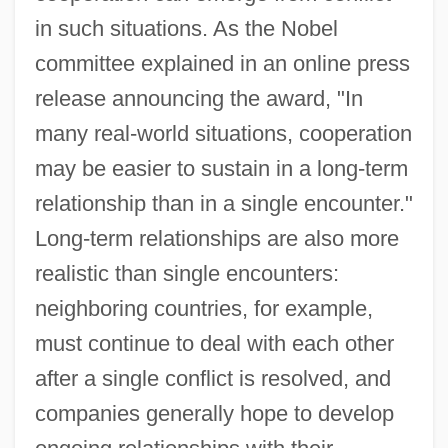
in such situations. As the Nobel
committee explained in an online press
release announcing the award, "In
many real-world situations, cooperation
may be easier to sustain in a long-term
relationship than in a single encounter."
Long-term relationships are also more
realistic than single encounters:
neighboring countries, for example,
must continue to deal with each other
after a single conflict is resolved, and
companies generally hope to develop