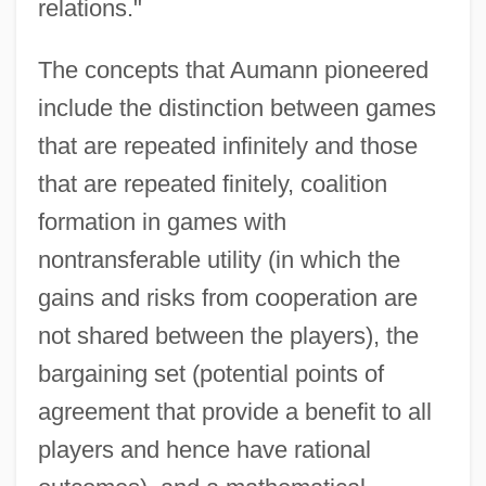
relations."
The concepts that Aumann pioneered
include the distinction between games
that are repeated infinitely and those
that are repeated finitely, coalition
formation in games with
nontransferable utility (in which the
gains and risks from cooperation are
not shared between the players), the
bargaining set (potential points of
agreement that provide a benefit to all
players and hence have rational