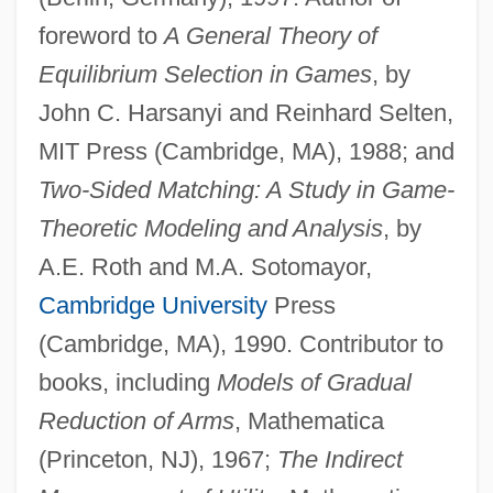
foreword to
A General Theory of
Equilibrium Selection in Games
, by
John C. Harsanyi and Reinhard Selten,
MIT Press (Cambridge, MA), 1988; and
Two-Sided Matching: A Study in Game-
Theoretic Modeling and Analysis
, by
A.E. Roth and M.A. Sotomayor,
Cambridge University
Press
(Cambridge, MA), 1990. Contributor to
books, including
Models of Gradual
Reduction of Arms
, Mathematica
(Princeton, NJ), 1967;
The Indirect