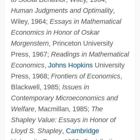
Human Judgments and Optimality
,
Wiley, 1964;
Essays in Mathematical
Economics in Honor of Oskar
Morgenstern
, Princeton University
Press, 1967;
Readings in Mathematical
Economics
,
Johns Hopkins
University
Press, 1968;
Frontiers of Economics
,
Blackwell, 1985;
Issues in
Contemporary Microeconomics and
Welfare
, Macmillan, 1985;
The
Shapley Value: Essays in Honor of
Lloyd S. Shapley
,
Cambridge