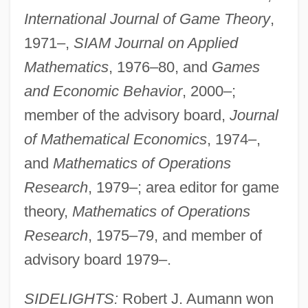
International Journal of Game Theory
,
1971–,
SIAM Journal on Applied
Mathematics
, 1976–80, and
Games
and Economic Behavior
, 2000–;
member of the advisory board,
Journal
of Mathematical Economics
, 1974–,
and
Mathematics of Operations
Research
, 1979–; area editor for game
theory,
Mathematics of Operations
Research
, 1975–79, and member of
advisory board 1979–.
SIDELIGHTS:
Robert J. Aumann won