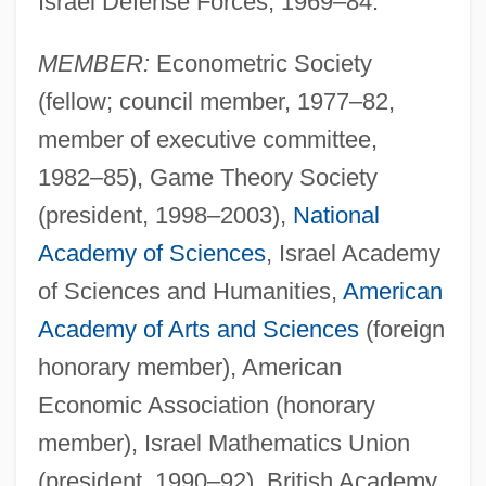
Israel Defense Forces, 1969–84.
MEMBER:
Econometric Society
(fellow; council member, 1977–82,
member of executive committee,
1982–85), Game Theory Society
(president, 1998–2003),
National
Academy of Sciences
, Israel Academy
of Sciences and Humanities,
American
Academy of Arts and Sciences
(foreign
honorary member), American
Economic Association (honorary
member), Israel Mathematics Union
(president, 1990–92), British Academy