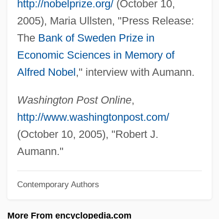
http://nobelprize.org/
(October 10,
AUM
2005), Maria Ullsten, "Press Release:
Ault, Sandi
The
Bank of Sweden Prize in
Ault, Marie (1870–1951)
Economic Sciences in Memory of
Ault, James M(ase), Jr. 1946-
Alfred Nobel
," interview with Aumann.
Ault, Donald D. 1942–
Ault Incorporated
Washington Post Online
,
Aulostomidae
http://www.washingtonpost.com/
Aulos
(October 10, 2005), "Robert J.
Aulorhynchidae
Aumann."
Aulopodidae
Contemporary Authors
Aulopiformes (Lizardfishes And Relatives)
Aulodont
More From encyclopedia.com