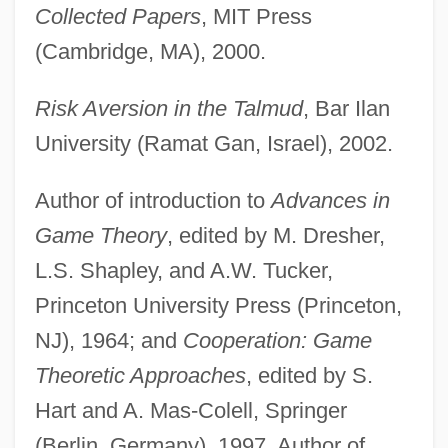
Collected Papers
, MIT Press
(Cambridge, MA), 2000.
Risk Aversion in the Talmud
, Bar Ilan
University (Ramat Gan, Israel), 2002.
Author of introduction to
Advances in
Game Theory
, edited by M. Dresher,
L.S. Shapley, and A.W. Tucker,
Princeton University Press (Princeton,
NJ), 1964; and
Cooperation: Game
Theoretic Approaches
, edited by S.
Hart and A. Mas-Colell, Springer
(Berlin, Germany), 1997. Author of