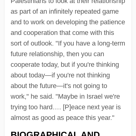
Palestinians to look at their relationship
as part of an infinitely repeated game
and to work on developing the patience
and cooperation that come with this
sort of outlook. "If you have a long-term
future relationship, then you can
cooperate today, but if you're thinking
about today—if you're not thinking
about the future—it's not going to
work," he said. "Maybe in Israel we're
trying too hard…. [P]eace next year is
almost as good as peace this year."
BIOGRAPHICAL AND