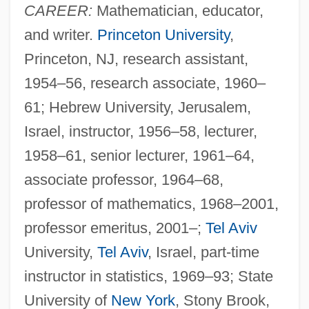
CAREER:
Mathematician, educator,
and writer.
Princeton University
,
Princeton, NJ, research assistant,
1954–56, research associate, 1960–
61; Hebrew University, Jerusalem,
Israel, instructor, 1956–58, lecturer,
1958–61, senior lecturer, 1961–64,
associate professor, 1964–68,
professor of mathematics, 1968–2001,
professor emeritus, 2001–;
Tel Aviv
University,
Tel Aviv
, Israel, part-time
instructor in statistics, 1969–93; State
University of
New York
, Stony Brook,