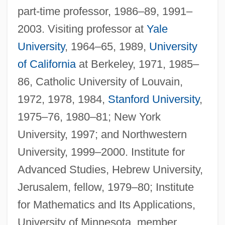
part-time professor, 1986–89, 1991–
2003. Visiting professor at
Yale
University
, 1964–65, 1989,
University
of California
at Berkeley, 1971, 1985–
86, Catholic University of Louvain,
1972, 1978, 1984,
Stanford University
,
1975–76, 1980–81; New York
University, 1997; and Northwestern
University, 1999–2000. Institute for
Advanced Studies, Hebrew University,
Jerusalem, fellow, 1979–80; Institute
for Mathematics and Its Applications,
University of Minnesota, member,