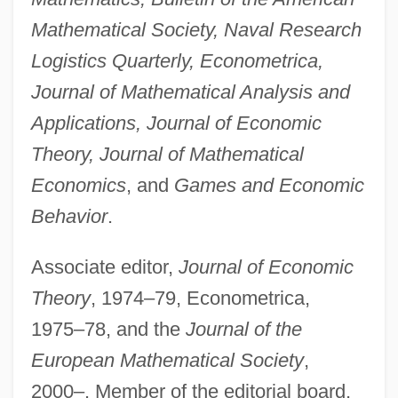
Mathematical Society, Naval Research
Logistics Quarterly, Econometrica,
Journal of Mathematical Analysis and
Applications, Journal of Economic
Theory, Journal of Mathematical
Economics
, and
Games and Economic
Behavior
.
Associate editor,
Journal of Economic
Theory
, 1974–79, Econometrica,
1975–78, and the
Journal of the
European Mathematical Society
,
2000–. Member of the editorial board,