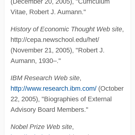
(December 20, 2005), "Curriculum
Vitae, Robert J. Aumann."
History of Economic Thought Web site
,
http://cepa.newschool.edu/het/
(November 21, 2005), "Robert J.
Aumann, 1930–."
IBM Research Web site
,
Aumann, Robert (1930–)
http://www.research.ibm.com/
(October
AUm?
22, 2005), "Biographies of External
Aum Shinrikyo: Once And Future Threat?
Advisory Board Members."
Aum Shinriky?
Nobel Prize Web site
,
AUM (or OM)