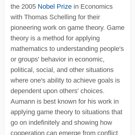
the 2005
Nobel Prize
in Economics
with Thomas Schelling for their
pioneering work on game theory. Game
theory is a method for applying
mathematics to understanding people's
or groups' behavior in economic,
political, social, and other situations
where one's ability to achieve goals is
dependent upon others' choices.
Aumann is best known for his work in
applying game theory to situations that
go on indefinitely and showing how
cooperation can emerge from conflict