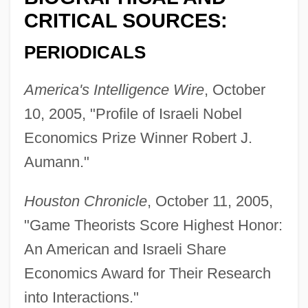
CRITICAL SOURCES:
PERIODICALS
America's Intelligence Wire
, October
10, 2005, "Profile of Israeli Nobel
Economics Prize Winner Robert J.
Aumann."
Houston Chronicle
, October 11, 2005,
"Game Theorists Score Highest Honor:
An American and Israeli Share
Economics Award for Their Research
into Interactions."