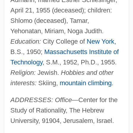
April 21, 1955 (deceased); children:
Shlomo (deceased), Tamar,
Yehonatan, Miriam, Noga Judith.
Education:
City College of
New York
,
B.S., 1950;
Massachusetts Institute of
Technology
, S.M., 1952, Ph.D., 1955.
Religion:
Jewish.
Hobbies and other
interests:
Skiing,
mountain climbing
.
ADDRESSES: Office
—Center for the
Study of Rationality, The Hebrew
University, 91904, Jerusalem, Israel.