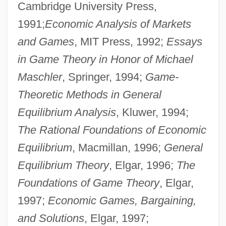
Cambridge University Press,
1991;
Economic Analysis of Markets
and Games
, MIT Press, 1992;
Essays
in Game Theory in Honor of Michael
Maschler
, Springer, 1994;
Game-
Theoretic Methods in General
Equilibrium Analysis
, Kluwer, 1994;
The Rational Foundations of Economic
Equilibrium
, Macmillan, 1996;
General
Equilibrium Theory
, Elgar, 1996;
The
Foundations of Game Theory
, Elgar,
1997;
Economic Games, Bargaining,
and Solutions
, Elgar, 1997;