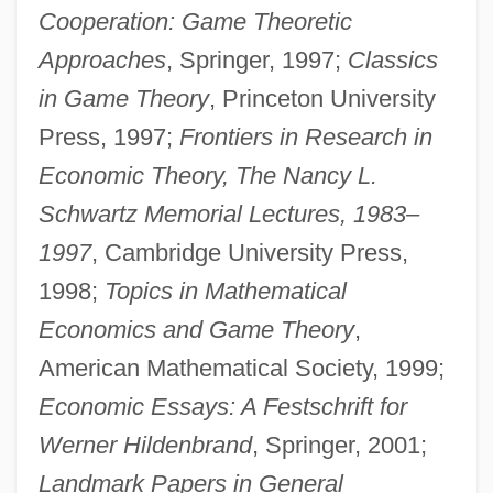
Cooperation: Game Theoretic
Approaches
, Springer, 1997;
Classics
in Game Theory
, Princeton University
Press, 1997;
Frontiers in Research in
Economic Theory, The Nancy L.
Schwartz Memorial Lectures, 1983–
1997
, Cambridge University Press,
1998;
Topics in Mathematical
Economics and Game Theory
,
American Mathematical Society, 1999;
Economic Essays: A Festschrift for
Werner Hildenbrand
, Springer, 2001;
Landmark Papers in General