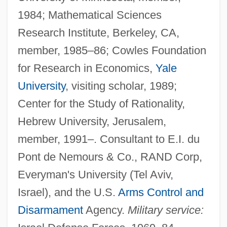
1984; Mathematical Sciences
Research Institute, Berkeley, CA,
member, 1985–86; Cowles Foundation
for Research in Economics,
Yale
University
, visiting scholar, 1989;
Center for the Study of Rationality,
Hebrew University, Jerusalem,
member, 1991–. Consultant to E.I. du
Pont de Nemours & Co., RAND Corp,
Everyman's University (Tel Aviv,
Israel), and the U.S.
Arms Control and
Disarmament
Agency.
Military service: