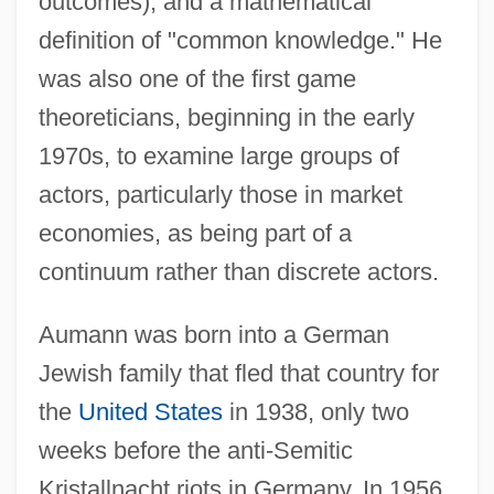
outcomes), and a mathematical
definition of "common knowledge." He
was also one of the first game
theoreticians, beginning in the early
1970s, to examine large groups of
actors, particularly those in market
economies, as being part of a
continuum rather than discrete actors.
Aumann was born into a German
Jewish family that fled that country for
the
United States
in 1938, only two
weeks before the anti-Semitic
Kristallnacht riots in Germany. In 1956,