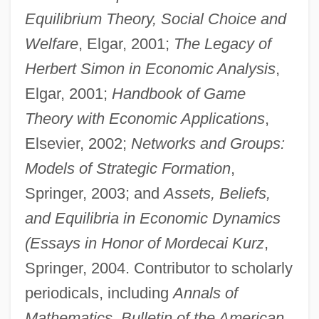
Equilibrium Theory, Social Choice and
Welfare
, Elgar, 2001;
The Legacy of
Herbert Simon in Economic Analysis
,
Elgar, 2001;
Handbook of Game
Theory with Economic Applications
,
Elsevier, 2002;
Networks and Groups:
Models of Strategic Formation
,
Springer, 2003; and
Assets, Beliefs,
and Equilibria in Economic Dynamics
(Essays in Honor of Mordecai Kurz
,
Springer, 2004. Contributor to scholarly
periodicals, including
Annals of
Mathematics, Bulletin of the American