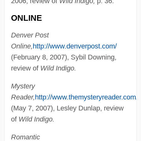
2006, review of
Wild Indigo,
p. 36.
ONLINE
Denver Post
Online,
http://www.denverpost.com/
(February 8, 2007), Sybil Downing,
review of
Wild Indigo.
Mystery
Reader,
http://www.themysteryreader.com/
Ault, Marie (1870–1951)
(May 7, 2007), Lesley Dunlap, review
Ault, James M(ase), Jr. 1946-
of
Wild Indigo.
Ault, Donald D. 1942–
Ault Incorporated
Romantic