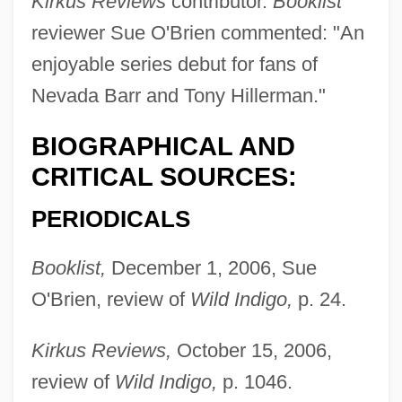
Kirkus Reviews
contributor.
Booklist
reviewer Sue O'Brien commented: "An
enjoyable series debut for fans of
Nevada Barr and Tony Hillerman."
BIOGRAPHICAL AND
CRITICAL SOURCES:
PERIODICALS
Booklist,
December 1, 2006, Sue
O'Brien, review of
Wild Indigo,
p. 24.
Kirkus Reviews,
October 15, 2006,
review of
Wild Indigo,
p. 1046.