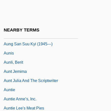
Aunarius Of Auxerre, St.
Aune, James Arnt
Aunemund Of Lyons, St.
NEARBY TERMS
Aung San Suu Kyi (1945–)
Aung San Suu Kyi (1945—)
Aunis
Aunli, Berit
Aunt Jemima
Aunt Julia And The Scriptwriter
Auntie
Auntie Anne’s, Inc.
Auntie Lee's Meat Pies