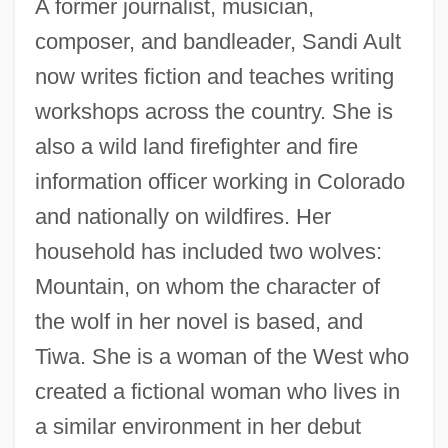
A former journalist, musician,
composer, and bandleader, Sandi Ault
now writes fiction and teaches writing
workshops across the country. She is
also a wild land firefighter and fire
information officer working in Colorado
and nationally on wildfires. Her
household has included two wolves:
Mountain, on whom the character of
the wolf in her novel is based, and
Tiwa. She is a woman of the West who
created a fictional woman who lives in
a similar environment in her debut