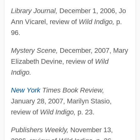
Library Journal,
December 1, 2006, Jo
Ann Vicarel, review of
Wild Indigo,
p.
96.
Mystery Scene,
December, 2007, Mary
Elizabeth Devine, review of
Wild
Indigo.
New York
Times Book Review,
January 28, 2007, Marilyn Stasio,
review of
Wild Indigo,
p. 23.
Publishers Weekly,
November 13,