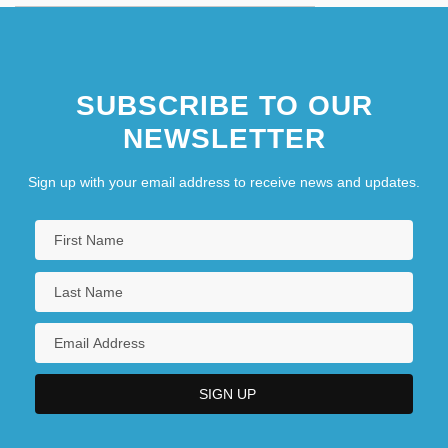
SUBSCRIBE TO OUR
NEWSLETTER
Sign up with your email address to receive news and updates.