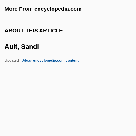
Aulin, Tor (Bernhard Vilhelm)
More From encyclopedia.com
Aulich, James
Auletta, Pietro
ABOUT THIS ARTICLE
Aulenti, Gae(tana)
Ault, Sandi
Aulenti, Gae (1927–)
Aulén, G.
Updated
About
encyclopedia.com content
Auldridge, Mike
Auld, Georgie (born John Altwerger)
Auld Alliance
Auld
Aulard, Alphonse
Ault, Sandi
AUM