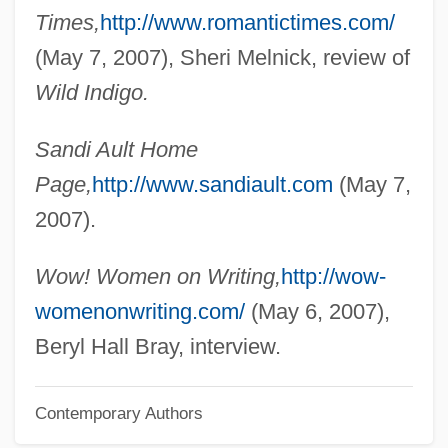
Aulostomidae
Times,
http://www.romantictimes.com/
Aulos
(May 7, 2007), Sheri Melnick, review of
Aulorhynchidae
Wild Indigo.
Aulopodidae
Sandi Ault Home
Aulopiformes (Lizardfishes And Relatives)
Page,
http://www.sandiault.com
(May 7,
Aulodont
2007).
Aulnoy, Marie Catherine, Countess D' (c.
1650–1705)
Wow! Women on Writing,
http://wow-
Aulne-Sur-Sambre, Abbey Of
womenonwriting.com/
(May 6, 2007),
AULLA
Beryl Hall Bray, interview.
Aulisi, Joseph G. (Joe Aulisi, Joseph C.
Contemporary Authors
Aulisi, Joseph Garibaldi Aulisi)