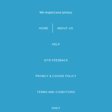
We respect your privacy.
HOME
ABOUT US
Footer
menu
HELP
SITE FEEDBACK
PRIVACY & COOKIE POLICY
TERMS AND CONDITIONS
DAILY