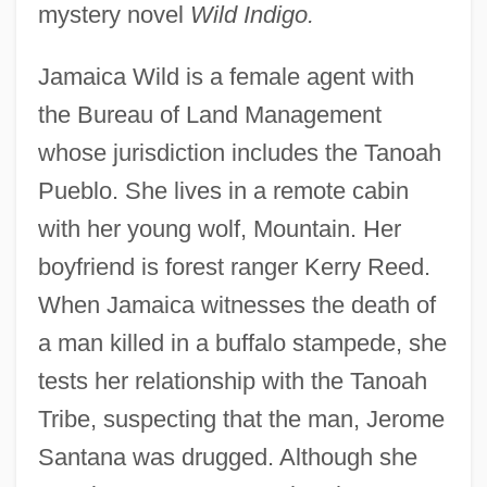
mystery novel
Wild Indigo.
Jamaica Wild is a female agent with
the Bureau of Land Management
whose jurisdiction includes the Tanoah
Pueblo. She lives in a remote cabin
with her young wolf, Mountain. Her
boyfriend is forest ranger Kerry Reed.
When Jamaica witnesses the death of
a man killed in a buffalo stampede, she
tests her relationship with the Tanoah
Tribe, suspecting that the man, Jerome
Santana was drugged. Although she