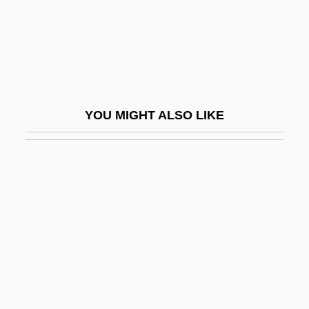
AUM (or OM)
Aum Shinriky?
Aum Shinrikyo: Once And Future Threat?
AUm?
YOU MIGHT ALSO LIKE
Aumann, Robert (1930–)
Aumann, Robert J. 1930–
Aumann, Robert John
Aumbry
AUMLA
Aumlach
Aumman, Robert J.
Aunapu, Greg 1960–