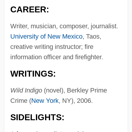
CAREER:
Writer, musician, composer, journalist.
University of New Mexico
, Taos,
creative writing instructor; fire
information officer and firefighter.
WRITINGS:
Wild Indigo
(novel), Berkley Prime
Crime (
New York
, NY), 2006.
SIDELIGHTS: