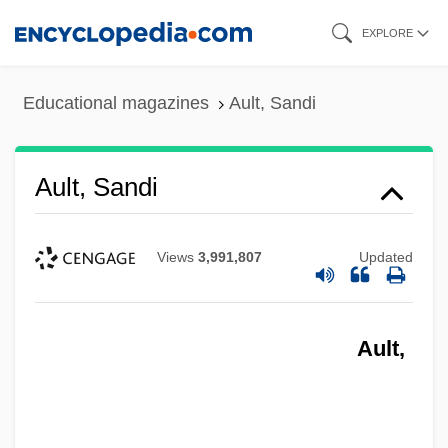
Skip
EXPLORE
to
main
Educational magazines
Ault, Sandi
content
Ault, Sandi
Views
3,991,807
Updated
Ault,