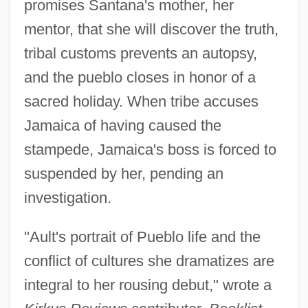
promises Santana's mother, her
mentor, that she will discover the truth,
tribal customs prevents an autopsy,
and the pueblo closes in honor of a
sacred holiday. When tribe accuses
Jamaica of having caused the
stampede, Jamaica's boss is forced to
suspended by her, pending an
investigation.
"Ault's portrait of Pueblo life and the
conflict of cultures she dramatizes are
integral to her rousing debut," wrote a