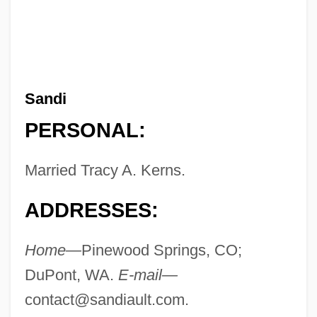
Sandi
PERSONAL:
Married Tracy A. Kerns.
ADDRESSES:
Home—
Pinewood Springs, CO;
DuPont, WA.
E-mail—
contact@sandiault.com
.