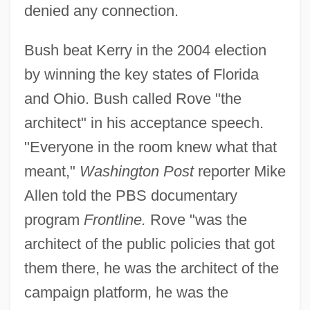
denied any connection.
Bush beat Kerry in the 2004 election
by winning the key states of Florida
and Ohio. Bush called Rove "the
architect" in his acceptance speech.
"Everyone in the room knew what that
meant,"
Washington Post
reporter Mike
Allen told the PBS documentary
program
Frontline.
Rove "was the
architect of the public policies that got
them there, he was the architect of the
campaign platform, he was the