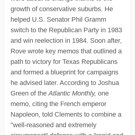
growth of conservative suburbs. He
helped U.S. Senator Phil Gramm
switch to the Republican Party in 1983
and win reelection in 1984. Soon after,
Rove wrote key memos that outlined a
path to victory for Texas Republicans
and formed a blueprint for campaigns
he advised later. According to Joshua
Green of the
Atlantic Monthly,
one
memo, citing the French emperor
Napoleon, told Clements to combine a
"well-reasoned and extremely