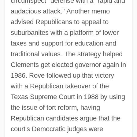
circumspect" defense with a "rapid and
audacious attack." Another memo
advised Republicans to appeal to
suburbanites with a platform of lower
taxes and support for education and
traditional values. The strategy helped
Clements get elected governor again in
1986. Rove followed up that victory
with a Republican takeover of the
Texas Supreme Court in 1988 by using
the issue of tort reform, having
Republican candidates argue that the
court's Democratic judges were