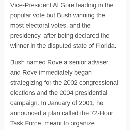
Vice-President Al Gore leading in the
popular vote but Bush winning the
most electoral votes, and the
presidency, after being declared the
winner in the disputed state of Florida.
Bush named Rove a senior adviser,
and Rove immediately began
strategizing for the 2002 congressional
elections and the 2004 presidential
campaign. In January of 2001, he
announced a plan called the 72-Hour
Task Force, meant to organize