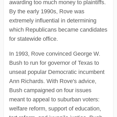
awarding too much money to plaintiffs.
By the early 1990s, Rove was
extremely influential in determining
which Republicans became candidates
for statewide office.
In 1993, Rove convinced George W.
Bush to run for governor of Texas to
unseat popular Democratic incumbent
Ann Richards. With Rove's advice,
Bush campaigned on four issues
meant to appeal to suburban voters:
welfare reform, support of education,