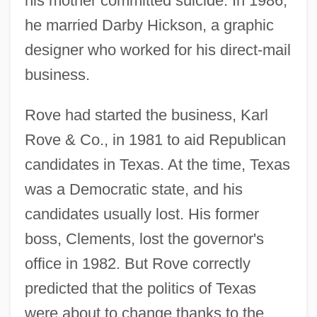
his mother committed suicide. In 1986,
he married Darby Hickson, a graphic
designer who worked for his direct-mail
business.
Rove had started the business, Karl
Rove & Co., in 1981 to aid Republican
candidates in Texas. At the time, Texas
was a Democratic state, and his
candidates usually lost. His former
boss, Clements, lost the governor's
office in 1982. But Rove correctly
predicted that the politics of Texas
were about to change thanks to the