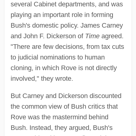
several Cabinet departments, and was
playing an important role in forming
Bush's domestic policy. James Carney
and John F. Dickerson of
Time
agreed.
"There are few decisions, from tax cuts
to judicial nominations to human
cloning, in which Rove is not directly
involved," they wrote.
But Carney and Dickerson discounted
the common view of Bush critics that
Rove was the mastermind behind
Bush. Instead, they argued, Bush's