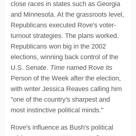
close races in states such as Georgia
and Minnesota. At the grassroots level,
Republicans executed Rove's voter-
turnout strategies. The plans worked.
Republicans won big in the 2002
elections, winning back control of the
U.S. Senate.
Time
named Rove its
Person of the Week after the election,
with writer Jessica Reaves calling him
"one of the country's sharpest and
most instinctive political minds."
Rove's influence as Bush's political