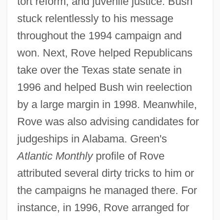
tort reform, and juvenile justice. Bush
stuck relentlessly to his message
throughout the 1994 campaign and
won. Next, Rove helped Republicans
take over the Texas state senate in
1996 and helped Bush win reelection
by a large margin in 1998. Meanwhile,
Rove was also advising candidates for
judgeships in Alabama. Green's
Atlantic Monthly
profile of Rove
attributed several dirty tricks to him or
the campaigns he managed there. For
instance, in 1996, Rove arranged for