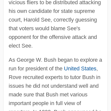
vicious fliers to be distributed attacking
his own candidate for state supreme
court, Harold See, correctly guessing
that voters would blame See's
opponent for the offensive attack and
elect See.
As George W. Bush began to explore a
run for president of the
United States
,
Rove recruited experts to tutor Bush in
issues he did not understand well and
made sure that Bush met various
important people in full view of