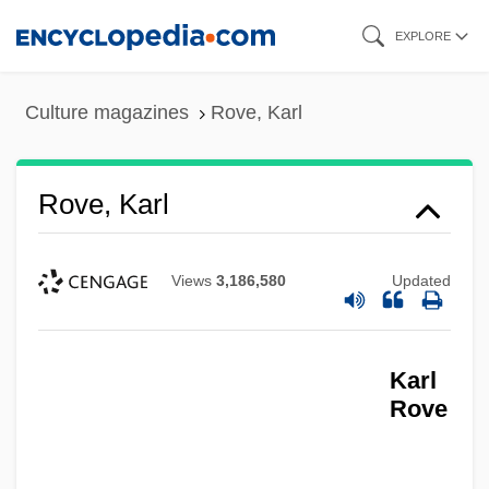
Skip
EXPLORE
to
main
Culture magazines
Rove, Karl
content
Rove, Karl
Views
3,186,580
Updated
Karl
Rove