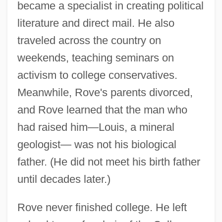
became a specialist in creating political
literature and direct mail. He also
traveled across the country on
weekends, teaching seminars on
activism to college conservatives.
Meanwhile, Rove's parents divorced,
and Rove learned that the man who
had raised him—Louis, a mineral
geologist— was not his biological
father. (He did not meet his birth father
until decades later.)
Rove never finished college. He left