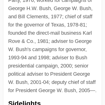
Party, 1976; worked for campaigns of
George H.W. Bush, George W. Bush,
and Bill Clements, 1977; chief of staff
for the governor of Texas, 1978-81;
founded the direct-mail business Karl
Rove & Co., 1981; adviser to George
W. Bush's campaigns for governor,
1993-94 and 1998; adviser to Bush
presidential campaign, 2000; senior
political adviser to President George
W. Bush, 2001-04; deputy chief of staff
for President George W. Bush, 2005—.
Sidelights