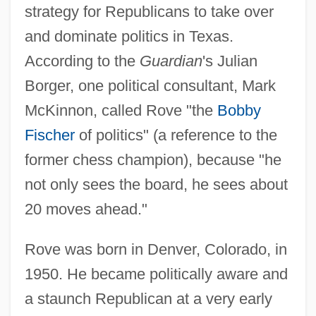
strategy for Republicans to take over
and dominate politics in Texas.
According to the
Guardian
's Julian
Borger, one political consultant, Mark
McKinnon, called Rove "the
Bobby
Fischer
of politics" (a reference to the
former chess champion), because "he
not only sees the board, he sees about
20 moves ahead."
Rove was born in Denver, Colorado, in
1950. He became politically aware and
a staunch Republican at a very early