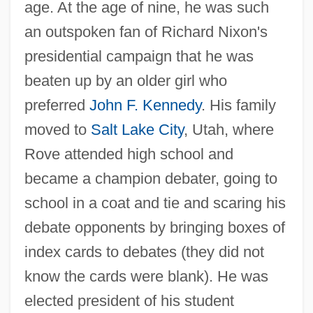
age. At the age of nine, he was such
an outspoken fan of Richard Nixon's
presidential campaign that he was
beaten up by an older girl who
preferred
John F. Kennedy
. His family
moved to
Salt Lake City
, Utah, where
Rove attended high school and
became a champion debater, going to
school in a coat and tie and scaring his
debate opponents by bringing boxes of
index cards to debates (they did not
know the cards were blank). He was
elected president of his student