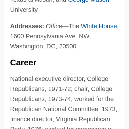
University.
Addresses:
Office
—The
White House
,
1600 Pennsylvania Ave. NW,
Washington, DC, 20500.
Career
National executive director, College
Republicans, 1971-72; chair, College
Republicans, 1973-74; worked for the
Republican National Committee, 1973;
finance director, Virginia Republican