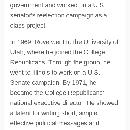
government and worked on a U.S.
senator's reelection campaign as a
class project.
In 1969, Rove went to the University of
Utah, where he joined the College
Republicans. Through the group, he
went to Illinois to work on a U.S.
Senate campaign. By 1971, he
became the College Republicans'
national executive director. He showed
a talent for writing short, simple,
effective political messages and