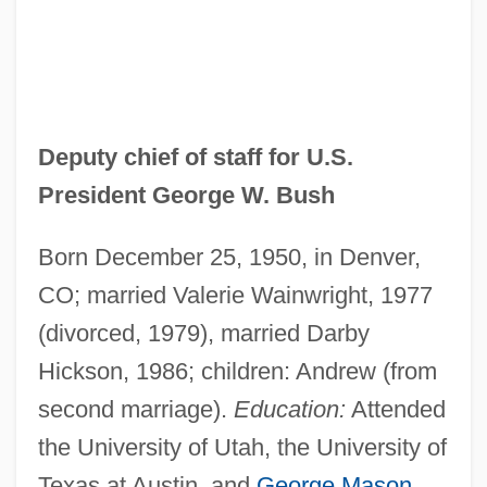
Deputy chief of staff for U.S.
President George W. Bush
Born December 25, 1950, in Denver,
CO; married Valerie Wainwright, 1977
(divorced, 1979), married Darby
Hickson, 1986; children: Andrew (from
second marriage).
Education:
Attended
the University of Utah, the University of
Texas at Austin, and
George Mason