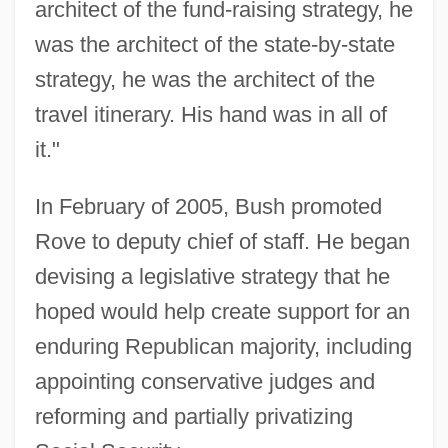
architect of the fund-raising strategy, he
was the architect of the state-by-state
strategy, he was the architect of the
travel itinerary. His hand was in all of
it."
In February of 2005, Bush promoted
Rove to deputy chief of staff. He began
devising a legislative strategy that he
hoped would help create support for an
enduring Republican majority, including
appointing conservative judges and
reforming and partially privatizing