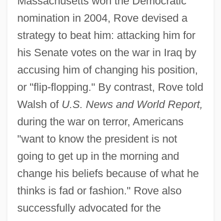
Massachusetts won the Democratic
nomination in 2004, Rove devised a
strategy to beat him: attacking him for
his Senate votes on the war in Iraq by
accusing him of changing his position,
or "flip-flopping." By contrast, Rove told
Walsh of
U.S. News and World Report,
during the war on terror, Americans
"want to know the president is not
going to get up in the morning and
change his beliefs because of what he
thinks is fad or fashion." Rove also
successfully advocated for the