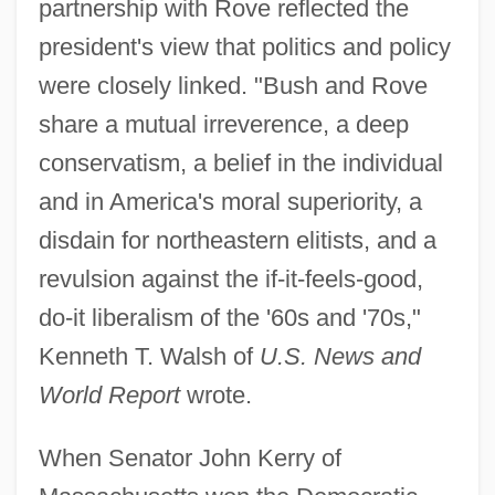
partnership with Rove reflected the
president's view that politics and policy
were closely linked. "Bush and Rove
share a mutual irreverence, a deep
conservatism, a belief in the individual
and in America's moral superiority, a
disdain for northeastern elitists, and a
revulsion against the if-it-feels-good,
do-it liberalism of the '60s and '70s,"
Kenneth T. Walsh of
U.S. News and
World Report
wrote.
When Senator John Kerry of