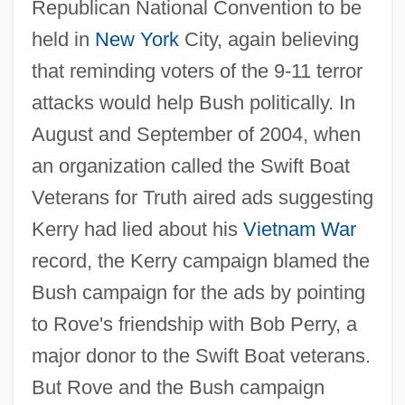
Republican National Convention to be
held in
New York
City, again believing
that reminding voters of the 9-11 terror
attacks would help Bush politically. In
August and September of 2004, when
an organization called the Swift Boat
Veterans for Truth aired ads suggesting
Kerry had lied about his
Vietnam War
record, the Kerry campaign blamed the
Bush campaign for the ads by pointing
to Rove's friendship with Bob Perry, a
major donor to the Swift Boat veterans.
But Rove and the Bush campaign