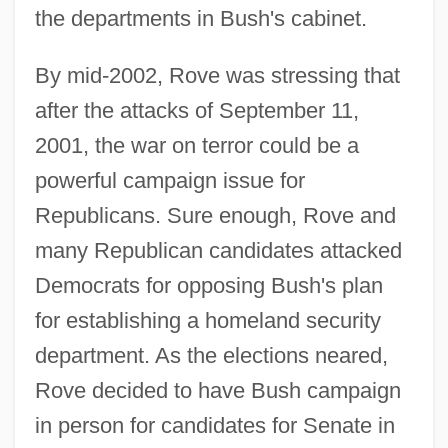
the departments in Bush's cabinet.
By mid-2002, Rove was stressing that
after the attacks of September 11,
2001, the war on terror could be a
powerful campaign issue for
Republicans. Sure enough, Rove and
many Republican candidates attacked
Democrats for opposing Bush's plan
for establishing a homeland security
department. As the elections neared,
Rove decided to have Bush campaign
in person for candidates for Senate in