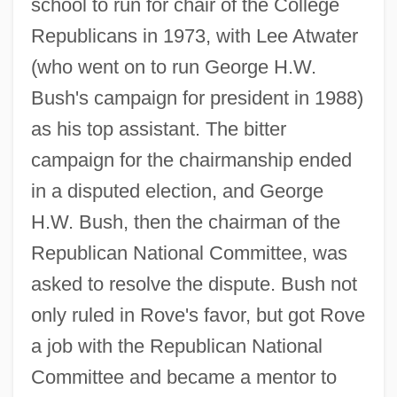
school to run for chair of the College
Republicans in 1973, with Lee Atwater
(who went on to run George H.W.
Bush's campaign for president in 1988)
as his top assistant. The bitter
campaign for the chairmanship ended
in a disputed election, and George
H.W. Bush, then the chairman of the
Republican National Committee, was
asked to resolve the dispute. Bush not
only ruled in Rove's favor, but got Rove
a job with the Republican National
Committee and became a mentor to