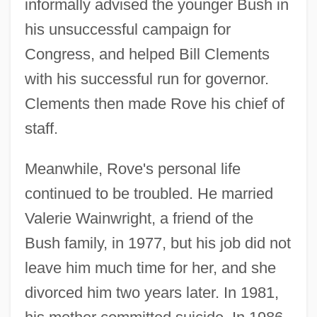
informally advised the younger Bush in
his unsuccessful campaign for
Congress, and helped Bill Clements
with his successful run for governor.
Clements then made Rove his chief of
staff.
Meanwhile, Rove's personal life
continued to be troubled. He married
Valerie Wainwright, a friend of the
Bush family, in 1977, but his job did not
leave him much time for her, and she
divorced him two years later. In 1981,