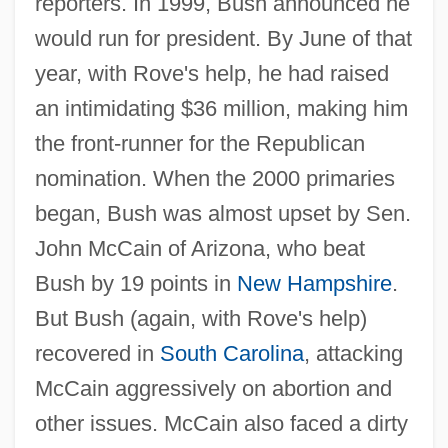
reporters. In 1999, Bush announced he
would run for president. By June of that
year, with Rove's help, he had raised
an intimidating $36 million, making him
the front-runner for the Republican
nomination. When the 2000 primaries
began, Bush was almost upset by Sen.
John McCain of Arizona, who beat
Bush by 19 points in
New Hampshire
.
But Bush (again, with Rove's help)
recovered in
South Carolina
, attacking
McCain aggressively on abortion and
other issues. McCain also faced a dirty