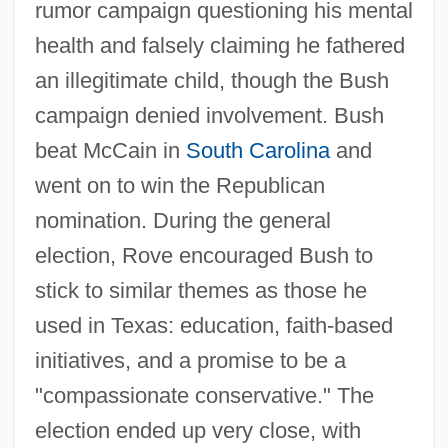
rumor campaign questioning his mental
health and falsely claiming he fathered
an illegitimate child, though the Bush
campaign denied involvement. Bush
beat McCain in
South Carolina
and
went on to win the Republican
nomination. During the general
election, Rove encouraged Bush to
stick to similar themes as those he
used in Texas: education, faith-based
initiatives, and a promise to be a
"compassionate conservative." The
election ended up very close, with