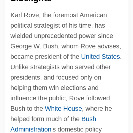
Karl Rove, the foremost American
political strategist of his time, has
wielded unprecedented power since
George W. Bush, whom Rove advises,
became president of the
United States
.
Unlike strategists who served other
presidents, and focused only on
helping them win elections and
influence the public, Rove followed
Bush to the
White House
, where he
helped form much of the
Bush
Administration
's domestic policy