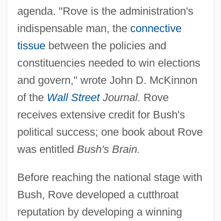
agenda. "Rove is the administration's
indispensable man, the
connective
tissue
between the policies and
constituencies needed to win elections
and govern," wrote John D. McKinnon
of the
Wall Street
Journal.
Rove
receives extensive credit for Bush's
political success; one book about Rove
was entitled
Bush's Brain.
Before reaching the national stage with
Bush, Rove developed a cutthroat
reputation by developing a winning