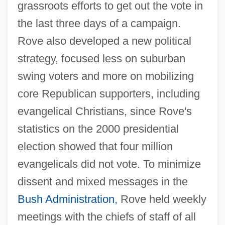
grassroots efforts to get out the vote in
the last three days of a campaign.
Rove also developed a new political
strategy, focused less on suburban
swing voters and more on mobilizing
core Republican supporters, including
evangelical Christians, since Rove's
statistics on the 2000 presidential
election showed that four million
evangelicals did not vote. To minimize
dissent and mixed messages in the
Bush Administration
, Rove held weekly
meetings with the chiefs of staff of all