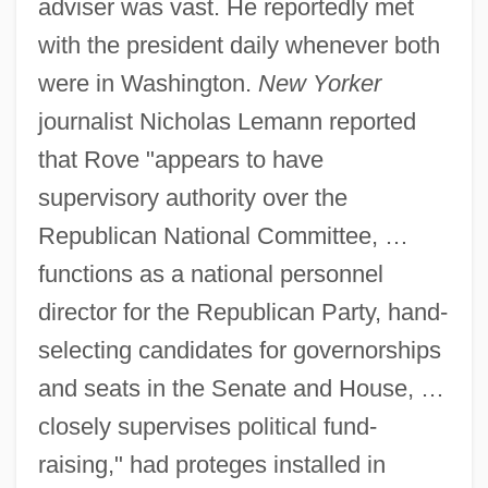
adviser was vast. He reportedly met
with the president daily whenever both
were in Washington.
New Yorker
journalist Nicholas Lemann reported
that Rove "appears to have
supervisory authority over the
Republican National Committee, …
functions as a national personnel
director for the Republican Party, hand-
selecting candidates for governorships
and seats in the Senate and House, …
closely supervises political fund-
raising," had proteges installed in