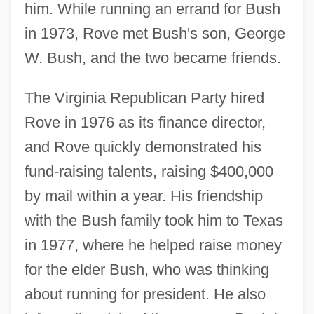
him. While running an errand for Bush
in 1973, Rove met Bush's son, George
W. Bush, and the two became friends.
The Virginia Republican Party hired
Rove in 1976 as its finance director,
and Rove quickly demonstrated his
fund-raising talents, raising $400,000
by mail within a year. His friendship
with the Bush family took him to Texas
in 1977, where he helped raise money
for the elder Bush, who was thinking
about running for president. He also