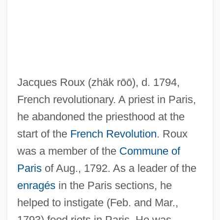
Roux, Gaspard Le
Jacques Roux
(zhäk rōō)
, d. 1794,
Roux, Aline (1935–)
French revolutionary. A priest in Paris,
Roux
he abandoned the priesthood at the
Routtenberg, Max Jonah
start of the
French Revolution
. Roux
Routsong, Alma
was a member of the
Commune of
Routley, Erik (Reginald)
Paris
of Aug., 1792. As a leader of the
Routley, (Bernarra) Jane
enragés
in the Paris sections, he
Routledge, Patricia (1929–)
helped to instigate (Feb. and Mar.,
Routinize
1793) food riots in Paris. He was