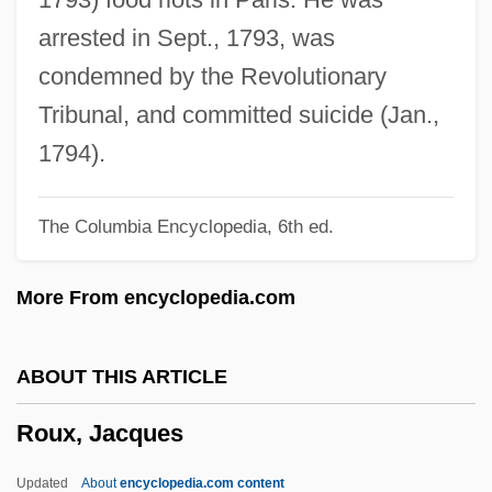
Routinization Of Charisma
arrested in Sept., 1793, was
Routing/Navigation Software Company
condemned by the Revolutionary
Routing Code
Tribunal, and committed suicide (Jan.,
Routine Maintenance
1794).
Routhier, Adolphe Basil 1839-1920 (Jean
The Columbia Encyclopedia, 6th ed.
Piquefort)
Routh, May
More From encyclopedia.com
Routh, Francis John
Routh, Francis (John)
ABOUT THIS ARTICLE
Routh, Edward John
Roux, Jacques
Routh, Brandon 1979–
Route To Greeks
Updated
About
encyclopedia.com content