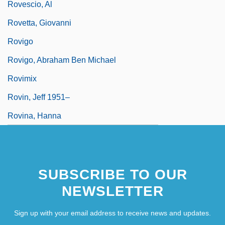
Rovescio, Al
Rovetta, Giovanni
Rovigo
Rovigo, Abraham Ben Michael
Rovimix
Rovin, Jeff 1951–
Rovina, Hanna
SUBSCRIBE TO OUR
NEWSLETTER
Sign up with your email address to receive news and updates.