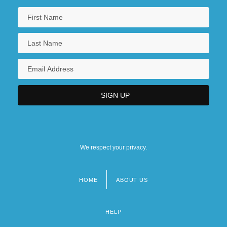
We respect your privacy.
HOME
ABOUT US
Footer
menu
HELP