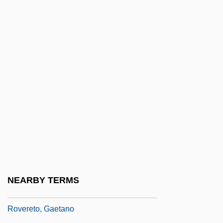
Rove, Karl Christian
Rovelli, Pietro
Rovenius, Philippus
Rover Dangerfield
Rover Group Ltd.
Rover Group Plc
Rover, Constance (1910–2005)
Rover, Constance Mary
Rovere, Agostino
Rovere, Giulia Della
NEARBY TERMS
Rovere, Giulia Della (fl. 16th C.)
Rovereto, Gaetano