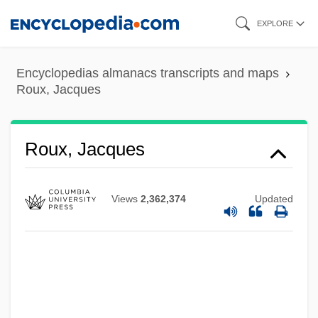
Skip
EXPLORE
to
main
Encyclopedias almanacs transcripts and maps
content
Roux, Jacques
Roux, Jacques
Views
2,362,374
Updated