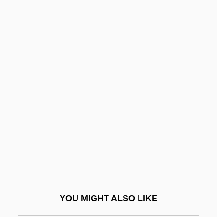
Route One
Route Delivery Driver
Route 9
Route 666
Route 66
Roux, Jacques
Rouyn-Noranda
ROV
Rova Saxophone Quartet
Rove Beetle
Rove Tunnel
YOU MIGHT ALSO LIKE
Rove, Karl