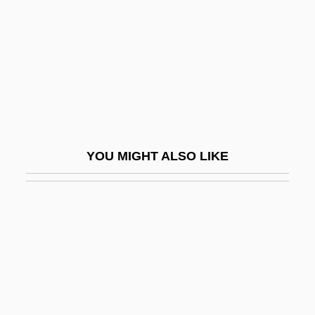
Rovigo
Rovigo, Abraham Ben Michael
Rovimix
Rovin, Jeff 1951–
Rovina, Hanna
Roving Eye
YOU MIGHT ALSO LIKE
Rovinj
Rovinsky, Samuel
Rovno
Rovsing's Sign
Rovuma
Row Vector