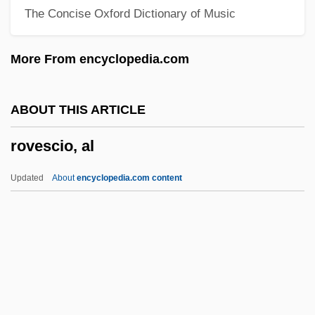
The Concise Oxford Dictionary of Music
Rova Saxophone Quartet
ROV
More From encyclopedia.com
Rouyn-Noranda
Roux, Jacques
ABOUT THIS ARTICLE
Roux, Gaspard Le
rovescio, al
Roux, Aline (1935–)
Roux
Updated
About
encyclopedia.com content
Routtenberg, Max Jonah
Routsong, Alma
Routley, Erik (Reginald)
Rovescio, Al
Rovetta, Giovanni