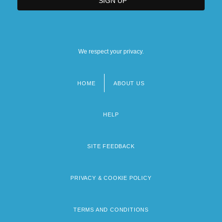
We respect your privacy.
HOME
ABOUT US
Footer
menu
HELP
SITE FEEDBACK
PRIVACY & COOKIE POLICY
TERMS AND CONDITIONS