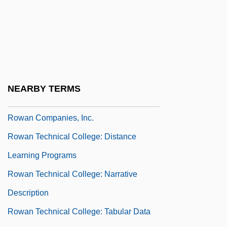
Row Your Boat
Row, Jess 1974–
Row-Major Order
Row-Ragged
Rowan &amp; Martin's Laugh-In
NEARBY TERMS
Rowan Business Alliance
Rowan Companies, Inc.
Rowan Technical College: Distance
Learning Programs
Rowan Technical College: Narrative
Description
Rowan Technical College: Tabular Data