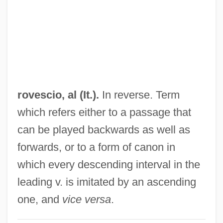
Rovere, Agostino
Rover, Constance Mary
Rover, Constance (1910–2005)
Rover Group Plc
Rover Group Ltd.
rovescio, al (It.).
In reverse. Term
Rover Dangerfield
which refers either to a passage that
Rovenius, Philippus
can be played backwards as well as
Rovelli, Pietro
forwards, or to a form of canon in
Rove, Karl Christian
which every descending interval in the
Rove, Karl
leading v. is imitated by an ascending
Rove Tunnel
one, and
vice versa
.
Rove Beetle