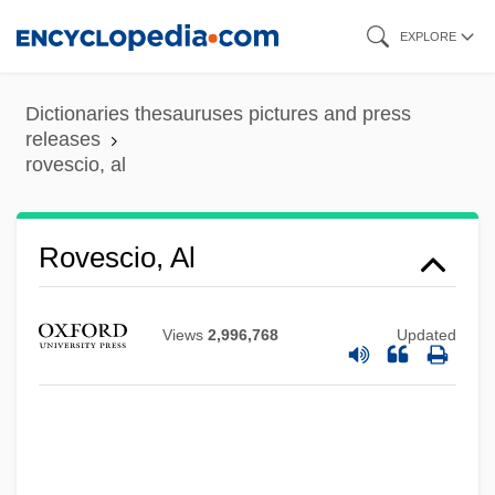
Skip
EXPLORE
to
main
Dictionaries thesauruses pictures and press
content
releases
rovescio, al
Rovescio, Al
Views
2,996,768
Updated
Rovereto, Gaetano
Rovere, Giulia Della (fl. 16th C.)
Rovere, Giulia Della