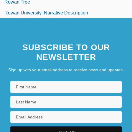
Rowan Tree
Rowan University: Narrative Description
SUBSCRIBE TO OUR
NEWSLETTER
Sign up with your email address to receive news and updates.