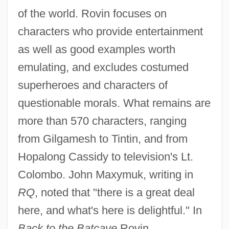
of the world. Rovin focuses on
characters who provide entertainment
as well as good examples worth
emulating, and excludes costumed
superheroes and characters of
questionable morals. What remains are
more than 570 characters, ranging
from Gilgamesh to Tintin, and from
Hopalong Cassidy to television's Lt.
Colombo. John Maxymuk, writing in
RQ
, noted that "there is a great deal
here, and what's here is delightful." In
Back to the Batcave
Rovin