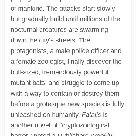
of mankind. The attacks start slowly
but gradually build until millions of the
nocturnal creatures are swarming
down the city's streets. The
protagonists, a male police officer and
a female zoologist, finally discover the
bull-sized, tremendously powerful
mutant bats, and struggle to come up
with a way to contain or destroy them
before a grotesque new species is fully
unleashed on humanity.
Fatalis
is
another novel of "cryptozoological
horror," noted a
Publishers Weekly