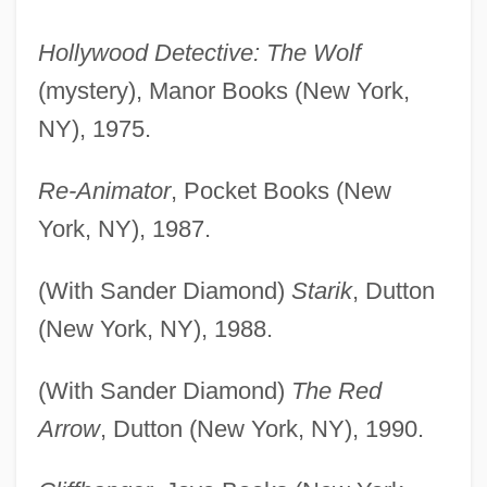
Hollywood Detective: The Wolf
(mystery), Manor Books (New York,
NY), 1975.
Re-Animator
, Pocket Books (New
York, NY), 1987.
(With Sander Diamond)
Starik
, Dutton
(New York, NY), 1988.
(With Sander Diamond)
The Red
Arrow
, Dutton (New York, NY), 1990.