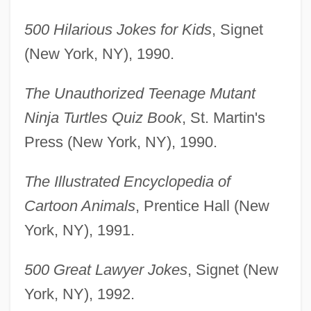
500 Hilarious Jokes for Kids
, Signet
(New York, NY), 1990.
The Unauthorized Teenage Mutant
Ninja Turtles Quiz Book
, St. Martin's
Press (New York, NY), 1990.
The Illustrated Encyclopedia of
Cartoon Animals
, Prentice Hall (New
York, NY), 1991.
500 Great Lawyer Jokes
, Signet (New
York, NY), 1992.