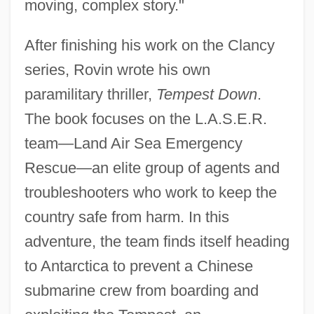
moving, complex story."
After finishing his work on the Clancy
series, Rovin wrote his own
paramilitary thriller,
Tempest Down
.
The book focuses on the L.A.S.E.R.
team—Land Air Sea Emergency
Rescue—an elite group of agents and
troubleshooters who work to keep the
country safe from harm. In this
adventure, the team finds itself heading
to Antarctica to prevent a Chinese
submarine crew from boarding and