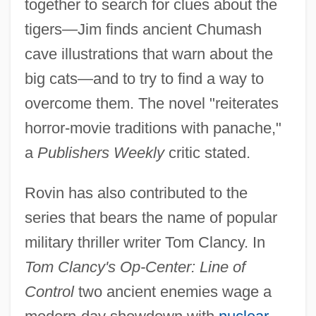
together to search for clues about the
tigers—Jim finds ancient Chumash
cave illustrations that warn about the
big cats—and to try to find a way to
overcome them. The novel "reiterates
horror-movie traditions with panache,"
a
Publishers Weekly
critic stated.
Rovin has also contributed to the
series that bears the name of popular
military thriller writer Tom Clancy. In
Tom Clancy's Op-Center: Line of
Control
two ancient enemies wage a