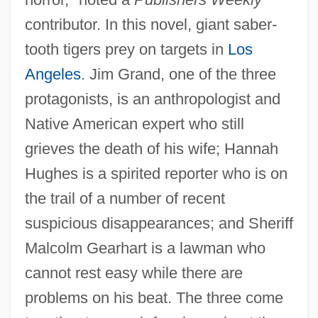
contributor. In this novel, giant saber-
tooth tigers prey on targets in
Los
Angeles
. Jim Grand, one of the three
protagonists, is an anthropologist and
Native American expert who still
grieves the death of his wife; Hannah
Hughes is a spirited reporter who is on
the trail of a number of recent
suspicious disappearances; and Sheriff
Malcolm Gearhart is a lawman who
cannot rest easy while there are
problems on his beat. The three come