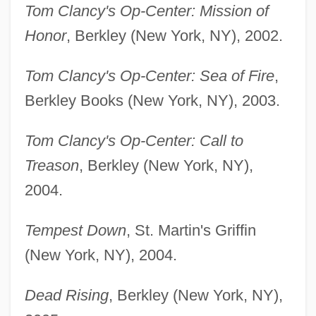
Tom Clancy's Op-Center: Mission of
Honor
, Berkley (New York, NY), 2002.
Tom Clancy's Op-Center: Sea of Fire
,
Berkley Books (New York, NY), 2003.
Tom Clancy's Op-Center: Call to
Treason
, Berkley (New York, NY),
2004.
Tempest Down
, St. Martin's Griffin
(New York, NY), 2004.
Dead Rising
, Berkley (New York, NY),