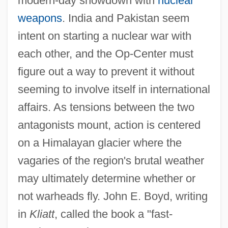
modern-day showdown with
nuclear
weapons
. India and Pakistan seem
intent on starting a nuclear war with
each other, and the Op-Center must
figure out a way to prevent it without
seeming to involve itself in international
affairs. As tensions between the two
antagonists mount, action is centered
on a Himalayan glacier where the
vagaries of the region's brutal weather
may ultimately determine whether or
not warheads fly. John E. Boyd, writing
in
Kliatt
, called the book a "fast-