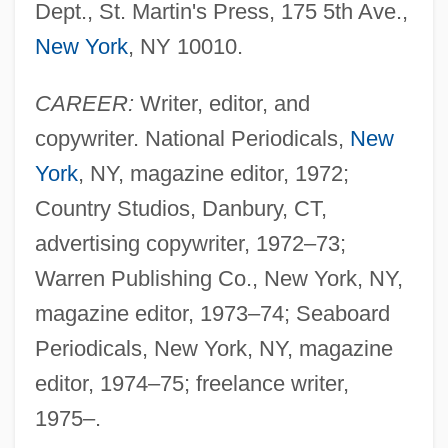
Dept., St. Martin's Press, 175 5th Ave.,
New York
, NY 10010.
CAREER:
Writer, editor, and
copywriter. National Periodicals,
New
York
, NY, magazine editor, 1972;
Country Studios, Danbury, CT,
advertising copywriter, 1972–73;
Warren Publishing Co., New York, NY,
magazine editor, 1973–74; Seaboard
Periodicals, New York, NY, magazine
editor, 1974–75; freelance writer,
1975–.