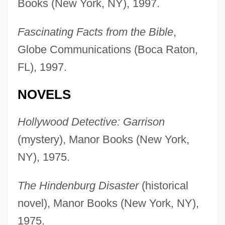
Books (New York, NY), 1997.
Fascinating Facts from the Bible
,
Globe Communications (Boca Raton,
FL), 1997.
NOVELS
Hollywood Detective: Garrison
(mystery), Manor Books (New York,
NY), 1975.
The Hindenburg Disaster
(historical
novel), Manor Books (New York, NY),
1975.