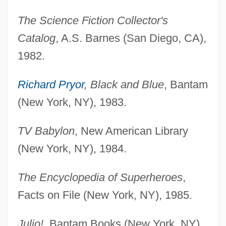
The Science Fiction Collector's
Catalog
, A.S. Barnes (San Diego, CA),
1982.
Richard Pryor
, Black and Blue
, Bantam
(New York, NY), 1983.
TV Babylon
, New American Library
(New York, NY), 1984.
The Encyclopedia of Superheroes
,
Facts on File (New York, NY), 1985.
Julio!
, Bantam Books (New York, NY),