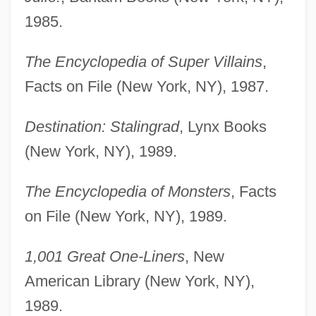
1985.
The Encyclopedia of Super Villains
,
Facts on File (New York, NY), 1987.
Destination: Stalingrad
, Lynx Books
(New York, NY), 1989.
The Encyclopedia of Monsters
, Facts
on File (New York, NY), 1989.
1,001 Great One-Liners
, New
American Library (New York, NY),
1989.