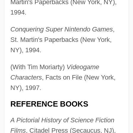
Martin's Paperbacks (New York, NY),
1994.
Conquering Super Nintendo Games
,
St. Martin's Paperbacks (New York,
NY), 1994.
(With Tim Moriarty)
Videogame
Characters
, Facts on File (New York,
NY), 1997.
REFERENCE BOOKS
A Pictorial History of Science Fiction
Films
, Citadel Press (Secaucus, NJ),