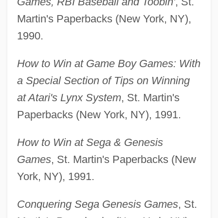
Games, RBI Baseball and Toobin'
, St.
Martin's Paperbacks (New York, NY),
1990.
How to Win at Game Boy Games: With
a Special Section of Tips on Winning
at Atari's Lynx System
, St. Martin's
Paperbacks (New York, NY), 1991.
How to Win at Sega & Genesis
Games
, St. Martin's Paperbacks (New
York, NY), 1991.
Conquering Sega Genesis Games
, St.