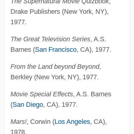
The Supernatural Movie Quizbook
,
Drake Publishers (New York, NY),
1977.
The Great Television Series
, A.S.
Barnes (
San Francisco
, CA), 1977.
From the Land beyond Beyond
,
Berkley (New York, NY), 1977.
Movie Special Effects
, A.S. Barnes
(
San Diego
, CA), 1977.
Mars!
, Corwin (
Los Angeles
, CA),
1978.