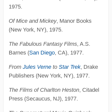
1975.
Of Mice and Mickey
, Manor Books
(New York, NY), 1975.
The Fabulous Fantasy Films
, A.S.
Barnes (
San Diego
, CA), 1977.
From
Jules Verne
to
Star Trek
, Drake
Publishers (New York, NY), 1977.
The Films of Charlton Heston
, Citadel
Press (Secaucus, NJ), 1977.