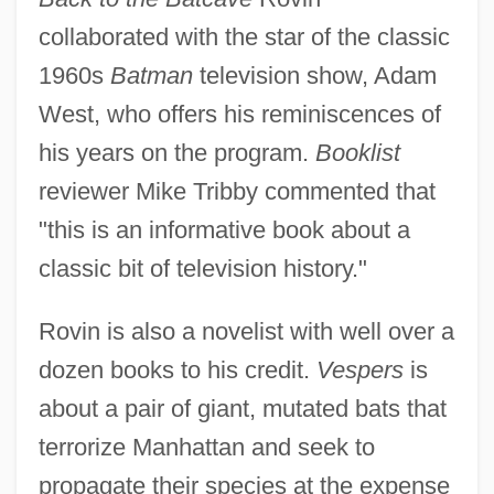
collaborated with the star of the classic
1960s
Batman
television show, Adam
West, who offers his reminiscences of
his years on the program.
Booklist
reviewer Mike Tribby commented that
"this is an informative book about a
classic bit of television history."
Rovin is also a novelist with well over a
dozen books to his credit.
Vespers
is
about a pair of giant, mutated bats that
terrorize Manhattan and seek to
propagate their species at the expense