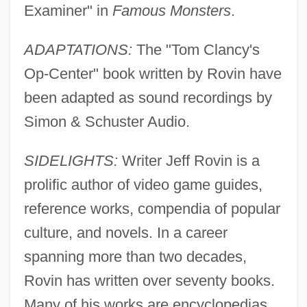
Examiner" in
Famous Monsters
.
ADAPTATIONS:
The "Tom Clancy's
Op-Center" book written by Rovin have
been adapted as sound recordings by
Simon & Schuster Audio.
SIDELIGHTS:
Writer Jeff Rovin is a
prolific author of video game guides,
reference works, compendia of popular
culture, and novels. In a career
spanning more than two decades,
Rovin has written over seventy books.
Many of his works are encyclopedias,