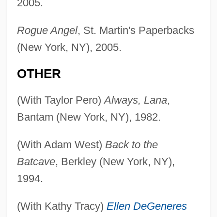
2005.
Rogue Angel
, St. Martin's Paperbacks
(New York, NY), 2005.
OTHER
(With Taylor Pero)
Always, Lana
,
Bantam (New York, NY), 1982.
(With Adam West)
Back to the
Batcave
, Berkley (New York, NY),
1994.
(With Kathy Tracy)
Ellen DeGeneres