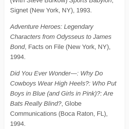
(With Steve Burkow)
Sports Babylon
,
Signet (New York, NY), 1993.
Adventure Heroes: Legendary
Characters from Odysseus to James
Bond
, Facts on File (New York, NY),
1994.
Did You Ever Wonder—: Why Do
Cowboys Wear High Heels?: Who Put
Boys in Blue (and Girls in Pink)?: Are
Bats Really Blind?
, Globe
Communications (Boca Raton, FL),
1994.