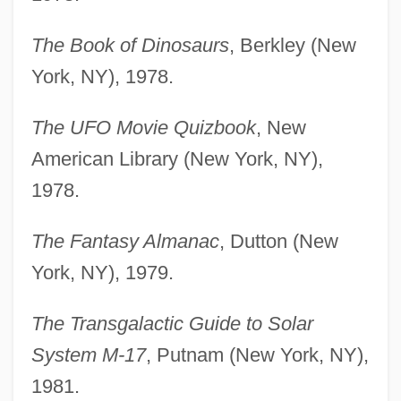
The Book of Dinosaurs
, Berkley (New
York, NY), 1978.
The UFO Movie Quizbook
, New
American Library (New York, NY),
1978.
The Fantasy Almanac
, Dutton (New
York, NY), 1979.
The Transgalactic Guide to Solar
System M-17
, Putnam (New York, NY),
1981.