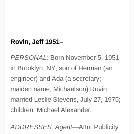
Rovin, Jeff 1951–
PERSONAL:
Born November 5, 1951,
in Brooklyn, NY; son of Herman (an
engineer) and Ada (a secretary;
maiden name, Michaelson) Rovin;
married Leslie Stevens, July 27, 1975;
children: Michael Alexander.
ADDRESSES: Agent
—Attn: Publicity