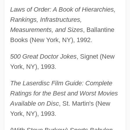
Laws of Order: A Book of Hierarchies,
Rankings, Infrastructures,
Measurements, and Sizes
, Ballantine
Books (New York, NY), 1992.
500 Great Doctor Jokes
, Signet (New
York, NY), 1993.
The Laserdisc Film Guide: Complete
Ratings for the Best and Worst Movies
Available on Disc
, St. Martin's (New
York, NY), 1993.