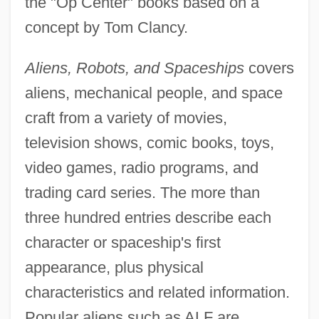
the "Op Center" books based on a
concept by Tom Clancy.
Aliens, Robots, and Spaceships
covers
aliens, mechanical people, and space
craft from a variety of movies,
television shows, comic books, toys,
video games, radio programs, and
trading card series. The more than
three hundred entries describe each
character or spaceship's first
appearance, plus physical
characteristics and related information.
Popular aliens such as ALF are