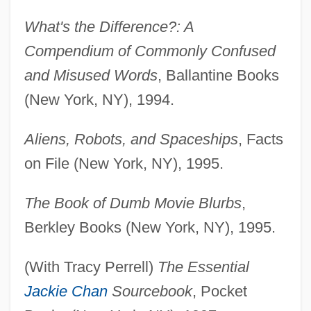
What's the Difference?: A
Compendium of Commonly Confused
and Misused Words
, Ballantine Books
(New York, NY), 1994.
Aliens, Robots, and Spaceships
, Facts
on File (New York, NY), 1995.
The Book of Dumb Movie Blurbs
,
Berkley Books (New York, NY), 1995.
(With Tracy Perrell)
The Essential
Jackie Chan
Sourcebook
, Pocket