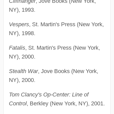
Cliffhanger
, Jove Books (New York,
NY), 1993.
Vespers
, St. Martin's Press (New York,
NY), 1998.
Fatalis
, St. Martin's Press (New York,
NY), 2000.
Stealth War
, Jove Books (New York,
NY), 2000.
Tom Clancy's Op-Center: Line of
Control
, Berkley (New York, NY), 2001.