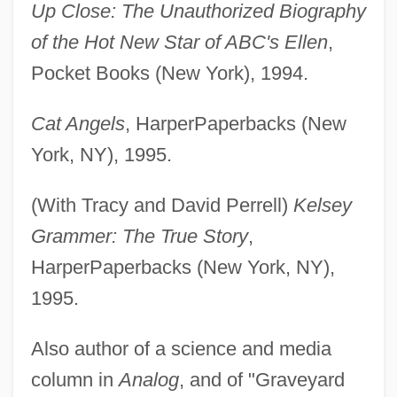
Up Close: The Unauthorized Biography
of the Hot New Star of ABC's Ellen
,
Pocket Books (New York), 1994.
Cat Angels
, HarperPaperbacks (New
York, NY), 1995.
(With Tracy and David Perrell)
Kelsey
Grammer: The True Story
,
HarperPaperbacks (New York, NY),
1995.
Also author of a science and media
column in
Analog
, and of "Graveyard