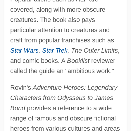
covered, along with more obscure
creatures. The book also pays
particular attention to creatures and
craft from popular franchises such as
Star Wars
,
Star Trek
, The Outer Limits
,
and comic books. A
Booklist
reviewer
called the guide an "ambitious work."
Rovin's
Adventure Heroes: Legendary
Characters from Odysseus to James
Bond
provides a reference to a wide
range of famous and obscure fictional
heroes from various cultures and areas