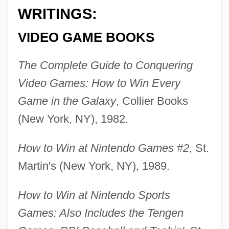
WRITINGS:
VIDEO GAME BOOKS
The Complete Guide to Conquering
Video Games: How to Win Every
Game in the Galaxy
, Collier Books
(New York, NY), 1982.
How to Win at Nintendo Games #2
, St.
Martin's (New York, NY), 1989.
How to Win at Nintendo Sports
Games: Also Includes the Tengen