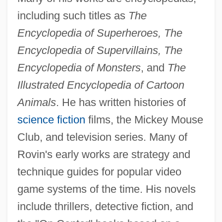
including such titles as
The
Encyclopedia of Superheroes, The
Encyclopedia of Supervillains, The
Encyclopedia of Monsters
, and
The
Illustrated Encyclopedia of Cartoon
Animals
. He has written histories of
science fiction
films, the Mickey Mouse
Club, and television series. Many of
Rovin's early works are strategy and
technique guides for popular video
game systems of the time. His novels
include thrillers, detective fiction, and