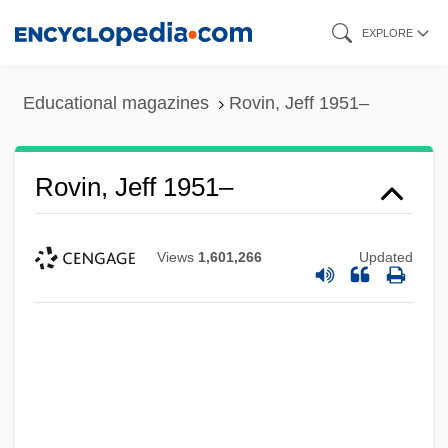
Skip
EXPLORE
to
main
Educational magazines
Rovin, Jeff 1951–
content
Rovin, Jeff 1951–
Views
1,601,266
Updated