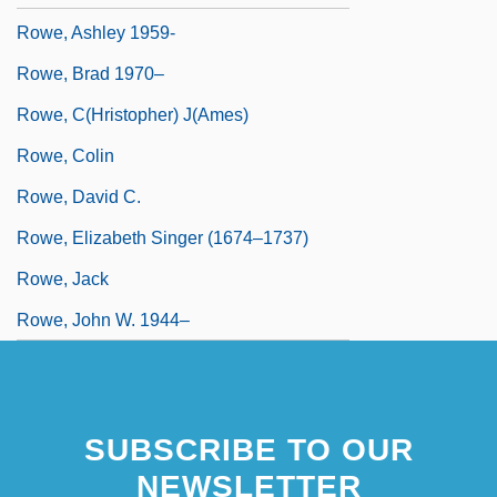
Rowe, Ashley 1959-
Rowe, Brad 1970–
Rowe, C(hristopher) J(ames)
Rowe, Colin
Rowe, David C.
Rowe, Elizabeth Singer (1674–1737)
Rowe, Jack
Rowe, John W. 1944–
SUBSCRIBE TO OUR
NEWSLETTER