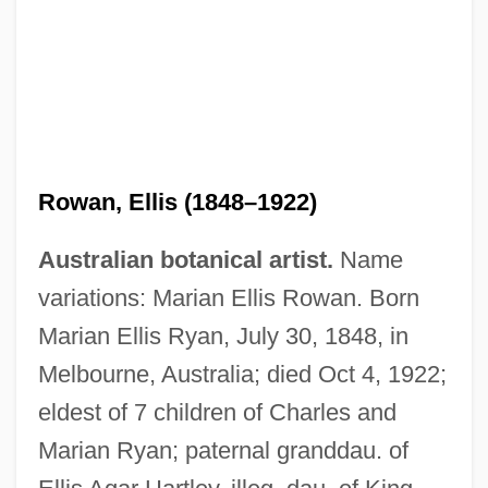
Rowan, Ellis (1848–1922)
Australian botanical artist.
Name
variations: Marian Ellis Rowan. Born
Marian Ellis Ryan, July 30, 1848, in
Melbourne, Australia; died Oct 4, 1922;
eldest of 7 children of Charles and
Marian Ryan; paternal granddau. of