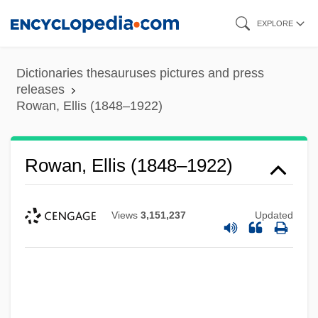
Skip
EXPLORE
to
main
Dictionaries thesauruses pictures and press
content
releases
Rowan, Ellis (1848–1922)
Rowan, Ellis (1848–1922)
Views
3,151,237
Updated