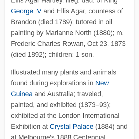
Ellis Agar Hartley, illeg. dau. of King
George IV
and Ellis Agar, countess of
Brandon (died 1789); tutored in oil
painting by Marianne North (1880); m.
Frederic Charles Rowan, Oct 23, 1873
(died 1892); children: 1 son.
Illustrated many plants and animals
found during explorations in
New
Guinea
and Australia; traveled,
painted, and exhibited (1873–93);
exhibited at the London International
Exhibition at
Crystal Palace
(1884) and
at Melbourne's 1888 Centennial