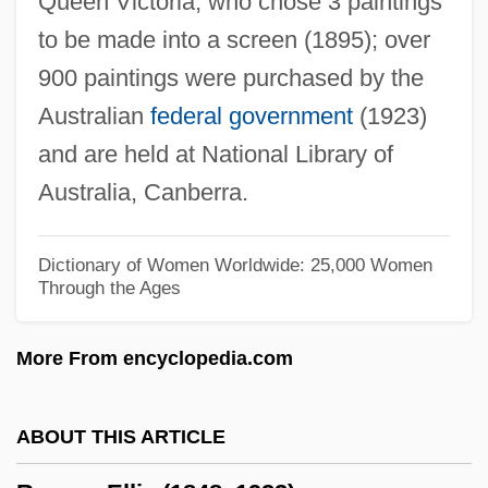
Queen Victoria, who chose 3 paintings
Rowan Companies, Inc.
to be made into a screen (1895); over
Rowan Business Alliance
900 paintings were purchased by the
Rowan &amp; Martin's Laugh-In
Australian
federal government
(1923)
Row-Ragged
and are held at National Library of
Row-Major Order
Australia, Canberra.
Row, Jess 1974–
Row Your Boat
Dictionary of Women Worldwide: 25,000 Women
Through the Ages
Row Vector
Rovuma
More From encyclopedia.com
Rovsing's Sign
Rovno
ABOUT THIS ARTICLE
Rovinsky, Samuel