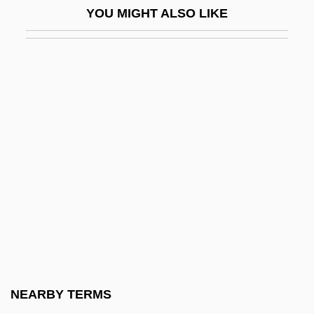
YOU MIGHT ALSO LIKE
Rowan-Robinson, Michael 1942–
Rowat, Donald C(ameron)
Rowat, Leanne (Minnedosa)
Rowboat
Rowbotham, David (Harold)
Rowbotham, David 1924–
Rowbotham, Sheila
Rowbotham, Sheila (1943–)
Rowdy
Rowe
Rowe Cell
NEARBY TERMS
Rowe, Allan Winter