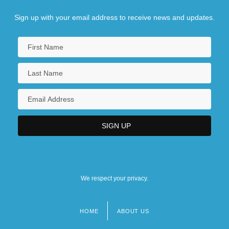
Sign up with your email address to receive news and updates.
We respect your privacy.
HOME
ABOUT US
Footer