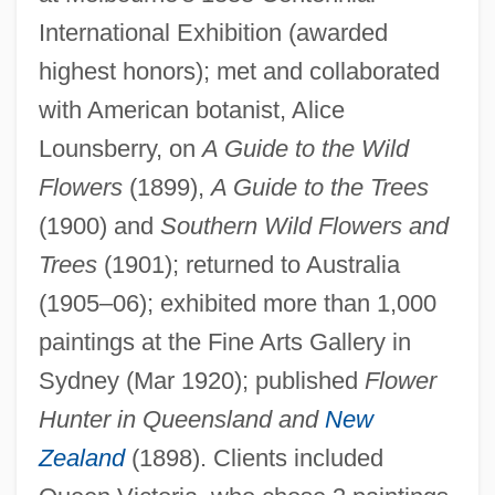
International Exhibition (awarded
highest honors); met and collaborated
Rowan, Carl T.
with American botanist, Alice
Rowan, Andrew Summers
Lounsberry, on
A Guide to the Wild
Rowan University: Tabular Data
Flowers
(1899),
A Guide to the Trees
Rowan University: Narrative Description
(1900) and
Southern Wild Flowers and
Rowan Tree
Trees
(1901); returned to Australia
Rowan Technical College: Tabular Data
(1905–06); exhibited more than 1,000
paintings at the Fine Arts Gallery in
Rowan Technical College: Narrative
Sydney (Mar 1920); published
Flower
Description
Hunter in Queensland and
New
Rowan Technical College: Distance
Zealand
(1898). Clients included
Learning Programs