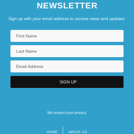
NEWSLETTER
Sign up with your email address to receive news and updates.
We respect your privacy.
HOME
ABOUT US