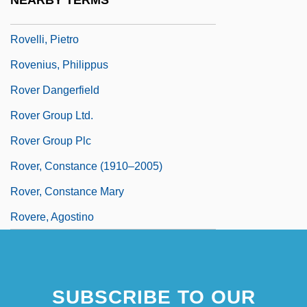
NEARBY TERMS
Rove, Karl Christian
Rovelli, Pietro
Rovenius, Philippus
Rover Dangerfield
Rover Group Ltd.
Rover Group Plc
Rover, Constance (1910–2005)
Rover, Constance Mary
Rovere, Agostino
SUBSCRIBE TO OUR