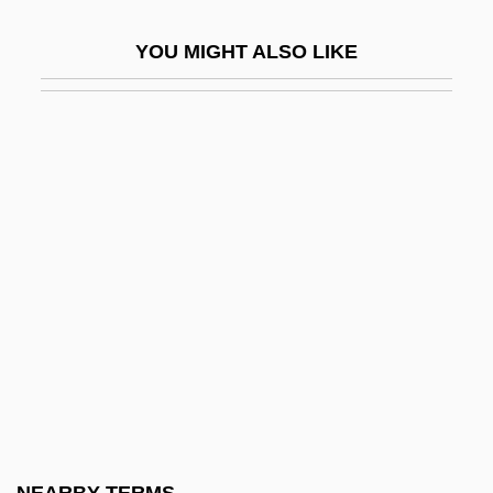
Routsong, Alma
YOU MIGHT ALSO LIKE
Routtenberg, Max Jonah
Roux
Roux, Aline (1935–)
Roux, Gaspard Le
Roux, Jacques
Rouyn-Noranda
ROV
Rova Saxophone Quartet
Rove Beetle
Rove Tunnel
Rove, Karl