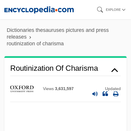
Skip
EXPLORE
to
main
Dictionaries thesauruses pictures and press
content
releases
routinization of charisma
Routing/Navigation Software Company
Routinization Of Charisma
Routing Code
Routine Maintenance
Views
3,631,597
Updated
Routhier, Adolphe Basil 1839-1920 (Jean
Piquefort)
Routh, May
Routh, Francis John