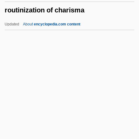
routinization of charisma
Roustabout
Roust
Updated
About
encyclopedia.com content
Roussier, Abbé Pierre-Joseph
Rousset, Christophe
Rousset, (Elisee) David
Rousselot, Pierre
Rousselière, Charles
Routinization Of Charisma
Routinize
Routledge, Patricia (1929–)
Routley, (Bernarra) Jane
Routley, Erik (Reginald)