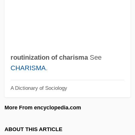
Routh, Francis (John)
Routh, Edward John
Routh, Brandon 1979–
Route To Greeks
Route One
routinization of charisma
See
Route Delivery Driver
CHARISMA
.
Route 9
A Dictionary of Sociology
Route 666
Route 66
More From encyclopedia.com
Rout.
Rout, Route
ABOUT THIS ARTICLE
Rout, Ettie Annie (1877–1936)