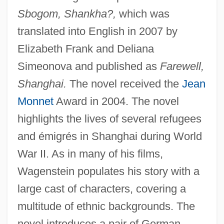
Sbogom, Shankha?,
which was
translated into English in 2007 by
Elizabeth Frank and Deliana
Simeonova and published as
Farewell,
Shanghai.
The novel received the
Jean
Monnet
Award in 2004. The novel
highlights the lives of several refugees
and émigrés in Shanghai during World
War II. As in many of his films,
Wagenstein populates his story with a
large cast of characters, covering a
multitude of ethnic backgrounds. The
novel introduces a pair of German