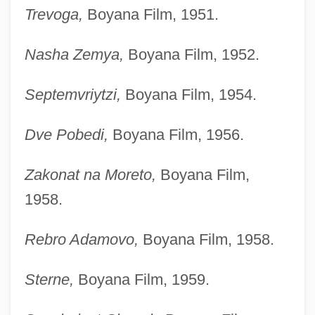
Trevoga,
Boyana Film, 1951.
Nasha Zemya,
Boyana Film, 1952.
Septemvriytzi,
Boyana Film, 1954.
Dve Pobedi,
Boyana Film, 1956.
Zakonat na Moreto,
Boyana Film,
1958.
Rebro Adamovo,
Boyana Film, 1958.
Sterne,
Boyana Film, 1959.