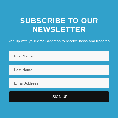
SUBSCRIBE TO OUR
NEWSLETTER
Sign up with your email address to receive news and updates.