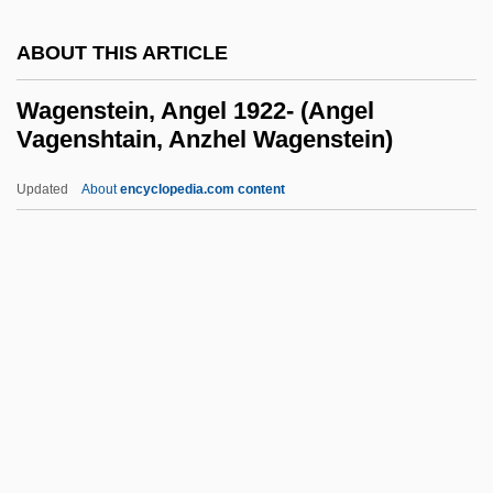
Wag The Dog
ABOUT THIS ARTICLE
Waft
WAFS
Wagenstein, Angel 1922- (Angel
Vagenshtain, Anzhel Wagenstein)
Waffly
Waffles And Wafers
Updated
About
encyclopedia.com content
Waffler
Waffle Iron
Wagenstein, Angel 1922-
(Angel Vagenshtain, Anzhel
Wagenstein)
Wagenstein, Angel Raymond
Wager