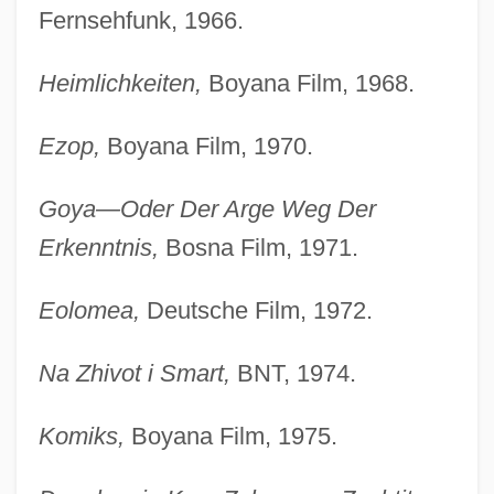
Fernsehfunk, 1966.
Heimlichkeiten,
Boyana Film, 1968.
Ezop,
Boyana Film, 1970.
Goya—Oder Der Arge Weg Der
Erkenntnis,
Bosna Film, 1971.
Eolomea,
Deutsche Film, 1972.
Na Zhivot i Smart,
BNT, 1974.
Komiks,
Boyana Film, 1975.