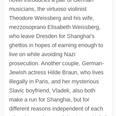
musicians, the virtuoso violinist
Theodore Weissberg and his wife,
mezzosoprano Elisabeth Weissberg,
who leave Dresden for Shanghai's
ghettos in hopes of earning enough to
live on while avoiding Nazi
prosecution. Another couple, German-
Jewish actress Hilde Braun, who lives
illegally in Paris, and her mysterious
Slavic boyfriend, Vladek, also both
make a run for Shanghai, but for
different reasons independent of each