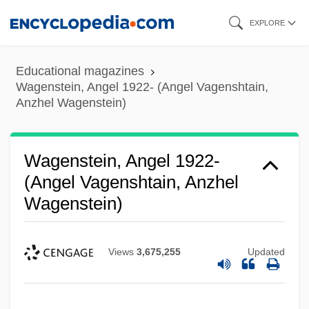
Skip
EXPLORE
to
main
Educational magazines
content
Wagenstein, Angel 1922- (Angel Vagenshtain,
Anzhel Wagenstein)
Wagenstein, Angel 1922-
(Angel Vagenshtain, Anzhel
Wagenstein)
Views
3,675,255
Updated