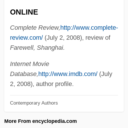
Wagenaar, Johan
ONLINE
Wagenaar, Bernard
Complete Review,
http://www.complete-
Wagemans, Peter-Jan
review.com/
(July 2, 2008), review of
Wage-Labour
Farewell, Shanghai.
Wage Earner's Plan
Wage Drift
Internet Movie
Wage Assignment
Database,
http://www.imdb.com/
(July
Wage And Hour Laws
2, 2008), author profile.
WAGBI
Wagar, W(alter) Warren 1932-2004
Contemporary Authors
Wagamese, Richard 1955-
More From encyclopedia.com
Wagadugu