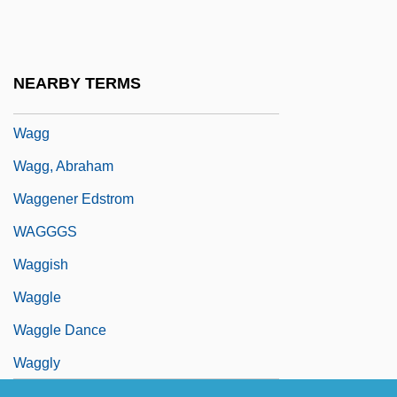
Wages And Salaries
Wages Of Fear
Wages, Compensating
NEARBY TERMS
Wages, Soviet
Wagg
Wagg, Abraham
Waggener Edstrom
WAGGGS
Waggish
Waggle
Waggle Dance
Waggly