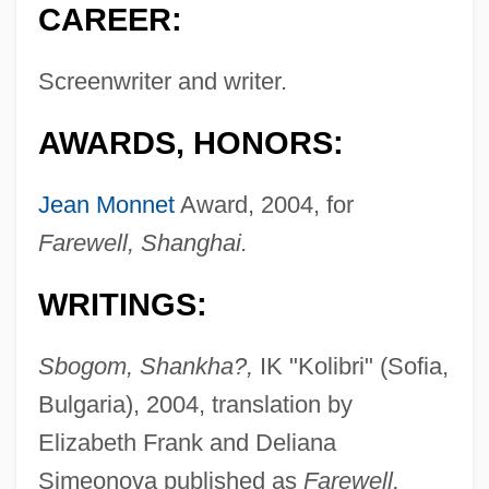
CAREER:
Screenwriter and writer.
AWARDS, HONORS:
Jean Monnet
Award, 2004, for
Farewell, Shanghai.
WRITINGS:
Sbogom, Shankha?,
IK "Kolibri" (Sofia,
Bulgaria), 2004, translation by
Elizabeth Frank and Deliana
Simeonova published as
Farewell,