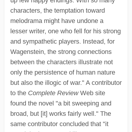
up few happy endings. With so many
characters, the temptation toward
melodrama might have undone a
lesser writer, one who fell for his strong
and sympathetic players. Instead, for
Wagenstein, the strong connections
between the characters illustrate not
only the persistence of human nature
but also the illogic of war." A contributor
to the
Complete Review
Web site
found the novel "a bit sweeping and
broad, but [it] works fairly well." The
same contributor concluded that "it