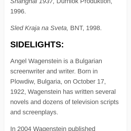
Shanghai 1937,
Durniok Produktion,
1996.
Sled Kraja na Sveta,
BNT, 1998.
SIDELIGHTS:
Angel Wagenstein is a Bulgarian
screenwriter and writer. Born in
Plowdiw, Bulgaria, on October 17,
1922, Wagenstein has written several
novels and dozens of television scripts
and screenplays.
In 2004 Wagenstein published