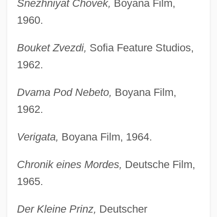
Snezhniyat Chovek,
Boyana Film,
1960.
Bouket Zvezdi,
Sofia Feature Studios,
1962.
Dvama Pod Nebeto,
Boyana Film,
1962.
Verigata,
Boyana Film, 1964.
Chronik eines Mordes,
Deutsche Film,
1965.
Der Kleine Prinz,
Deutscher