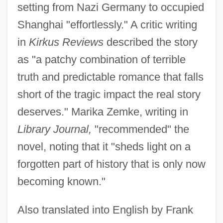
setting from Nazi Germany to occupied
Shanghai "effortlessly." A critic writing
in
Kirkus Reviews
described the story
as "a patchy combination of terrible
truth and predictable romance that falls
short of the tragic impact the real story
deserves." Marika Zemke, writing in
Library Journal,
"recommended" the
novel, noting that it "sheds light on a
forgotten part of history that is only now
becoming known."
Also translated into English by Frank