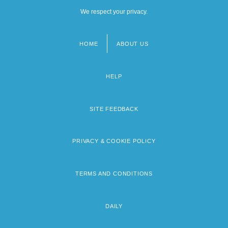
We respect your privacy.
HOME
ABOUT US
Footer
menu
HELP
SITE FEEDBACK
PRIVACY & COOKIE POLICY
TERMS AND CONDITIONS
DAILY