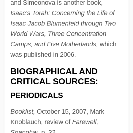
and Simeonova is another book,
Isaac's Torah: Concerning the Life of
Isaac Jacob Blumenfeld through Two
World Wars, Three Concentration
Camps, and Five Motherlands,
which
was published in 2006.
BIOGRAPHICAL AND
CRITICAL SOURCES:
PERIODICALS
Booklist,
October 15, 2007, Mark
Knoblauch, review of
Farewell,
Shanghai,
p. 32.