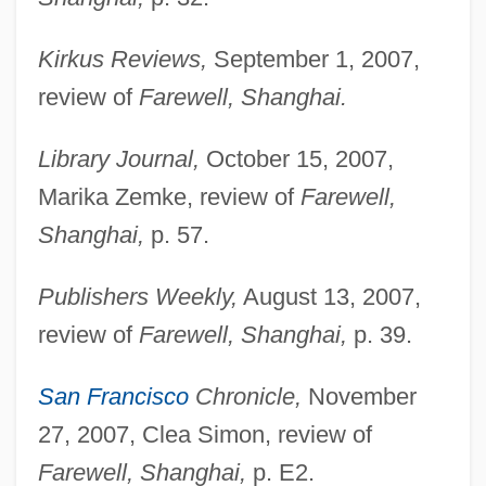
Kirkus Reviews,
September 1, 2007,
review of
Farewell, Shanghai.
Library Journal,
October 15, 2007,
Marika Zemke, review of
Farewell,
Wagenseil, Johann Christoph°
Shanghai,
p. 57.
Wagenseil, Johann Christoph
Publishers Weekly,
August 13, 2007,
Wagenknecht, Edward (Charles) 1900-
review of
Farewell, Shanghai,
p. 39.
2004
Wagenknecht, Edward
San Francisco
Chronicle,
November
Wagener, Leon
27, 2007, Clea Simon, review of
Farewell, Shanghai,
p. E2.
Wagenaar, Lion