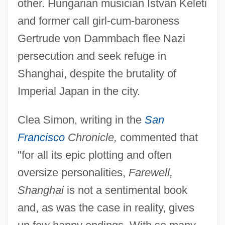
other. Hungarian musician Istvan Keleti
and former call girl-cum-baroness
Gertrude von Dammbach flee Nazi
persecution and seek refuge in
Shanghai, despite the brutality of
Imperial Japan in the city.
Clea Simon, writing in the
San
Francisco
Chronicle,
commented that
"for all its epic plotting and often
oversize personalities,
Farewell,
Shanghai
is not a sentimental book
and, as was the case in reality, gives