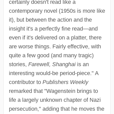
certainly doesn't read like a
contemporary novel (1950s is more like
it), but between the action and the
insight it's a perfectly fine read—and
even if it's delivered on a platter, there
are worse things. Fairly effective, with
quite a few good (and many tragic)
stories,
Farewell, Shanghai
is an
interesting would-be period-piece." A
contributor to
Publishers Weekly
remarked that "Wagenstein brings to
life a largely unknown chapter of Nazi
persecution," adding that he moves the