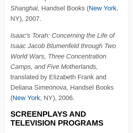
Shanghai,
Handsel Books (
New York
,
NY), 2007.
Isaac's Torah: Concerning the Life of
Isaac Jacob Blumenfeld through Two
World Wars, Three Concentration
Camps, and Five Motherlands,
translated by Elizabeth Frank and
Deliana Simeonova, Handsel Books
(
New York
, NY), 2006.
SCREENPLAYS AND
TELEVISION PROGRAMS