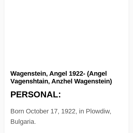
Wagenstein, Angel 1922- (Angel
Vagenshtain, Anzhel Wagenstein)
PERSONAL:
Born October 17, 1922, in Plowdiw,
Bulgaria.