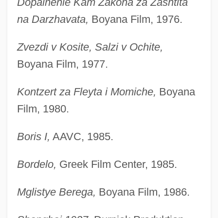
Dopalnenie Kam Zakona za Zashtita
na Darzhavata,
Boyana Film, 1976.
Zvezdi v Kosite, Salzi v Ochite,
Boyana Film, 1977.
Kontzert za Fleyta i Momiche,
Boyana
Film, 1980.
Boris I,
AAVC, 1985.
Bordelo,
Greek Film Center, 1985.
Mglistye Berega,
Boyana Film, 1986.