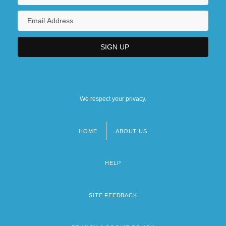
We respect your privacy.
HOME
ABOUT US
Footer
menu
HELP
SITE FEEDBACK