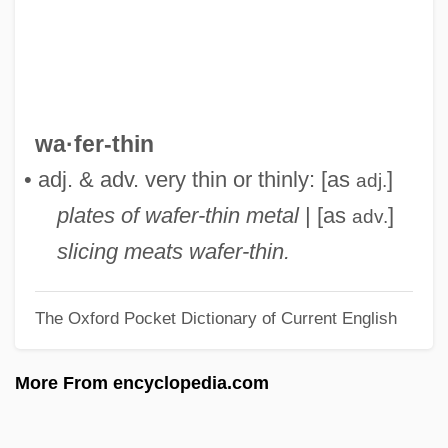
Waelrant, Hubert
Waelput, Hendrik
Waelder, Robert (1900-1967)
Waehler, Charles A.
wa·fer-thin
Waechter, Eberhard
• adj. & adv. very thin or thinly: [as
]
adj.
Wadsworth, Stephen
plates of wafer-thin metal
| [as
]
adv.
Wadsworth, Sarah 1963-
slicing meats wafer-thin.
Wadsworth, Jeremiah
The Oxford Pocket Dictionary of Current English
Wadsworth, Harrison 1924-
Wadsworth, Ginger 1945-
More From encyclopedia.com
Wadsworth, Ginger
Wadsworth, Charles (William)