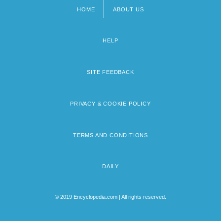
HOME
ABOUT US
Footer
menu
HELP
SITE FEEDBACK
PRIVACY & COOKIE POLICY
TERMS AND CONDITIONS
DAILY
© 2019 Encyclopedia.com | All rights reserved.