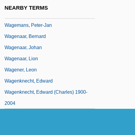
Wage Earner's Plan
NEARBY TERMS
Wage-Labour
Wagemans, Peter-Jan
Wagenaar, Bernard
Wagenaar, Johan
Wagenaar, Lion
Wagener, Leon
Wagenknecht, Edward
Wagenknecht, Edward (Charles) 1900-
2004