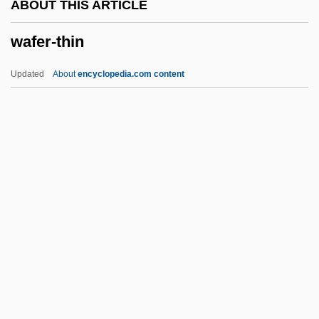
ABOUT THIS ARTICLE
Wadsworth
wafer-thin
Wadset
WADS
Updated
About
encyclopedia.com content
Wadowice
Wading Equipment
Wading Birds And New World Vultures:
Ciconiiformes
Wafer-Thin
Wafery
Waffen SS
Waffle Iron
Waffler