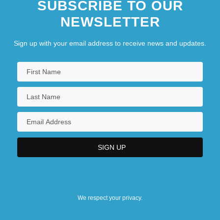
SUBSCRIBE TO OUR
NEWSLETTER
Sign up with your email address to receive news and updates.
We respect your privacy.