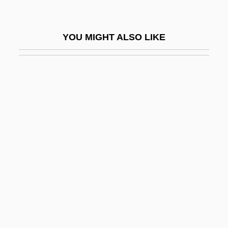
Waffles And Wafers
Waffly
YOU MIGHT ALSO LIKE
WAFS
Waft
Wag The Dog
Wagadugu
Wagamese, Richard 1955-
Wagar, W(alter) Warren 1932-2004
WAGBI
Wage And Hour Laws
Wage Assignment
Wage Drift