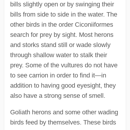
bills slightly open or by swinging their
bills from side to side in the water. The
other birds in the order Ciconiiformes
search for prey by sight. Most herons
and storks stand still or wade slowly
through shallow water to stalk their
prey. Some of the vultures do not have
to see carrion in order to find it—in
addition to having good eyesight, they
also have a strong sense of smell.
Goliath herons and some other wading
birds feed by themselves. These birds