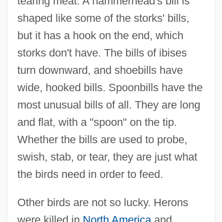
tearing meat. A hammerhead's bill is
shaped like some of the storks' bills,
but it has a hook on the end, which
storks don't have. The bills of ibises
turn downward, and shoebills have
wide, hooked bills. Spoonbills have the
most unusual bills of all. They are long
and flat, with a "spoon" on the tip.
Whether the bills are used to probe,
swish, stab, or tear, they are just what
the birds need in order to feed.
Other birds are not so lucky. Herons
were killed in
North America
and