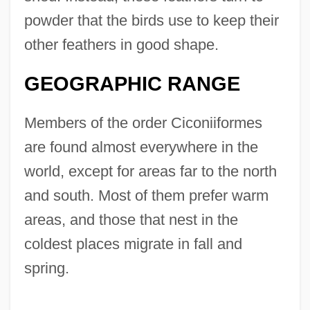
powder that the birds use to keep their
other feathers in good shape.
GEOGRAPHIC RANGE
Members of the order Ciconiiformes
are found almost everywhere in the
world, except for areas far to the north
and south. Most of them prefer warm
areas, and those that nest in the
coldest places migrate in fall and
spring.