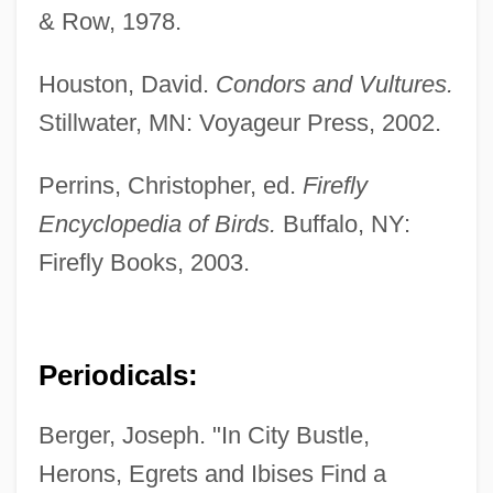
& Row, 1978.
Houston, David.
Condors and Vultures.
Stillwater, MN: Voyageur Press, 2002.
Perrins, Christopher, ed.
Firefly
Encyclopedia of Birds.
Buffalo, NY:
Firefly Books, 2003.
Periodicals:
Berger, Joseph. "In City Bustle,
Herons, Egrets and Ibises Find a