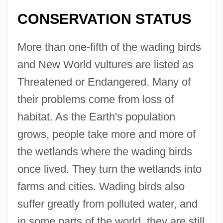
CONSERVATION STATUS
More than one-fifth of the wading birds
and New World vultures are listed as
Threatened or Endangered. Many of
their problems come from loss of
habitat. As the Earth's population
grows, people take more and more of
the wetlands where the wading birds
once lived. They turn the wetlands into
farms and cities. Wading birds also
suffer greatly from polluted water, and
in some parts of the world, they are still