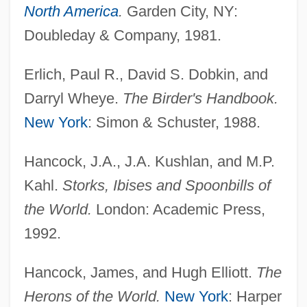
North America
.
Garden City, NY:
Doubleday & Company, 1981.
Erlich, Paul R., David S. Dobkin, and
Darryl Wheye.
The Birder's Handbook.
New York
: Simon & Schuster, 1988.
Hancock, J.A., J.A. Kushlan, and M.P.
Kahl.
Storks, Ibises and Spoonbills of
the World.
London: Academic Press,
1992.
Hancock, James, and Hugh Elliott.
The
Herons of the World.
New York
: Harper