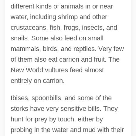
different kinds of animals in or near
water, including shrimp and other
crustaceans, fish, frogs, insects, and
snails. Some also feed on small
mammals, birds, and reptiles. Very few
of them also eat carrion and fruit. The
New World vultures feed almost
entirely on carrion.
Ibises, spoonbills, and some of the
storks have very sensitive bills. They
hunt for prey by touch, either by
probing in the water and mud with their