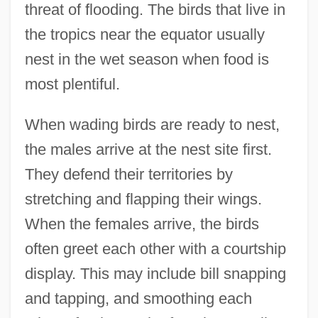
threat of flooding. The birds that live in
the tropics near the equator usually
nest in the wet season when food is
most plentiful.
When wading birds are ready to nest,
the males arrive at the nest site first.
They defend their territories by
stretching and flapping their wings.
When the females arrive, the birds
often greet each other with a courtship
display. This may include bill snapping
and tapping, and smoothing each