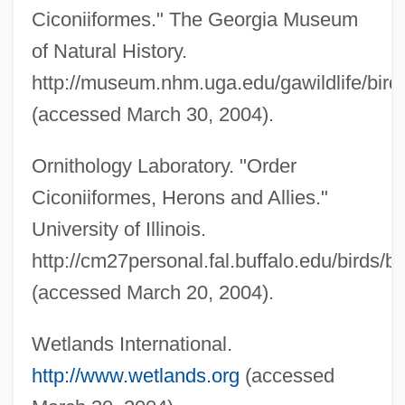
Ciconiiformes." The Georgia Museum
Wadi Natrun
of Natural History.
Wadi Hadramawt
http://museum.nhm.uga.edu/gawildlife/birds
Wadi D?liya
(accessed March 30, 2004).
Wadi Al-Na???f
Wadi
Ornithology Laboratory. "Order
Ciconiiformes, Herons and Allies."
Wadhams, Edgar Philip
University of Illinois.
WADF
http://cm27personal.fal.buffalo.edu/birds/
Wade–Giles
(accessed March 20, 2004).
WADEX
Waders
Wetlands International.
Wader
http://www.wetlands.org
(accessed
Wademant, Annette (1928–)