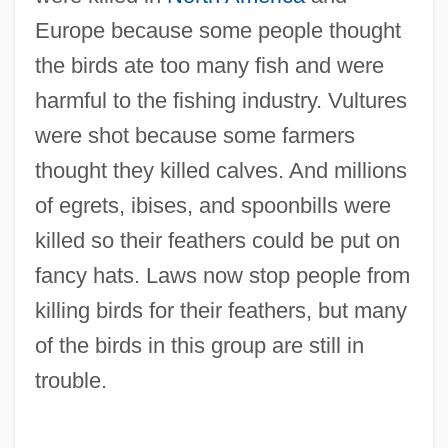
Europe because some people thought
the birds ate too many fish and were
harmful to the fishing industry. Vultures
were shot because some farmers
thought they killed calves. And millions
of egrets, ibises, and spoonbills were
killed so their feathers could be put on
fancy hats. Laws now stop people from
killing birds for their feathers, but many
of the birds in this group are still in
trouble.