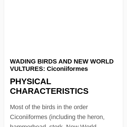
WADING BIRDS AND NEW WORLD
VULTURES: Ciconiiformes
PHYSICAL
CHARACTERISTICS
Most of the birds in the order
Ciconiiformes (including the heron,
hammerhead, stork, New World