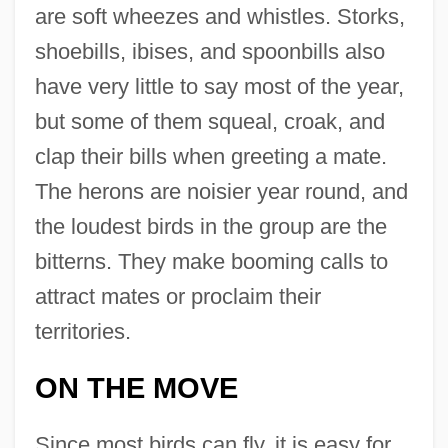
are soft wheezes and whistles. Storks,
shoebills, ibises, and spoonbills also
have very little to say most of the year,
but some of them squeal, croak, and
clap their bills when greeting a mate.
The herons are noisier year round, and
the loudest birds in the group are the
bitterns. They make booming calls to
attract mates or proclaim their
territories.
ON THE MOVE
Since most birds can fly, it is easy for