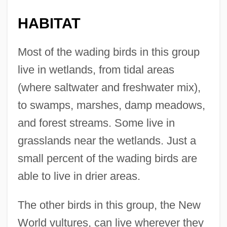
HABITAT
Most of the wading birds in this group
live in wetlands, from tidal areas
(where saltwater and freshwater mix),
to swamps, marshes, damp meadows,
and forest streams. Some live in
grasslands near the wetlands. Just a
small percent of the wading birds are
able to live in drier areas.
The other birds in this group, the New
World vultures, can live wherever they