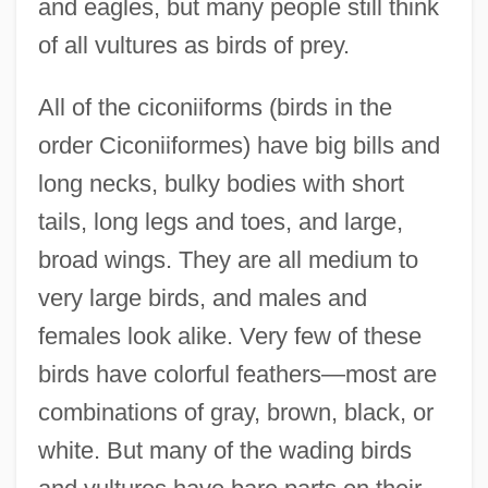
and eagles, but many people still think
of all vultures as birds of prey.
All of the ciconiiforms (birds in the
order Ciconiiformes) have big bills and
long necks, bulky bodies with short
tails, long legs and toes, and large,
broad wings. They are all medium to
very large birds, and males and
females look alike. Very few of these
birds have colorful feathers—most are
combinations of gray, brown, black, or
white. But many of the wading birds