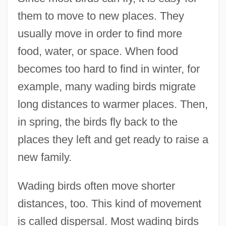
them to move to new places. They
usually move in order to find more
food, water, or space. When food
becomes too hard to find in winter, for
example, many wading birds migrate
long distances to warmer places. Then,
in spring, the birds fly back to the
places they left and get ready to raise a
new family.
Wading birds often move shorter
distances, too. This kind of movement
is called dispersal. Most wading birds