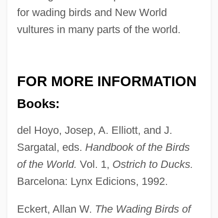
for wading birds and New World
vultures in many parts of the world.
FOR MORE INFORMATION
Books:
del Hoyo, Josep, A. Elliott, and J.
Sargatal, eds.
Handbook of the Birds
of the World.
Vol. 1,
Ostrich to Ducks.
Barcelona: Lynx Edicions, 1992.
Eckert, Allan W.
The Wading Birds of