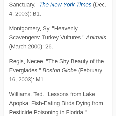
Sanctuary."
The New York Times
(Dec.
4, 2003): B1.
Montgomery, Sy. "Heavenly
Scavengers: Turkey Vultures."
Animals
(March 2000): 26.
Regis, Necee. "The Shy Beauty of the
Everglades."
Boston Globe
(February
16, 2003): M1.
Williams, Ted. "Lessons from Lake
Apopka: Fish-Eating Birds Dying from
Pesticide Poisoning in Florida."