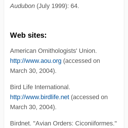
Audubon
(July 1999): 64.
Web sites:
American Ornithologists' Union.
http://www.aou.org
(accessed on
March 30, 2004).
Bird Life International.
http://www.birdlife.net
(accessed on
March 30, 2004).
Birdnet. "Avian Orders: Ciconiiformes."