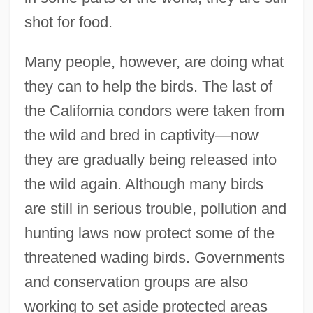
shot for food.
Many people, however, are doing what
they can to help the birds. The last of
the California condors were taken from
the wild and bred in captivity—now
they are gradually being released into
the wild again. Although many birds
are still in serious trouble, pollution and
hunting laws now protect some of the
threatened wading birds. Governments
and conservation groups are also
working to set aside protected areas