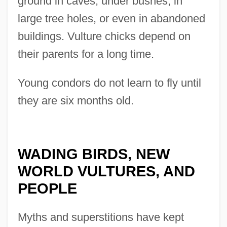
ground in caves, under bushes, in
large tree holes, or even in abandoned
buildings. Vulture chicks depend on
their parents for a long time.
Young condors do not learn to fly until
they are six months old.
WADING BIRDS, NEW
WORLD VULTURES, AND
PEOPLE
Myths and superstitions have kept