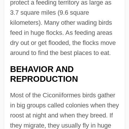
protect a feeding territory as large as
3.7 square miles (9.6 square
kilometers). Many other wading birds
feed in huge flocks. As feeding areas
dry out or get flooded, the flocks move
around to find the best places to eat.
BEHAVIOR AND
REPRODUCTION
Most of the Ciconiiformes birds gather
in big groups called colonies when they
roost at night and when they breed. If
they migrate, they usually fly in huge