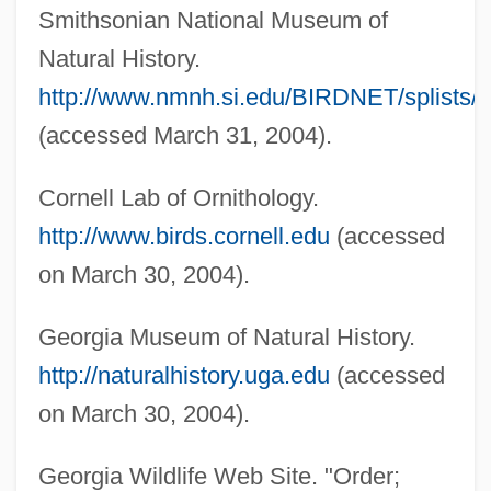
Smithsonian National Museum of
Natural History.
http://www.nmnh.si.edu/BIRDNET/splists/C
(accessed March 31, 2004).
Cornell Lab of Ornithology.
http://www.birds.cornell.edu
(accessed
on March 30, 2004).
Georgia Museum of Natural History.
http://naturalhistory.uga.edu
(accessed
Wading
on March 30, 2004).
Wadia, Maneck S.
Georgia Wildlife Web Site. "Order;
Wadia, Darashaw Nosherwan