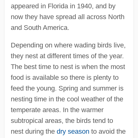
appeared in Florida in 1940, and by
now they have spread all across North
and South America.
Depending on where wading birds live,
they nest at different times of the year.
The best time to nest is when the most
food is available so there is plenty to
feed the young. Spring and summer is
nesting time in the cool weather of the
temperate areas. In the warmer
subtropical areas, the birds tend to
nest during the
dry season
to avoid the