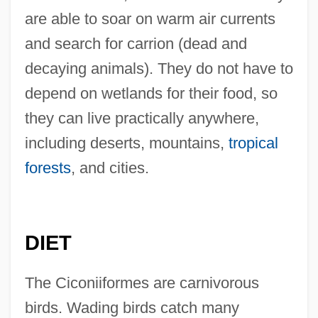
are able to soar on warm air currents
and search for carrion (dead and
decaying animals). They do not have to
depend on wetlands for their food, so
they can live practically anywhere,
including deserts, mountains,
tropical
forests
, and cities.
DIET
The Ciconiiformes are carnivorous
birds. Wading birds catch many