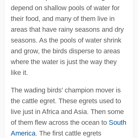
depend on shallow pools of water for
their food, and many of them live in
areas that have rainy seasons and dry
seasons. As the pools of water shrink
and grow, the birds disperse to areas
where the water is just the way they
like it.
The wading birds' champion mover is
the cattle egret. These egrets used to
live just in Africa and Asia. Then some
of them flew across the ocean to
South
America
. The first cattle egrets