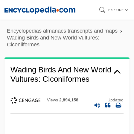
Skip
EXPLORE
to
main
Encyclopedias almanacs transcripts and maps
content
Wading Birds and New World Vultures:
Ciconiiformes
Wading Birds And New World
Vultures: Ciconiiformes
Views
2,894,158
Updated