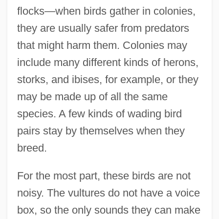
flocks—when birds gather in colonies,
they are usually safer from predators
that might harm them. Colonies may
include many different kinds of herons,
storks, and ibises, for example, or they
may be made up of all the same
species. A few kinds of wading bird
pairs stay by themselves when they
breed.
For the most part, these birds are not
noisy. The vultures do not have a voice
box, so the only sounds they can make