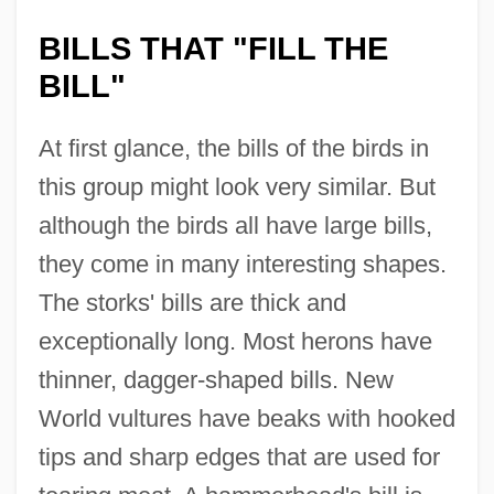
BILLS THAT "FILL THE
BILL"
At first glance, the bills of the birds in
this group might look very similar. But
although the birds all have large bills,
they come in many interesting shapes.
The storks' bills are thick and
exceptionally long. Most herons have
thinner, dagger-shaped bills. New
World vultures have beaks with hooked
tips and sharp edges that are used for