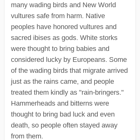
many wading birds and New World
vultures safe from harm. Native
peoples have honored vultures and
sacred ibises as gods. White storks
were thought to bring babies and
considered lucky by Europeans. Some
of the wading birds that migrate arrived
just as the rains came, and people
treated them kindly as "rain-bringers."
Hammerheads and bitterns were
thought to bring bad luck and even
death, so people often stayed away
from them.