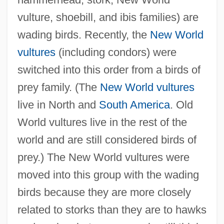
vulture, shoebill, and ibis families) are
wading birds. Recently, the
New World
vultures
(including condors) were
switched into this order from a birds of
prey family. (The
New World vultures
live in North and
South America
. Old
World vultures live in the rest of the
world and are still considered birds of
prey.) The New World vultures were
moved into this group with the wading
birds because they are more closely
related to storks than they are to hawks