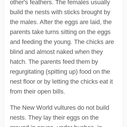
other's feathers. The females usually
build the nests with sticks brought by
the males. After the eggs are laid, the
parents take turns sitting on the eggs
and feeding the young. The chicks are
blind and almost naked when they
hatch. The parents feed them by
regurgitating (spitting up) food on the
nest floor or by letting the chicks eat it
from their open bills.
The New World vultures do not build
nests. They lay their eggs on the