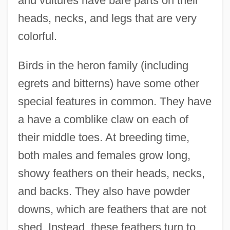
and vultures have bare parts on their
heads, necks, and legs that are very
colorful.
Birds in the heron family (including
egrets and bitterns) have some other
special features in common. They have
a have a comblike claw on each of
their middle toes. At breeding time,
both males and females grow long,
showy feathers on their heads, necks,
and backs. They also have powder
downs, which are feathers that are not
shed. Instead, these feathers turn to