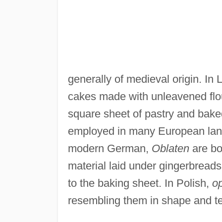
generally of medieval origin. In 
cakes made with unleavened flour
square sheet of pastry and baked 
employed in many European langu
modern German,
Oblaten
are bo
material laid under gingerbread
to the baking sheet. In Polish,
op
resembling them in shape and te