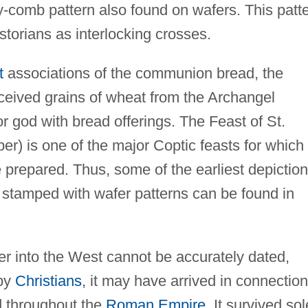
-comb pattern also found on wafers. This patt
storians as interlocking crosses.
t
associations of the communion bread, the
ceived grains of wheat from the Archangel
 god with bread offerings. The Feast of St.
r) is one of the major Coptic feasts for which
e prepared. Thus, some of the earliest depictio
 stamped with wafer patterns can be found in
fer into the West cannot be accurately dated,
 by
Christians
, it may have arrived in connection
nd throughout the
Roman Empire
. It survived sol