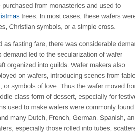
 purchased from monasteries and used to
istmas
trees. In most cases, these wafers wer
es, Christian symbols, or a simple cross.
 as fasting fare, there was considerable dem
is demand led to the secularization of wafer
ft organized into guilds. Wafer makers also
ployed on wafers, introducing scenes from fable
ms, or symbols of love. Thus the wafer moved fr
ddle-class form of dessert, especially for festiv
rons used to make wafers were commonly found 
, and many Dutch, French, German, Spanish, an
rs, especially those rolled into tubes, scatter