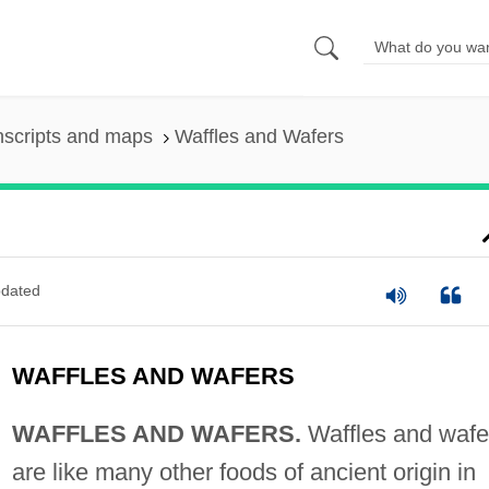
nscripts and maps
Waffles and Wafers
dated
WAFFLES AND WAFERS
WAFFLES AND WAFERS.
Waffles and wafe
are like many other foods of ancient origin in