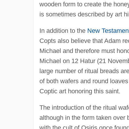
wooden form to create the honey
is sometimes described by art hi
In addition to the
New Testamen
Copts also believe that Adam re
Michael and therefore must honor
Michael on 12 Hatur (21 Novembe
large number of ritual breads ar
of both wafers and round loaves
Coptic art honoring this saint.
The introduction of the ritual wa
although in the form taken over
with the cult of Osiris once fou