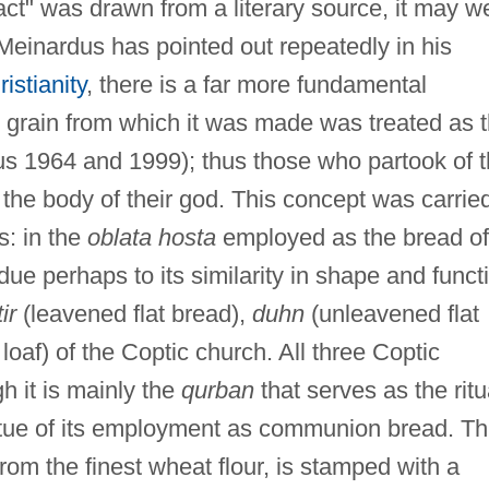
fact" was drawn from a literary source, it may we
Meinardus has pointed out repeatedly in his
istianity
, there is a far more fundamental
e grain from which it was made was treated as 
us 1964 and 1999); thus those who partook of 
y the body of their god. This concept was carrie
s: in the
oblata hosta
employed as the bread of
ue perhaps to its similarity in shape and funct
tir
(leavened flat bread),
duhn
(unleavened flat
af) of the Coptic church. All three Coptic
 it is mainly the
qurban
that serves as the ritu
irtue of its employment as communion bread. Th
om the finest wheat flour, is stamped with a