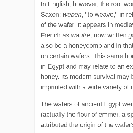
In English, however, the root 
Saxon:
weben
, "to weave," in r
of the wafer. It appears in medi
French as
waufre
, now written
g
also be a honeycomb and in that
on certain wafers. This same ho
in Egypt and may relate to an ex
honey. Its modern survival may
imprinted with a wide variety of
The wafers of ancient Egypt were
(actually the flour of emmer, a 
attributed the origin of the wafer