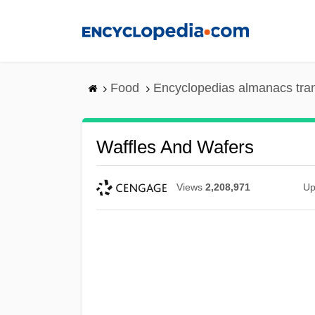
Skip
to
main
content
Food
Encyclopedias almanacs tra
Waffles And Wafers
Views
2,208,971
Up