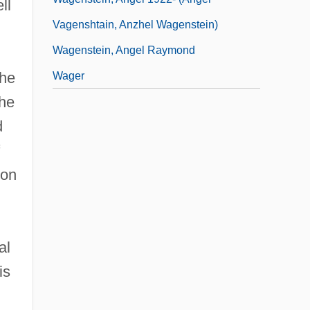
ll
Vagenshtain, Anzhel Wagenstein)
Wagenstein, Angel Raymond
the
Wager
the
d
ion
al
is