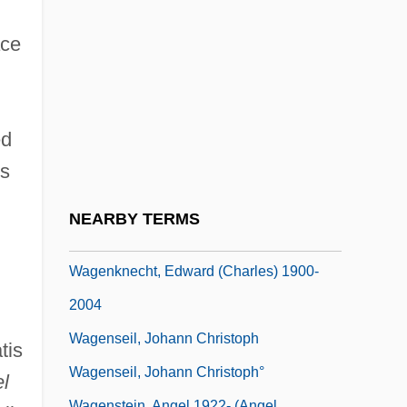
Wage Earner's Plan
Wage-Labour
ace
Wagemans, Peter-Jan
Wagenaar, Bernard
ed
Wagenaar, Johan
ds
Wagenaar, Lion
Wagener, Leon
NEARBY TERMS
Wagenknecht, Edward
Wagenknecht, Edward (Charles) 1900-
2004
Wagenseil, Johann Christoph
tis
Wagenseil, Johann Christoph°
l
Wagenstein, Angel 1922- (Angel