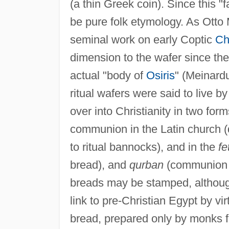
(a thin Greek coin). Since this "
be pure folk etymology. As Otto 
seminal work on early Coptic
Chr
dimension to the wafer since th
actual "body of
Osiris
" (Meinard
ritual wafers were said to live b
over into Christianity in two form
communion in the Latin church (d
to ritual bannocks), and in the
fe
bread), and
qurban
(communion lo
breads may be stamped, although
link to pre-Christian Egypt by v
bread, prepared only by monks fr