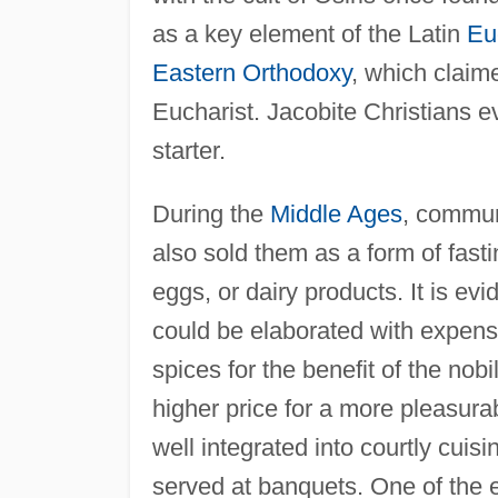
as a key element of the Latin
Eu
Eastern Orthodoxy
, which claim
Eucharist. Jacobite Christians e
starter.
During the
Middle Ages
, commun
also sold them as a form of fasti
eggs, or dairy products. It is ev
could be elaborated with expensi
spices for the benefit of the nobi
higher price for a more pleasura
well integrated into courtly cuis
served at banquets. One of the e