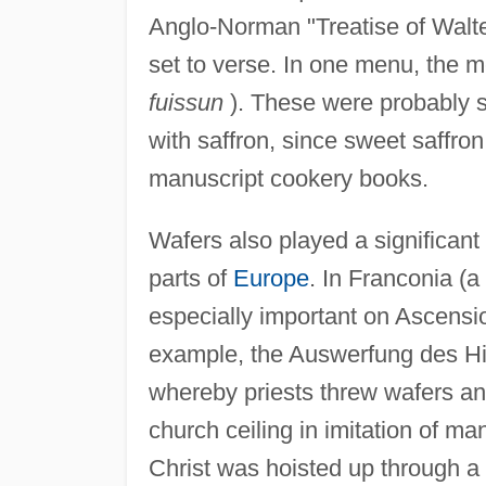
Anglo-Norman "Treatise of Walte
set to verse. In one menu, the m
fuissun
). These were probably 
with saffron, since sweet saffr
manuscript cookery books.
Wafers also played a significant
parts of
Europe
. In Franconia (
especially important on Ascensi
example, the Auswerfung des Hi
whereby priests threw wafers an
church ceiling in imitation of ma
Christ was hoisted up through a t