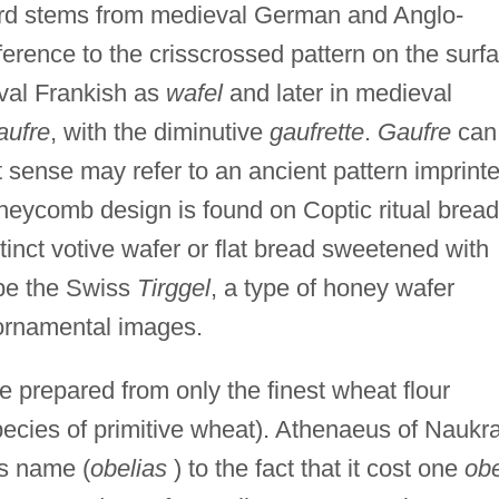
word stems from medieval German and Anglo-
eference to the crisscrossed pattern on the surf
eval Frankish as
wafel
and later in medieval
aufre
, with the diminutive
gaufrette
.
Gaufre
can
 sense may refer to an ancient pattern imprint
neycomb design is found on Coptic ritual brea
tinct votive wafer or flat bread sweetened with
 be the Swiss
Tirggel
, a type of honey wafer
 ornamental images.
 prepared from only the finest wheat flour
species of primitive wheat). Athenaeus of Naukra
's name (
obelias
) to the fact that it cost one
obe