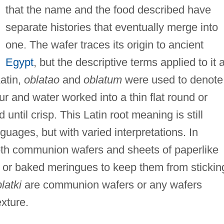
that the name and the food described have
separate histories that eventually merge into
one. The wafer traces its origin to ancient
Egypt
, but the descriptive terms applied to it 
Latin,
oblatao
and
oblatum
were used to denote
 and water worked into a thin flat round or
until crisp. This Latin root meaning is still
ages, but with varied interpretations. In
th communion wafers and sheets of paperlike
s or baked meringues to keep them from stickin
latki
are communion wafers or any wafers
xture.