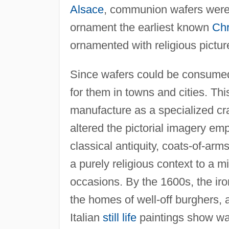
Alsace
, communion wafers were
ornament the earliest known
Chr
ornamented with religious pictur
Since wafers could be consumed
for them in towns and cities. Th
manufacture as a specialized cra
altered the pictorial imagery em
classical antiquity, coats-of-ar
a purely religious context to a mi
occasions. By the 1600s, the i
the homes of well-off burghers
Italian
still life
paintings show wafe