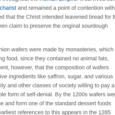
charist
and remained a point of contention with
ed that the Christ intended leavened bread for 
ven claim to preserve the original sourdough
ion wafers were made by monasteries, which
ng food, since they contained no animal fats,
ident, however, that the composition of wafers
ve ingredients like saffron, sugar, and various
lity and other classes of society willing to pay a
ble form of self-denial. By the 1200s wafers we
ine and form one of the standard dessert foods
arliest references to this appears in the 1285