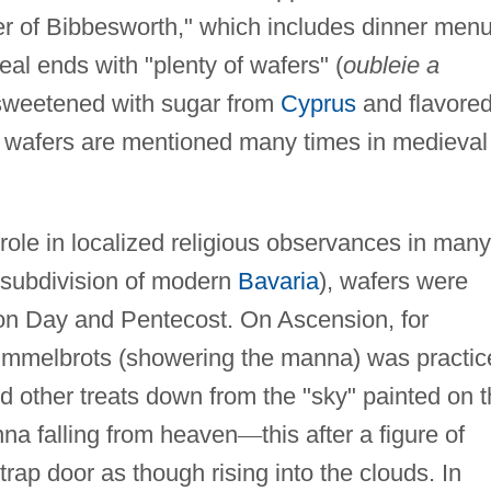
r of Bibbesworth," which includes dinner men
eal ends with "plenty of wafers" (
oubleie a
sweetened with sugar from
Cyprus
and flavore
on wafers are mentioned many times in medieval
 role in localized religious observances in many
a subdivision of modern
Bavaria
), wafers were
on Day and Pentecost. On Ascension, for
mmelbrots (showering the manna) was practic
d other treats down from the "sky" painted on 
nna falling from heaven
—
this after a figure of
rap door as though rising into the clouds. In