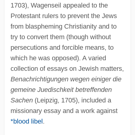
1703), Wagenseil appealed to the
Protestant rulers to prevent the Jews
from blaspheming Christianity and to
try to convert them (though without
persecutions and forcible means, to
which he was opposed). A varied
collection of essays on Jewish matters,
Benachrichtigungen wegen einiger die
gemeine Juedischkeit betreffenden
Sachen
(Leipzig, 1705), included a
missionary essay and a work against
*blood libel
.