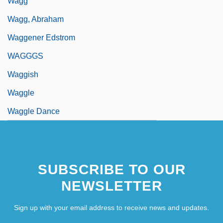
Wagg
Wagg, Abraham
Waggener Edstrom
WAGGGS
Waggish
Waggle
Waggle Dance
SUBSCRIBE TO OUR
NEWSLETTER
Sign up with your email address to receive news and updates.