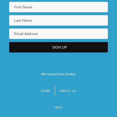
We respect your privacy.
HOME
ABOUT US
Footer
menu
HELP