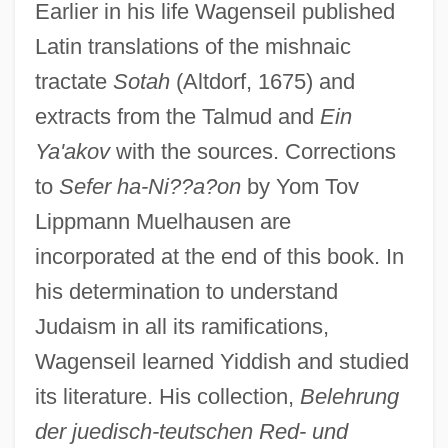
Earlier in his life Wagenseil published
Latin translations of the mishnaic
tractate
Sotah
(Altdorf, 1675) and
extracts from the Talmud and
Ein
Ya'akov
with the sources. Corrections
to
Sefer ha-Ni??a?on
by Yom Tov
Lippmann Muelhausen are
incorporated at the end of this book. In
his determination to understand
Judaism in all its ramifications,
Wagenseil learned Yiddish and studied
its literature. His collection,
Belehrung
der juedisch-teutschen Red- und