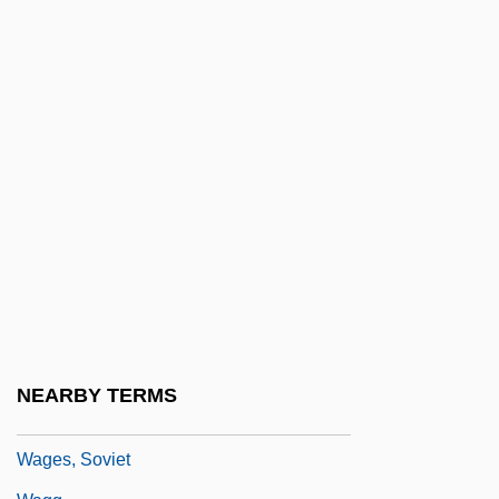
Wager, Laurence Rickard
Wager, Pascals:
Wager, Walter H(erman) 1924-(Walter
Herman, John Tiger)
Wager, Walter H(erman) 1924-2004
Wagers Inc. (Idaho Candy Company)
Wages And Hours Act
Wages And Hours Of Labor, Regulation Of
Wages And Salaries
Wages Of Fear
NEARBY TERMS
Wages, Compensating
Wages, Soviet