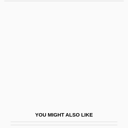
Waffle Iron
Waffen SS
Wagenseil, Johann
Christoph°
Wagenstein, Angel 1922- (Angel
Vagenshtain, Anzhel Wagenstein)
Wagenstein, Angel Raymond
Wager
Wager Of Battel
Wager Of Law
Wager Of Love
YOU MIGHT ALSO LIKE
Wager, Jans B. 1958-