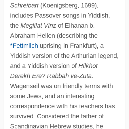
Schreibart
(Koenigsberg, 1699),
includes Passover songs in Yiddish,
the
Megillat Vinz
of Elhanan b.
Abraham Hellen (describing the
*Fettmilch
uprising in Frankfurt), a
Yiddish version of the Arthurian legend,
and a Yiddish version of
Hilkhot
Derekh Ere? Rabbah ve-Zuta
.
Wagenseil was on friendly terms with
some Jews, and an interesting
correspondence with his teachers has
survived. Considered the father of
Scandinavian Hebrew studies, he