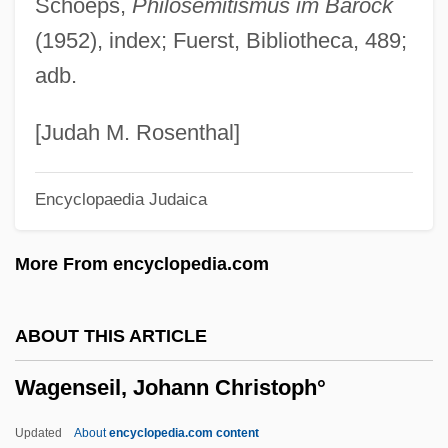
Schoeps,
Philosemitismus im Barock
Wage Assignment
(1952), index; Fuerst, Bibliotheca, 489;
Wage And Hour Laws
adb.
WAGBI
Wagar, W(alter) Warren 1932-2004
[Judah M. Rosenthal]
Wagamese, Richard 1955-
Encyclopaedia Judaica
Wagadugu
Wag The Dog
More From encyclopedia.com
Waft
WAFS
ABOUT THIS ARTICLE
Waffly
Wagenseil, Johann Christoph°
Waffles And Wafers
Waffler
Updated
About
encyclopedia.com content