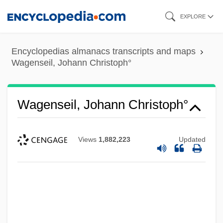
Skip
EXPLORE
to
main
Encyclopedias almanacs transcripts and maps
content
Wagenseil, Johann Christoph°
Wagenseil, Johann Christoph°
Views
1,882,223
Updated