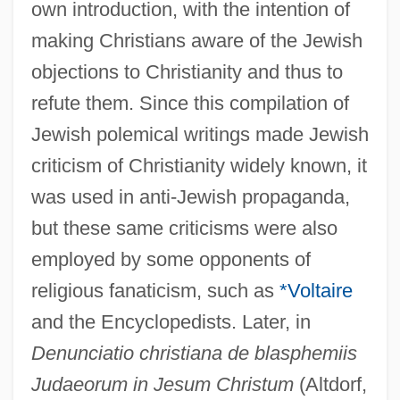
own introduction, with the intention of
making Christians aware of the Jewish
objections to Christianity and thus to
refute them. Since this compilation of
Jewish polemical writings made Jewish
criticism of Christianity widely known, it
was used in anti-Jewish propaganda,
but these same criticisms were also
employed by some opponents of
religious fanaticism, such as
*Voltaire
and the Encyclopedists. Later, in
Denunciatio christiana de blasphemiis
Judaeorum in Jesum Christum
(Altdorf,