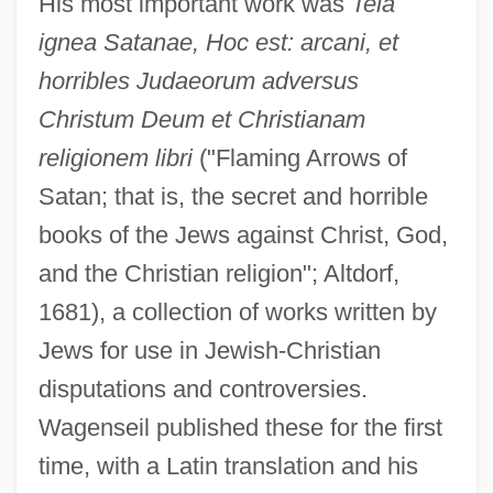
His most important work was
Tela
ignea Satanae, Hoc est: arcani, et
horribles Judaeorum adversus
Christum Deum et Christianam
religionem libri
("Flaming Arrows of
Satan; that is, the secret and horrible
books of the Jews against Christ, God,
and the Christian religion"; Altdorf,
1681), a collection of works written by
Jews for use in Jewish-Christian
disputations and controversies.
Wagenseil published these for the first
time, with a Latin translation and his