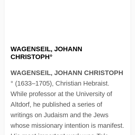
WAGENSEIL, JOHANN
CHRISTOPH°
WAGENSEIL, JOHANN CHRISTOPH
° (1633–1705), Christian Hebraist.
While professor at the University of
Altdorf, he published a series of
writings on Judaism and the Jews
whose missionary intention is manifest.