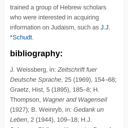
Wagenseil, Johann Christoph
trained a group of Hebrew scholars
who were interested in acquiring
Wagenknecht, Edward (Charles) 1900-
information on Judaism, such as
J.J.
2004
*Schudt
.
Wagenknecht, Edward
Wagener, Leon
bibliography:
Wagenaar, Lion
J. Weissberg, in:
Zeitschrift fuer
Wagenaar, Johan
Deutsche Sprache
, 25 (1969), 154–68;
Wagenaar, Bernard
Graetz, Hist, 5 (1895), 185–8; H.
Wagemans, Peter-Jan
Thompson,
Wagner and Wagenseil
Wage-Labour
(1927); B. Weinryb, in:
Gedank un
Wage Earner's Plan
Leben
, 2 (1944), 109–18; H.J.
Wage Drift