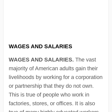
WAGES AND SALARIES
WAGES AND SALARIES.
The vast
majority of American adults gain their
livelihoods by working for a corporation
or partnership that they do not own.
This is true of people who work in
factories, stores, or offices. It is also