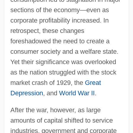
sections of the economy—even as
corporate profitability increased. In
retrospect, these changes
foreshadowed the need to create a
consumer society and a welfare state.
Yet their significance was overlooked
as the nation struggled with the stock
market crash of 1929, the
Great
Depression
, and
World War II
.
After the war, however, as large
amounts of capital shifted to service
industries, government and corporate