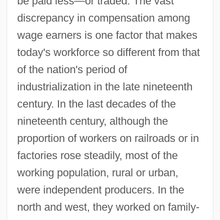
be paid less—or traded. The vast
discrepancy in compensation among
wage earners is one factor that makes
today's workforce so different from that
of the nation's period of
industrialization in the late nineteenth
century. In the last decades of the
nineteenth century, although the
proportion of workers on railroads or in
factories rose steadily, most of the
working population, rural or urban,
were independent producers. In the
north and west, they worked on family-