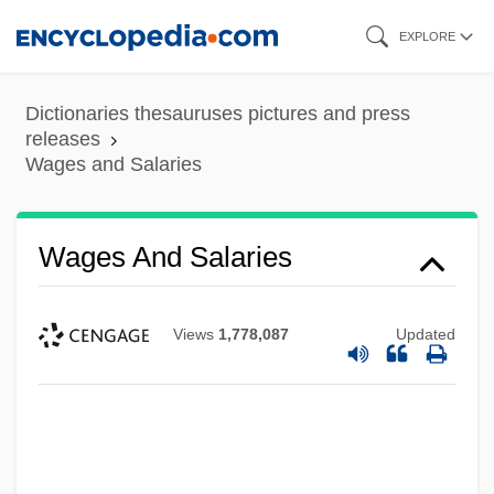
Skip
EXPLORE
to
main
Dictionaries thesauruses pictures and press
content
releases
Wages and Salaries
Wages And Salaries
Views
1,778,087
Updated