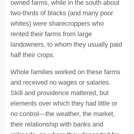
owned farms, while in the south about
two-thirds of blacks (and many poor
whites) were sharecroppers who
rented their farms from large
landowners, to whom they usually paid
half their crops.
Whole families worked on these farms
and received no wages or salaries.
Skill and providence mattered, but
elements over which they had little or
no control—the weather, the market,
their relationship with banks and