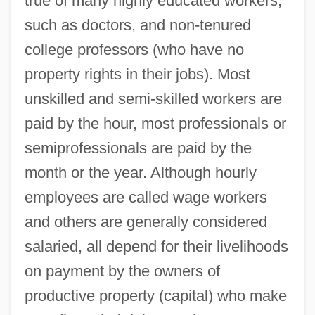
true of many highly educated workers,
such as doctors, and non-tenured
college professors (who have no
property rights in their jobs). Most
unskilled and semi-skilled workers are
paid by the hour, most professionals or
semiprofessionals are paid by the
month or the year. Although hourly
employees are called wage workers
and others are generally considered
salaried, all depend for their livelihoods
on payment by the owners of
productive property (capital) who make