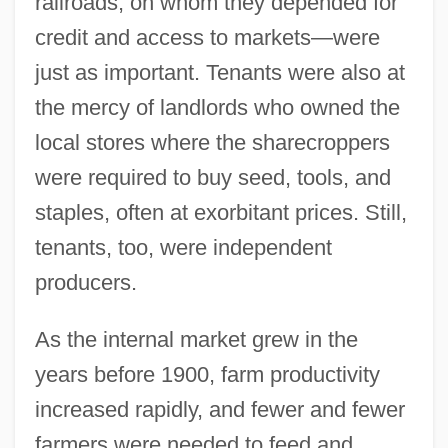
railroads, on whom they depended for
credit and access to markets—were
just as important. Tenants were also at
the mercy of landlords who owned the
local stores where the sharecroppers
were required to buy seed, tools, and
staples, often at exorbitant prices. Still,
tenants, too, were independent
producers.
As the internal market grew in the
years before 1900, farm productivity
increased rapidly, and fewer and fewer
farmers were needed to feed and