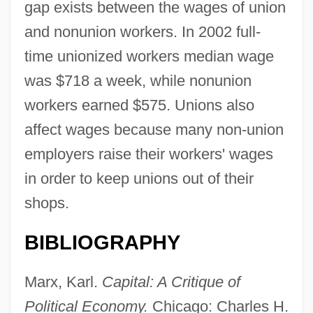
gap exists between the wages of union
and nonunion workers. In 2002 full-
time unionized workers median wage
was $718 a week, while nonunion
workers earned $575. Unions also
affect wages because many non-union
employers raise their workers' wages
in order to keep unions out of their
shops.
BIBLIOGRAPHY
Marx, Karl.
Capital: A Critique of
Political Economy.
Chicago: Charles H.
Wages And Hours Of Labor, Regulation Of