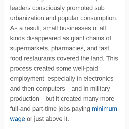
leaders consciously promoted sub
urbanization and popular consumption.
As a result, small businesses of all
kinds disappeared as giant chains of
supermarkets, pharmacies, and fast
food restaurants covered the land. This
process created some well-paid
employment, especially in electronics
and then computers—and in military
production—but it created many more
full-and part-time jobs paying
minimum
wage
or just above it.