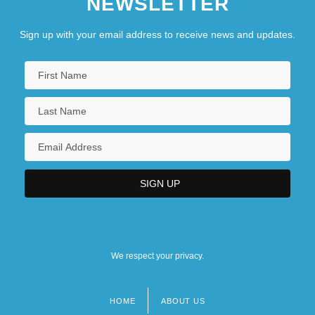
NEWSLETTER
Sign up with your email address to receive news and updates.
We respect your privacy.
HOME
ABOUT US