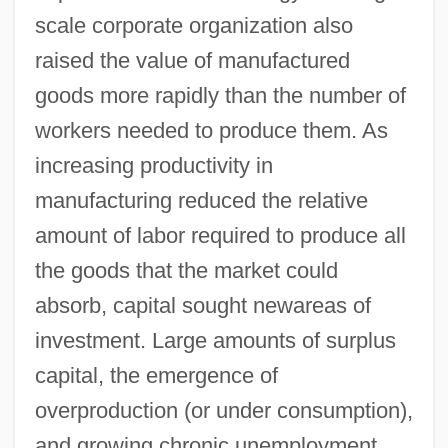
scale corporate organization also
raised the value of manufactured
goods more rapidly than the number of
workers needed to produce them. As
increasing productivity in
manufacturing reduced the relative
amount of labor required to produce all
the goods that the market could
absorb, capital sought newareas of
investment. Large amounts of surplus
capital, the emergence of
overproduction (or under consumption),
and growing chronic unemployment