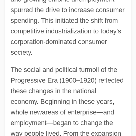
spurred the drive to increase consumer
spending. This initiated the shift from
competitive industrialization to today's
corporation-dominated consumer
society.
The social and political turmoil of the
Progressive Era (1900–1920) reflected
these changes in the national
economy. Beginning in these years,
whole newareas of enterprise—and
employment—began to change the
way people lived. From the expansion