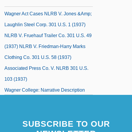
Wagner Act 49 Stat. 449 (1935)
Wagner Act Cases NLRB V. Jones &amp;
Laughlin Steel Corp. 301 U.S. 1 (1937)
NLRB V. Fruehauf Trailer Co. 301 U.S. 49
(1937) NLRB V. Friedman-Harry Marks
Clothing Co. 301 U.S. 58 (1937)
Associated Press Co. V. NLRB 301 U.S.
103 (1937)
Wagner College: Narrative Description
Wagner College: Tabular Data
Wagner Tuba
SUBSCRIBE TO OUR