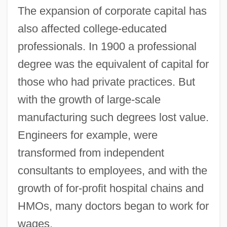
The expansion of corporate capital has
also affected college-educated
professionals. In 1900 a professional
degree was the equivalent of capital for
those who had private practices. But
with the growth of large-scale
manufacturing such degrees lost value.
Engineers for example, were
transformed from independent
consultants to employees, and with the
growth of for-profit hospital chains and
HMOs, many doctors began to work for
wages.