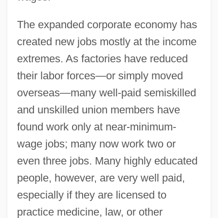
The expanded corporate economy has
created new jobs mostly at the income
extremes. As factories have reduced
their labor forces—or simply moved
overseas—many well-paid semiskilled
and unskilled union members have
found work only at near-minimum-
wage jobs; many now work two or
even three jobs. Many highly educated
people, however, are very well paid,
especially if they are licensed to
practice medicine, law, or other