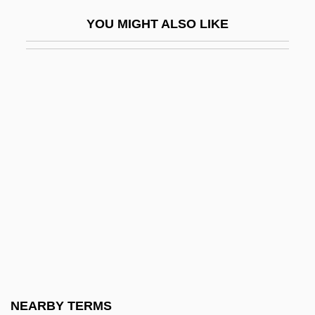
Waggle
YOU MIGHT ALSO LIKE
Waggle Dance
Waggly
Waggon
Waggoner, Tim
Waghalter, Ignatz
Waghemakere Family
Wagley, Charles Walter
Wagley, Charles Walter (1913–1991)
Wagman, Fredrica 1937-
Wagman, Morton
Wagner Act
NEARBY TERMS