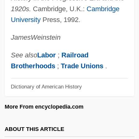
Wagenstein, Angel Raymond
1920s.
Cambridge, U.K.:
Cambridge
University
Press, 1992.
Wagenstein, Angel 1922- (Angel
Vagenshtain, Anzhel Wagenstein)
James
Weinstein
Wagenseil, Johann Christoph°
Wagenseil, Johann Christoph
See also
Labor
;
Railroad
Wagenknecht, Edward (Charles) 1900-
Brotherhoods
;
Trade Unions
.
2004
Dictionary of American History
Wagenknecht, Edward
Wagener, Leon
More From encyclopedia.com
Wagenaar, Lion
Wagenaar, Johan
ABOUT THIS ARTICLE
Wagenaar, Bernard