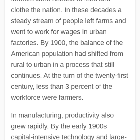
clothe the nation. In these decades a
steady stream of people left farms and
went to work for wages in urban
factories. By 1900, the balance of the
American population had shifted from
rural to urban in a process that still
continues. At the turn of the twenty-first
century, less than 3 percent of the
workforce were farmers.
In manufacturing, productivity also
grew rapidly. By the early 1900s
capital-intensive technology and large-