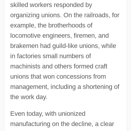
skilled workers responded by
organizing unions. On the railroads, for
example, the brotherhoods of
locomotive engineers, firemen, and
brakemen had guild-like unions, while
in factories small numbers of
machinists and others formed craft
unions that won concessions from
management, including a shortening of
the work day.
Even today, with unionized
manufacturing on the decline, a clear