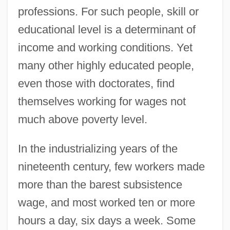
professions. For such people, skill or
educational level is a determinant of
income and working conditions. Yet
many other highly educated people,
even those with doctorates, find
themselves working for wages not
much above poverty level.
In the industrializing years of the
nineteenth century, few workers made
more than the barest subsistence
wage, and most worked ten or more
hours a day, six days a week. Some