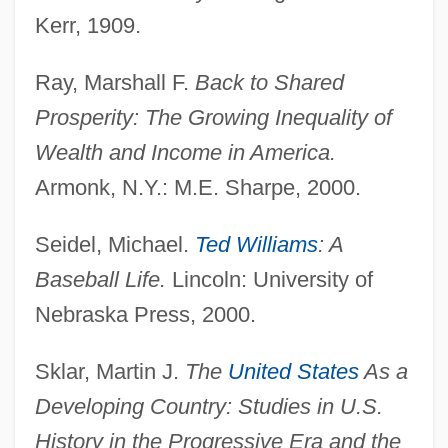
Kerr, 1909.
Wages And Hours Act
Wagers Inc. (Idaho Candy Company)
Ray, Marshall F.
Back to Shared
Wager, Walter H(erman) 1924-2004
Prosperity: The Growing Inequality of
Wager, Walter H(erman) 1924-(Walter
Wealth and Income in America.
Herman, John Tiger)
Armonk, N.Y.: M.E. Sharpe, 2000.
Wager, Pascals:
Seidel, Michael.
Ted Williams
: A
Wager, Laurence Rickard
Baseball Life.
Lincoln: University of
Wager, Jans B. 1958-
Nebraska Press, 2000.
Wager Of Love
Wager Of Law
Sklar, Martin J.
The
United States
As a
Wager Of Battel
Developing Country: Studies in U.S.
Wager
History in the Progressive Era and the