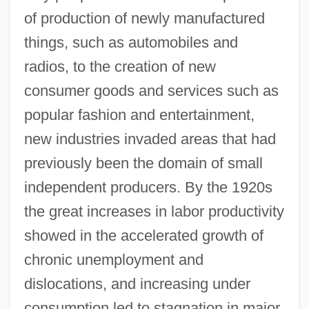
of production of newly manufactured
things, such as automobiles and
radios, to the creation of new
consumer goods and services such as
popular fashion and entertainment,
new industries invaded areas that had
previously been the domain of small
independent producers. By the 1920s
the great increases in labor productivity
showed in the accelerated growth of
chronic unemployment and
dislocations, and increasing under
consumption led to stagnation in major