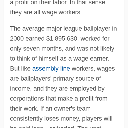
a profit on their labor. In that sense
they are all wage workers.
The average major league ballplayer in
2000 earned $1,895,630, worked for
only seven months, and was not likely
to think of himself as a wage earner.
But like
assembly line
workers, wages
are ballplayers' primary source of
income, and they are employed by
corporations that make a profit from
their work. If an owner's team
consistently loses money, players will