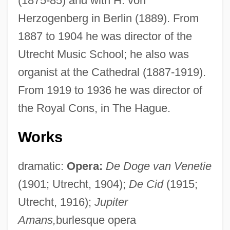
(1875-85) and with H. von
Herzogenberg in Berlin (1889). From
1887 to 1904 he was director of the
Utrecht Music School; he also was
organist at the Cathedral (1887-1919).
From 1919 to 1936 he was director of
the Royal Cons, in The Hague.
Works
dramatic:
Opera:
De Doge van Venetie
Wagenaar, Bernard
(1901; Utrecht, 1904);
De Cid
(1915;
Wagemans, Peter-Jan
Utrecht, 1916);
Jupiter
Wage-Labour
Amans,
burlesque opera