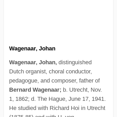
Wagenaar, Johan
Wagenaar, Johan,
distinguished
Dutch organist, choral conductor,
pedagogue, and composer, father of
Bernard Wagenaar;
b. Utrecht, Nov.
1, 1862; d. The Hague, June 17, 1941.
He studied with Richard Hoi in Utrecht