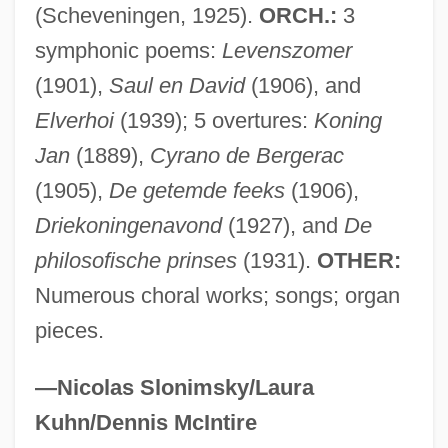
Wage Earner's Plan
(Scheveningen, 1925).
ORCH.:
3
Wage Drift
symphonic poems:
Levenszomer
(1901),
Saul en David
(1906), and
Wage Assignment
Elverhoi
(1939); 5 overtures:
Koning
Wage And Hour Laws
Jan
(1889),
Cyrano de Bergerac
WAGBI
(1905),
De getemde feeks
(1906),
Wagar, W(alter) Warren 1932-2004
Driekoningenavond
(1927), and
De
Wagamese, Richard 1955-
philosofische prinses
(1931).
OTHER:
Wagadugu
Numerous choral works; songs; organ
Wag The Dog
pieces.
Waft
WAFS
—Nicolas Slonimsky/Laura
Waffly
Kuhn/Dennis McIntire