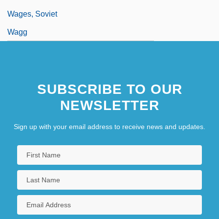
Wages, Soviet
Wagg
SUBSCRIBE TO OUR
NEWSLETTER
Sign up with your email address to receive news and updates.