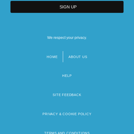
We respect your privacy.
HOME
ABOUT US
Footer
menu
HELP
SITE FEEDBACK
PRIVACY & COOKIE POLICY
TERMS AND CONDITIONS