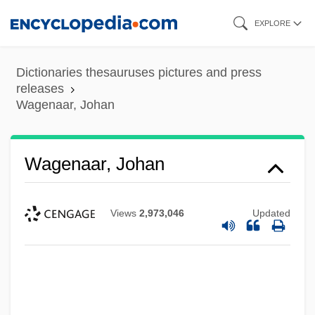
Skip
EXPLORE
to
main
Dictionaries thesauruses pictures and press
content
releases
Wagenaar, Johan
Wagenaar, Johan
Views
2,973,046
Updated