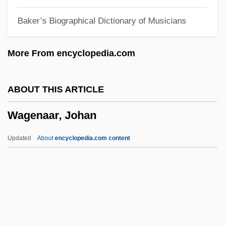
Waffles And Wafers
Baker’s Biographical Dictionary of Musicians
Waffler
Waffle Iron
More From encyclopedia.com
Waffen SS
Wafery
ABOUT THIS ARTICLE
Wafer-Thin
Wagenaar, Johan
Wafer-Scale Integration
Wafdist Women's Central Committee
Updated
About
encyclopedia.com content
WAFC
WAFA
Wagenaar, Johan
Wagenaar, Lion
Wagener, Leon