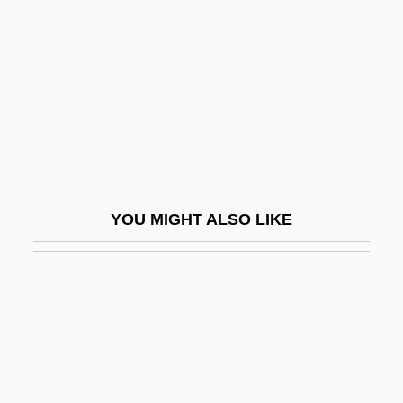
Wagenknecht, Edward
Wagenknecht, Edward (Charles) 1900-
2004
Wagenseil, Johann Christoph
Wagenseil, Johann Christoph°
Wagenstein, Angel 1922- (Angel
YOU MIGHT ALSO LIKE
Vagenshtain, Anzhel Wagenstein)
Wagenstein, Angel Raymond
Wager
Wager Of Battel
Wager Of Law
Wager Of Love