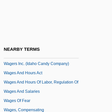
Wager, Jans B. 1958-
Wager, Laurence Rickard
Wager, Pascals:
Wager, Walter H(erman) 1924-(Walter
Herman, John Tiger)
NEARBY TERMS
Wager, Walter H(erman) 1924-2004
Wagers Inc. (Idaho Candy Company)
Wages And Hours Act
Wages And Hours Of Labor, Regulation Of
Wages And Salaries
Wages Of Fear
Wages, Compensating