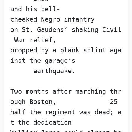
and his bell-
cheeked Negro infantry
on St. Gaudens’ shaking Civil
 War relief,
propped by a plank splint aga
inst the garage’s
      earthquake.
Two months after marching thr
ough Boston,              25
half the regiment was dead; a
t the dedication