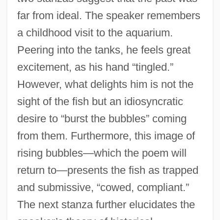
far from ideal. The speaker remembers
a childhood visit to the aquarium.
Peering into the tanks, he feels great
excitement, as his hand “tingled.”
However, what delights him is not the
sight of the fish but an idiosyncratic
desire to “burst the bubbles” coming
from them. Furthermore, this image of
rising bubbles—which the poem will
return to—presents the fish as trapped
and submissive, “cowed, compliant.”
The next stanza further elucidates the