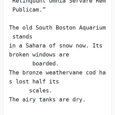
“Relinquunt Omnia Servare Rem
 Publicam.”
The old South Boston Aquarium
 stands
in a Sahara of snow now. Its 
broken windows are
       boarded.
The bronze weathervane cod ha
s lost half its
      scales.
The airy tanks are dry.