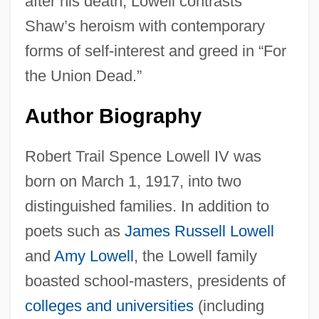
after his death, Lowell contrasts
Shaw’s heroism with contemporary
forms of self-interest and greed in “For
the Union Dead.”
Author Biography
Robert Trail Spence Lowell IV was
born on March 1, 1917, into two
distinguished families. In addition to
poets such as
James Russell Lowell
and
Amy Lowell
, the Lowell family
boasted school-masters, presidents of
colleges and universities
(including