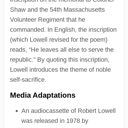
Shaw and the 54th Massachusetts
Volunteer Regiment that he
commanded. In English, the inscription
(which Lowell revised for the poem)
reads, “He leaves all else to serve the
republic.” By quoting this inscription,
Lowell introduces the theme of noble
self-sacrifice.
Media Adaptations
An audiocassette of Robert Lowell
was released in 1978 by