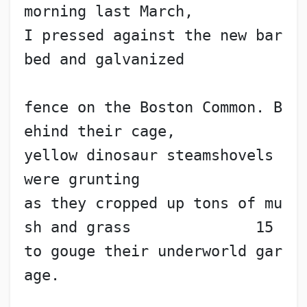
morning last March,
I pressed against the new bar
bed and galvanized
fence on the Boston Common. B
ehind their cage,
yellow dinosaur steamshovels 
were grunting
as they cropped up tons of mu
sh and grass              15
to gouge their underworld gar
age. 