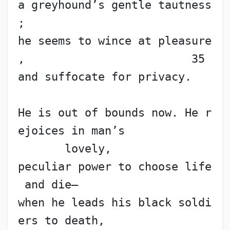
a greyhound’s gentle tautness
;
he seems to wince at pleasure
,                         35
and suffocate for privacy.
He is out of bounds now. He r
ejoices in man’s
       lovely,
peculiar power to choose life
 and die—
when he leads his black soldi
ers to death,