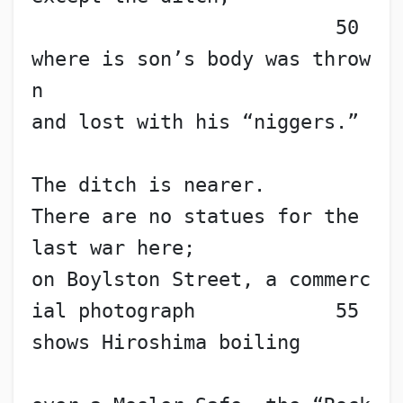
                          50
where is son’s body was throw
n
and lost with his “niggers.”
The ditch is nearer.
There are no statues for the 
last war here;
on Boylston Street, a commerc
ial photograph            55
shows Hiroshima boiling