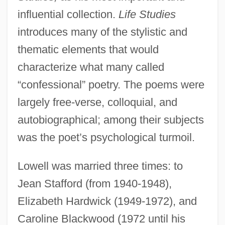
influential collection.
Life Studies
introduces many of the stylistic and
thematic elements that would
characterize what many called
“confessional” poetry. The poems were
largely free-verse, colloquial, and
autobiographical; among their subjects
was the poet’s psychological turmoil.
Lowell was married three times: to
Jean Stafford (from 1940-1948),
Elizabeth Hardwick (1949-1972), and
Caroline Blackwood (1972 until his