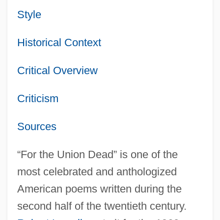
Style
Historical Context
Critical Overview
Criticism
Sources
“For the Union Dead” is one of the
most celebrated and anthologized
American poems written during the
second half of the twentieth century.