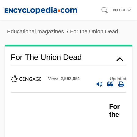
Skip
EXPLORE
to
main
Educational magazines
For the Union Dead
content
For The Union Dead
Views
2,592,651
Updated
For
the