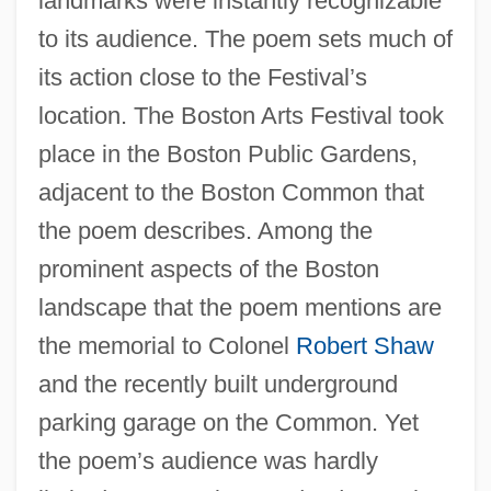
landmarks were instantly recognizable
to its audience. The poem sets much of
its action close to the Festival’s
location. The Boston Arts Festival took
place in the Boston Public Gardens,
adjacent to the Boston Common that
the poem describes. Among the
prominent aspects of the Boston
landscape that the poem mentions are
the memorial to Colonel
Robert Shaw
and the recently built underground
parking garage on the Common. Yet
the poem’s audience was hardly