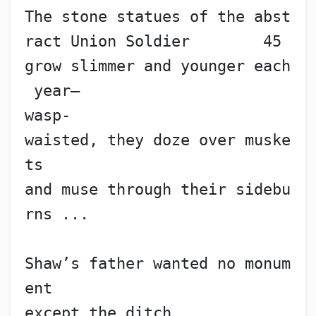
The stone statues of the abst
ract Union Soldier        45
grow slimmer and younger each
 year—
wasp-
waisted, they doze over muske
ts
and muse through their sidebu
rns ...
Shaw’s father wanted no monum
ent
except the ditch,            