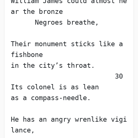
William James could almost he
ar the bronze
      Negroes breathe,
Their monument sticks like a 
fishbone
in the city’s throat.        
                          30
Its colonel is as lean
as a compass-needle.
He has an angry wrenlike vigi
lance,