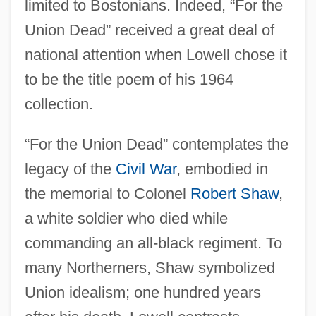
limited to Bostonians. Indeed, “For the
Union Dead” received a great deal of
national attention when Lowell chose it
to be the title poem of his 1964
collection.
“For the Union Dead” contemplates the
legacy of the
Civil War
, embodied in
the memorial to Colonel
Robert Shaw
,
a white soldier who died while
commanding an all-black regiment. To
many Northerners, Shaw symbolized
Union idealism; one hundred years