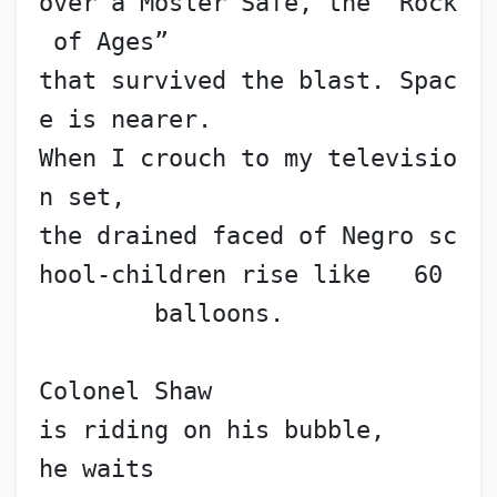
over a Mosler Safe, the “Rock
 of Ages”
that survived the blast. Spac
e is nearer.
When I crouch to my televisio
n set,
the drained faced of Negro sc
hool-children rise like   60
        balloons.
Colonel Shaw
is riding on his bubble,
he waits