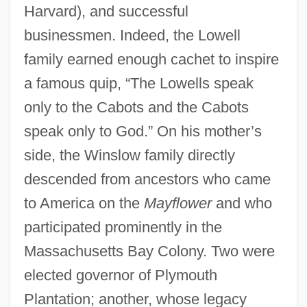
Harvard), and successful
businessmen. Indeed, the Lowell
family earned enough cachet to inspire
a famous quip, “The Lowells speak
only to the Cabots and the Cabots
speak only to God.” On his mother’s
side, the Winslow family directly
descended from ancestors who came
to America on the
Mayflower
and who
participated prominently in the
Massachusetts Bay Colony. Two were
elected governor of Plymouth
Plantation; another, whose legacy