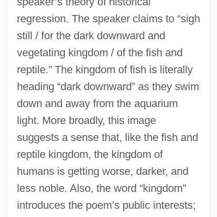
speaker’s theory of historical
regression. The speaker claims to “sigh
still / for the dark downward and
vegetating kingdom / of the fish and
reptile.” The kingdom of fish is literally
heading “dark downward” as they swim
down and away from the aquarium
light. More broadly, this image
suggests a sense that, like the fish and
reptile kingdom, the kingdom of
humans is getting worse, darker, and
less noble. Also, the word “kingdom”
introduces the poem’s public interests;