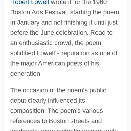
Robert Lowell
wrote it for the 1960
Boston Arts Festival, starting the poem
in January and not finishing it until just
before the June celebration. Read to
an enthusiastic crowd, the poem
solidified Lowell’s reputation as one of
the major American poets of his
generation.
The occasion of the poem’s public
debut clearly influenced its
composition. The poem’s various
references to Boston streets and