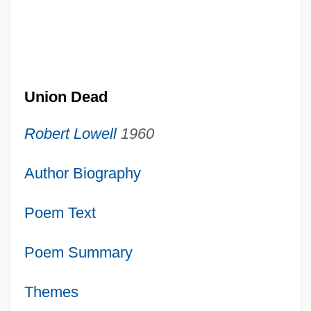
Union Dead
Robert Lowell
1960
Author Biography
Poem Text
Poem Summary
Themes