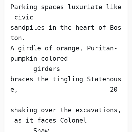
Parking spaces luxuriate like
 civic
sandpiles in the heart of Bos
ton.
A girdle of orange, Puritan-
pumpkin colored
      girders
braces the tingling Statehous
e,                        20
shaking over the excavations,
 as it faces Colonel
      Shaw