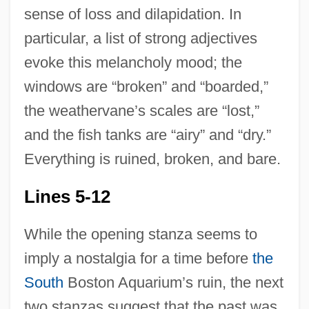
sense of loss and dilapidation. In
particular, a list of strong adjectives
evoke this melancholy mood; the
windows are “broken” and “boarded,”
the weathervane’s scales are “lost,”
and the fish tanks are “airy” and “dry.”
Everything is ruined, broken, and bare.
Lines 5-12
While the opening stanza seems to
imply a nostalgia for a time before
the
South
Boston Aquarium’s ruin, the next
two stanzas suggest that the past was