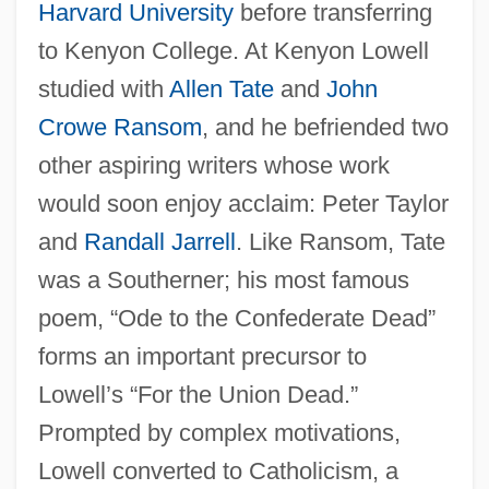
Harvard University
before transferring
to Kenyon College. At Kenyon Lowell
studied with
Allen Tate
and
John
Crowe Ransom
, and he befriended two
other aspiring writers whose work
would soon enjoy acclaim: Peter Taylor
and
Randall Jarrell
. Like Ransom, Tate
was a Southerner; his most famous
poem, “Ode to the Confederate Dead”
forms an important precursor to
Lowell’s “For the Union Dead.”
Prompted by complex motivations,
Lowell converted to Catholicism, a