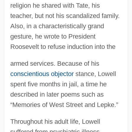
religion he shared with Tate, his
teacher, but not his scandalized family.
Also, in a characteristically grand
gesture, he wrote to President
Roosevelt to refuse induction into the
armed services. Because of his
conscientious objector
stance, Lowell
spent five months in jail, a time he
described in later poems such as
“Memories of West Street and Lepke.”
Throughout his adult life, Lowell
suffered from psychiatric illness.