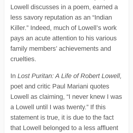
Lowell discusses in a poem, earned a
less savory reputation as an “Indian
Killer.” Indeed, much of Lowell’s work
pays an acute attention to his various
family members’ achievements and
cruelties.
In
Lost Puritan: A Life of Robert Lowell,
poet and critic Paul Mariani quotes
Lowell as claiming, “I never knew I was
a Lowell until I was twenty.” If this
statement is true, it is due to the fact
that Lowell belonged to a less affluent