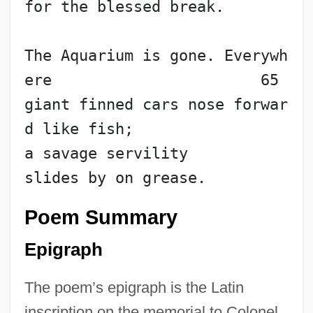
for the blessed break.
The Aquarium is gone. Everywh
ere                       65
giant finned cars nose forwar
d like fish;
a savage servility
slides by on grease.
Poem Summary
Epigraph
The poem’s epigraph is the Latin
inscription on the memorial to Colonel