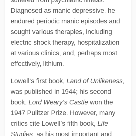
Diagnosed as manic depressive, he
endured periodic manic episodes and
sought various therapies, including
electric shock therapy, hospitalization
at various clinics, and, perhaps most
effectively, lithium.
Lowell’s first book,
Land of Unlikeness,
was published in 1944; his second
book,
Lord Weary’s Castle
won the
1947 Pulitzer Prize. However, many
critics cite Lowell’s fifth book,
Life
Studies,
as his most important and