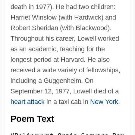
death in 1977). He had two children:
Harriet Winslow (with Hardwick) and
Robert Sheridan (with Blackwood).
Throughout his career, Lowell worked
as an academic, teaching for the
longest period at Harvard. He also
received a wide variety of fellowships,
including a Guggenheim. On
September 12, 1977, Lowell died of a
heart attack
in a taxi cab in
New York
.
Poem Text