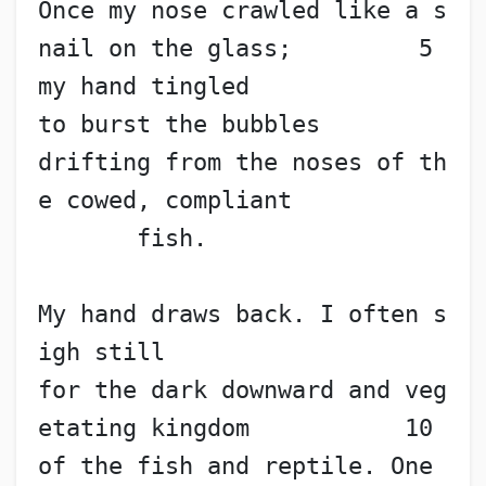
Once my nose crawled like a s
nail on the glass;         5
my hand tingled
to burst the bubbles
drifting from the noses of th
e cowed, compliant
       fish.
My hand draws back. I often s
igh still
for the dark downward and veg
etating kingdom           10
of the fish and reptile. One 