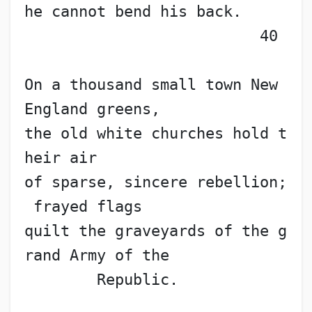
he cannot bend his back.     
                          40
On a thousand small town New 
England greens,
the old white churches hold t
heir air
of sparse, sincere rebellion;
 frayed flags
quilt the graveyards of the g
rand Army of the
        Republic.