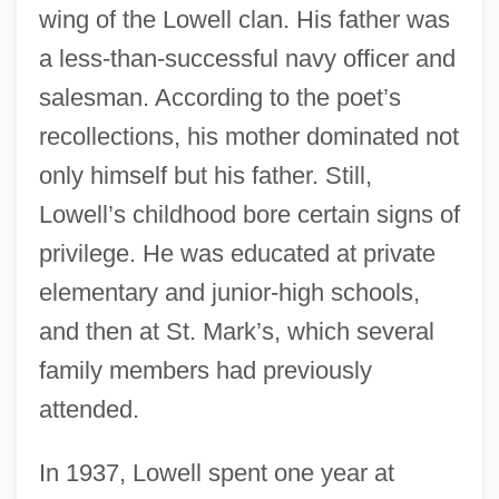
wing of the Lowell clan. His father was
a less-than-successful navy officer and
salesman. According to the poet’s
recollections, his mother dominated not
only himself but his father. Still,
Lowell’s childhood bore certain signs of
privilege. He was educated at private
elementary and junior-high schools,
and then at St. Mark’s, which several
family members had previously
attended.
In 1937, Lowell spent one year at