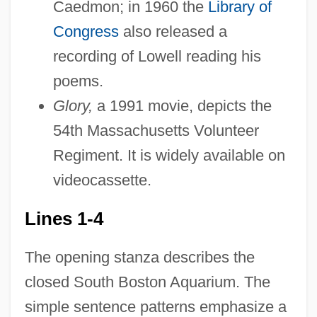
Caedmon; in 1960 the
Library of
Congress
also released a
recording of Lowell reading his
poems.
Glory,
a 1991 movie, depicts the
54th Massachusetts Volunteer
Regiment. It is widely available on
videocassette.
Lines 1-4
The opening stanza describes the
closed South Boston Aquarium. The
simple sentence patterns emphasize a