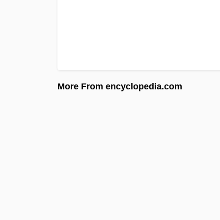
More From encyclopedia.com