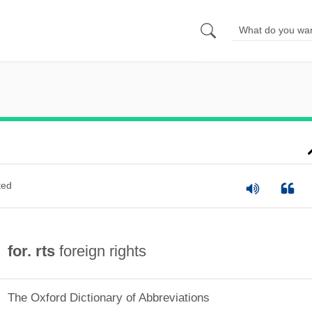
ted
for. rts
foreign rights
The Oxford Dictionary of Abbreviations