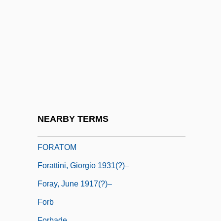
Foramina
Foraminifer
Foraminiferid
Foramol
Foran Act
Foran, John (Miramichi Centre)
Foran, John 1955–
NEARBY TERMS
Forasteros
FORATOM
Forattini, Giorgio 1931(?)–
Foray, June 1917(?)–
Forb
Forbade