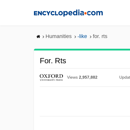
Skip
to
main
content
Humanities
-like
for. rts
For. Rts
Views
2,957,882
Upda