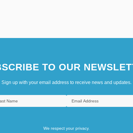
SCRIBE TO OUR NEWSLET
Sign up with your email address to receive news and updates.
We respect your privacy.