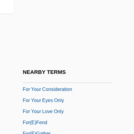
For The Moment
For The Sake Of Strangers
For The Union Dead
For The White Poets Who Would Be
Indian
For Us, The Living
For Which He Stands
NEARBY TERMS
For Whom The Bell Tolls
For Your Consideration
For Your Eyes Only
For Your Love Only
For(e)fend
For(e)gather