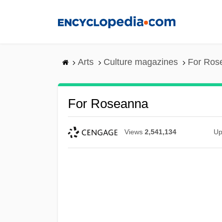
Skip
to
main
content
Arts
Culture magazines
For Ros
For Roseanna
Views
2,541,134
Up