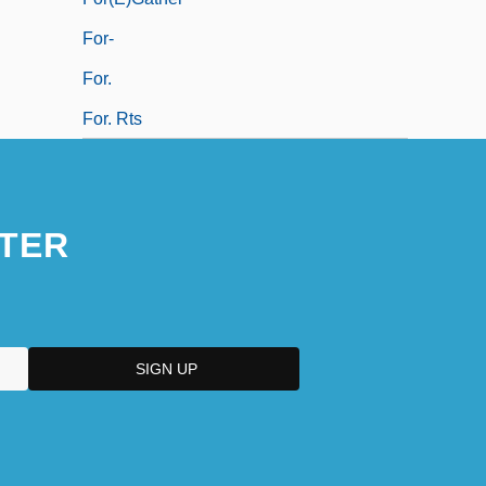
For-
For.
For. Rts
TER