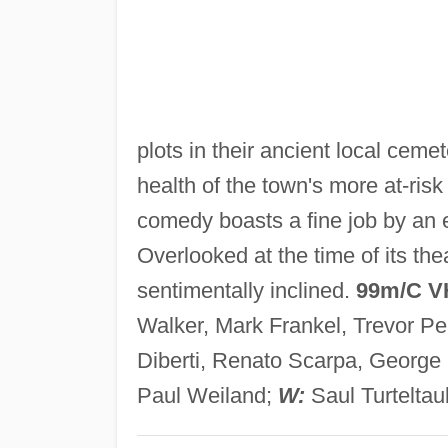
plots in their ancient local ceme
health of the town's more at-risk
comedy boasts a fine job by an ex
Overlooked at the time of its thea
sentimentally inclined.
99m/C V
Walker, Mark Frankel, Trevor Pe
Diberti, Renato Scarpa, George
Paul Weiland;
W:
Saul Turtelta