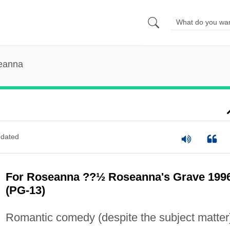
eanna
dated
For Roseanna ??½ Roseanna's Grave 199
(PG-13)
Romantic comedy (despite the subject matter