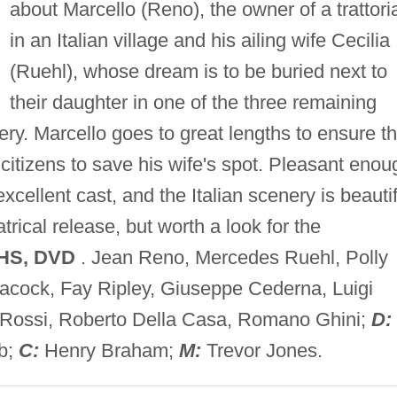
about Marcello (Reno), the owner of a trattori
in an Italian village and his ailing wife Cecilia
(Ruehl), whose dream is to be buried next to
their daughter in one of the three remaining
tery. Marcello goes to great lengths to ensure t
 citizens to save his wife's spot. Pleasant enou
cellent cast, and the Italian scenery is beautif
trical release, but worth a look for the
HS, DVD
. Jean Reno, Mercedes Ruehl, Polly
acock, Fay Ripley, Giuseppe Cederna, Luigi
 Rossi, Roberto Della Casa, Romano Ghini;
D:
ub;
C:
Henry Braham;
M:
Trevor Jones.