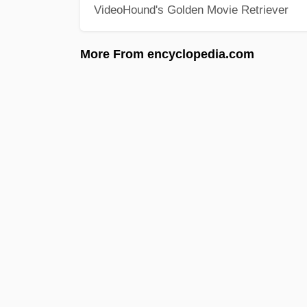
VideoHound's Golden Movie Retriever
More From encyclopedia.com