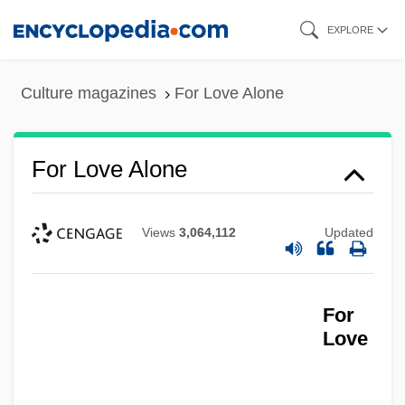
Skip
EXPLORE
to
main
Culture magazines
For Love Alone
content
For Loop
For Love Alone
For Ladies Only
For Keeps
Views
3,064,112
Updated
For Jennifer, 6, On The Teton
For Jean Vincent D’abbadie, Baron St.-
For
Castin
Love
For Hire
For Heaven's Sake 1979