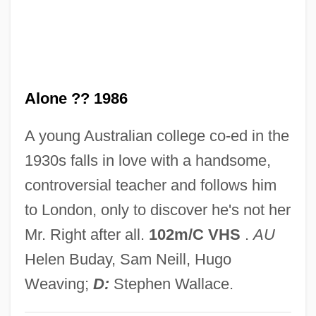
For Heaven's Sake 1926
For Further Reading
For Ever Mozart
Alone ?? 1986
For Colored Girls Who Have Considered
Suicide/When The Rainbow Is Enuf
A young Australian college co-ed in the
For Colored Girls Who Have Considered
1930s falls in love with a handsome,
Suicide / When The Rainbow Is Enuf
controversial teacher and follows him
For Better Or Worse
to London, only to discover he's not her
For Better And For Worse
Mr. Right after all.
102m/C VHS
.
AU
For An Assyrian Frieze
Helen Buday, Sam Neill, Hugo
For A New Citizen Of These United States
Weaving;
D:
Stephen Wallace.
For A Lost Soldier