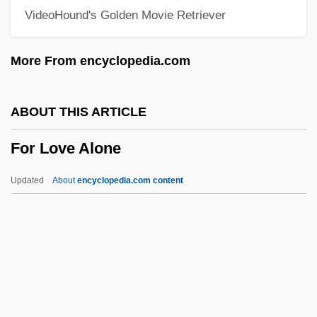
VideoHound's Golden Movie Retriever
For A Few Pennies More
For A Few Dollars More
More From encyclopedia.com
FOQ
Fops
ABOUT THIS ARTICLE
Föppl, August
For Love Alone
Foppishness
Foppish
Updated
About
encyclopedia.com content
Foppery
For Love Alone
For Love Of Ivy
For Love Of The Game
For Love Or Country: The Arturo Sandoval