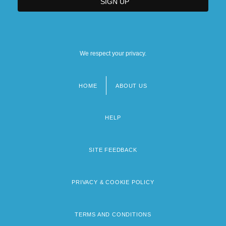
We respect your privacy.
HOME
ABOUT US
Footer
menu
HELP
SITE FEEDBACK
PRIVACY & COOKIE POLICY
TERMS AND CONDITIONS