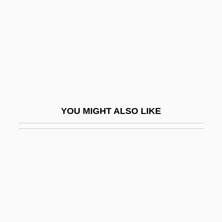
Story
For Love Or Money 1963
For Love Or Money 1984
For Love Or Money 1988
For Love Or Money 1993
For Me And My Gal
YOU MIGHT ALSO LIKE
For More Information
For One More Day
For Parents Seeking A Choice, Charter
Schools Prove More Popular Than
Vouchers
For Pete's Sake