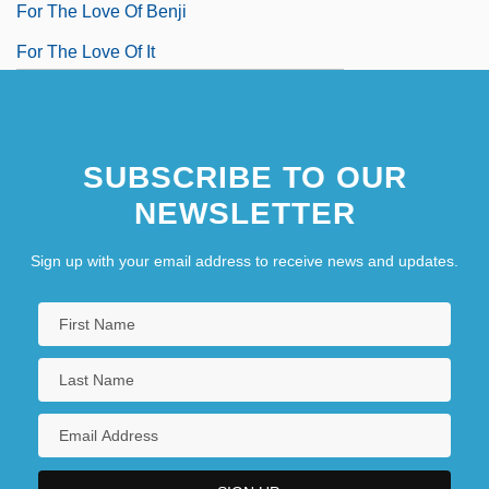
For The Love Of Benji
For The Love Of It
SUBSCRIBE TO OUR
NEWSLETTER
Sign up with your email address to receive news and updates.