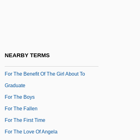
For Real
For Richer Or Poorer
For Richer, For Poorer
For Roseanna
For Sale
NEARBY TERMS
For Services Rendered
For The Benefit Of The Girl About To
Graduate
For The Boys
For The Fallen
For The First Time
For The Love Of Angela