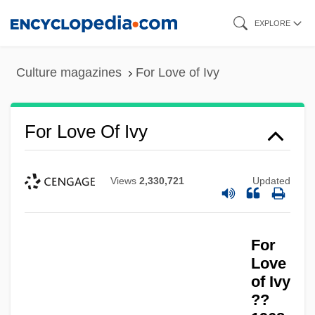
Skip
EXPLORE
to
main
Culture magazines
For Love of Ivy
content
For Love Of Ivy
Views
2,330,721
Updated
For Love Alone
For Loop
For
For Ladies Only
Love
For Keeps
of Ivy
For Jennifer, 6, On The Teton
??