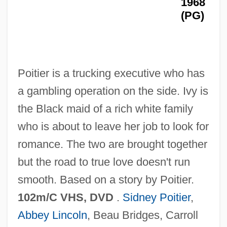
1968
For Jean Vincent D’abbadie, Baron St.-
(PG)
Castin
For Hire
For Heaven's Sake 1979
Poitier is a trucking executive who has
For Heaven's Sake 1926
a gambling operation on the side. Ivy is
For Further Reading
the Black maid of a rich white family
For Ever Mozart
who is about to leave her job to look for
For Colored Girls Who Have Considered
romance. The two are brought together
Suicide/When The Rainbow Is Enuf
but the road to true love doesn't run
For Colored Girls Who Have Considered
smooth. Based on a story by Poitier.
Suicide / When The Rainbow Is Enuf
102m/C VHS, DVD
.
Sidney Poitier
,
For Better Or Worse
Abbey Lincoln
, Beau Bridges, Carroll