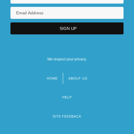
We respect your privacy.
HOME
ABOUT US
Footer
menu
HELP
SITE FEEDBACK