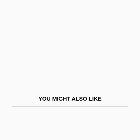
For Love Or Country: The Arturo Sandoval
Story
For Love Or Money 1963
For Love Or Money 1984
For Love Or Money 1988
For Love Or Money 1993
For Me And My Gal
For More Information
YOU MIGHT ALSO LIKE
For One More Day
For Parents Seeking A Choice, Charter
Schools Prove More Popular Than
Vouchers