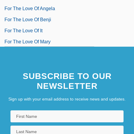
For The Love Of Angela
For The Love Of Benji
For The Love Of It
For The Love Of Mary
SUBSCRIBE TO OUR
NEWSLETTER
Sign up with your email address to receive news and updates.