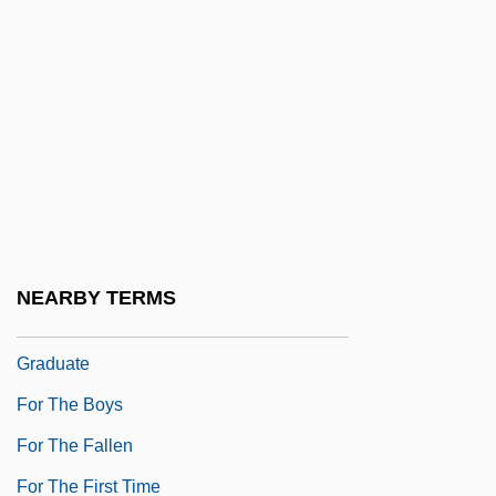
For Pete's Sake
For Real
For Richer Or Poorer
For Richer, For Poorer
For Roseanna
For Sale
For Services Rendered
NEARBY TERMS
For The Benefit Of The Girl About To
Graduate
For The Boys
For The Fallen
For The First Time