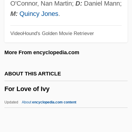
For Better And For Worse
O'Connor, Nan Martin;
D:
Daniel Mann;
For An Assyrian Frieze
M:
Quincy Jones
.
For A New Citizen Of These United States
VideoHound's Golden Movie Retriever
For A Lost Soldier
For A Few Pennies More
More From encyclopedia.com
For A Few Dollars More
FOQ
ABOUT THIS ARTICLE
Fops
For Love of Ivy
Föppl, August
Foppishness
Updated
About
encyclopedia.com content
Foppish
For Love Of Ivy
For Love Of The Game