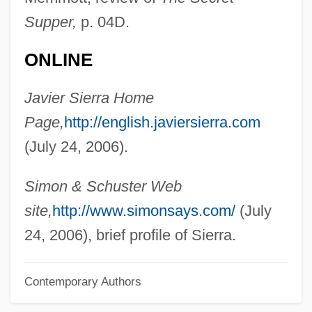
Supper,
p. 04D.
Sierra O'Reilly, Justo (1814–1861)
Sierra Nevada College: Tabular Data
ONLINE
Sierra Nevada College: Narrative
Javier Sierra Home
Description
Page,
http://english.javiersierra.com
Sierra Nevada Brewing Company
(July 24, 2006).
Sierra Nevada Bighorn Sheep
Sierra Morena
Simon & Schuster Web
Sierra Méndez, Justo (1848–1912)
site,
http://www.simonsays.com/
(July
Sierra Leonean Americans
24, 2006), brief profile of Sierra.
Sierra Leone, The Catholic Church In
Contemporary Authors
Sierra Leone Special Court
Sierra Health Services, Inc.