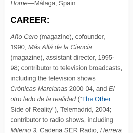
Home—
Málaga, Spain.
CAREER:
Año Cero
(magazine), cofounder,
1990;
Más Allá de la Ciencia
(magazine), assistant director, 1995-
98; contributor to television broadcasts,
including the television shows
Crónicas Marcianas
2000-04, and
El
otro lado de la realidad
("
The Other
Side of Reality"), Telemadrid, 2004;
contributor to radio shows, including
Milenio 3,
Cadena SER Radio,
Herrera