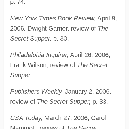
p. 74.
New York Times Book Review,
April 9,
2006, Dwight Garner, review of
The
Secret Supper,
p. 30.
Philadelphia Inquirer,
April 26, 2006,
Frank Wilson, review of
The Secret
Supper.
Publishers Weekly,
January 2, 2006,
Sierra Student Coalition
review of
The Secret Supper,
p. 33.
Sierra Rice
USA Today,
March 27, 2006, Carol
Sierra On-Line, Inc.
Memmott, review of
The Secret
Sierra On-Line Inc.