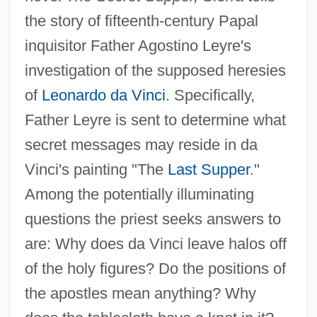
the story of fifteenth-century Papal
inquisitor Father Agostino Leyre's
investigation of the supposed heresies
of
Leonardo da Vinci
. Specifically,
Father Leyre is sent to determine what
secret messages may reside in da
Vinci's painting "The
Last Supper
."
Among the potentially illuminating
questions the priest seeks answers to
are: Why does da Vinci leave halos off
of the holy figures? Do the positions of
the apostles mean anything? Why