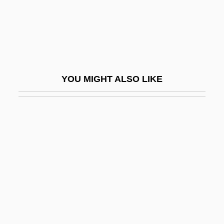
Sierra, Roberto
Sierra, Ruben
Sierra, Sergio Joseph
Sierra, Stella (1917–1997)
YOU MIGHT ALSO LIKE
Sierre
Sies, Luther F(rank) 1927–
Siesby, Gottlieb Isaschar
SIESO
Siesta
Sieswerda, Paul L. 1942-
Siete De Marzo
Siete Partidas