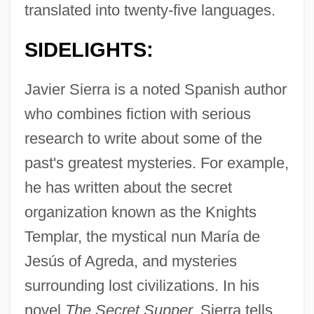
translated into twenty-five languages.
SIDELIGHTS:
Javier Sierra is a noted Spanish author
who combines fiction with serious
research to write about some of the
past's greatest mysteries. For example,
he has written about the secret
organization known as the Knights
Templar, the mystical nun María de
Jesús of Agreda, and mysteries
surrounding lost civilizations. In his
novel
The Secret Supper,
Sierra tells