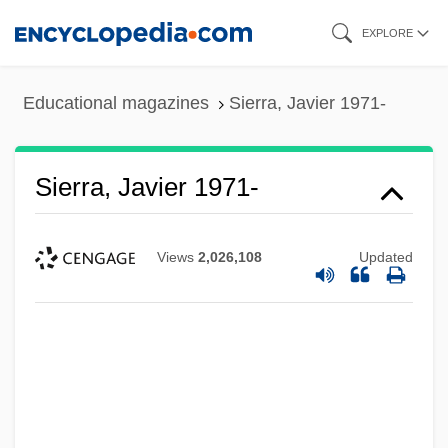
Skip
EXPLORE
to
main
Educational magazines
Sierra, Javier 1971-
content
Sierra, Javier 1971-
Views
2,026,108
Updated