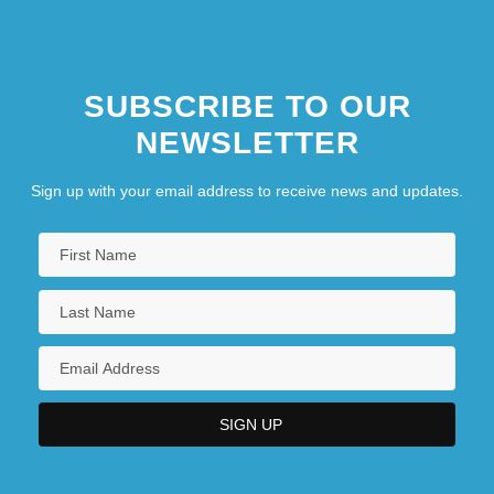
SUBSCRIBE TO OUR
NEWSLETTER
Sign up with your email address to receive news and updates.