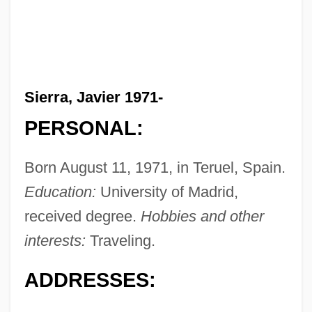
Sierra, Javier 1971-
PERSONAL:
Born August 11, 1971, in Teruel, Spain.
Education:
University of Madrid,
received degree.
Hobbies and other
interests:
Traveling.
ADDRESSES: