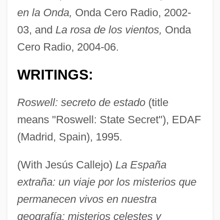
en la Onda,
Onda Cero Radio, 2002-
03, and
La rosa de los vientos,
Onda
Cero Radio, 2004-06.
WRITINGS:
Roswell: secreto de estado
(title
means "Roswell: State Secret"), EDAF
(Madrid, Spain), 1995.
(With Jesús Callejo)
La España
extraña: un viaje por los misterios que
permanecen vivos en nuestra
geografía: misterios celestes y