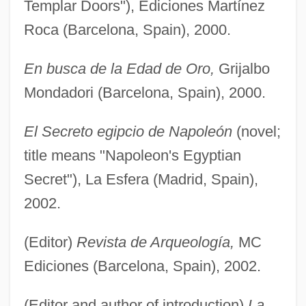
Templar Doors"), Ediciones Martínez
Roca (Barcelona, Spain), 2000.
En busca de la Edad de Oro,
Grijalbo
Mondadori (Barcelona, Spain), 2000.
El Secreto egipcio de Napoleón
(novel;
title means "Napoleon's Egyptian
Secret"), La Esfera (Madrid, Spain),
2002.
(Editor)
Revista de Arqueología,
MC
Ediciones (Barcelona, Spain), 2002.
(Editor and author of introduction)
La