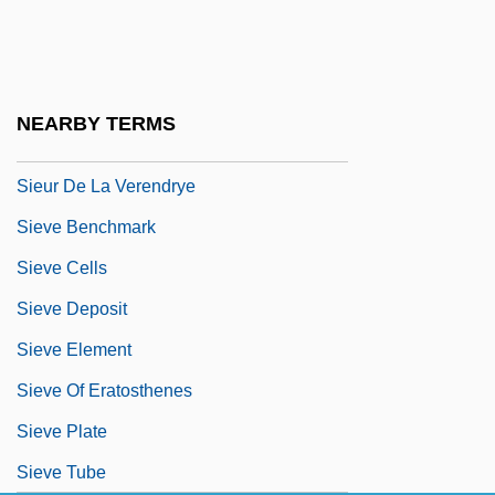
Sieur D'Iberville
Sieur Daniel Greysolon Dulhut
Sieur De Bienville
NEARBY TERMS
Sieur De La Salle
Sieur De La Verendrye
Sieve Benchmark
Sieve Cells
Sieve Deposit
Sieve Element
Sieve Of Eratosthenes
Sieve Plate
Sieve Tube