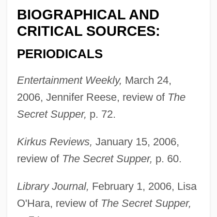
BIOGRAPHICAL AND
CRITICAL SOURCES:
PERIODICALS
Entertainment Weekly,
March 24,
2006, Jennifer Reese, review of
The
Secret Supper,
p. 72.
Kirkus Reviews,
January 15, 2006,
review of
The Secret Supper,
p. 60.
Library Journal,
February 1, 2006, Lisa
O'Hara, review of
The Secret Supper,