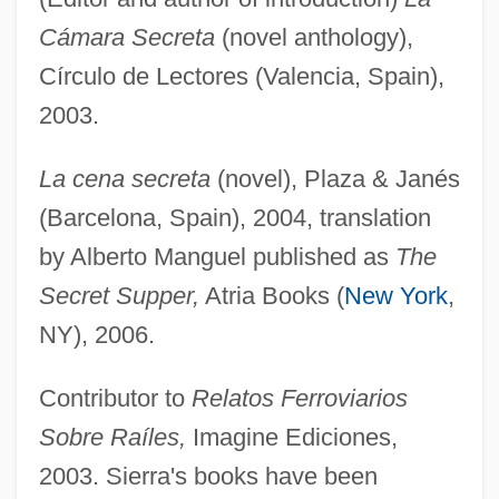
Cámara Secreta
(novel anthology),
Círculo de Lectores (Valencia, Spain),
2003.
La cena secreta
(novel), Plaza & Janés
(Barcelona, Spain), 2004, translation
by Alberto Manguel published as
The
Secret Supper,
Atria Books (
New York
,
NY), 2006.
Contributor to
Relatos Ferroviarios
Sobre Raíles,
Imagine Ediciones,
2003. Sierra's books have been