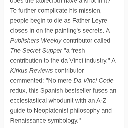
does the tablecloth have a knot in it?
To further complicate his mission,
people begin to die as Father Leyre
closes in on the painting's secrets. A
Publishers Weekly
contributor called
The Secret Supper
"a fresh
contribution to the da Vinci industry." A
Kirkus Reviews
contributor
commented: "No mere
Da Vinci Code
redux, this Spanish bestseller fuses an
ecclesiastical whodunit with an A-Z
guide to Neoplatonist philosophy and
Renaissance symbology."