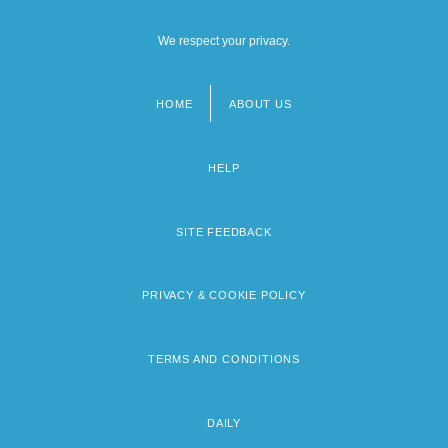
We respect your privacy.
HOME
ABOUT US
Footer
menu
HELP
SITE FEEDBACK
PRIVACY & COOKIE POLICY
TERMS AND CONDITIONS
DAILY