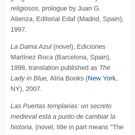
religiosos,
prologue by Juan G.
Atienza, Editorial Edaf (Madrid, Spain),
1997.
La Dama Azul
(novel), Ediciones
Martínez Roca (Barcelona, Spain),
1998, translation published as
The
Lady in Blue,
Atria Books (
New York
,
NY), 2007.
Las Puertas templarias: un secreto
medieval está a punto de cambiar la
historia,
(novel; title in part means "The