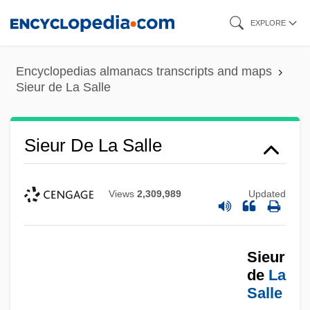
Skip
EXPLORE
to
main
Encyclopedias almanacs transcripts and maps
content
Sieur de La Salle
Sieur De La Salle
Views
2,309,989
Updated
Sieur
de
La
Salle