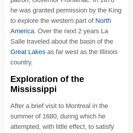
he was granted permission by the King
to explore the western part of
North
America
. Over the next 2 years La
Salle traveled about the basin of the
Great Lakes
as far west as the Illinois
country.
Exploration of the
Mississippi
After a brief visit to Montreal in the
summer of 1680, during which he
attempted, with little effect, to satisfy