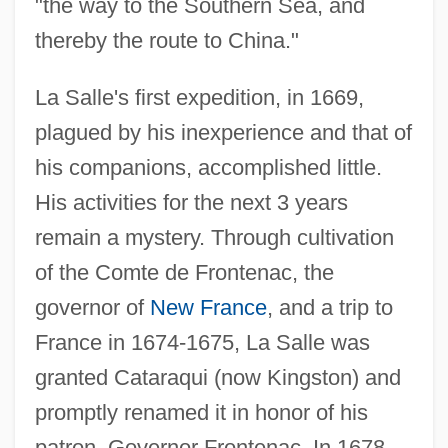
"the way to the Southern Sea, and
thereby the route to China."
La Salle's first expedition, in 1669,
plagued by his inexperience and that of
his companions, accomplished little.
His activities for the next 3 years
remain a mystery. Through cultivation
of the Comte de Frontenac, the
governor of
New France
, and a trip to
France in 1674-1675, La Salle was
granted Cataraqui (now Kingston) and
promptly renamed it in honor of his
patron, Governor Frontenac. In 1678