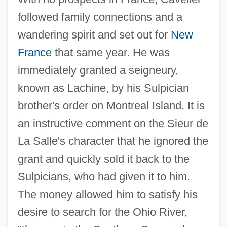
followed family connections and a
wandering spirit and set out for
New
France
that same year. He was
immediately granted a seigneury,
known as Lachine, by his Sulpician
brother's order on Montreal Island. It is
an instructive comment on the Sieur de
La Salle's character that he ignored the
grant and quickly sold it back to the
Sulpicians, who had given it to him.
The money allowed him to satisfy his
desire to search for the Ohio River,