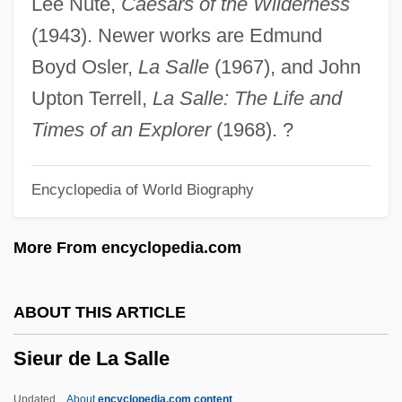
Lee Nute,
Caesars of the Wilderness
Sierre
(1943). Newer works are Edmund
Sierra, Stella (1917–1997)
Boyd Osler,
La Salle
(1967), and John
Sierra, Sergio Joseph
Upton Terrell,
La Salle: The Life and
Sierra, Ruben
Times of an Explorer
(1968). ?
Sierra, Roberto
Encyclopedia of World Biography
Sierra, Ralph U(son) (1904-1982)
Sierra, Javier 1971-
More From encyclopedia.com
Sierra Student Coalition
Sierra Rice
ABOUT THIS ARTICLE
Sierra On-Line, Inc.
Sieur de La Salle
Sierra On-Line Inc.
Sierra O'Reilly, Justo (1814–1861)
Updated
About
encyclopedia.com content