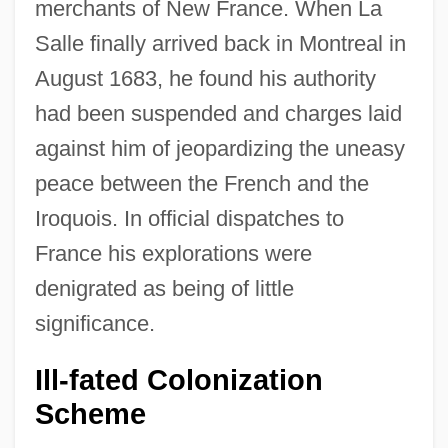
merchants of New France. When La
Salle finally arrived back in Montreal in
August 1683, he found his authority
had been suspended and charges laid
against him of jeopardizing the uneasy
peace between the French and the
Iroquois. In official dispatches to
France his explorations were
denigrated as being of little
significance.
Ill-fated Colonization
Scheme