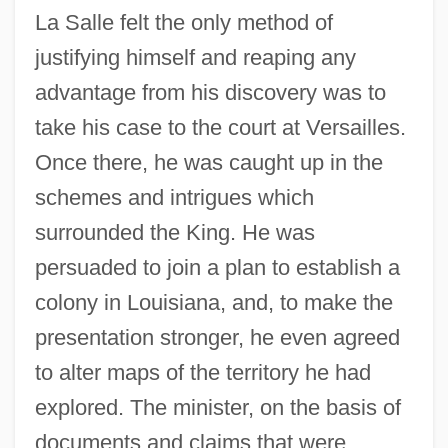
La Salle felt the only method of
justifying himself and reaping any
advantage from his discovery was to
take his case to the court at Versailles.
Once there, he was caught up in the
schemes and intrigues which
surrounded the King. He was
persuaded to join a plan to establish a
colony in Louisiana, and, to make the
presentation stronger, he even agreed
to alter maps of the territory he had
explored. The minister, on the basis of
documents and claims that were