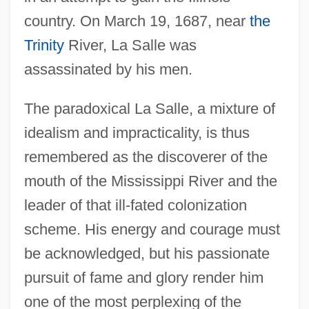
country. On March 19, 1687, near
the
Trinity
River, La Salle was
assassinated by his men.
The paradoxical La Salle, a mixture of
idealism and impracticality, is thus
remembered as the discoverer of the
mouth of the Mississippi River and the
leader of that ill-fated colonization
scheme. His energy and courage must
be acknowledged, but his passionate
pursuit of fame and glory render him
one of the most perplexing of the