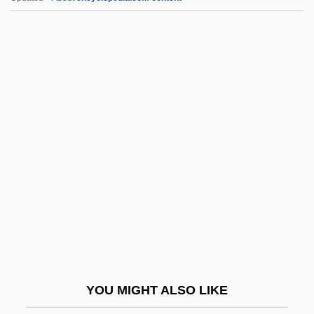
Sierra Nevada College: Tabular Data
Sierra Nevada College: Narrative
Description
Sierra Nevada Brewing Company
Sieur De La Salle
Sieur De La Verendrye
Sieve Benchmark
Sieve Cells
Sieve Deposit
Sieve Element
Sieve Of Eratosthenes
YOU MIGHT ALSO LIKE
Sieve Plate