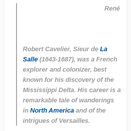
René
Robert Cavelier, Sieur de
La
Salle
(1643-1687), was a French
explorer and colonizer, best
known for his discovery of the
Mississippi Delta. His career is a
remarkable tale of wanderings
in
North America
and of the
intrigues of Versailles.