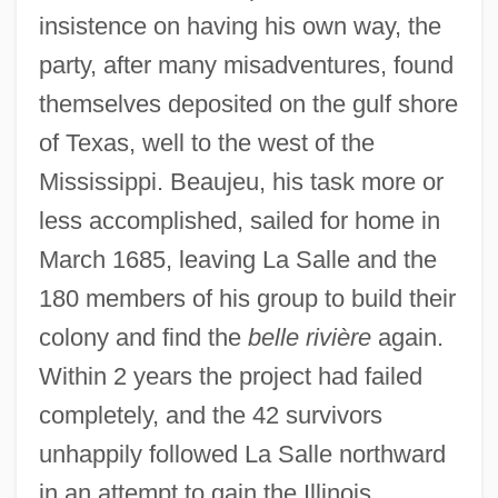
insistence on having his own way, the
party, after many misadventures, found
themselves deposited on the gulf shore
of Texas, well to the west of the
Mississippi. Beaujeu, his task more or
less accomplished, sailed for home in
March 1685, leaving La Salle and the
180 members of his group to build their
colony and find the
belle rivière
again.
Within 2 years the project had failed
completely, and the 42 survivors
unhappily followed La Salle northward
in an attempt to gain the Illinois