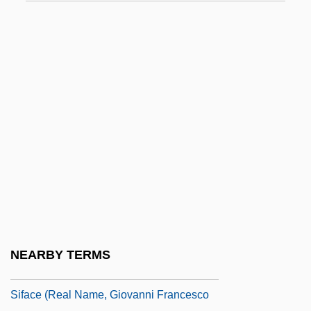
Sieve Tube
Sieveking, Amalie (1794–1859)
Sievers, Eduard°
Sievert
Sieving
Sievwright, Margaret Home (1844–1905)
Siewert, Jack R. 1924–
Sieyès, Emmanuel Joseph
Sieyès, Emmanuel Joseph (1748–1836)
Sieyès, Emmanuel-Joseph
NEARBY TERMS
SIF
Siface (real Name, Giovanni Francesco