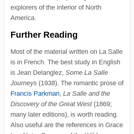
explorers of the interior of North
America.
Sieur De Bienville
Further Reading
Sieur Daniel Greysolon Dulhut
Most of the material written on La Salle
Sieur D'Iberville
is in French. The best study in English
Siete Partidas
is Jean Delanglez,
Some La Salle
Siete De Marzo
Journeys
(1938). The romantic prose of
Sieswerda, Paul L. 1942-
Francis Parkman
,
La Salle and the
Siesta
Discovery of the Great West
(1869;
SIESO
many later editions), is worth reading.
Siesby, Gottlieb Isaschar
Also useful are the references in Grace
Sies, Luther F(rank) 1927–