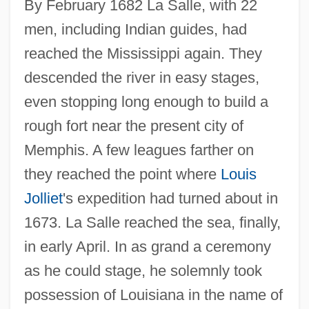
By February 1682 La Salle, with 22
men, including Indian guides, had
reached the Mississippi again. They
descended the river in easy stages,
even stopping long enough to build a
rough fort near the present city of
Memphis. A few leagues farther on
they reached the point where
Louis
Jolliet
's expedition had turned about in
1673. La Salle reached the sea, finally,
in early April. In as grand a ceremony
as he could stage, he solemnly took
possession of Louisiana in the name of