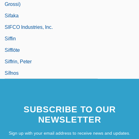
Grossi)
Sifaka
SIFCO Industries, Inc.
Siffin
Sifflöte
Siffrin, Peter
Sífnos
SUBSCRIBE TO OUR
NEWSLETTER
Sign up with your email address to receive news and updates.