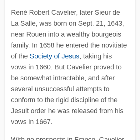
René Robert Cavelier, later Sieur de
La Salle, was born on Sept. 21, 1643,
near Rouen into a wealthy bourgeois
family. In 1658 he entered the novitiate
of the
Society of Jesus
, taking his
vows in 1660. But Cavelier proved to
be somewhat intractable, and after
several unsuccessful attempts to
conform to the rigid discipline of the
Jesuit order he was released from his
vows in 1667.
With no prospects in France, Cavelier