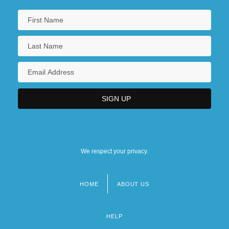
We respect your privacy.
HOME
ABOUT US
Footer
menu
HELP