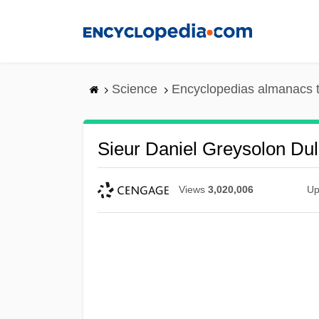
Skip
to
main
content
Science
Encyclopedias almanacs t
Sieur Daniel Greysolon Dul
Views
3,020,006
Up