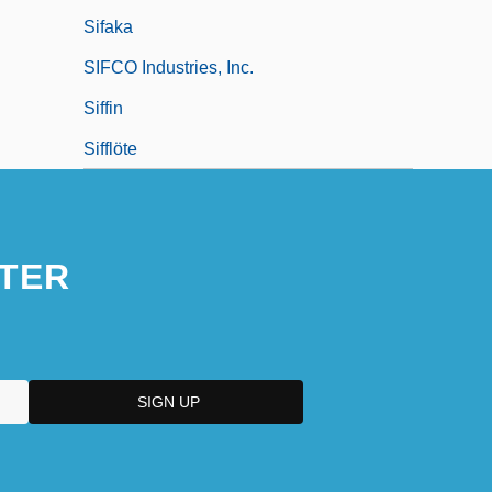
Sifaka
SIFCO Industries, Inc.
Siffin
Sifflöte
TER