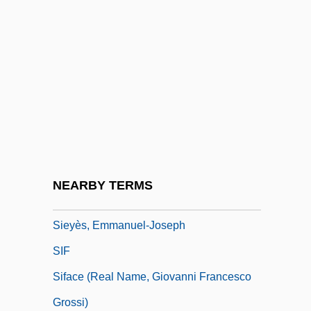
Sieveking, Amalie (1794–1859)
Sievers, Eduard°
Sievert
Sieving
Sievwright, Margaret Home (1844–1905)
Siewert, Jack R. 1924–
Sieyès, Emmanuel Joseph
NEARBY TERMS
Sieyès, Emmanuel Joseph (1748–1836)
Sieyès, Emmanuel-Joseph
SIF
Siface (real Name, Giovanni Francesco
Grossi)