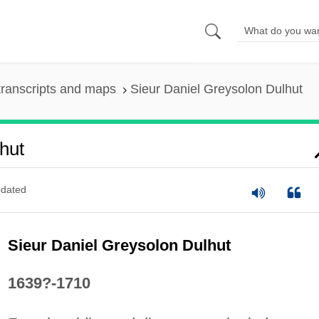
ranscripts and maps
Sieur Daniel Greysolon Dulhut
hut
dated
Sieur Daniel Greysolon Dulhut
1639?-1710