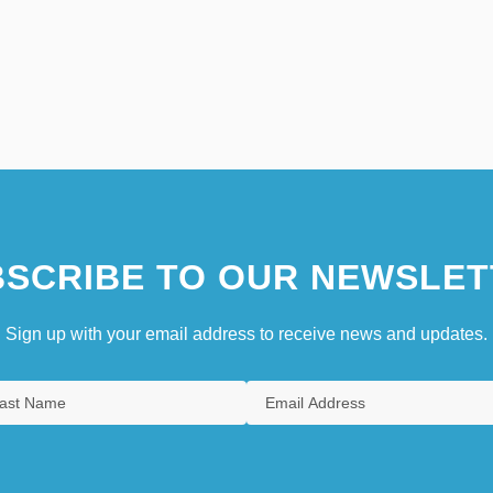
SCRIBE TO OUR NEWSLET
Sign up with your email address to receive news and updates.