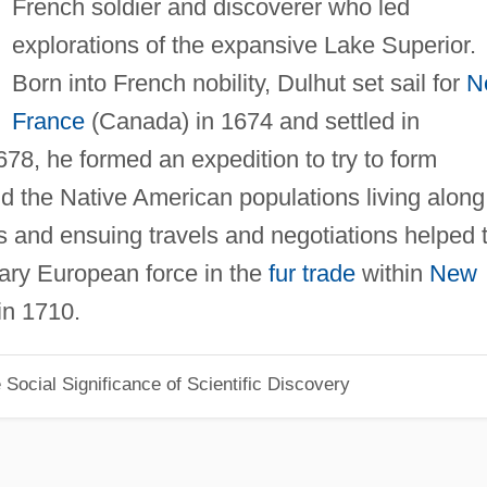
French soldier and discoverer who led
explorations of the expansive Lake Superior.
Born into French nobility, Dulhut set sail for
N
France
(Canada) in 1674 and settled in
678, he formed an expedition to try to form
d the Native American populations living along
s and ensuing travels and negotiations helped 
mary European force in the
fur trade
within
New
in 1710.
Social Significance of Scientific Discovery