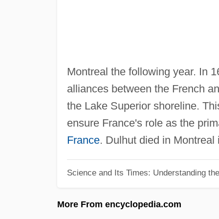
Montreal the following year. In 1
alliances between the French an
the Lake Superior shoreline. Thi
ensure France's role as the pri
France
. Dulhut died in Montreal 
Science and Its Times: Understanding the 
More From encyclopedia.com