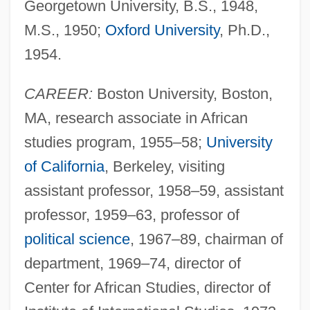
Georgetown University, B.S., 1948,
M.S., 1950;
Oxford University
, Ph.D.,
1954.
CAREER:
Boston University, Boston,
MA, research associate in African
studies program, 1955–58;
University
of California
, Berkeley, visiting
assistant professor, 1958–59, assistant
professor, 1959–63, professor of
political science
, 1967–89, chairman of
department, 1969–74, director of
Center for African Studies, director of