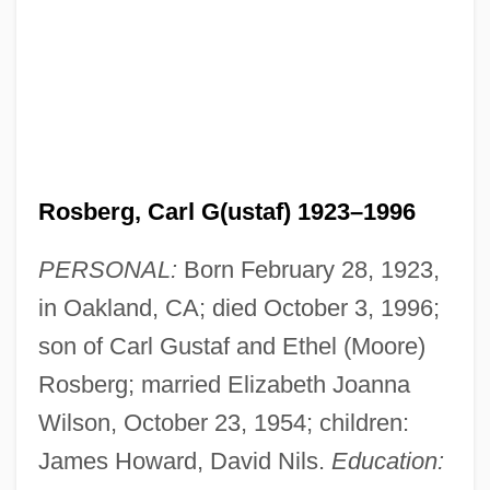
Rosberg, Carl G(ustaf) 1923–1996
PERSONAL:
Born February 28, 1923,
in Oakland, CA; died October 3, 1996;
son of Carl Gustaf and Ethel (Moore)
Rosberg; married Elizabeth Joanna
Wilson, October 23, 1954; children:
James Howard, David Nils.
Education: