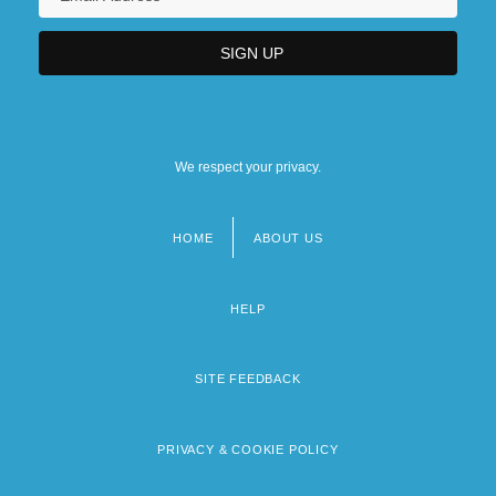
We respect your privacy.
HOME
ABOUT US
Footer
menu
HELP
SITE FEEDBACK
PRIVACY & COOKIE POLICY