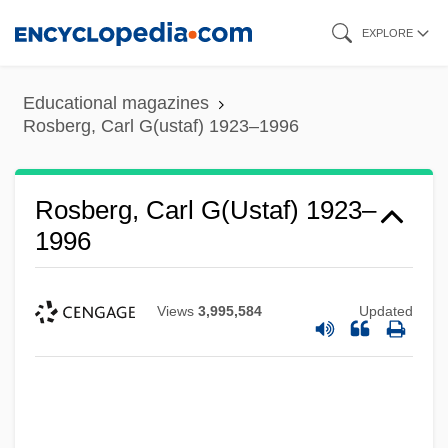
Skip
EXPLORE
to
main
Educational magazines
content
Rosberg, Carl G(ustaf) 1923–1996
Rosberg, Carl G(ustaf) 1923–
1996
Views
3,995,584
Updated