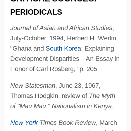
PERIODICALS
Journal of Asian and African Studies
,
July-October, 1994, Herbert H. Werlin,
"Ghana and
South Korea
: Explaining
Development Disparities—An Essay in
Honor of Carl Rosberg," p. 205.
New Statesman
, June 23, 1967,
Thomas Hodgkin, review of
The Myth
of "Mau Mau:" Nationalism in Kenya
.
Rosbaud, Hans
Rosazza, Joan (1935–)
New York
Times Book Review
, March
Rosaz, Edoardo Giuseppe, Bl.