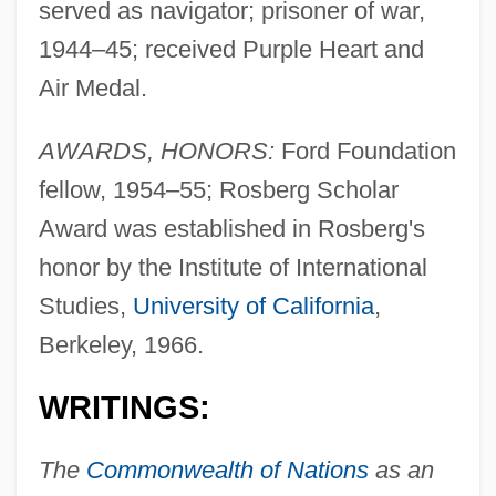
served as navigator; prisoner of war,
1944–45; received Purple Heart and
Air Medal.
AWARDS, HONORS:
Ford Foundation
fellow, 1954–55; Rosberg Scholar
Award was established in Rosberg's
honor by the Institute of International
Studies,
University of California
,
Berkeley, 1966.
WRITINGS:
The
Commonwealth of Nations
as an