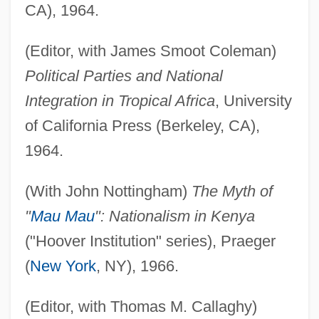
CA), 1964.
(Editor, with James Smoot Coleman)
Political Parties and National
Integration in Tropical Africa
, University
of California Press (Berkeley, CA),
1964.
(With John Nottingham)
The Myth of
"
Mau Mau
": Nationalism in Kenya
("Hoover Institution" series), Praeger
(
New York
, NY), 1966.
(Editor, with Thomas M. Callaghy)