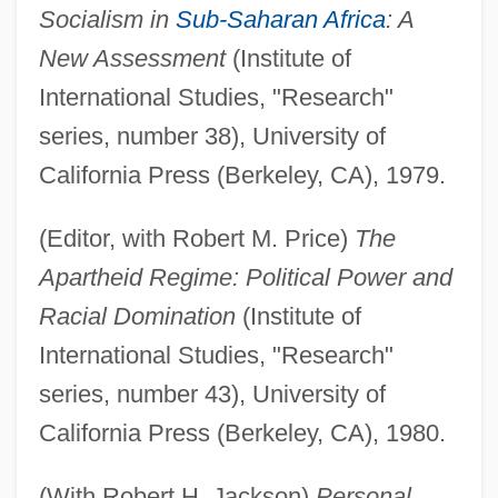
Socialism in
Sub-Saharan Africa
: A
New Assessment
(Institute of
International Studies, "Research"
series, number 38), University of
California Press (Berkeley, CA), 1979.
(Editor, with Robert M. Price)
The
Apartheid Regime: Political Power and
Racial Domination
(Institute of
International Studies, "Research"
series, number 43), University of
California Press (Berkeley, CA), 1980.
(With Robert H. Jackson)
Personal