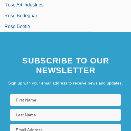
Rose Art Industries
Rose Bedeguar
Rose Beetle
SUBSCRIBE TO OUR
NEWSLETTER
Sign up with your email address to receive news and updates.