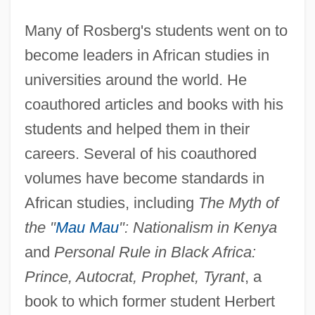
Many of Rosberg's students went on to
become leaders in African studies in
universities around the world. He
coauthored articles and books with his
students and helped them in their
careers. Several of his coauthored
volumes have become standards in
African studies, including
The Myth of
the "
Mau Mau
": Nationalism in Kenya
and
Personal Rule in Black Africa:
Prince, Autocrat, Prophet, Tyrant
, a
book to which former student Herbert