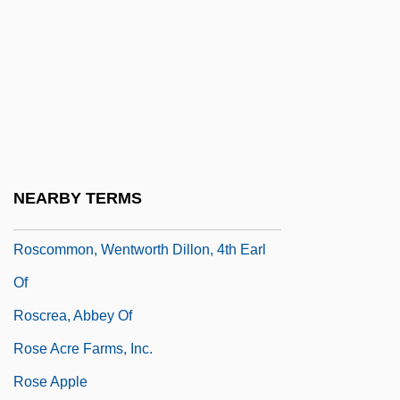
Rosco, Jerry 1953-
Roscoe
Roscoe, Henry Enfield
Roscoe, Martin
Roscoe, Patrick
Roscoe, Sir Henry Enfield
NEARBY TERMS
Roscoe, Will
Roscommon, Wentworth Dillon, 4th Earl
Of
Roscrea, Abbey Of
Rose Acre Farms, Inc.
Rose Apple