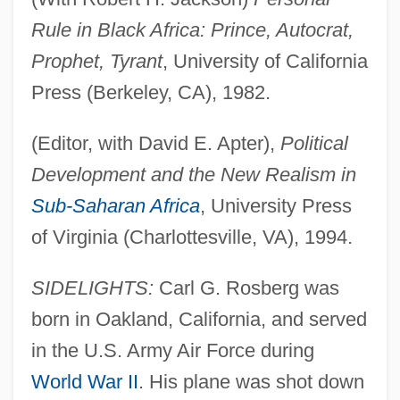
Rule in Black Africa: Prince, Autocrat,
Prophet, Tyrant
, University of California
Press (Berkeley, CA), 1982.
(Editor, with David E. Apter),
Political
Development and the New Realism in
Sub-Saharan Africa
, University Press
of Virginia (Charlottesville, VA), 1994.
SIDELIGHTS:
Carl G. Rosberg was
born in Oakland, California, and served
in the U.S. Army Air Force during
World War II
. His plane was shot down