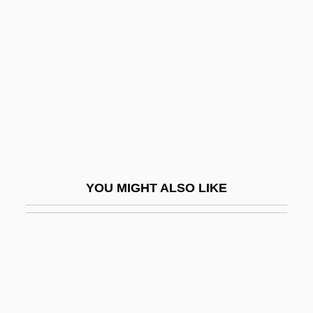
1996
Rosberg, Rose
Rosbrow-Reich, Susan 1946-
Rosca, Ninotchka (1941–)
Rosca-Racila, Valeria (1957–)
Roscas
Roscelin (1050–1120)
YOU MIGHT ALSO LIKE
Roscelin Of Compiègne
Roscelli, Agostino, St.
Rosch, Eleanor
Roschelle, Anne R.
Roscio, Juan Germán (1763–1821)