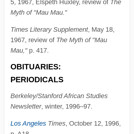
5, 1967, Elspeth Huxley, review of
The
Rosay, Françoise (1891–1974)
Myth of "Mau Mau."
Rosauers Supermarkets, Inc.
Times Literary Supplement
, May 18,
Rosato, Dominick V.
1967, review of
The Myth of "Mau
Rosato
Mau,"
p. 417.
Rosati, Joseph
OBITUARIES:
Rosati, Carolina (1826–1905)
Rosas, Juventino (1868–1894)
PERIODICALS
Rosas, Juan Manuel De (1793–1877)
Berkeley/Stanford African Studies
Rosas, Encarnación De (1795–1838)
Newsletter
, winter, 1996–97.
Rosas De Terrero, Manuela (1817–1898)
Rosarium
Los Angeles
Times
, October 12, 1996,
Rosario, Nelly 1972-
p. A18.