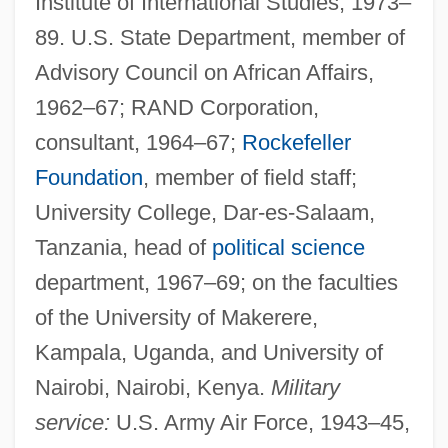
Institute of International Studies, 1973–
89. U.S. State Department, member of
Advisory Council on African Affairs,
1962–67; RAND Corporation,
consultant, 1964–67;
Rockefeller
Foundation
, member of field staff;
University College, Dar-es-Salaam,
Tanzania, head of
political science
department, 1967–69; on the faculties
of the University of Makerere,
Kampala, Uganda, and University of
Nairobi, Nairobi, Kenya.
Military
service:
U.S. Army Air Force, 1943–45,