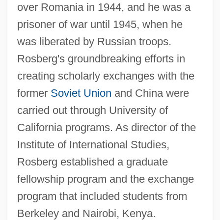
over Romania in 1944, and he was a
prisoner of war until 1945, when he
was liberated by Russian troops.
Rosberg's groundbreaking efforts in
creating scholarly exchanges with the
former
Soviet Union
and China were
carried out through University of
California programs. As director of the
Institute of International Studies,
Rosberg established a graduate
fellowship program and the exchange
program that included students from
Berkeley and Nairobi, Kenya.