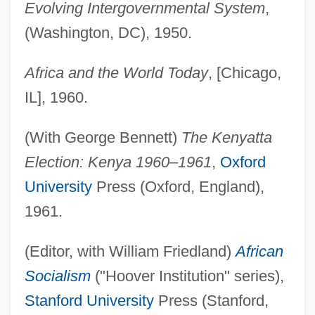
Evolving Intergovernmental System
,
(Washington, DC), 1950.
Africa and the World Today
, [Chicago,
IL], 1960.
(With George Bennett)
The Kenyatta
Election: Kenya 1960–1961
,
Oxford
University
Press (Oxford, England),
1961.
(Editor, with William Friedland)
African
Socialism
("Hoover Institution" series),
Stanford University
Press (Stanford,