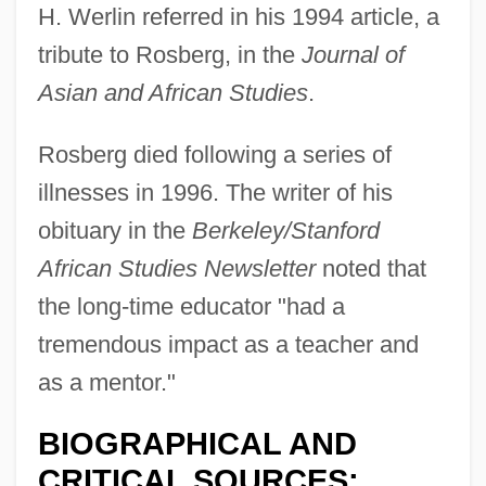
H. Werlin referred in his 1994 article, a
tribute to Rosberg, in the
Journal of
Asian and African Studies
.
Rosberg died following a series of
illnesses in 1996. The writer of his
obituary in the
Berkeley/Stanford
African Studies Newsletter
noted that
the long-time educator "had a
tremendous impact as a teacher and
as a mentor."
BIOGRAPHICAL AND
CRITICAL SOURCES: