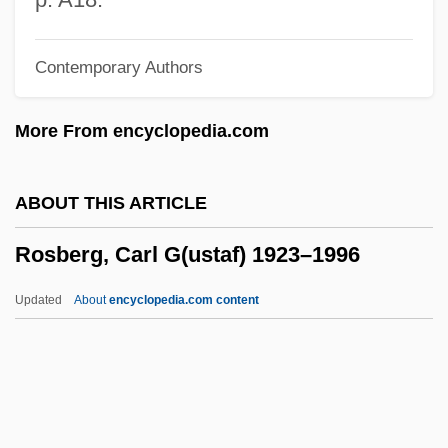
Rosarian
Contemporary Authors
Rosaria
Rosanoff, Nancy 1949-
More From encyclopedia.com
Rosanne
Rosanna
ABOUT THIS ARTICLE
Rosanes, Solomon Abraham
Rosberg, Carl G(ustaf) 1923–1996
Rosanes, Judah Ben Samuel
Rosanes, Jakob
Updated
About
encyclopedia.com content
Rosanes, ?evi Hirsch Ben Issachar
Berish
Rosanes
Rosberg, Carl G(ustaf) 1923–