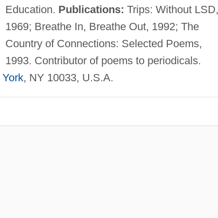
Education.
Publications:
Trips: Without LSD
1969; Breathe In, Breathe Out, 1992; The
Country of Connections: Selected Poems,
1993. Contributor of poems to periodicals.
 York
, NY 10033, U.S.A.