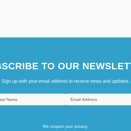
SCRIBE TO OUR NEWSLET
Sign up with your email address to receive news and updates.
We respect your privacy.