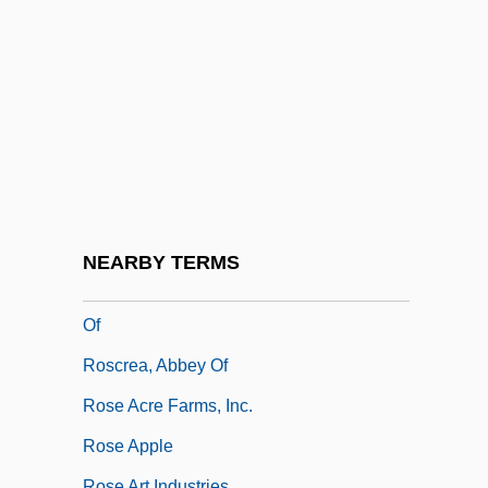
Rosco, Jerry 1953-
Roscoe
Roscoe, Henry Enfield
Roscoe, Martin
Roscoe, Patrick
Roscoe, Sir Henry Enfield
Roscoe, Will
NEARBY TERMS
Roscommon, Wentworth Dillon, 4th Earl
Of
Roscrea, Abbey Of
Rose Acre Farms, Inc.
Rose Apple
Rose Art Industries