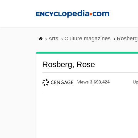
Skip
to
main
content
Arts
Culture magazines
Rosberg
Rosberg, Rose
Views
3,693,424
Up