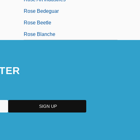
Rose Bedeguar
Rose Beetle
Rose Blanche
TER