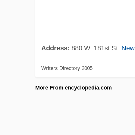
Address:
880 W. 181st St,
New
Writers Directory 2005
More From encyclopedia.com