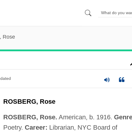
, Rose
dated
ROSBERG, Rose
ROSBERG, Rose.
American, b. 1916.
Genre
Poetry.
Career:
Librarian, NYC Board of