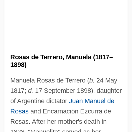
Rosas de Terrero, Manuela (1817–
1898)
Manuela Rosas de Terrero (
b.
24 May
1817;
d.
17 September 1898), daughter
of Argentine dictator
Juan Manuel de
Rosas
and Encarnación Ezcurra de
Rosas. After her mother's death in
1838, "Manuelita" served as her