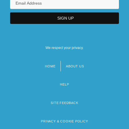
We respect your privacy.
HOME
ABOUT US
Footer
menu
HELP
SITE FEEDBACK
PRIVACY & COOKIE POLICY