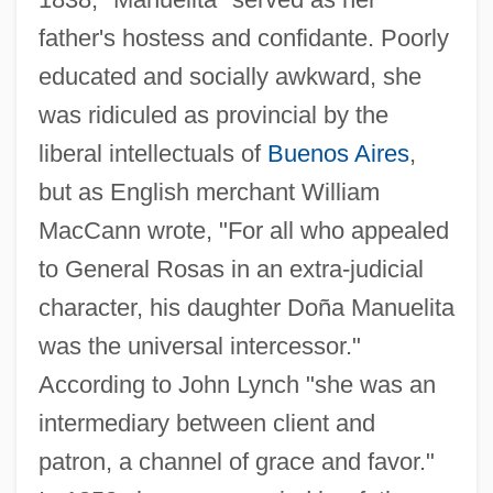
father's hostess and confidante. Poorly
educated and socially awkward, she
was ridiculed as provincial by the
liberal intellectuals of
Buenos Aires
,
but as English merchant William
MacCann wrote, "For all who appealed
to General Rosas in an extra-judicial
character, his daughter Doña Manuelita
was the universal intercessor."
According to John Lynch "she was an
intermediary between client and
patron, a channel of grace and favor."