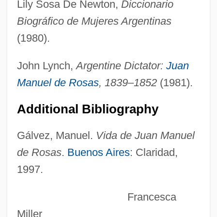
Lily Sosa De Newton,
Diccionario
Rosanoff, Nancy 1949-
Biográfico de Mujeres Argentinas
Rosanne
(1980).
Rosanna
Rosanes, Solomon Abraham
John Lynch,
Argentine Dictator:
Juan
Rosanes, Judah Ben Samuel
Manuel de Rosas
, 1839–1852
(1981).
Rosanes, Jakob
Additional Bibliography
Rosanes, ?evi Hirsch Ben Issachar
Berish
Gálvez, Manuel.
Vida de Juan Manuel
Rosanes
de Rosas
.
Buenos Aires
: Claridad,
1997.
Rosand, David
Rosand, Aaron
Francesca
Rosamunde, Fürstin Von Cypern
Miller