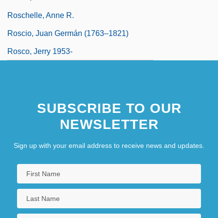
Roschelle, Anne R.
Roscio, Juan Germán (1763–1821)
Rosco, Jerry 1953-
SUBSCRIBE TO OUR
NEWSLETTER
Sign up with your email address to receive news and updates.