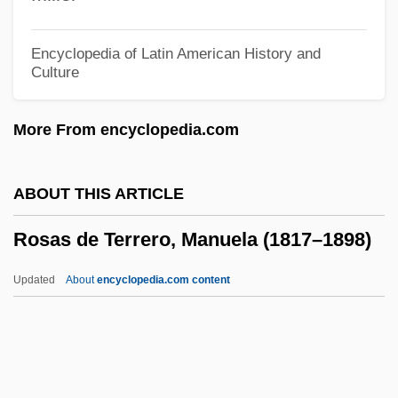
Rosamund
Rosamel, Godeleine De 1968-
Encyclopedia of Latin American History and
Culture
Rosalyn Sussman Yalow
Rosalyn S. Yalow
More From encyclopedia.com
Rosalyn
Rosaline
ABOUT THIS ARTICLE
Rosalind Franklin University Of Medicine
Rosas de Terrero, Manuela (1817–1898)
And Science: Distance Learning
Programs
Updated
About
encyclopedia.com content
Rosalind Franklin University Of Medicine
And Science
Rosalind Elsie Franklin