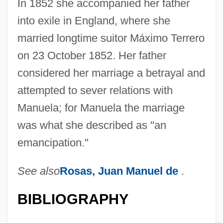
In 1852 she accompanied her father
into exile in England, where she
married longtime suitor Máximo Terrero
on 23 October 1852. Her father
considered her marriage a betrayal and
attempted to sever relations with
Manuela; for Manuela the marriage
was what she described as "an
emancipation."
Rosarium
See also
Rosas, Juan Manuel de
.
Rosario, Nelly 1972-
Rosarian
BIBLIOGRAPHY
Rosaria