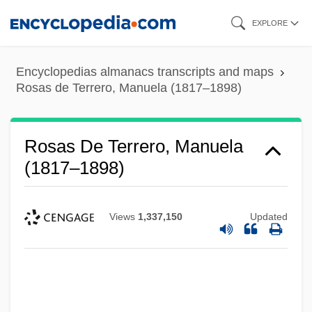
Skip
EXPLORE
to
main
Encyclopedias almanacs transcripts and maps
content
Rosas de Terrero, Manuela (1817–1898)
Rosas De Terrero, Manuela
(1817–1898)
Views
1,337,150
Updated