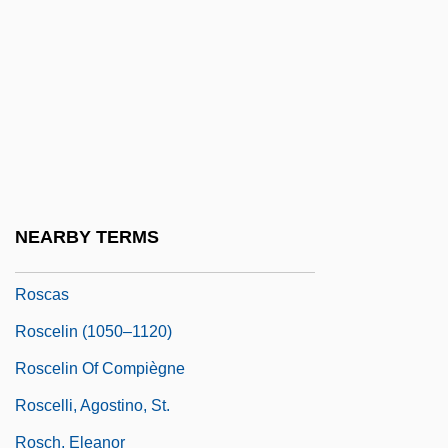
Rosazza, Joan (1935–)
Rosbaud, Hans
Rosberg, Carl G(ustaf) 1923–1996
Rosberg, Rose
Rosbrow-Reich, Susan 1946-
Rosca, Ninotchka (1941–)
NEARBY TERMS
Rosca-Racila, Valeria (1957–)
Roscas
Roscelin (1050–1120)
Roscelin Of Compiègne
Roscelli, Agostino, St.
Rosch, Eleanor